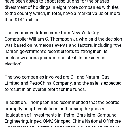
have been asked to adopt resolutions for the phased
divestment of holdings in eight more companies with ties
to the country which, in total, have a market value of more
than $141 million.
The recommendation came from New York City
Comptroller William C. Thompson Jr, who said the decision
was based on numerous events and factors, including “the
Iranian government’s recent efforts to strengthen its
nuclear weapons program and steal its presidential
election”.
The two companies involved are Oil and Natural Gas
Limited and PetroChina Company, and the sale is expected
to result in an overall profit for the funds.
In addition, Thompson has recommended that the boards
promptly adopt resolutions authorising the phased
liquidation of investments in: Petrol Brasileiro, Samsung
Engineering, Inpex, OMV, Sinopec, China National Offshore