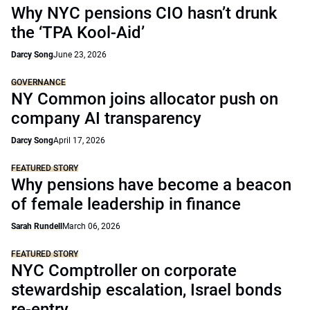
Why NYC pensions CIO hasn’t drunk
the ‘TPA Kool-Aid’
Darcy Song
June 23, 2026
GOVERNANCE
NY Common joins allocator push on
company AI transparency
Darcy Song
April 17, 2026
FEATURED STORY
Why pensions have become a beacon
of female leadership in finance
Sarah Rundell
March 06, 2026
FEATURED STORY
NYC Comptroller on corporate
stewardship escalation, Israel bonds
re-entry