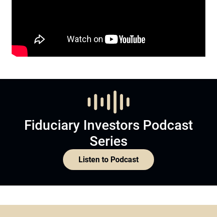
Fiduciary Investors Podcast
Series
Listen to Podcast