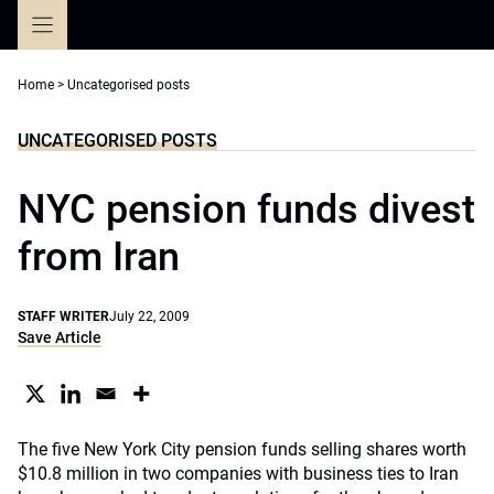
Skip
to
content
Home
>
Uncategorised posts
UNCATEGORISED POSTS
NYC pension funds divest
from Iran
STAFF WRITER
July 22, 2009
Save Article
The five New York City pension funds selling shares worth
$10.8 million in two companies with business ties to Iran