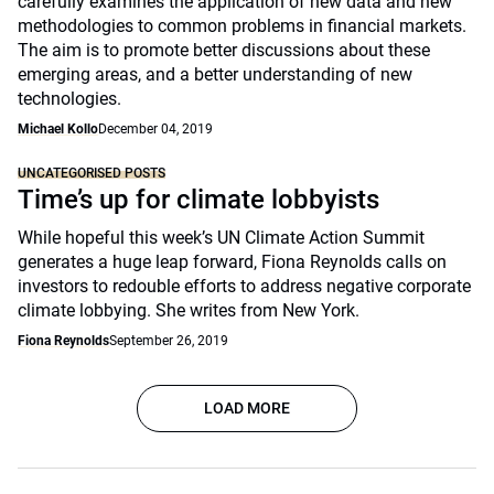
carefully examines the application of new data and new
methodologies to common problems in financial markets.
The aim is to promote better discussions about these
emerging areas, and a better understanding of new
technologies.
Michael Kollo
December 04, 2019
UNCATEGORISED POSTS
Time’s up for climate lobbyists
While hopeful this week’s UN Climate Action Summit
generates a huge leap forward, Fiona Reynolds calls on
investors to redouble efforts to address negative corporate
climate lobbying. She writes from New York.
Fiona Reynolds
September 26, 2019
LOAD MORE