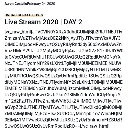
Aaron Costello
February 04, 2020
UNCATEGORISED POSTS
Live Stream 2020 | DAY 2
[vc_raw_html]JTVCVlN0YXRzX0dhdGUlMjBjb2RlJTNEJTIy
ZmlzanVuZTIwMjAtczQ0Z2NkNjAyJTIyJTIwcmVkaXJlY3
QlM0QlMjJodHRwcyUzQSUyRiUyRnd3dy50b3AxMDAwZn
VuZHMuY29tJTJGMjAyMCUyRjAxJTJGbGl2ZS1zdHJlYW0
taGVscCUyRiUyMiU1RCUwQSUwQSUzQ2RpdiUyMGNsYX
NzJTNEJTIydmNfY29sLXNtLTglMjIlM0UlMEElMEElNUJW
U3RhdHNfVmlkZW8lMjBpZCUzRCUyMjQyNTE1MTUwMS
UyMiU1RCUwQSUwQSUzQyUyRmRpdiUzRSUwQSUzQ2Rp
diUyMGNsYXNzJTNEJTIydmNfY29sLXNtLTQlMjIlM0UlME
ElMEElMEElM0NpZnJhbWUlMjBzcmMlM0QlMjJodHRwcy
UzQSUyRiUyRmFwcC5zbGkuZG8lMkZldmVudCUyRmpzY
m12d2FzJTIyJTIwZnJhbWVib3JkZXIlM0QlMjIwJTIyJTIw
aGVpZ2h0JTNEJTIyMTAwJTI1JTIyJTIwd2lkdGglM0QlMjI
xMDAlMjUlMjIlMjBzdHlsZSUzRCUyMm1pbi1oZWlnaHQlM
0ElMjA1MTVweCUzQiUyMiUzRSUzQyUyRmlmcmFtZSUzR
SUwQSUwQSUzQyUyRmRpdiUzRQ==[/vc_raw_html]