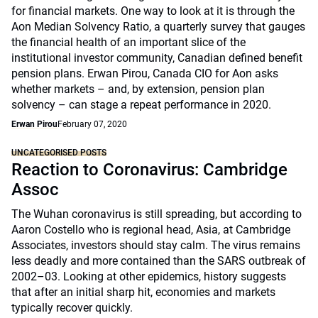
for financial markets. One way to look at it is through the
Aon Median Solvency Ratio, a quarterly survey that gauges
the financial health of an important slice of the
institutional investor community, Canadian defined benefit
pension plans. Erwan Pirou, Canada CIO for Aon asks
whether markets – and, by extension, pension plan
solvency – can stage a repeat performance in 2020.
Erwan Pirou
February 07, 2020
UNCATEGORISED POSTS
Reaction to Coronavirus: Cambridge
Assoc
The Wuhan coronavirus is still spreading, but according to
Aaron Costello who is regional head, Asia, at Cambridge
Associates, investors should stay calm. The virus remains
less deadly and more contained than the SARS outbreak of
2002–03. Looking at other epidemics, history suggests
that after an initial sharp hit, economies and markets
typically recover quickly.