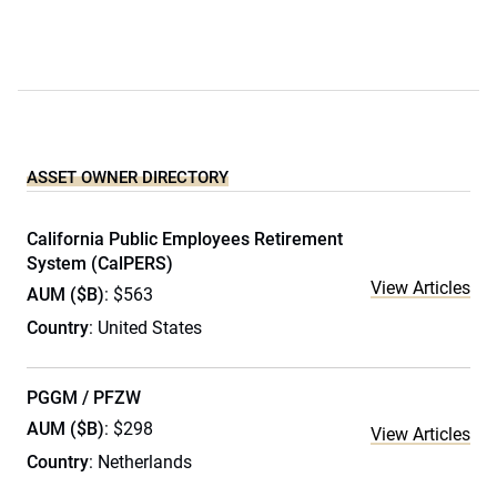
ASSET OWNER DIRECTORY
California Public Employees Retirement
System (CalPERS)
View Articles
AUM ($B)
: $563
Country
: United States
PGGM / PFZW
AUM ($B)
: $298
View Articles
Country
: Netherlands