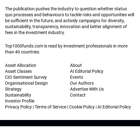
The publication pushes the industry to question whether status
quo processes and behaviours to tackle risks and opportunities will
be sufficient in the future, and actively campaigns for diversity,
sustainability, transparency, innovation and better alignment of
fees in the investment industry.
Top1000funds.com is read by investment professionals in more
than 40 countries.
Asset Allocation
About
Asset Classes
AI Editorial Policy
CIO Sentiment Survey
Events
Organisational Design
Our Authors
Strategy
Advertise With Us
Sustainability
Contact
Investor Profile
Privacy Policy
|
Terms of Service
|
Cookie Policy
|
AI Editorial Policy