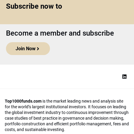
Subscribe now to
Become a member and subscribe
Join Now
Top1000funds.com
is the market leading news and analysis site
for the world’s largest institutional investors. It focuses on leading
the global investment industry to continuous improvement through
case studies of best practice in governance and decision making,
portfolio construction and efficient portfolio management, fees and
costs, and sustainable investing.