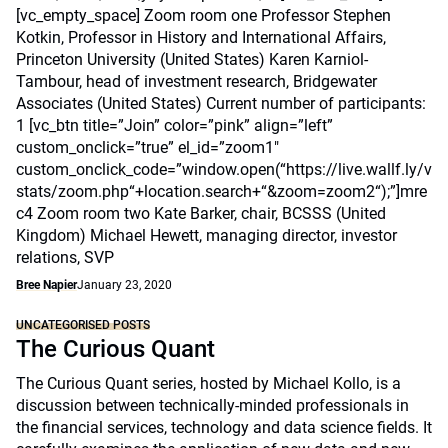
[vc_empty_space] Zoom room one Professor Stephen
Kotkin, Professor in History and International Affairs,
Princeton University (United States) Karen Karniol-
Tambour, head of investment research, Bridgewater
Associates (United States) Current number of participants:
1 [vc_btn title=”Join” color=”pink” align=”left”
custom_onclick=”true” el_id=”zoom1″
custom_onclick_code=”window.open(“https://live.wallf.ly/v
stats/zoom.php“+location.search+“&zoom=zoom2“);”]mre
c4 Zoom room two Kate Barker, chair, BCSSS (United
Kingdom) Michael Hewett, managing director, investor
relations, SVP
Bree Napier
January 23, 2020
UNCATEGORISED POSTS
The Curious Quant
The Curious Quant series, hosted by Michael Kollo, is a
discussion between technically-minded professionals in
the financial services, technology and data science fields. It