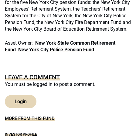
for the five New York City pension funds: the New York City
Employees’ Retirement System, the Teachers’ Retirement
System for the City of New York, the New York City Police
Pension Fund, the New York City Fire Department Fund and
the New York City Board of Education Retirement System.
Asset Owner:
New York State Common Retirement
Fund
New York City Police Pension Fund
LEAVE A COMMENT
You must be
logged in
to post a comment.
Login
MORE FROM THIS FUND
INVESTOR PROFILE