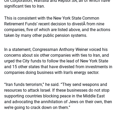
Oil Corporation, Wartsila and Repsol SA, all of which have
significant ties to Iran.
This is consistent with the New York State Common
Retirement Funds’ recent decision to divestÂ from nine
companies, five of which are listed above, and the actions
taken by many other public pension systems.
In a statement, Congressman Anthony Weiner voiced his
concerns about six other companies with ties to Iran, and
urged the City funds to follow the lead of New York State
and 15 other states that have divested from investments in
companies doing business with Iran’s energy sector.
“Iran funds terrorism,” he said. “They send weapons and
resources to attack Israel. If these businesses do not stop
supporting countries blocking peace in the Middle East
and advocating the annihilation of Jews on their own, then
we’re going to crack down on them.”