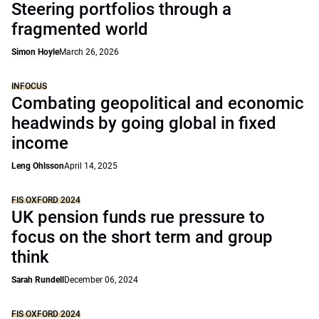
Steering portfolios through a
fragmented world
Simon Hoyle
March 26, 2026
INFOCUS
Combating geopolitical and economic
headwinds by going global in fixed
income
Leng Ohlsson
April 14, 2025
FIS OXFORD 2024
UK pension funds rue pressure to
focus on the short term and group
think
Sarah Rundell
December 06, 2024
FIS OXFORD 2024