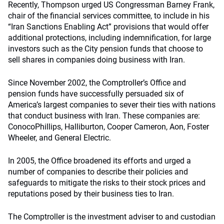
Recently, Thompson urged US Congressman Barney Frank,
chair of the financial services committee, to include in his
“Iran Sanctions Enabling Act” provisions that would offer
additional protections, including indemnification, for large
investors such as the City pension funds that choose to
sell shares in companies doing business with Iran.
Since November 2002, the Comptroller’s Office and
pension funds have successfully persuaded six of
America’s largest companies to sever their ties with nations
that conduct business with Iran. These companies are:
ConocoPhillips, Halliburton, Cooper Cameron, Aon, Foster
Wheeler, and General Electric.
In 2005, the Office broadened its efforts and urged a
number of companies to describe their policies and
safeguards to mitigate the risks to their stock prices and
reputations posed by their business ties to Iran.
The Comptroller is the investment adviser to and custodian