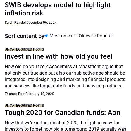
SWIB develops model to highlight
inflation risk
Sarah Rundell
December 06, 2024
Sort content by
Most recent
Oldest
Popular
UNCATEGORISED POSTS
Invest in line with how old you feel
How old do you feel? Academics at Maastricht argue that
not only our true age but also our subjective age should be
integrated into designing and marketing financial products
and services like target date funds and pension products.
Thomas Post
February 10, 2020
UNCATEGORISED POSTS
Tough 2020 for Canadian funds: Aon
Now that we’re in the midst of 2020, it might be easy for
investors to forget how big a turnaround 2019 actually was