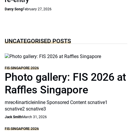
Darcy Song
February 27, 2026
UNCATEGORISED POSTS
FIS SINGAPORE 2026
Photo gallery: FIS 2026 at
Raffles Singapore
mrec4inarticleinline Sponsored Content scnative1
scnative2 scnative3
Jack Smith
March 31, 2026
FIS SINGAPORE 2026