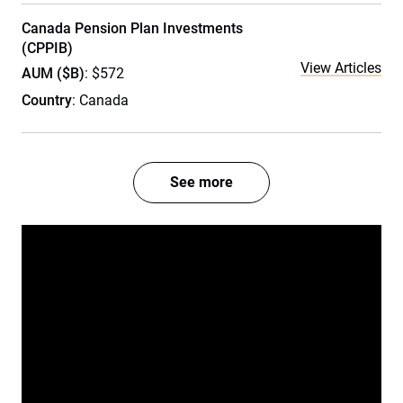
Canada Pension Plan Investments
(CPPIB)
View Articles
AUM ($B)
: $572
Country
: Canada
See more