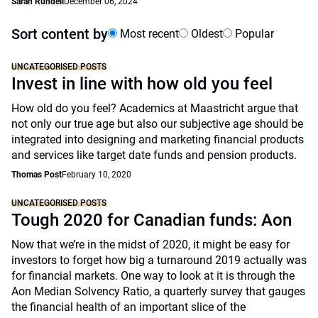
Sarah Rundell
December 06, 2024
Sort content by
Most recent
Oldest
Popular
UNCATEGORISED POSTS
Invest in line with how old you feel
How old do you feel? Academics at Maastricht argue that
not only our true age but also our subjective age should be
integrated into designing and marketing financial products
and services like target date funds and pension products.
Thomas Post
February 10, 2020
UNCATEGORISED POSTS
Tough 2020 for Canadian funds: Aon
Now that we’re in the midst of 2020, it might be easy for
investors to forget how big a turnaround 2019 actually was
for financial markets. One way to look at it is through the
Aon Median Solvency Ratio, a quarterly survey that gauges
the financial health of an important slice of the