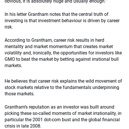
obvious, it is absolutely huge and usually enough.”
In his letter Grantham notes that the central truth of
investing is that investment behaviour is driven by career
risk.
According to Grantham, career risk results in herd
mentality and market momentum that creates market
volatility and, ironically, the opportunities for investors like
GMO to beat the market by betting against irrational bull
markets.
He believes that career risk explains the wild movement of
stock markets relative to the fundamentals underpinning
those markets.
Grantham’s reputation as an investor was built around
picking these so-called moments of market irrationality, in
particular the 2001 dot-com bust and the global financial
crisis in late 2008.