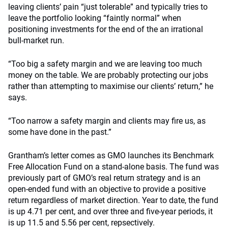
leaving clients’ pain “just tolerable” and typically tries to
leave the portfolio looking “faintly normal” when
positioning investments for the end of the an irrational
bull-market run.
“Too big a safety margin and we are leaving too much
money on the table. We are probably protecting our jobs
rather than attempting to maximise our clients’ return,” he
says.
“Too narrow a safety margin and clients may fire us, as
some have done in the past.”
Grantham’s letter comes as GMO launches its Benchmark
Free Allocation Fund on a stand-alone basis. The fund was
previously part of GMO’s real return strategy and is an
open-ended fund with an objective to provide a positive
return regardless of market direction. Year to date, the fund
is up 4.71 per cent, and over three and five-year periods, it
is up 11.5 and 5.56 per cent, repsectively.