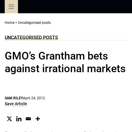
Skip
to
content
Home
>
Uncategorised posts
UNCATEGORISED POSTS
GMO’s Grantham bets
against irrational markets
SAM RILEY
April 24, 2012
Save Article