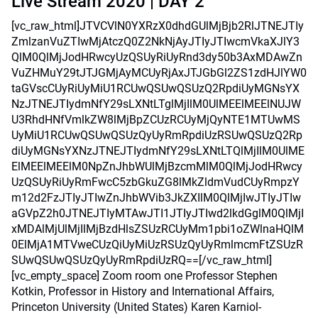
Live Stream 2020 | DAY 2
[vc_raw_html]JTVCVlN0YXRzX0dhdGUlMjBjb2RlJTNEJTIy
ZmlzanVuZTIwMjAtczQ0Z2NkNjAyJTIyJTIwcmVkaXJlY3
QlM0QlMjJodHRwcyUzQSUyRiUyRnd3dy50b3AxMDAwZn
VuZHMuY29tJTJGMjAyMCUyRjAxJTJGbGl2ZS1zdHJlYW0
taGVscCUyRiUyMiU1RCUwQSUwQSUzQ2RpdiUyMGNsYX
NzJTNEJTIydmNfY29sLXNtLTglMjIlM0UlMEElMEElNUJW
U3RhdHNfVmlkZW8lMjBpZCUzRCUyMjQyNTE1MTUwMS
UyMiU1RCUwQSUwQSUzQyUyRmRpdiUzRSUwQSUzQ2Rp
diUyMGNsYXNzJTNEJTIydmNfY29sLXNtLTQlMjIlM0UlME
ElMEElMEElM0NpZnJhbWUlMjBzcmMlM0QlMjJodHRwcy
UzQSUyRiUyRmFwcC5zbGkuZG8lMkZldmVudCUyRmpzY
m12d2FzJTIyJTIwZnJhbWVib3JkZXIlM0QlMjIwJTIyJTIw
aGVpZ2h0JTNEJTIyMTAwJTI1JTIyJTIwd2lkdGglM0QlMjI
xMDAlMjUlMjIlMjBzdHlsZSUzRCUyMm1pbi1oZWlnaHQlM
0ElMjA1MTVweCUzQiUyMiUzRSUzQyUyRmlmcmFtZSUzR
SUwQSUwQSUzQyUyRmRpdiUzRQ==[/vc_raw_html]
[vc_empty_space] Zoom room one Professor Stephen
Kotkin, Professor in History and International Affairs,
Princeton University (United States) Karen Karniol-