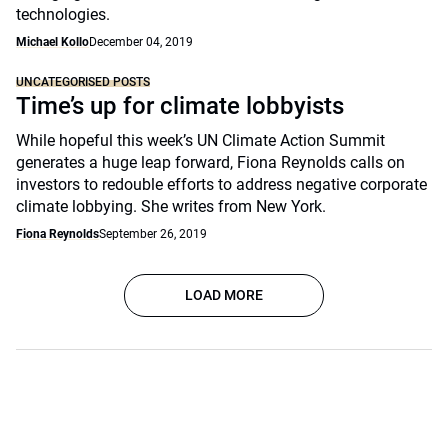
technologies.
Michael Kollo
December 04, 2019
UNCATEGORISED POSTS
Time’s up for climate lobbyists
While hopeful this week’s UN Climate Action Summit
generates a huge leap forward, Fiona Reynolds calls on
investors to redouble efforts to address negative corporate
climate lobbying. She writes from New York.
Fiona Reynolds
September 26, 2019
LOAD MORE