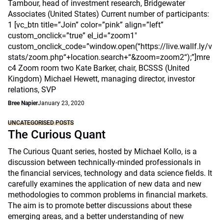
Tambour, head of investment research, Bridgewater
Associates (United States) Current number of participants:
1 [vc_btn title=”Join” color=”pink” align=”left”
custom_onclick=”true” el_id=”zoom1″
custom_onclick_code=”window.open(“https://live.wallf.ly/v
stats/zoom.php“+location.search+“&zoom=zoom2“);”]mre
c4 Zoom room two Kate Barker, chair, BCSSS (United
Kingdom) Michael Hewett, managing director, investor
relations, SVP
Bree Napier
January 23, 2020
UNCATEGORISED POSTS
The Curious Quant
The Curious Quant series, hosted by Michael Kollo, is a
discussion between technically-minded professionals in
the financial services, technology and data science fields. It
carefully examines the application of new data and new
methodologies to common problems in financial markets.
The aim is to promote better discussions about these
emerging areas, and a better understanding of new