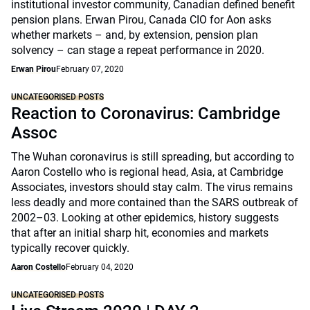
institutional investor community, Canadian defined benefit
pension plans. Erwan Pirou, Canada CIO for Aon asks
whether markets – and, by extension, pension plan
solvency – can stage a repeat performance in 2020.
Erwan Pirou
February 07, 2020
UNCATEGORISED POSTS
Reaction to Coronavirus: Cambridge
Assoc
The Wuhan coronavirus is still spreading, but according to
Aaron Costello who is regional head, Asia, at Cambridge
Associates, investors should stay calm. The virus remains
less deadly and more contained than the SARS outbreak of
2002–03. Looking at other epidemics, history suggests
that after an initial sharp hit, economies and markets
typically recover quickly.
Aaron Costello
February 04, 2020
UNCATEGORISED POSTS