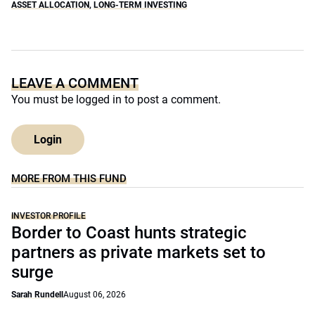
ASSET ALLOCATION
,
LONG-TERM INVESTING
LEAVE A COMMENT
You must be
logged in
to post a comment.
Login
MORE FROM THIS FUND
INVESTOR PROFILE
Border to Coast hunts strategic
partners as private markets set to
surge
Sarah Rundell
August 06, 2026