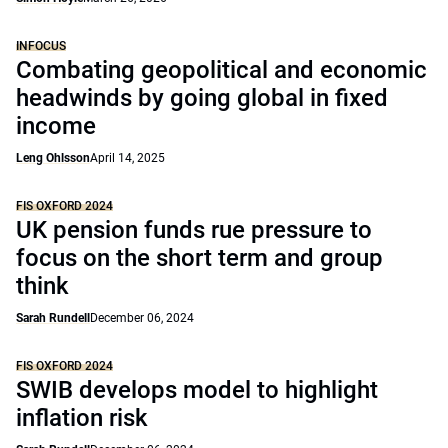
INFOCUS
Combating geopolitical and economic
headwinds by going global in fixed
income
Leng Ohlsson
April 14, 2025
FIS OXFORD 2024
UK pension funds rue pressure to
focus on the short term and group
think
Sarah Rundell
December 06, 2024
FIS OXFORD 2024
SWIB develops model to highlight
inflation risk