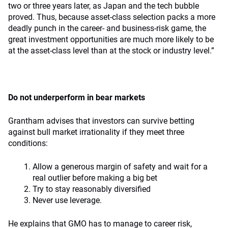
two or three years later, as Japan and the tech bubble
proved. Thus, because asset-class selection packs a more
deadly punch in the career- and business-risk game, the
great investment opportunities are much more likely to be
at the asset-class level than at the stock or industry level.”
Do not underperform in bear markets
Grantham advises that investors can survive betting
against bull market irrationality if they meet three
conditions:
Allow a generous margin of safety and wait for a
real outlier before making a big bet
Try to stay reasonably diversified
Never use leverage.
He explains that GMO has to manage to career risk,