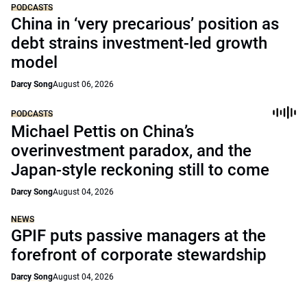
PODCASTS
China in ‘very precarious’ position as
debt strains investment-led growth
model
Darcy Song
August 06, 2026
PODCASTS
Michael Pettis on China’s
overinvestment paradox, and the
Japan-style reckoning still to come
Darcy Song
August 04, 2026
NEWS
GPIF puts passive managers at the
forefront of corporate stewardship
Darcy Song
August 04, 2026