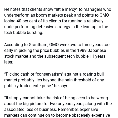
He notes that clients show “little mercy” to managers who
underperform as boom markets peak and points to GMO
losing 40 per cent of its clients for running a relatively
underperforming defensive strategy in the lead-up to the
tech bubble bursting.
According to Grantham, GMO were two to three years too
early in picking the price bubbles in the 1989 Japanese
stock market and the subsequent tech bubble 11 years
later.
“Picking cash or “conservatism” against a roaring bull
market probably lies beyond the pain threshold of any
publicly traded enterprise,” he says.
“It simply cannot take the risk of being seen to be wrong
about the big picture for two or years years, along with the
associated loss of business. Remember, expensive
markets can continue on to become obscenely expensive