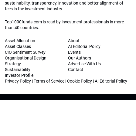
sustainability, transparency, innovation and better alignment of
fees in the investment industry.
Top1000funds.com is read by investment professionals in more
than 40 countries.
Asset Allocation
About
Asset Classes
AI Editorial Policy
CIO Sentiment Survey
Events
Organisational Design
Our Authors
Strategy
Advertise With Us
Sustainability
Contact
Investor Profile
Privacy Policy
|
Terms of Service
|
Cookie Policy
|
AI Editorial Policy