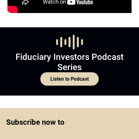
Fiduciary Investors Podcast
Series
Listen to Podcast
Subscribe now to