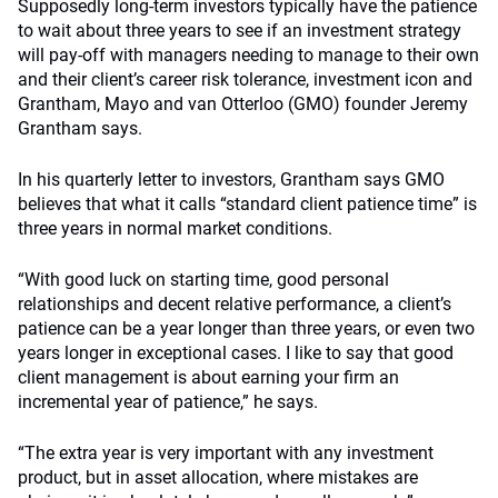
Supposedly long-term investors typically have the patience
to wait about three years to see if an investment strategy
will pay-off with managers needing to manage to their own
and their client’s career risk tolerance, investment icon and
Grantham, Mayo and van Otterloo (GMO) founder Jeremy
Grantham says.
In his quarterly letter to investors, Grantham says GMO
believes that what it calls “standard client patience time” is
three years in normal market conditions.
“With good luck on starting time, good personal
relationships and decent relative performance, a client’s
patience can be a year longer than three years, or even two
years longer in exceptional cases. I like to say that good
client management is about earning your firm an
incremental year of patience,” he says.
“The extra year is very important with any investment
product, but in asset allocation, where mistakes are