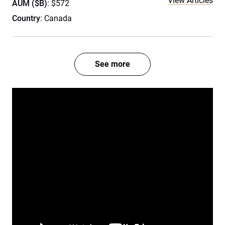
View Articles
AUM ($B)
: $572
Country
: Canada
See more