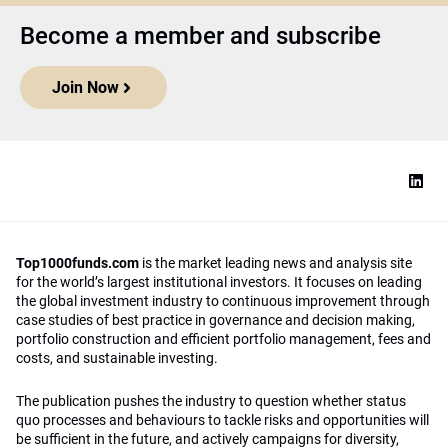
Become a member and subscribe
Join Now
Top1000funds.com
is the market leading news and analysis site
for the world’s largest institutional investors. It focuses on leading
the global investment industry to continuous improvement through
case studies of best practice in governance and decision making,
portfolio construction and efficient portfolio management, fees and
costs, and sustainable investing.
The publication pushes the industry to question whether status
quo processes and behaviours to tackle risks and opportunities will
be sufficient in the future, and actively campaigns for diversity,