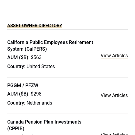
ASSET OWNER DIRECTORY
California Public Employees Retirement
System (CalPERS)
View Articles
AUM ($B)
: $563
Country
: United States
PGGM / PFZW
AUM ($B)
: $298
View Articles
Country
: Netherlands
Canada Pension Plan Investments
(CPPIB)