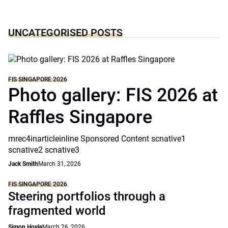
UNCATEGORISED POSTS
FIS SINGAPORE 2026
Photo gallery: FIS 2026 at
Raffles Singapore
mrec4inarticleinline Sponsored Content scnative1
scnative2 scnative3
Jack Smith
March 31, 2026
FIS SINGAPORE 2026
Steering portfolios through a
fragmented world
Simon Hoyle
March 26, 2026