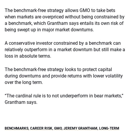
The benchmark-free strategy allows GMO to take bets
when markets are overpriced without being constrained by
a benchmark, which Grantham says entails its own risk of
being swept up in major market downturns.
A conservative investor constrained by a benchmark can
relatively outperform in a market downturn but still make a
loss in absolute terms.
The benchmark-free strategy looks to protect capital
during downturns and provide returns with lower volatility
over the long term.
“The cardinal rule is to not underperform in bear markets,”
Grantham says.
BENCHMARKS
,
CAREER RISK
,
GMO
,
JEREMY GRANTHAM
,
LONG-TERM