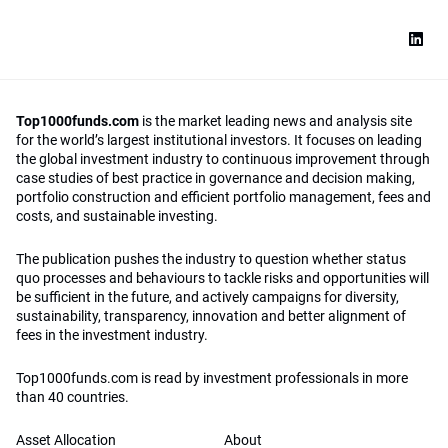
Top1000funds.com
is the market leading news and analysis site
for the world’s largest institutional investors. It focuses on leading
the global investment industry to continuous improvement through
case studies of best practice in governance and decision making,
portfolio construction and efficient portfolio management, fees and
costs, and sustainable investing.
The publication pushes the industry to question whether status
quo processes and behaviours to tackle risks and opportunities will
be sufficient in the future, and actively campaigns for diversity,
sustainability, transparency, innovation and better alignment of
fees in the investment industry.
Top1000funds.com is read by investment professionals in more
than 40 countries.
Asset Allocation
About