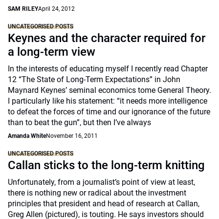
SAM RILEY
April 24, 2012
UNCATEGORISED POSTS
Keynes and the character required for
a long-term view
In the interests of educating myself I recently read Chapter
12 “The State of Long-Term Expectations” in John
Maynard Keynes’ seminal economics tome General Theory.
I particularly like his statement: “it needs more intelligence
to defeat the forces of time and our ignorance of the future
than to beat the gun”, but then I’ve always
Amanda White
November 16, 2011
UNCATEGORISED POSTS
Callan sticks to the long-term knitting
Unfortunately, from a journalist’s point of view at least,
there is nothing new or radical about the investment
principles that president and head of research at Callan,
Greg Allen (pictured), is touting. He says investors should