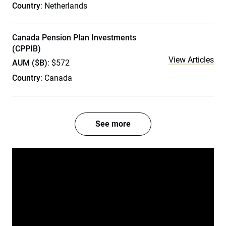
Country
: Netherlands
Canada Pension Plan Investments
(CPPIB)
View Articles
AUM ($B)
: $572
Country
: Canada
See more