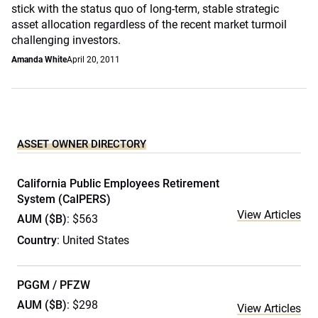
stick with the status quo of long-term, stable strategic
asset allocation regardless of the recent market turmoil
challenging investors.
Amanda White
April 20, 2011
ASSET OWNER DIRECTORY
California Public Employees Retirement
System (CalPERS)
View Articles
AUM ($B)
: $563
Country
: United States
PGGM / PFZW
AUM ($B)
: $298
View Articles