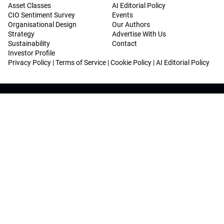
Asset Classes
AI Editorial Policy
CIO Sentiment Survey
Events
Organisational Design
Our Authors
Strategy
Advertise With Us
Sustainability
Contact
Investor Profile
Privacy Policy
|
Terms of Service
|
Cookie Policy
|
AI Editorial Policy