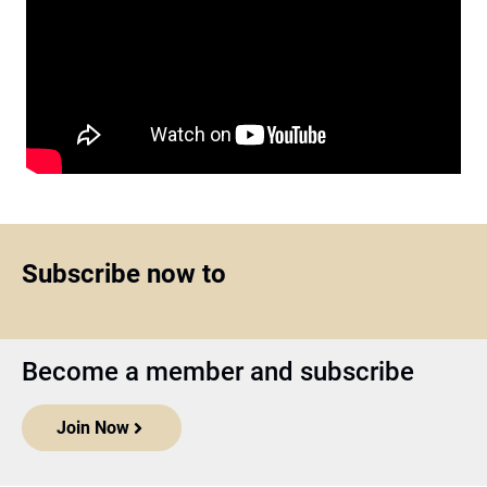
Subscribe now to
Become a member and subscribe
Join Now