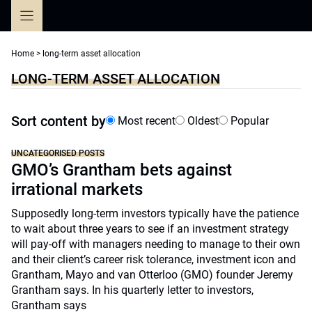
Skip
to
content
Home
>
long-term asset allocation
LONG-TERM ASSET ALLOCATION
Sort content by
Most recent
Oldest
Popular
UNCATEGORISED POSTS
GMO’s Grantham bets against
irrational markets
Supposedly long-term investors typically have the patience
to wait about three years to see if an investment strategy
will pay-off with managers needing to manage to their own
and their client’s career risk tolerance, investment icon and
Grantham, Mayo and van Otterloo (GMO) founder Jeremy
Grantham says. In his quarterly letter to investors,
Grantham says