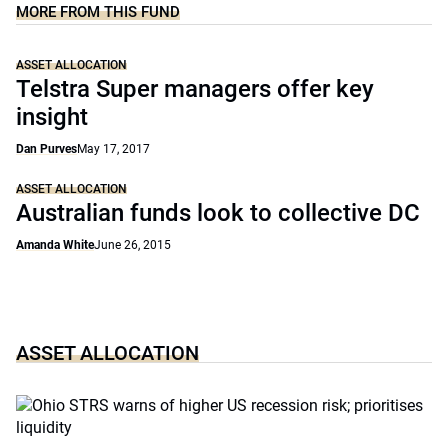
MORE FROM THIS FUND
ASSET ALLOCATION
Telstra Super managers offer key
insight
Dan Purves
May 17, 2017
ASSET ALLOCATION
Australian funds look to collective DC
Amanda White
June 26, 2015
ASSET ALLOCATION