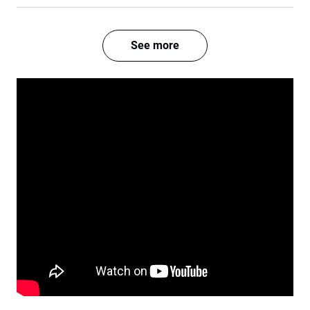
See more