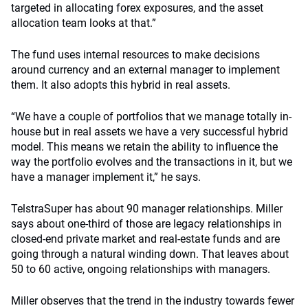
targeted in allocating forex exposures, and the asset
allocation team looks at that.”
The fund uses internal resources to make decisions
around currency and an external manager to implement
them. It also adopts this hybrid in real assets.
“We have a couple of portfolios that we manage totally in-
house but in real assets we have a very successful hybrid
model. This means we retain the ability to influence the
way the portfolio evolves and the transactions in it, but we
have a manager implement it,” he says.
TelstraSuper has about 90 manager relationships. Miller
says about one-third of those are legacy relationships in
closed-end private market and real-estate funds and are
going through a natural winding down. That leaves about
50 to 60 active, ongoing relationships with managers.
Miller observes that the trend in the industry towards fewer