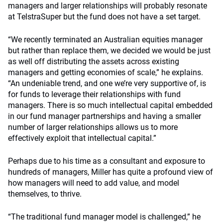
managers and larger relationships will probably resonate
at TelstraSuper but the fund does not have a set target.
“We recently terminated an Australian equities manager
but rather than replace them, we decided we would be just
as well off distributing the assets across existing
managers and getting economies of scale,” he explains.
“An undeniable trend, and one we’re very supportive of, is
for funds to leverage their relationships with fund
managers. There is so much intellectual capital embedded
in our fund manager partnerships and having a smaller
number of larger relationships allows us to more
effectively exploit that intellectual capital.”
Perhaps due to his time as a consultant and exposure to
hundreds of managers, Miller has quite a profound view of
how managers will need to add value, and model
themselves, to thrive.
“The traditional fund manager model is challenged,” he