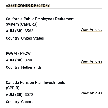
ASSET OWNER DIRECTORY
California Public Employees Retirement
System (CalPERS)
View Articles
AUM ($B)
: $563
Country
: United States
PGGM / PFZW
AUM ($B)
: $298
View Articles
Country
: Netherlands
Canada Pension Plan Investments
(CPPIB)
View Articles
AUM ($B)
: $572
Country
: Canada