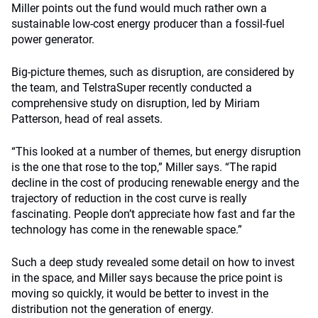
Miller points out the fund would much rather own a
sustainable low-cost energy producer than a fossil-fuel
power generator.
Big-picture themes, such as disruption, are considered by
the team, and TelstraSuper recently conducted a
comprehensive study on disruption, led by Miriam
Patterson, head of real assets.
“This looked at a number of themes, but energy disruption
is the one that rose to the top,” Miller says. “The rapid
decline in the cost of producing renewable energy and the
trajectory of reduction in the cost curve is really
fascinating. People don’t appreciate how fast and far the
technology has come in the renewable space.”
Such a deep study revealed some detail on how to invest
in the space, and Miller says because the price point is
moving so quickly, it would be better to invest in the
distribution not the generation of energy.