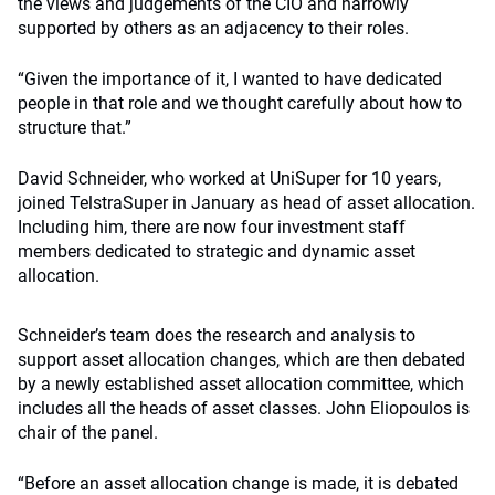
the views and judgements of the CIO and narrowly
supported by others as an adjacency to their roles.
“Given the importance of it, I wanted to have dedicated
people in that role and we thought carefully about how to
structure that.”
David Schneider, who worked at UniSuper for 10 years,
joined TelstraSuper in January as head of asset allocation.
Including him, there are now four investment staff
members dedicated to strategic and dynamic asset
allocation.
Schneider’s team does the research and analysis to
support asset allocation changes, which are then debated
by a newly established asset allocation committee, which
includes all the heads of asset classes. John Eliopoulos is
chair of the panel.
“Before an asset allocation change is made, it is debated