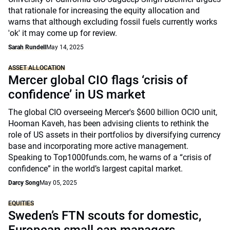
that rationale for increasing the equity allocation and
warns that although excluding fossil fuels currently works
'ok' it may come up for review.
Sarah Rundell
May 14, 2025
ASSET ALLOCATION
Mercer global CIO flags ‘crisis of
confidence’ in US market
The global CIO overseeing Mercer's $600 billion OCIO unit,
Hooman Kaveh, has been advising clients to rethink the
role of US assets in their portfolios by diversifying currency
base and incorporating more active management.
Speaking to Top1000funds.com, he warns of a “crisis of
confidence” in the world’s largest capital market.
Darcy Song
May 05, 2025
EQUITIES
Sweden’s FTN scouts for domestic,