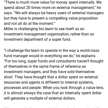
“There is much more value for money spent internally. We
spend about 20 times more on external management,” he
says. “We will always be heavy users of external managers
but they have to present a compelling value proposition
and not all do at the moment.”
Miller is challenging his team to see itself as an
investment management organisation, rather than an
investment department of a super fund.
“I challenge the team to operate in the way a world-class
fund manager would in everything we do,” he explains.
“For too long, super funds and consultants haven’t thought
of themselves in the same frame of reference as
investment managers, and they have sold themselves
short. They have thought that a dollar spent on external
resources and agents is different to internal systems,
processes and people. When you look through a value lens,
it is almost always the case that an internally spent dollar
will generate a multiple of external dollars.