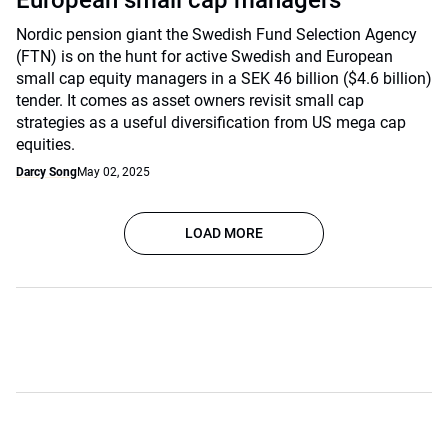
European small cap managers
Nordic pension giant the Swedish Fund Selection Agency
(FTN) is on the hunt for active Swedish and European
small cap equity managers in a SEK 46 billion ($4.6 billion)
tender. It comes as asset owners revisit small cap
strategies as a useful diversification from US mega cap
equities.
Darcy Song
May 02, 2025
LOAD MORE