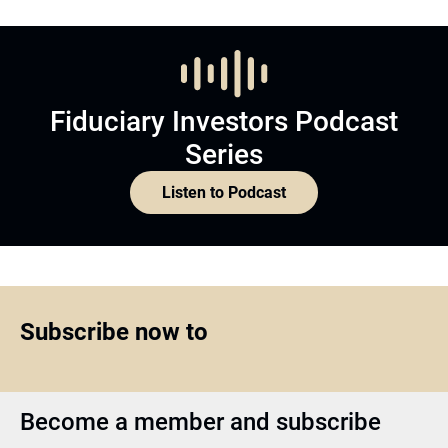
Fiduciary Investors Podcast
Series
Listen to Podcast
Subscribe now to
Become a member and subscribe