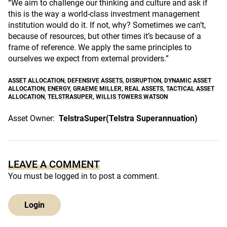
“We aim to challenge our thinking and culture and ask if
this is the way a world-class investment management
institution would do it. If not, why? Sometimes we can’t,
because of resources, but other times it’s because of a
frame of reference. We apply the same principles to
ourselves we expect from external providers.”
ASSET ALLOCATION
,
DEFENSIVE ASSETS
,
DISRUPTION
,
DYNAMIC ASSET
ALLOCATION
,
ENERGY
,
GRAEME MILLER
,
REAL ASSETS
,
TACTICAL ASSET
ALLOCATION
,
TELSTRASUPER
,
WILLIS TOWERS WATSON
Asset Owner:
TelstraSuper(Telstra Superannuation)
LEAVE A COMMENT
You must be
logged in
to post a comment.
Login