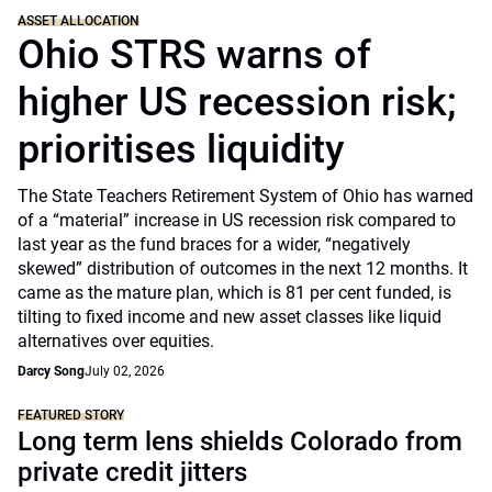
ASSET ALLOCATION
Ohio STRS warns of
higher US recession risk;
prioritises liquidity
The State Teachers Retirement System of Ohio has warned
of a “material” increase in US recession risk compared to
last year as the fund braces for a wider, “negatively
skewed” distribution of outcomes in the next 12 months. It
came as the mature plan, which is 81 per cent funded, is
tilting to fixed income and new asset classes like liquid
alternatives over equities.
Darcy Song
July 02, 2026
FEATURED STORY
Long term lens shields Colorado from
private credit jitters