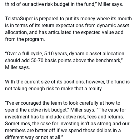
third of our active risk budget in the fund,” Miller says.
TelstraSuper is prepared to put its money where its mouth
is in terms of its return expectations from dynamic asset
allocation, and has articulated the expected value add
from the program.
“Over a full cycle, 5-10 years, dynamic asset allocation
should add 50-70 basis points above the benchmark,”
Miller says.
With the current size of its positions, however, the fund is
not taking enough risk to make that a reality.
“I’ve encouraged the team to look carefully at how to
spend the active risk budget,” Miller says. “The case for
investment has to include active risk, fees and returns.
Sometimes, the case for investing isn’t as strong and our
members are better off if we spend those dollars in a
different way or not at all.”