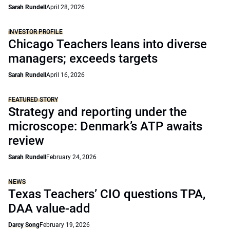
Sarah Rundell
April 28, 2026
INVESTOR PROFILE
Chicago Teachers leans into diverse
managers; exceeds targets
Sarah Rundell
April 16, 2026
FEATURED STORY
Strategy and reporting under the
microscope: Denmark’s ATP awaits
review
Sarah Rundell
February 24, 2026
NEWS
Texas Teachers’ CIO questions TPA,
DAA value-add
Darcy Song
February 19, 2026