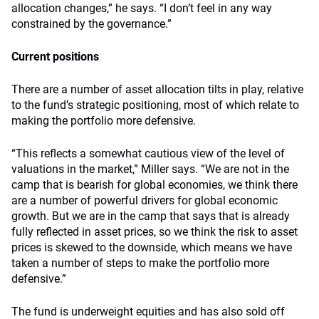
allocation changes,” he says. “I don’t feel in any way
constrained by the governance.”
Current positions
There are a number of asset allocation tilts in play, relative
to the fund’s strategic positioning, most of which relate to
making the portfolio more defensive.
“This reflects a somewhat cautious view of the level of
valuations in the market,” Miller says. “We are not in the
camp that is bearish for global economies, we think there
are a number of powerful drivers for global economic
growth. But we are in the camp that says that is already
fully reflected in asset prices, so we think the risk to asset
prices is skewed to the downside, which means we have
taken a number of steps to make the portfolio more
defensive.”
The fund is underweight equities and has also sold off