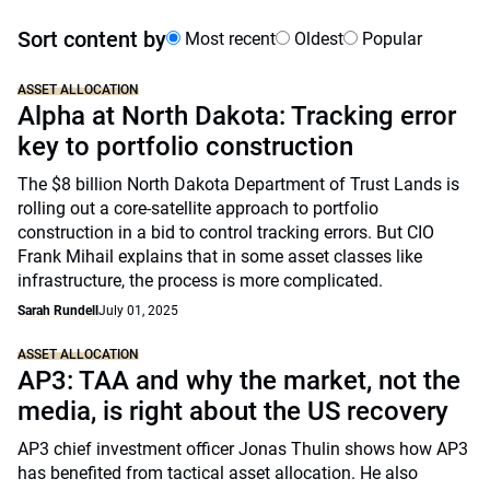
Sort content by
Most recent
Oldest
Popular
ASSET ALLOCATION
Alpha at North Dakota: Tracking error
key to portfolio construction
The $8 billion North Dakota Department of Trust Lands is
rolling out a core-satellite approach to portfolio
construction in a bid to control tracking errors. But CIO
Frank Mihail explains that in some asset classes like
infrastructure, the process is more complicated.
Sarah Rundell
July 01, 2025
ASSET ALLOCATION
AP3: TAA and why the market, not the
media, is right about the US recovery
AP3 chief investment officer Jonas Thulin shows how AP3
has benefited from tactical asset allocation. He also