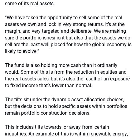
some of its real assets.
“We have taken the opportunity to sell some of the real
assets we own and lock in very strong returns. It’s at the
margin, and very targeted and deliberate. We are making
sure the portfolio is resilient but also that the assets we do
sell are the least well placed for how the global economy is
likely to evolve.”
The fund is also holding more cash than it ordinarily
would. Some of this is from the reduction in equities and
the real assets sales, but it’s also the result of an exposure
to fixed income that’s lower than normal.
The tilts sit under the dynamic asset allocation choices,
but the decisions to hold specific assets within portfolios
remain portfolio construction decisions.
This includes tilts towards, or away from, certain
industries. An example of this is within renewable energy;