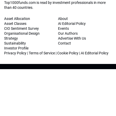
Top1000funds.com is read by investment professionals in more
than 40 countries.
Asset Allocation
About
Asset Classes
AI Editorial Policy
CIO Sentiment Survey
Events
Organisational Design
Our Authors
Strategy
Advertise With Us
Sustainability
Contact
Investor Profile
Privacy Policy
|
Terms of Service
|
Cookie Policy
|
AI Editorial Policy