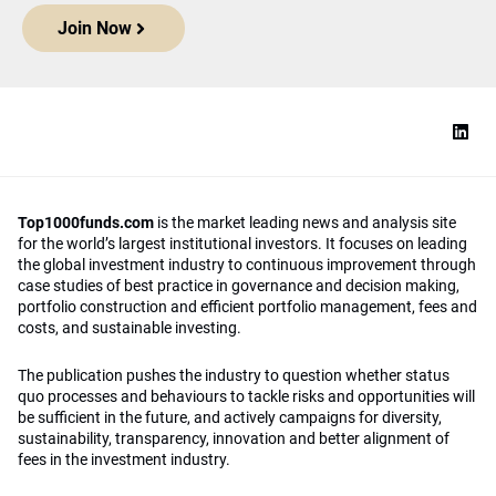
Join Now
Top1000funds.com
is the market leading news and analysis site
for the world’s largest institutional investors. It focuses on leading
the global investment industry to continuous improvement through
case studies of best practice in governance and decision making,
portfolio construction and efficient portfolio management, fees and
costs, and sustainable investing.
The publication pushes the industry to question whether status
quo processes and behaviours to tackle risks and opportunities will
be sufficient in the future, and actively campaigns for diversity,
sustainability, transparency, innovation and better alignment of
fees in the investment industry.