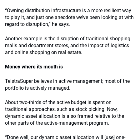
“Owning distribution infrastructure is a more resilient way
to play it, and just one anecdote we’ve been looking at with
regard to disruption,” he says.
Another example is the disruption of traditional shopping
malls and department stores, and the impact of logistics
and online shopping on real estate.
Money where its mouth is
TelstraSuper believes in active management; most of the
portfolio is actively managed.
About two-thirds of the active budget is spent on
traditional approaches, such as stock picking. Now,
dynamic asset allocation is also framed relative to the
other parts of the active-management program.
“Done well, our dynamic asset allocation will [use] one-