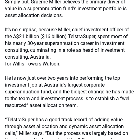
Simply put, Graeme Miller believes the primary driver of
value in a superannuation fund’s investment portfolio is
asset allocation decisions.
It’s no surprise, because Miller, chief investment officer of
the A$21 billion ($16 billion) TelstraSuper, spent most of
his nearly 30-year superannuation career in investment
consulting, culminating in a role as head of investment
consulting, Australia,
for Willis Towers Watson.
He is now just over two years into performing the top
investment job at Australia’s largest corporate
superannuation fund, and the biggest change he has made
to the team and investment process is to establish a “well-
resourced” asset allocation team.
“TelstraSuper has a good track record of adding value
through asset allocation and dynamic asset allocation
calls,” Miller says. “But the process was largely based on