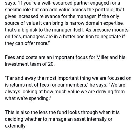
says. “If you’re a well-resourced partner engaged for a
specific role but can add value across the portfolio, that
gives increased relevance for the manager. If the only
source of value it can bring is narrow domain expertise,
that’s a big risk to the manager itself. As pressure mounts
on fees, managers are in a better position to negotiate if
they can offer more.”
Fees and costs are an important focus for Miller and his
investment team of 20.
“Far and away the most important thing we are focused on
is returns net of fees for our members,” he says. “We are
always looking at how much value we are deriving from
what we’re spending.”
This is also the lens the fund looks through when it is
deciding whether to manage an asset internally or
externally.