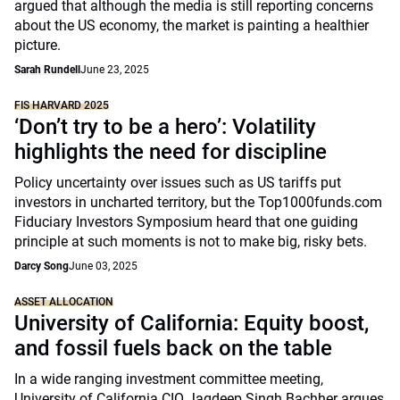
argued that although the media is still reporting concerns
about the US economy, the market is painting a healthier
picture.
Sarah Rundell
June 23, 2025
FIS HARVARD 2025
‘Don’t try to be a hero’: Volatility
highlights the need for discipline
Policy uncertainty over issues such as US tariffs put
investors in uncharted territory, but the Top1000funds.com
Fiduciary Investors Symposium heard that one guiding
principle at such moments is not to make big, risky bets.
Darcy Song
June 03, 2025
ASSET ALLOCATION
University of California: Equity boost,
and fossil fuels back on the table
In a wide ranging investment committee meeting,
University of California CIO Jagdeep Singh Bachher argues