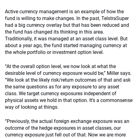
Active currency management is an example of how the
fund is willing to make changes. In the past, TelstraSuper
had a big currency overlay but that has been reduced and
the fund has changed its thinking in this area.
Traditionally, it was managed at an asset class level. But
about a year ago, the fund started managing currency at
the whole portfolio or investment option level.
“At the overall option level, we now look at what the
desirable level of currency exposure would be,” Miller says.
“We look at the likely risk/return outcomes of that and ask
the same questions as for any exposure to any asset
class. We target currency exposures independent of
physical assets we hold in that option. It’s a commonsense
way of looking at things.
“Previously, the actual foreign exchange exposure was an
outcome of the hedge exposures in asset classes, our
currency exposure just fell out of that. Now we are more