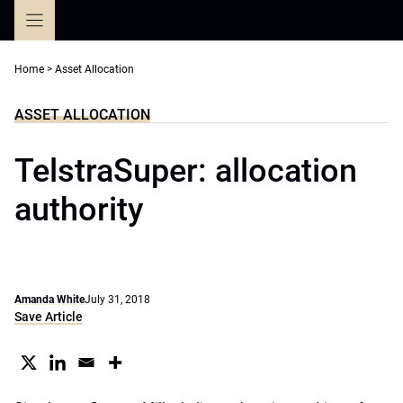
Skip
to
content
Home
>
Asset Allocation
ASSET ALLOCATION
TelstraSuper: allocation
authority
Amanda White
July 31, 2018
Save Article