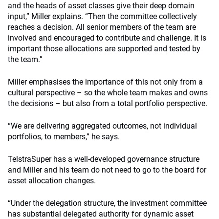
and the heads of asset classes give their deep domain
input,” Miller explains. “Then the committee collectively
reaches a decision. All senior members of the team are
involved and encouraged to contribute and challenge. It is
important those allocations are supported and tested by
the team.”
Miller emphasises the importance of this not only from a
cultural perspective – so the whole team makes and owns
the decisions – but also from a total portfolio perspective.
“We are delivering aggregated outcomes, not individual
portfolios, to members,” he says.
TelstraSuper has a well-developed governance structure
and Miller and his team do not need to go to the board for
asset allocation changes.
“Under the delegation structure, the investment committee
has substantial delegated authority for dynamic asset