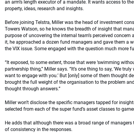
an arm’s length executor of a mandate. It wants access to the
property, ideas, research and insights.
Before joining Telstra, Miller was the head of investment consu
Towers Watson, so he knows the breadth of insight that mana
purpose of uncovering the internal team’s perceived concern abo
it, he approached a dozen fund managers and gave them a we
the VIX issue. Some engaged with the question much more ful
“It exposed, to some extent, those that were ‘swimming witho
partnership thing,” Miller says. “It’s one thing to say, ‘We truly
want to engage with you.’ But [only] some of them thought dee
brought the full weight of the organisation to the problem an
thought through answers.”
Miller won’t disclose the specific managers tapped for insight
selected from each of the super fund’s asset classes to garner
He adds that although there was a broad range of managers t
of consistency in the responses.