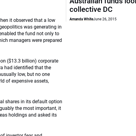
Australian funds loo
collective DC
Amanda White
June 26, 2015
hen it observed that a low
t geopolitics was generating in
enabled the fund not only to
which managers were prepared
on ($13.3 billion) corporate
had identified that the
usually low, but no one
rld of expensive assets,
al shares in its default option
rguably the most important, it
eas holdings and asked its
of investor fear and