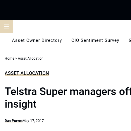
Skip
to
content
Asset Owner Directory
CIO Sentiment Survey
Home
>
Asset Allocation
ASSET ALLOCATION
Telstra Super managers of
insight
Dan Purves
May 17, 2017