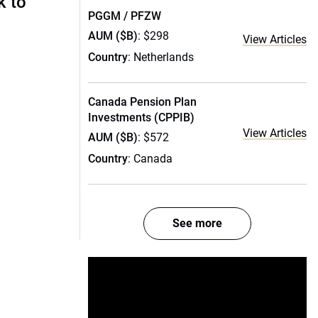
k to
PGGM / PFZW
AUM ($B)
: $298
View Articles
Country
: Netherlands
Canada Pension Plan
Investments (CPPIB)
View Articles
AUM ($B)
: $572
Country
: Canada
See more