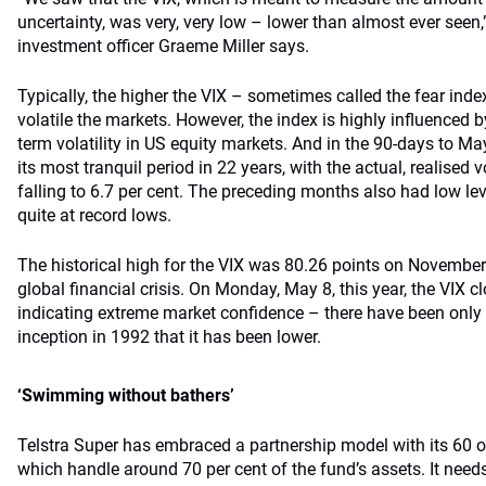
uncertainty, was very, very low – lower than almost ever seen,
investment officer Graeme Miller says.
Typically, the higher the VIX – sometimes called the fear inde
volatile the markets. However, the index is highly influenced by
term volatility in US equity markets. And in the 90-days to M
its most tranquil period in 22 years, with the actual, realised vo
falling to 6.7 per cent. The preceding months also had low leve
quite at record lows.
The historical high for the VIX was 80.26 points on November 
global financial crisis. On Monday, May 8, this year, the VIX cl
indicating extreme market confidence – there have been only 
inception in 1992 that it has been lower.
‘Swimming without bathers’
Telstra Super has embraced a partnership model with its 60 o
which handle around 70 per cent of the fund’s assets. It need