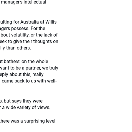
 manager’s intellectual
lting for Australia at Willis
gers possess. For the
ut volatility, or the lack of
ek to give their thoughts on
ly than others.
ut bathers’ on the whole
 want to be a partner, we truly
ply about this, really
d came back to us with well-
s, but says they were
 a wide variety of views.
here was a surprising level