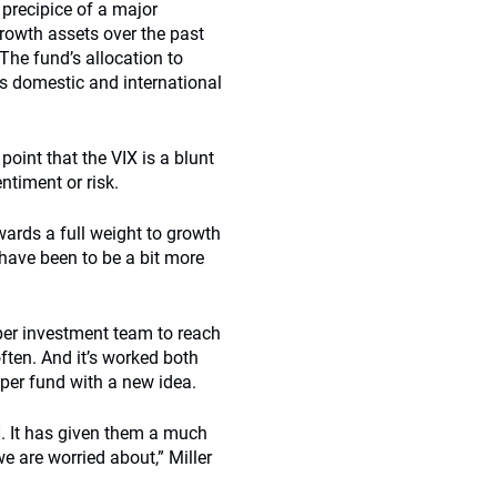
 precipice of a major
rowth assets over the past
The fund’s allocation to
ss domestic and international
point that the VIX is a blunt
ntiment or risk.
wards a full weight to growth
have been to be a bit more
er investment team to reach
ften. And it’s worked both
per fund with a new idea.
]. It has given them a much
 are worried about,” Miller