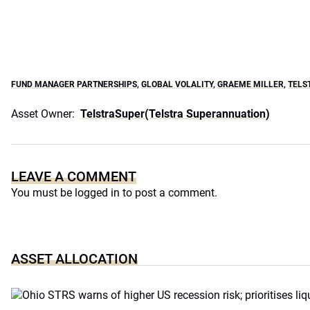
FUND MANAGER PARTNERSHIPS
,
GLOBAL VOLALITY
,
GRAEME MILLER
,
TELS
Asset Owner:
TelstraSuper(Telstra Superannuation)
LEAVE A COMMENT
You must be
logged in
to post a comment.
ASSET ALLOCATION