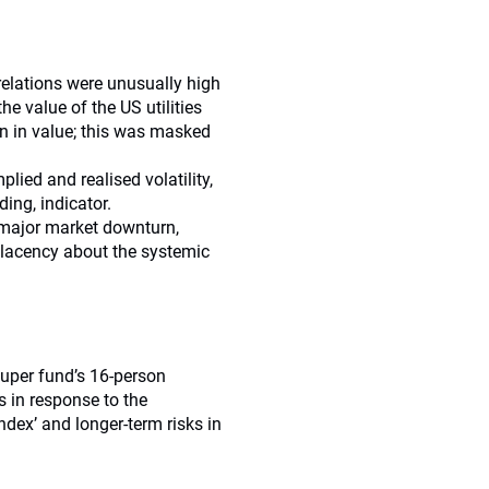
rrelations were unusually high
e value of the US utilities
en in value; this was masked
ied and realised volatility,
ding, indicator.
 major market downturn,
lacency about the systemic
super fund’s 16-person
 in response to the
index’ and longer-term risks in