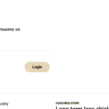
TRASUPER
,
VIX
Login
FEATURED STORY