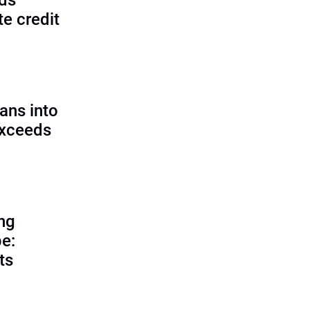
lds
e credit
ans into
exceeds
ing
e:
ts