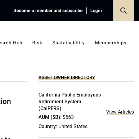
Become a member and subscribe
Login
earch Hub
Risk
Sustainability
Memberships
ASSET OWNER DIRECTORY
California Public Employees
tion
Retirement System
(CalPERS)
View Articles
AUM ($B)
: $563
Country
: United States