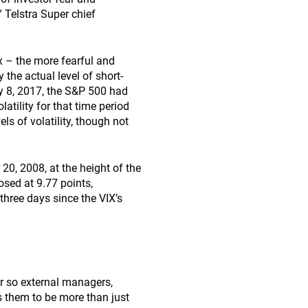
” Telstra Super chief
x – the more fearful and
 the actual level of short-
ay 8, 2017, the S&P 500 had
latility for that time period
ls of volatility, though not
20, 2008, at the height of the
osed at 9.77 points,
three days since the VIX’s
r so external managers,
s them to be more than just