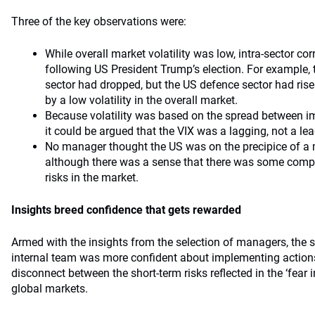
Three of the key observations were:
While overall market volatility was low, intra-sector co
following US President Trump’s election. For example, th
sector had dropped, but the US defence sector had ris
by a low volatility in the overall market.
Because volatility was based on the spread between impl
it could be argued that the VIX was a lagging, not a lea
No manager thought the US was on the precipice of a
although there was a sense that there was some comp
risks in the market.
Insights breed confidence that gets rewarded
Armed with the insights from the selection of managers, the 
internal team was more confident about implementing actions
disconnect between the short-term risks reflected in the ‘fear 
global markets.