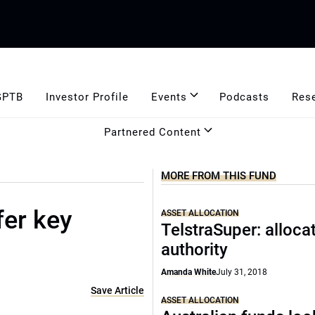
GPTB
Investor Profile
Events
Podcasts
Res
Partnered Content
MORE FROM THIS FUND
fer key
ASSET ALLOCATION
TelstraSuper: alloca
authority
Amanda White
July 31, 2018
Save Article
ASSET ALLOCATION