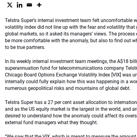
Telstra Super’s internal investment team felt uncomfortable w
volatility index did not line up with the fear and volatility tha
global markets, so it asked its managers’ views. The process 
be more comfortable with the anomaly, but also to find out 
to be true partners.
In its weekly internal investment team meetings, the A$18 billi
superannuation fund for telecommunications company Telstra 
Chicago Board Options Exchange Volatility Index [VIX] was un
internally could fully explain how this was happening in a wo
numerous geopolitical risks and mountains of global debt.
Telstra Super has a 27 per cent asset allocation to internation
and as the US equity market is the largest in the world, and a
desired to understand how the anomaly could affect its overs
external fund managers what they thought.
“We saw that the VIX, which is meant to measure the amount 