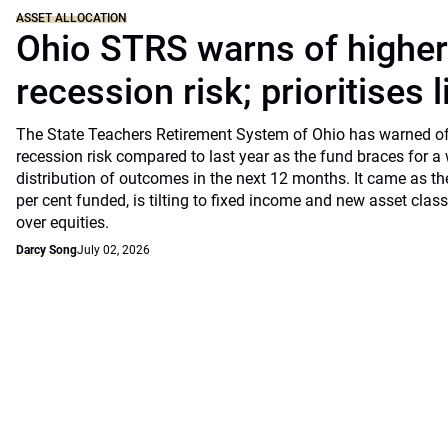
ASSET ALLOCATION
Ohio STRS warns of highe
recession risk; prioritises l
The State Teachers Retirement System of Ohio has warned of 
recession risk compared to last year as the fund braces for a
distribution of outcomes in the next 12 months. It came as th
per cent funded, is tilting to fixed income and new asset classe
over equities.
Darcy Song
July 02, 2026