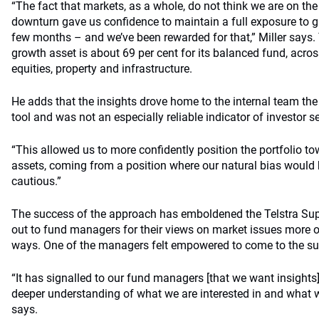
“The fact that markets, as a whole, do not think we are on the
downturn gave us confidence to maintain a full exposure to g
few months – and we’ve been rewarded for that,” Miller says. 
growth asset is about 69 per cent for its balanced fund, acro
equities, property and infrastructure.
He adds that the insights drove home to the internal team the 
tool and was not an especially reliable indicator of investor se
“This allowed us to more confidently position the portfolio to
assets, coming from a position where our natural bias would 
cautious.”
The success of the approach has emboldened the Telstra Sup
out to fund managers for their views on market issues more o
ways. One of the managers felt empowered to come to the su
“It has signalled to our fund managers [that we want insights
deeper understanding of what we are interested in and what we
says.