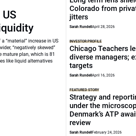
Long term lens shie
Colorado from privat
r US
jitters
iquidity
Sarah Rundell
April 28, 2026
a “material” increase in US
INVESTOR PROFILE
Chicago Teachers le
 wider, “negatively skewed”
e mature plan, which is 81
diverse managers; 
s like liquid alternatives
targets
Sarah Rundell
April 16, 2026
FEATURED STORY
Strategy and report
under the microscop
Denmark’s ATP awai
review
Sarah Rundell
February 24, 2026