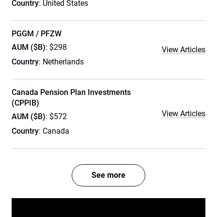
Country
: United States
PGGM / PFZW
AUM ($B)
: $298
View Articles
Country
: Netherlands
Canada Pension Plan Investments
(CPPIB)
View Articles
AUM ($B)
: $572
Country
: Canada
See more