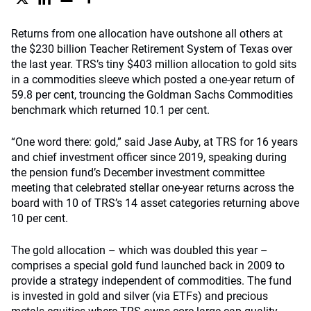
Returns from one allocation have outshone all others at
the $230 billion Teacher Retirement System of Texas over
the last year. TRS’s tiny $403 million allocation to gold sits
in a commodities sleeve which posted a one-year return of
59.8 per cent, trouncing the Goldman Sachs Commodities
benchmark which returned 10.1 per cent.
“One word there: gold,” said Jase Auby, at TRS for 16 years
and chief investment officer since 2019, speaking during
the pension fund’s December investment committee
meeting that celebrated stellar one-year returns across the
board with 10 of TRS’s 14 asset categories returning above
10 per cent.
The gold allocation – which was doubled this year –
comprises a special gold fund launched back in 2009 to
provide a strategy independent of commodities. The fund
is invested in gold and silver (via ETFs) and precious