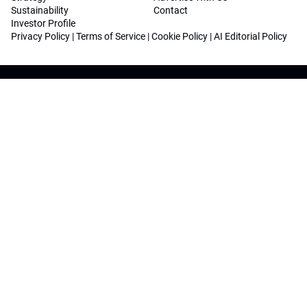
Sustainability
Contact
Investor Profile
Privacy Policy
|
Terms of Service
|
Cookie Policy
|
AI Editorial Policy