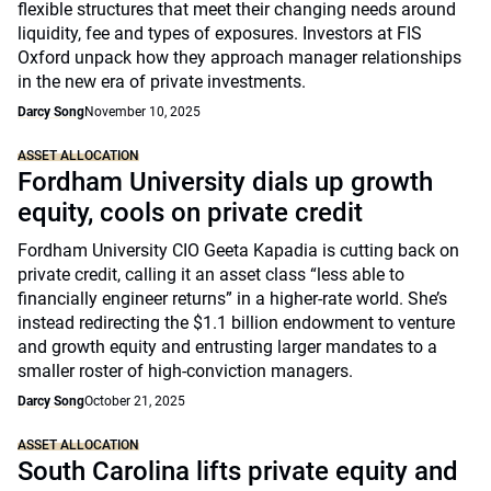
flexible structures that meet their changing needs around
liquidity, fee and types of exposures. Investors at FIS
Oxford unpack how they approach manager relationships
in the new era of private investments.
Darcy Song
November 10, 2025
ASSET ALLOCATION
Fordham University dials up growth
equity, cools on private credit
Fordham University CIO Geeta Kapadia is cutting back on
private credit, calling it an asset class “less able to
financially engineer returns” in a higher-rate world. She’s
instead redirecting the $1.1 billion endowment to venture
and growth equity and entrusting larger mandates to a
smaller roster of high-conviction managers.
Darcy Song
October 21, 2025
ASSET ALLOCATION
South Carolina lifts private equity and