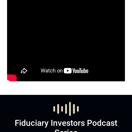
Fiduciary Investors Podcast