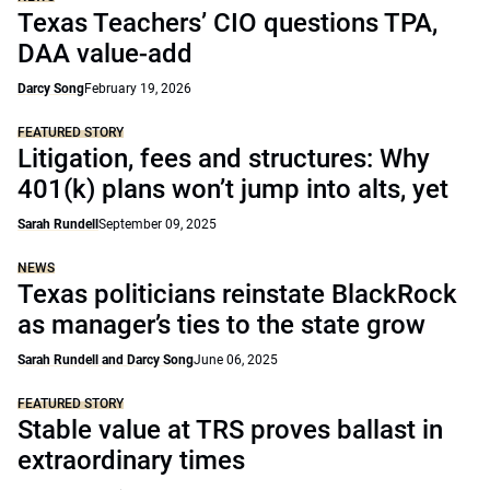
Texas Teachers’ CIO questions TPA,
DAA value-add
Darcy Song
February 19, 2026
FEATURED STORY
Litigation, fees and structures: Why
401(k) plans won’t jump into alts, yet
Sarah Rundell
September 09, 2025
NEWS
Texas politicians reinstate BlackRock
as manager’s ties to the state grow
Sarah Rundell and Darcy Song
June 06, 2025
FEATURED STORY
Stable value at TRS proves ballast in
extraordinary times