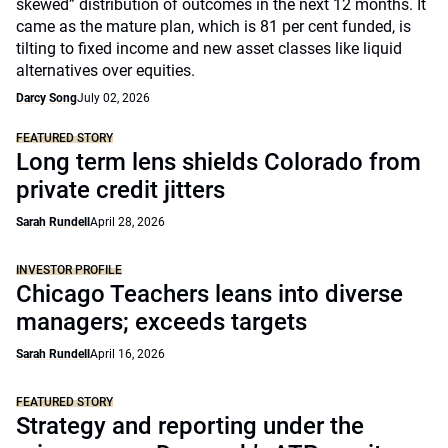
skewed” distribution of outcomes in the next 12 months. It
came as the mature plan, which is 81 per cent funded, is
tilting to fixed income and new asset classes like liquid
alternatives over equities.
Darcy Song
July 02, 2026
FEATURED STORY
Long term lens shields Colorado from
private credit jitters
Sarah Rundell
April 28, 2026
INVESTOR PROFILE
Chicago Teachers leans into diverse
managers; exceeds targets
Sarah Rundell
April 16, 2026
FEATURED STORY
Strategy and reporting under the