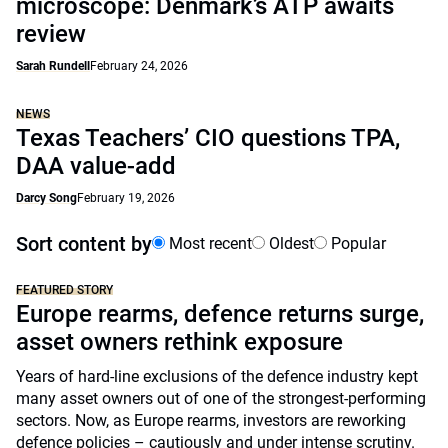
microscope: Denmark’s ATP awaits
review
Sarah Rundell
February 24, 2026
NEWS
Texas Teachers’ CIO questions TPA,
DAA value-add
Darcy Song
February 19, 2026
Sort content by
Most recent
Oldest
Popular
FEATURED STORY
Europe rearms, defence returns surge,
asset owners rethink exposure
Years of hard-line exclusions of the defence industry kept
many asset owners out of one of the strongest-performing
sectors. Now, as Europe rearms, investors are reworking
defence policies – cautiously and under intense scrutiny.