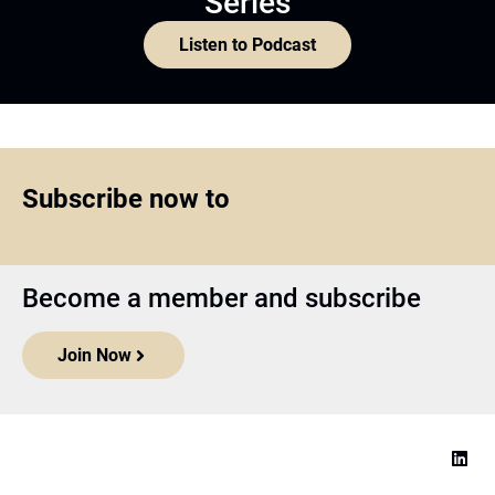
Series
Listen to Podcast
Subscribe now to
Become a member and subscribe
Join Now