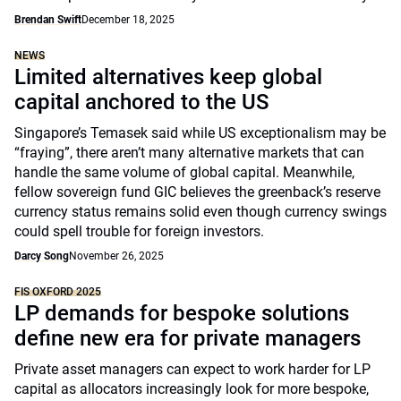
Brendan Swift
December 18, 2025
NEWS
Limited alternatives keep global
capital anchored to the US
Singapore’s Temasek said while US exceptionalism may be
“fraying”, there aren’t many alternative markets that can
handle the same volume of global capital. Meanwhile,
fellow sovereign fund GIC believes the greenback’s reserve
currency status remains solid even though currency swings
could spell trouble for foreign investors.
Darcy Song
November 26, 2025
FIS OXFORD 2025
LP demands for bespoke solutions
define new era for private managers
Private asset managers can expect to work harder for LP
capital as allocators increasingly look for more bespoke,