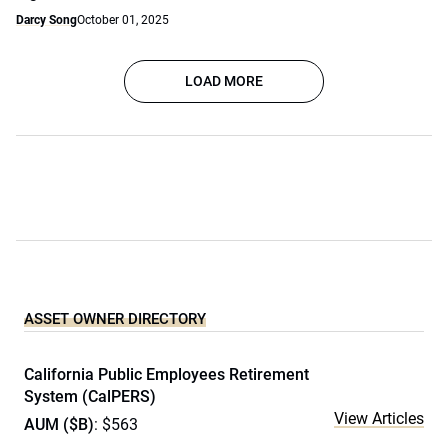
Darcy Song
October 01, 2025
LOAD MORE
ASSET OWNER DIRECTORY
California Public Employees Retirement
System (CalPERS)
View Articles
AUM ($B)
: $563