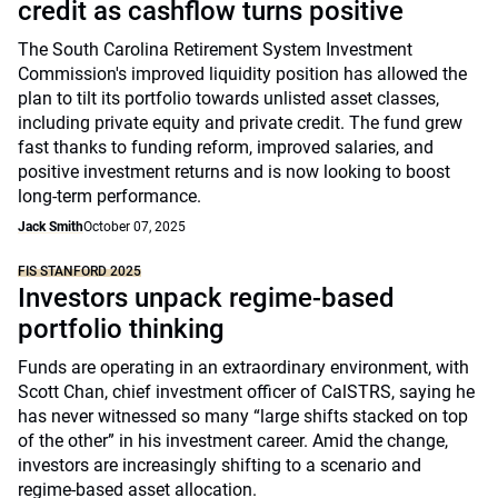
credit as cashflow turns positive
The South Carolina Retirement System Investment
Commission's improved liquidity position has allowed the
plan to tilt its portfolio towards unlisted asset classes,
including private equity and private credit. The fund grew
fast thanks to funding reform, improved salaries, and
positive investment returns and is now looking to boost
long-term performance.
Jack Smith
October 07, 2025
FIS STANFORD 2025
Investors unpack regime-based
portfolio thinking
Funds are operating in an extraordinary environment, with
Scott Chan, chief investment officer of CalSTRS, saying he
has never witnessed so many “large shifts stacked on top
of the other” in his investment career. Amid the change,
investors are increasingly shifting to a scenario and
regime-based asset allocation.