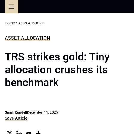
Skip
to
content
Home
>
Asset Allocation
ASSET ALLOCATION
TRS strikes gold: Tiny
allocation crushes its
benchmark
Sarah Rundell
December 11, 2025
Save Article