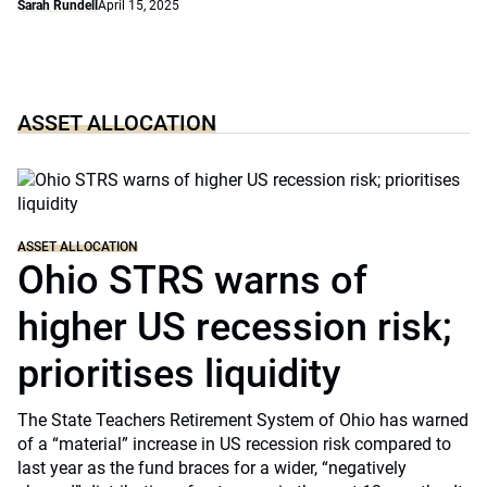
Sarah Rundell
April 15, 2025
ASSET ALLOCATION
ASSET ALLOCATION
Ohio STRS warns of
higher US recession risk;
prioritises liquidity
The State Teachers Retirement System of Ohio has warned
of a “material” increase in US recession risk compared to
last year as the fund braces for a wider, “negatively