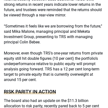
strong returns in recent years indicate lower returns in the
future, and trustees were reminded that the returns should
be viewed through a rear-view mirror.
“Sometimes it feels like we are borrowing from the future,”
said Mika Malone, managing principal and Meketa
Investment Group, presenting to TRS with managing
principal Colin Bebee.
Moreover, even though TRS’s one-year returns from private
equity still hit double figures (10 per cent) the portfolio’s
underperformance relative to public equity will prompt
analysis going forward. TRS has a 12 per cent long-term
target to private equity that is currently overweight at
around 15 per cent.
RISK PARITY IN ACTION
The board also had an update on the $11.3 billion
allocation to risk parity, recently pared back to 5 per cent