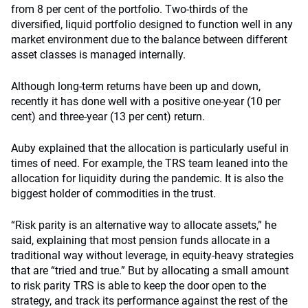
from 8 per cent of the portfolio. Two-thirds of the
diversified, liquid portfolio designed to function well in any
market environment due to the balance between different
asset classes is managed internally.
Although long-term returns have been up and down,
recently it has done well with a positive one-year (10 per
cent) and three-year (13 per cent) return.
Auby explained that the allocation is particularly useful in
times of need. For example, the TRS team leaned into the
allocation for liquidity during the pandemic. It is also the
biggest holder of commodities in the trust.
“Risk parity is an alternative way to allocate assets,” he
said, explaining that most pension funds allocate in a
traditional way without leverage, in equity-heavy strategies
that are “tried and true.” But by allocating a small amount
to risk parity TRS is able to keep the door open to the
strategy, and track its performance against the rest of the