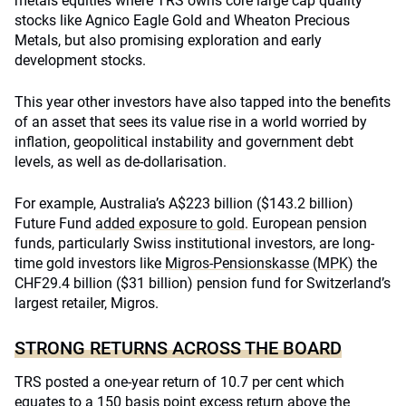
metals equities where TRS owns core large cap quality
stocks like Agnico Eagle Gold and Wheaton Precious
Metals, but also promising exploration and early
development stocks.
This year other investors have also tapped into the benefits
of an asset that sees its value rise in a world worried by
inflation, geopolitical instability and government debt
levels, as well as de-dollarisation.
For example, Australia’s A$223 billion ($143.2 billion)
Future Fund
added exposure to gold
. European pension
funds, particularly Swiss institutional investors, are long-
time gold investors like
Migros-Pensionskasse (MPK)
the
CHF29.4 billion ($31 billion) pension fund for Switzerland’s
largest retailer, Migros.
STRONG RETURNS ACROSS THE BOARD
TRS posted a one-year return of 10.7 per cent which
equates to a 150 basis point excess return above the