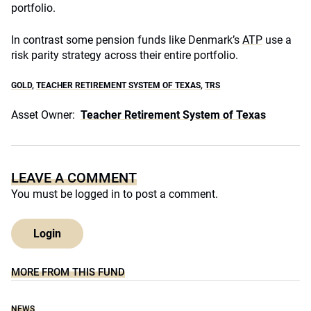
portfolio.
In contrast some pension funds like Denmark’s
ATP
use a
risk parity strategy across their entire portfolio.
GOLD
,
TEACHER RETIREMENT SYSTEM OF TEXAS
,
TRS
Asset Owner:
Teacher Retirement System of Texas
LEAVE A COMMENT
You must be
logged in
to post a comment.
Login
MORE FROM THIS FUND
NEWS