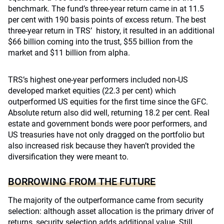
benchmark. The fund’s three-year return came in at 11.5
per cent with 190 basis points of excess return. The best
three-year return in TRS’ history, it resulted in an additional
$66 billion coming into the trust, $55 billion from the
market and $11 billion from alpha.
TRS’s highest one-year performers included non-US
developed market equities (22.3 per cent) which
outperformed US equities for the first time since the GFC.
Absolute return also did well, returning 18.2 per cent. Real
estate and government bonds were poor performers, and
US treasuries have not only dragged on the portfolio but
also increased risk because they haven’t provided the
diversification they were meant to.
BORROWING FROM THE FUTURE
The majority of the outperformance came from security
selection: although asset allocation is the primary driver of
returns, security selection adds additional value. Still,