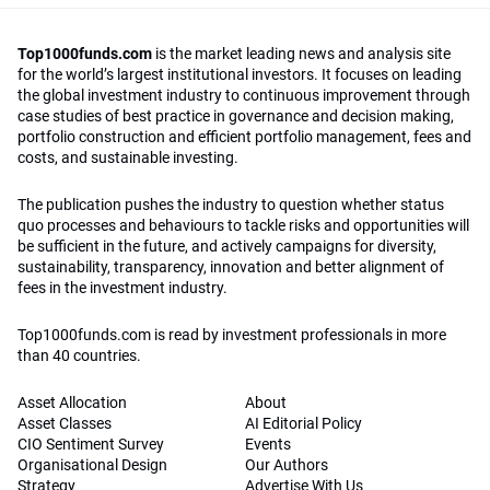
Top1000funds.com
is the market leading news and analysis site
for the world’s largest institutional investors. It focuses on leading
the global investment industry to continuous improvement through
case studies of best practice in governance and decision making,
portfolio construction and efficient portfolio management, fees and
costs, and sustainable investing.
The publication pushes the industry to question whether status
quo processes and behaviours to tackle risks and opportunities will
be sufficient in the future, and actively campaigns for diversity,
sustainability, transparency, innovation and better alignment of
fees in the investment industry.
Top1000funds.com is read by investment professionals in more
than 40 countries.
Asset Allocation
About
Asset Classes
AI Editorial Policy
CIO Sentiment Survey
Events
Organisational Design
Our Authors
Strategy
Advertise With Us