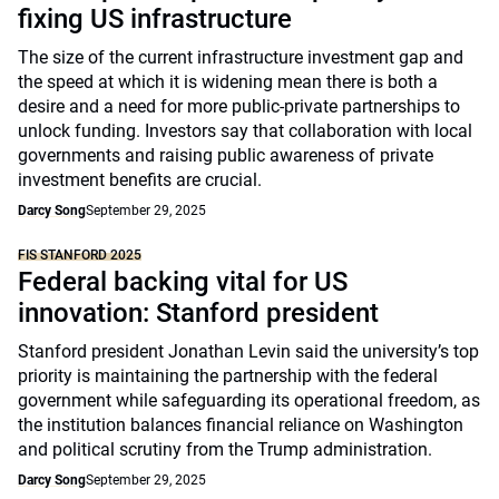
fixing US infrastructure
The size of the current infrastructure investment gap and
the speed at which it is widening mean there is both a
desire and a need for more public-private partnerships to
unlock funding. Investors say that collaboration with local
governments and raising public awareness of private
investment benefits are crucial.
Darcy Song
September 29, 2025
FIS STANFORD 2025
Federal backing vital for US
innovation: Stanford president
Stanford president Jonathan Levin said the university’s top
priority is maintaining the partnership with the federal
government while safeguarding its operational freedom, as
the institution balances financial reliance on Washington
and political scrutiny from the Trump administration.
Darcy Song
September 29, 2025