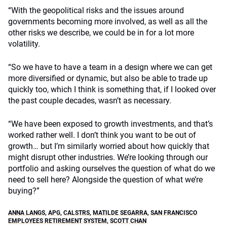
“With the geopolitical risks and the issues around
governments becoming more involved, as well as all the
other risks we describe, we could be in for a lot more
volatility.
“So we have to have a team in a design where we can get
more diversified or dynamic, but also be able to trade up
quickly too, which I think is something that, if I looked over
the past couple decades, wasn’t as necessary.
“We have been exposed to growth investments, and that’s
worked rather well. I don’t think you want to be out of
growth… but I’m similarly worried about how quickly that
might disrupt other industries. We’re looking through our
portfolio and asking ourselves the question of what do we
need to sell here? Alongside the question of what we’re
buying?”
ANNA LANGS
,
APG
,
CALSTRS
,
MATILDE SEGARRA
,
SAN FRANCISCO
EMPLOYEES RETIREMENT SYSTEM
,
SCOTT CHAN