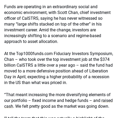
Funds are operating in an extraordinary social and
economic environment, with Scott Chan, chief investment
officer of CalSTRS, saying he has never witnessed so
many “large shifts stacked on top of the other” in his
investment career. Amid the change, investors are
increasingly shifting to a scenario and regime-based
approach to asset allocation.
At the Top1000funds.com Fiduciary Investors Symposium,
Chan – who took over the top investment job at the $374
billion CalSTRS a little over a year ago – said the fund had
moved to a more defensive position ahead of Liberation
Day in April, expecting a higher probability of a recession
in the US than what was priced in.
“That meant increasing the more diversifying elements of
our portfolio – fixed income and hedge funds – and
raised
cash
. We felt pretty good as the market was going down.