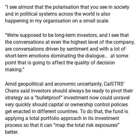
“I see almost that the polarisation that you see in society
and in political systems across the world is also
happening in my organisation on a small scale.
“We’re supposed to be long-term investors, and I see that
the conversations at even the highest level of the company,
are conversations driven by sentiment and with a lot of
short-term emotions dominating the dialogue… at some
point that is going to affect the quality of decision
making.”
Amid geopolitical and economic uncertainty, CalSTRS’
Chans said investors should always be ready to pivot their
strategy as a “bulletproof” investment now could unravel
very quickly should capital or ownership control policies
get enacted in different countries. To do that, the fund is
applying a total portfolio approach in its investment
process so that it can “map the total risk exposures”
better.