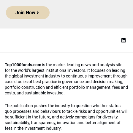
Join Now
Top1000funds.com
is the market leading news and analysis site
for the world’s largest institutional investors. It focuses on leading
the global investment industry to continuous improvement through
case studies of best practice in governance and decision making,
portfolio construction and efficient portfolio management, fees and
costs, and sustainable investing.
The publication pushes the industry to question whether status
quo processes and behaviours to tackle risks and opportunities will
be sufficient in the future, and actively campaigns for diversity,
sustainability, transparency, innovation and better alignment of
fees in the investment industry.