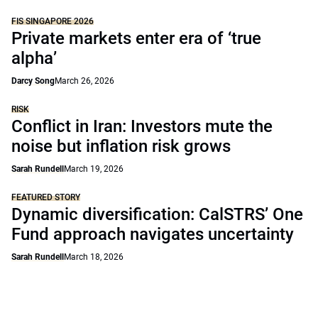
FIS SINGAPORE 2026
Private markets enter era of ‘true
alpha’
Darcy Song
March 26, 2026
RISK
Conflict in Iran: Investors mute the
noise but inflation risk grows
Sarah Rundell
March 19, 2026
FEATURED STORY
Dynamic diversification: CalSTRS’ One
Fund approach navigates uncertainty
Sarah Rundell
March 18, 2026