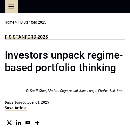
Skip
to
content
Home
>
FIS Stanford 2025
FIS STANFORD 2025
Investors unpack regime-
based portfolio thinking
L-R: Scott Chan, Matilde Segarra and Anna Langs. Photo: Jack Smith
Darcy Song
October 01, 2025
Save Article