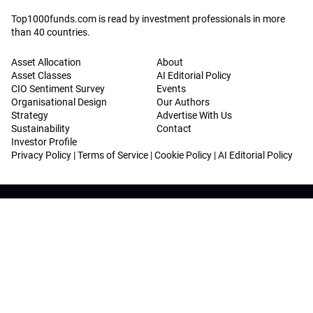
Top1000funds.com is read by investment professionals in more
than 40 countries.
Asset Allocation
About
Asset Classes
AI Editorial Policy
CIO Sentiment Survey
Events
Organisational Design
Our Authors
Strategy
Advertise With Us
Sustainability
Contact
Investor Profile
Privacy Policy
|
Terms of Service
|
Cookie Policy
|
AI Editorial Policy