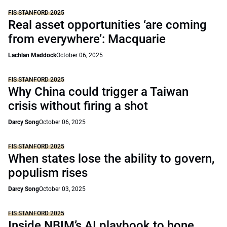
FIS STANFORD 2025
Real asset opportunities ‘are coming
from everywhere’: Macquarie
Lachlan Maddock
October 06, 2025
FIS STANFORD 2025
Why China could trigger a Taiwan
crisis without firing a shot
Darcy Song
October 06, 2025
FIS STANFORD 2025
When states lose the ability to govern,
populism rises
Darcy Song
October 03, 2025
FIS STANFORD 2025
Inside NBIM’s AI playbook to hone