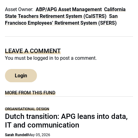
Asset Owner:
ABP/APG Asset Management
California
State Teachers Retirement System (CalSTRS)
San
Francisco Employees’ Retirement System (SFERS)
LEAVE A COMMENT
You must be
logged in
to post a comment.
Login
MORE FROM THIS FUND
ORGANISATIONAL DESIGN
Dutch transition: APG leans into data,
IT and communication
Sarah Rundell
May 05, 2026