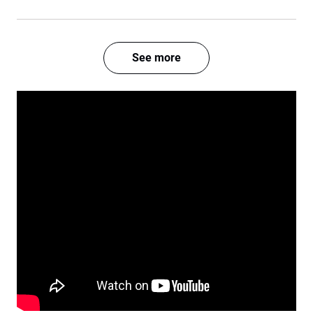
See more