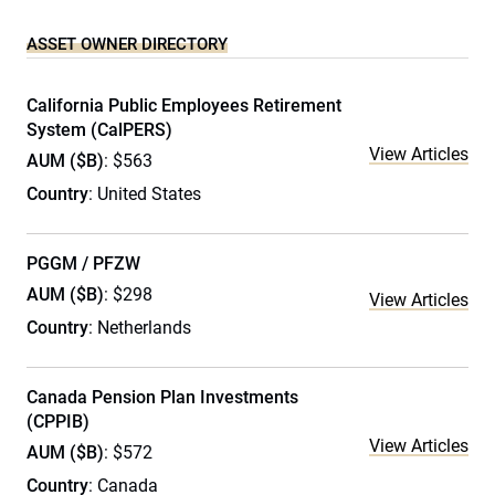
ASSET OWNER DIRECTORY
California Public Employees Retirement
System (CalPERS)
View Articles
AUM ($B)
: $563
Country
: United States
PGGM / PFZW
AUM ($B)
: $298
View Articles
Country
: Netherlands
Canada Pension Plan Investments
(CPPIB)
View Articles
AUM ($B)
: $572
Country
: Canada