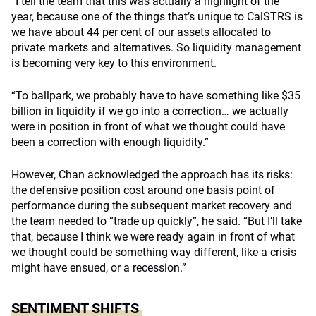
“I tell the team that this was actually a highlight of the
year, because one of the things that’s unique to CalSTRS is
we have about 44 per cent of our assets allocated to
private markets and alternatives. So liquidity management
is becoming very key to this environment.
“To ballpark, we probably have to have something like $35
billion in liquidity if we go into a correction… we actually
were in position in front of what we thought could have
been a correction with enough liquidity.”
However, Chan acknowledged the approach has its risks:
the defensive position cost around one basis point of
performance during the subsequent market recovery and
the team needed to “trade up quickly”, he said. “But I’ll take
that, because I think we were ready again in front of what
we thought could be something way different, like a crisis
might have ensued, or a recession.”
SENTIMENT SHIFTS