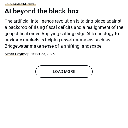
FIS STANFORD 2025
AI beyond the black box
The artificial intelligence revolution is taking place against
a backdrop of rising fiscal deficits and a realignment of the
geopolitical order. Applying cutting-edge AI technology to
navigate markets is helping asset managers such as
Bridgewater make sense of a shifting landscape.
Simon Hoyle
September 23, 2025
LOAD MORE