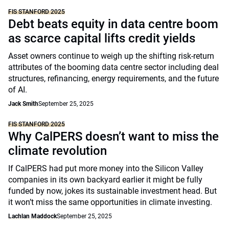
FIS STANFORD 2025
Debt beats equity in data centre boom
as scarce capital lifts credit yields
Asset owners continue to weigh up the shifting risk-return
attributes of the booming data centre sector including deal
structures, refinancing, energy requirements, and the future
of AI.
Jack Smith
September 25, 2025
FIS STANFORD 2025
Why CalPERS doesn’t want to miss the
climate revolution
If CalPERS had put more money into the Silicon Valley
companies in its own backyard earlier it might be fully
funded by now, jokes its sustainable investment head. But
it won’t miss the same opportunities in climate investing.
Lachlan Maddock
September 25, 2025