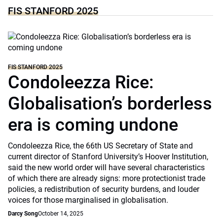
FIS STANFORD 2025
FIS STANFORD 2025
Condoleezza Rice:
Globalisation’s borderless
era is coming undone
Condoleezza Rice, the 66th US Secretary of State and
current director of Stanford University’s Hoover Institution,
said the new world order will have several characteristics
of which there are already signs: more protectionist trade
policies, a redistribution of security burdens, and louder
voices for those marginalised in globalisation.
Darcy Song
October 14, 2025