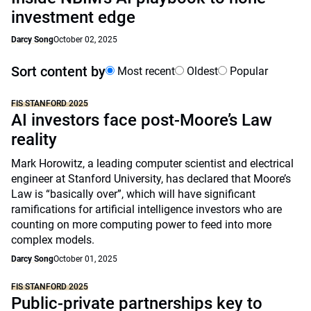
investment edge
Darcy Song
October 02, 2025
Sort content by
Most recent
Oldest
Popular
FIS STANFORD 2025
AI investors face post-Moore’s Law
reality
Mark Horowitz, a leading computer scientist and electrical
engineer at Stanford University, has declared that Moore’s
Law is “basically over”, which will have significant
ramifications for artificial intelligence investors who are
counting on more computing power to feed into more
complex models.
Darcy Song
October 01, 2025
FIS STANFORD 2025
Public-private partnerships key to