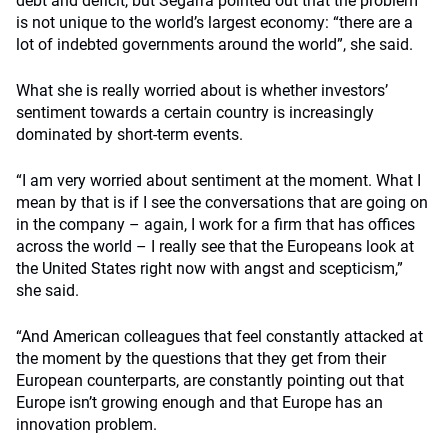
debt and deficit, but Segarra pointed out that the problem
is not unique to the world’s largest economy: “there are a
lot of indebted governments around the world”, she said.
What she is really worried about is whether investors’
sentiment towards a certain country is increasingly
dominated by short-term events.
“I am very worried about sentiment at the moment. What I
mean by that is if I see the conversations that are going on
in the company – again, I work for a firm that has offices
across the world – I really see that the Europeans look at
the United States right now with angst and scepticism,”
she said.
“And American colleagues that feel constantly attacked at
the moment by the questions that they get from their
European counterparts, are constantly pointing out that
Europe isn’t growing enough and that Europe has an
innovation problem.