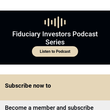
Fiduciary Investors Podcast
Series
Listen to Podcast
Subscribe now to
Become a member and subscribe