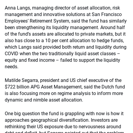
Anna Langs, managing director of asset allocation, risk
management and innovative solutions at San Francisco
Employees’ Retirement System, said the fund has similarly
been strengthening its liquidity management. Around half
of the fund’s assets are allocated to private markets, but it
also has close to a 10 per cent allocation to hedge funds,
which Langs said provided both return and liquidity during
COVID when the two traditionally liquid asset classes –
equity and fixed income – failed to support the liquidity
needs.
Matilde Segarra, president and US chief executive of the
$722 billion APG Asset Management, said the Dutch fund
is also focusing more on regime analysis to inform more
dynamic and nimble asset allocation.
One big question the fund is grappling with now is how it
approaches geographical diversification. Investors are
rethinking their US exposure due to nervousness around