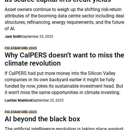
Asset owners continue to weigh up the shifting risk-return
attributes of the booming data centre sector including deal
structures, refinancing, energy requirements, and the future
of AI.
Jack Smith
September 25, 2025
FIS STANFORD 2025
Why CalPERS doesn’t want to miss the
climate revolution
If CalPERS had put more money into the Silicon Valley
companies in its own backyard earlier it might be fully
funded by now, jokes its sustainable investment head. But
it won’t miss the same opportunities in climate investing.
Lachlan Maddock
September 25, 2025
FIS STANFORD 2025
AI beyond the black box
The artificial intelligence revolution is taking place against