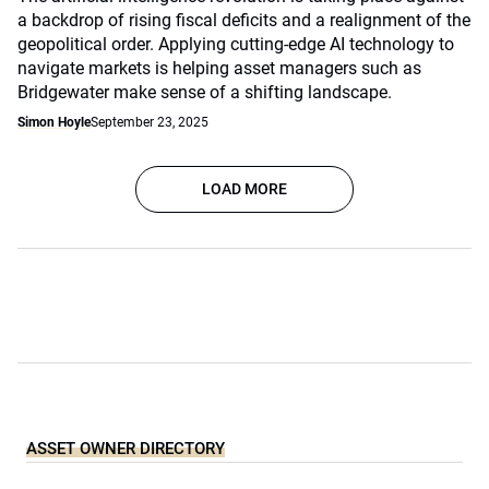
a backdrop of rising fiscal deficits and a realignment of the
geopolitical order. Applying cutting-edge AI technology to
navigate markets is helping asset managers such as
Bridgewater make sense of a shifting landscape.
Simon Hoyle
September 23, 2025
LOAD MORE
ASSET OWNER DIRECTORY