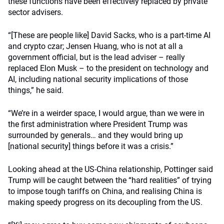
these functions have been effectively replaced by private
sector advisers.
“[These are people like] David Sacks, who is a part-time AI
and crypto czar; Jensen Huang, who is not at all a
government official, but is the lead adviser – really
replaced Elon Musk – to the president on technology and
AI, including national security implications of those
things,” he said.
“We’re in a weirder space, I would argue, than we were in
the first administration where President Trump was
surrounded by generals… and they would bring up
[national security] things before it was a crisis.”
Looking ahead at the US-China relationship, Pottinger said
Trump will be caught between the “hard realities” of trying
to impose tough tariffs on China, and realising China is
making speedy progress on its decoupling from the US.