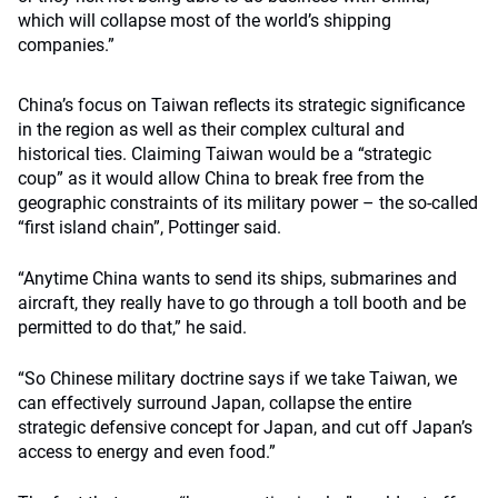
which will collapse most of the world’s shipping
companies.”
China’s focus on Taiwan reflects its strategic significance
in the region as well as their complex cultural and
historical ties. Claiming Taiwan would be a “strategic
coup” as it would allow China to break free from the
geographic constraints of its military power – the so-called
“first island chain”, Pottinger said.
“Anytime China wants to send its ships, submarines and
aircraft, they really have to go through a toll booth and be
permitted to do that,” he said.
“So Chinese military doctrine says if we take Taiwan, we
can effectively surround Japan, collapse the entire
strategic defensive concept for Japan, and cut off Japan’s
access to energy and even food.”