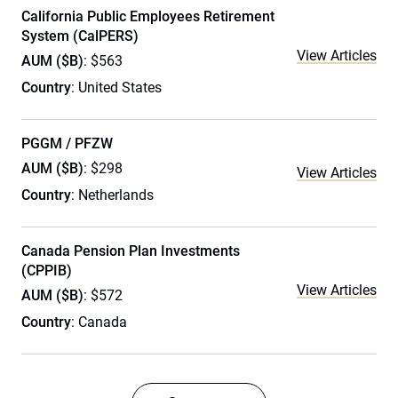
California Public Employees Retirement
System (CalPERS)
View Articles
AUM ($B)
: $563
Country
: United States
PGGM / PFZW
AUM ($B)
: $298
View Articles
Country
: Netherlands
Canada Pension Plan Investments
(CPPIB)
View Articles
AUM ($B)
: $572
Country
: Canada