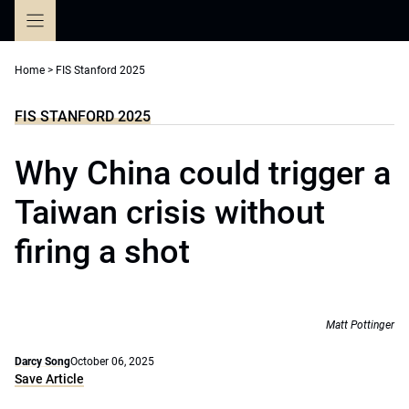
Skip
to
content
Home
>
FIS Stanford 2025
FIS STANFORD 2025
Why China could trigger a
Taiwan crisis without
firing a shot
Matt Pottinger
Darcy Song
October 06, 2025
Save Article