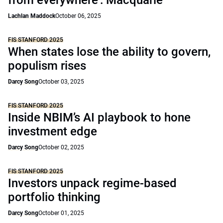
from everywhere’: Macquarie
Lachlan Maddock
October 06, 2025
FIS STANFORD 2025
When states lose the ability to govern,
populism rises
Darcy Song
October 03, 2025
FIS STANFORD 2025
Inside NBIM’s AI playbook to hone
investment edge
Darcy Song
October 02, 2025
FIS STANFORD 2025
Investors unpack regime-based
portfolio thinking
Darcy Song
October 01, 2025