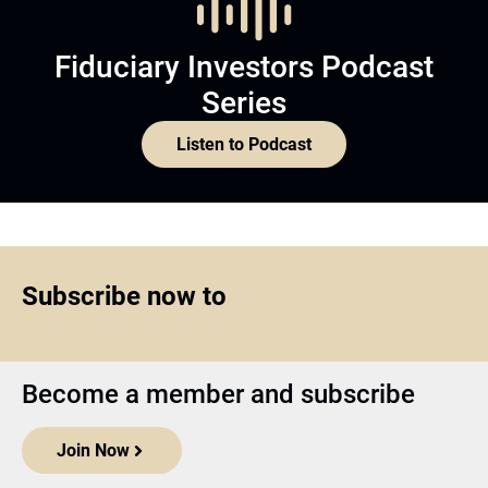
Fiduciary Investors Podcast
Series
Listen to Podcast
Subscribe now to
Become a member and subscribe
Join Now