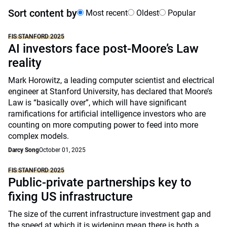
Sort content by
Most recent
Oldest
Popular
FIS STANFORD 2025
AI investors face post-Moore’s Law
reality
Mark Horowitz, a leading computer scientist and electrical
engineer at Stanford University, has declared that Moore’s
Law is “basically over”, which will have significant
ramifications for artificial intelligence investors who are
counting on more computing power to feed into more
complex models.
Darcy Song
October 01, 2025
FIS STANFORD 2025
Public-private partnerships key to
fixing US infrastructure
The size of the current infrastructure investment gap and
the speed at which it is widening mean there is both a