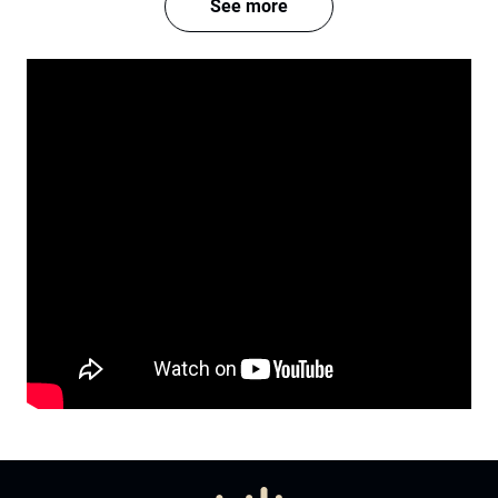
See more