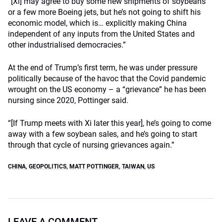
“[Xi] may agree to buy some new shipments of soybeans
or a few more Boeing jets, but he’s not going to shift his
economic model, which is… explicitly making China
independent of any inputs from the United States and
other industrialised democracies.”
At the end of Trump’s first term, he was under pressure
politically because of the havoc that the Covid pandemic
wrought on the US economy – a “grievance” he has been
nursing since 2020, Pottinger said.
“[If Trump meets with Xi later this year], he’s going to come
away with a few soybean sales, and he’s going to start
through that cycle of nursing grievances again.”
CHINA
,
GEOPOLITICS
,
MATT POTTINGER
,
TAIWAN
,
US
LEAVE A COMMENT