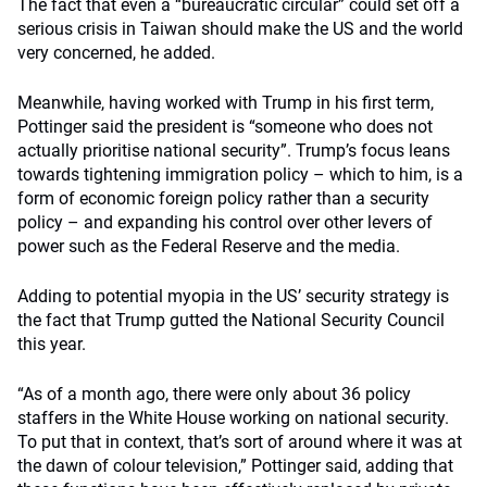
The fact that even a “bureaucratic circular” could set off a
serious crisis in Taiwan should make the US and the world
very concerned, he added.
Meanwhile, having worked with Trump in his first term,
Pottinger said the president is “someone who does not
actually prioritise national security”. Trump’s focus leans
towards tightening immigration policy – which to him, is a
form of economic foreign policy rather than a security
policy – and expanding his control over other levers of
power such as the Federal Reserve and the media.
Adding to potential myopia in the US’ security strategy is
the fact that Trump gutted the National Security Council
this year.
“As of a month ago, there were only about 36 policy
staffers in the White House working on national security.
To put that in context, that’s sort of around where it was at
the dawn of colour television,” Pottinger said, adding that