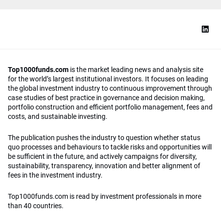
Top1000funds.com
is the market leading news and analysis site
for the world’s largest institutional investors. It focuses on leading
the global investment industry to continuous improvement through
case studies of best practice in governance and decision making,
portfolio construction and efficient portfolio management, fees and
costs, and sustainable investing.
The publication pushes the industry to question whether status
quo processes and behaviours to tackle risks and opportunities will
be sufficient in the future, and actively campaigns for diversity,
sustainability, transparency, innovation and better alignment of
fees in the investment industry.
Top1000funds.com is read by investment professionals in more
than 40 countries.