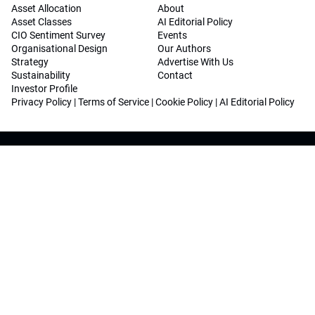
Asset Allocation
About
Asset Classes
AI Editorial Policy
CIO Sentiment Survey
Events
Organisational Design
Our Authors
Strategy
Advertise With Us
Sustainability
Contact
Investor Profile
Privacy Policy
|
Terms of Service
|
Cookie Policy
|
AI Editorial Policy