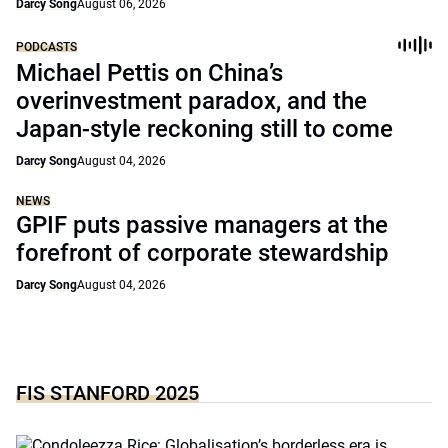
Darcy Song
August 06, 2026
PODCASTS
Michael Pettis on China’s
overinvestment paradox, and the
Japan-style reckoning still to come
Darcy Song
August 04, 2026
NEWS
GPIF puts passive managers at the
forefront of corporate stewardship
Darcy Song
August 04, 2026
FIS STANFORD 2025