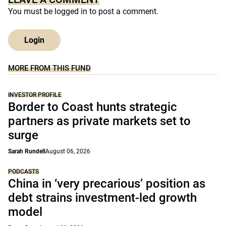
You must be
logged in
to post a comment.
Login
MORE FROM THIS FUND
INVESTOR PROFILE
Border to Coast hunts strategic
partners as private markets set to
surge
Sarah Rundell
August 06, 2026
PODCASTS
China in ‘very precarious’ position as
debt strains investment-led growth
model