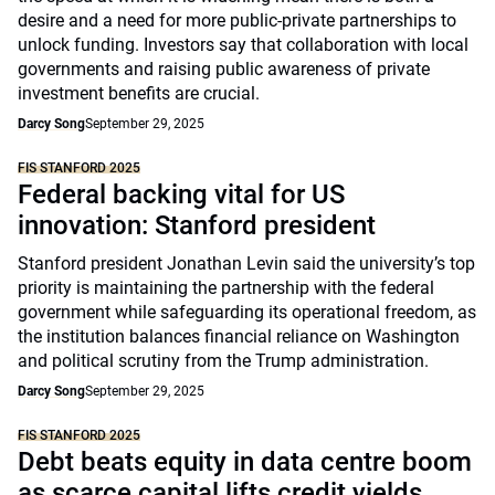
desire and a need for more public-private partnerships to
unlock funding. Investors say that collaboration with local
governments and raising public awareness of private
investment benefits are crucial.
Darcy Song
September 29, 2025
FIS STANFORD 2025
Federal backing vital for US
innovation: Stanford president
Stanford president Jonathan Levin said the university’s top
priority is maintaining the partnership with the federal
government while safeguarding its operational freedom, as
the institution balances financial reliance on Washington
and political scrutiny from the Trump administration.
Darcy Song
September 29, 2025
FIS STANFORD 2025
Debt beats equity in data centre boom
as scarce capital lifts credit yields