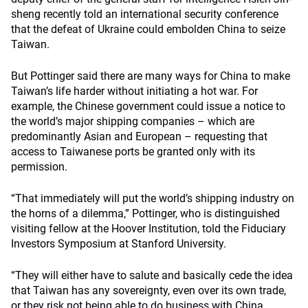
sheng recently told an international security conference
that the defeat of Ukraine could embolden China to seize
Taiwan.
But Pottinger said there are many ways for China to make
Taiwan’s life harder without initiating a hot war. For
example, the Chinese government could issue a notice to
the world’s major shipping companies – which are
predominantly Asian and European – requesting that
access to Taiwanese ports be granted only with its
permission.
“That immediately will put the world’s shipping industry on
the horns of a dilemma,” Pottinger, who is distinguished
visiting fellow at the Hoover Institution, told the Fiduciary
Investors Symposium at Stanford University.
“They will either have to salute and basically cede the idea
that Taiwan has any sovereignty, even over its own trade,
or they risk not being able to do business with China,