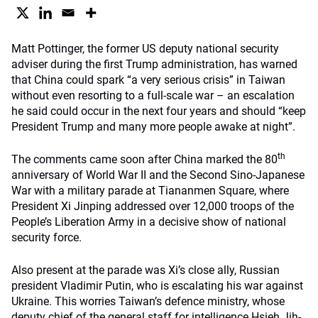
Matt Pottinger, the former US deputy national security
adviser during the first Trump administration, has warned
that China could spark “a very serious crisis” in Taiwan
without even resorting to a full-scale war – an escalation
he said could occur in the next four years and should “keep
President Trump and many more people awake at night”.
th
The comments came soon after China marked the 80
anniversary of World War II and the Second Sino-Japanese
War with a military parade at Tiananmen Square, where
President Xi Jinping addressed over 12,000 troops of the
People’s Liberation Army in a decisive show of national
security force.
Also present at the parade was Xi’s close ally, Russian
president Vladimir Putin, who is escalating his war against
Ukraine. This worries Taiwan’s defence ministry, whose
deputy chief of the general staff for intelligence Hsieh Jih-