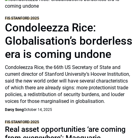
FIS STANFORD 2025
Condoleezza Rice:
Globalisation’s borderless
era is coming undone
Condoleezza Rice, the 66th US Secretary of State and
current director of Stanford University’s Hoover Institution,
said the new world order will have several characteristics
of which there are already signs: more protectionist trade
policies, a redistribution of security burdens, and louder
voices for those marginalised in globalisation.
Darcy Song
October 14, 2025
FIS STANFORD 2025
Real asset opportunities ‘are coming