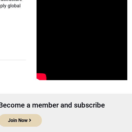
ply global
Become a member and subscribe
Join Now