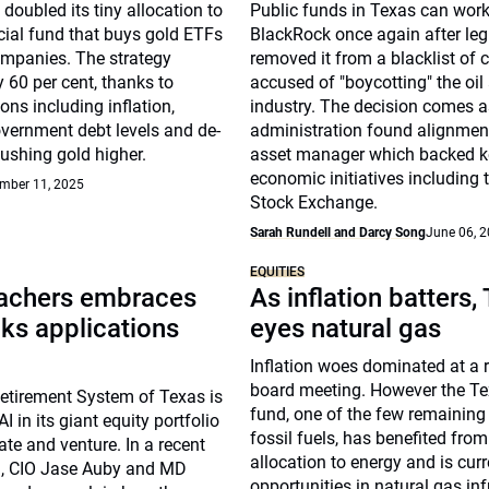
 doubled its tiny allocation to
Public funds in Texas can work
cial fund that buys gold ETFs
BlackRock once again after leg
mpanies. The strategy
removed it from a blacklist of
y 60 per cent, thanks to
accused of "boycotting" the oil
ons including inflation,
industry. The decision comes a
overnment debt levels and de-
administration found alignment
pushing gold higher.
asset manager which backed k
economic initiatives including 
mber 11, 2025
Stock Exchange.
Sarah Rundell and Darcy Song
June 06, 
EQUITIES
achers embraces
As inflation batters,
lks applications
eyes natural gas
Inflation woes dominated at a 
board meeting. However the T
etirement System of Texas is
fund, one of the few remaining 
I in its giant equity portfolio
fossil fuels, has benefited from
ate and venture. In a recent
allocation to energy and is cur
, CIO Jase Auby and MD
opportunities in natural gas inf