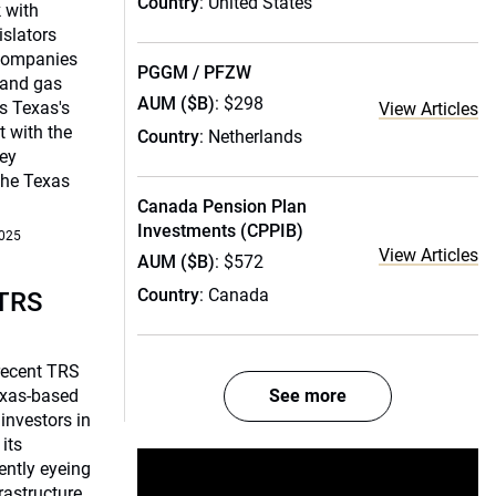
Country
: United States
 with
islators
 companies
PGGM / PFZW
 and gas
AUM ($B)
: $298
s Texas's
View Articles
 with the
Country
: Netherlands
ey
the Texas
Canada Pension Plan
Investments (CPPIB)
2025
View Articles
AUM ($B)
: $572
Country
: Canada
 TRS
recent TRS
exas-based
See more
investors in
 its
rently eyeing
rastructure