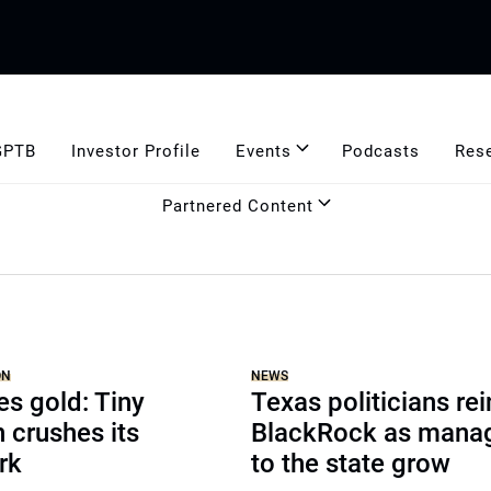
GPTB
Investor Profile
Events
Podcasts
Res
Partnered Content
ON
NEWS
es gold: Tiny
Texas politicians rei
n crushes its
BlackRock as manage
rk
to the state grow