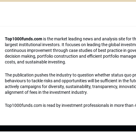
Top1000funds.com
is the market leading news and analysis site for t
largest institutional investors. It focuses on leading the global invest
continuous improvement through case studies of best practice in go
decision making, portfolio construction and efficient portfolio manag
costs, and sustainable investing.
The publication pushes the industry to question whether status quo 
behaviours to tackle risks and opportunities will be sufficient in the fu
actively campaigns for diversity, sustainability, transparency, innovati
alignment of fees in the investment industry.
Top1000funds.com is read by investment professionals in more than 4