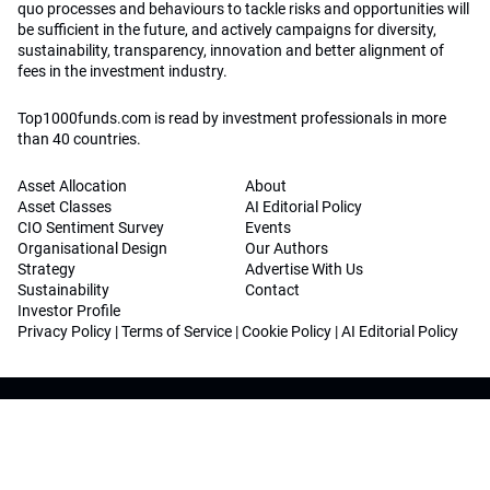
quo processes and behaviours to tackle risks and opportunities will
be sufficient in the future, and actively campaigns for diversity,
sustainability, transparency, innovation and better alignment of
fees in the investment industry.
Top1000funds.com is read by investment professionals in more
than 40 countries.
Asset Allocation
About
Asset Classes
AI Editorial Policy
CIO Sentiment Survey
Events
Organisational Design
Our Authors
Strategy
Advertise With Us
Sustainability
Contact
Investor Profile
Privacy Policy
|
Terms of Service
|
Cookie Policy
|
AI Editorial Policy