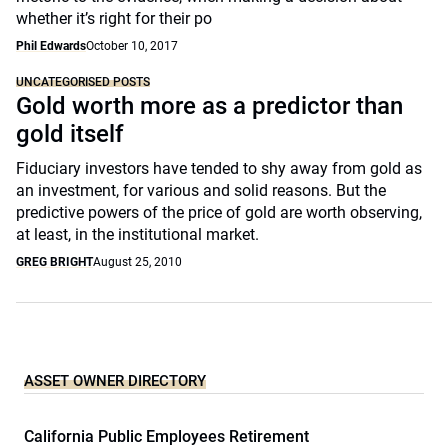
whether it’s right for their po
Phil Edwards
October 10, 2017
UNCATEGORISED POSTS
Gold worth more as a predictor than
gold itself
Fiduciary investors have tended to shy away from gold as
an investment, for various and solid reasons. But the
predictive powers of the price of gold are worth observing,
at least, in the institutional market.
GREG BRIGHT
August 25, 2010
ASSET OWNER DIRECTORY
California Public Employees Retirement