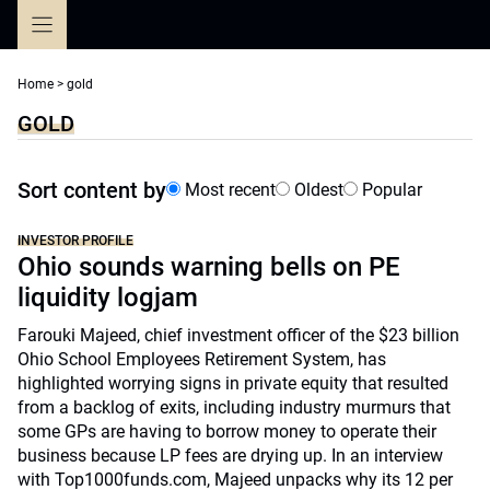
Skip
to
content
Home
>
gold
GOLD
Sort content by
Most recent
Oldest
Popular
INVESTOR PROFILE
Ohio sounds warning bells on PE
liquidity logjam
Farouki Majeed, chief investment officer of the $23 billion
Ohio School Employees Retirement System, has
highlighted worrying signs in private equity that resulted
from a backlog of exits, including industry murmurs that
some GPs are having to borrow money to operate their
business because LP fees are drying up. In an interview
with Top1000funds.com, Majeed unpacks why its 12 per