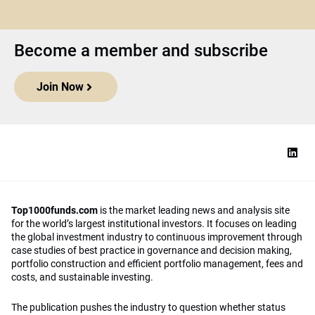
Become a member and subscribe
Join Now
Top1000funds.com
is the market leading news and analysis site
for the world’s largest institutional investors. It focuses on leading
the global investment industry to continuous improvement through
case studies of best practice in governance and decision making,
portfolio construction and efficient portfolio management, fees and
costs, and sustainable investing.
The publication pushes the industry to question whether status