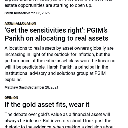
estate opportunities are starting to open up.
Sarah Rundell
March 06, 2025
ASSET ALLOCATION
‘Get the sensitivities right’: PGIM’s
Parikh on allocating to real assets
Allocations to real assets by asset owners globally are
increasing in light of the outlook for inflation, but the
performance of the entire asset class won’t be linear nor
will it be predictable, Harsh Parikh, a principal in the
institutional advisory and solutions group at PGIM
explains.
Matthew Smith
September 28, 2021
OPINION
If the gold asset fits, wear it
The debate over gold’s value as a financial asset will
always be intense. But investors should look past the
rhetoric to the evidence, when making a decision about