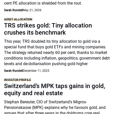
cent PE allocation is shielded from the rout.
Sarah Rundell
May 21, 2026
ASSET ALLOCATION
TRS strikes gold: Tiny allocation
crushes its benchmark
This year, TRS doubled its tiny allocation to gold via a
special fund that buys gold ETFs and mining companies.
The strategy returned nearly 60 per cent, thanks to market
conditions including inflation, geopolitics, government debt
levels and de-dollarisation pushing gold higher.
Sarah Rundell
December 11, 2025
INVESTOR PROFILE
Switzerland’s MPK taps gains in gold,
equity and real estate
Stephan Bereuter, CIO of Switzerland's Migros-
Pensionskasse (MPK) explains why he favours gold, and
argues that after three years in the doldrums core real