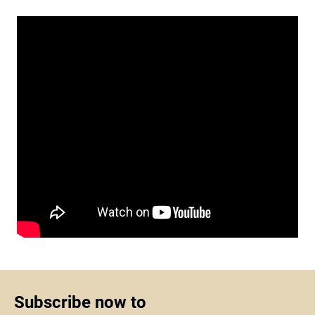
Subscribe now to