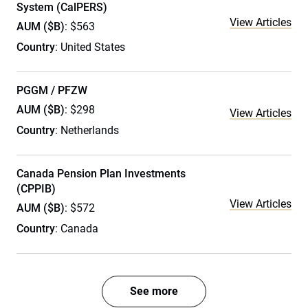
System (CalPERS)
View Articles
AUM ($B)
: $563
Country
: United States
PGGM / PFZW
AUM ($B)
: $298
View Articles
Country
: Netherlands
Canada Pension Plan Investments
(CPPIB)
View Articles
AUM ($B)
: $572
Country
: Canada
See more