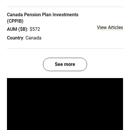
Canada Pension Plan Investments
(CPPIB)
View Articles
AUM ($B)
: $572
Country
: Canada
See more