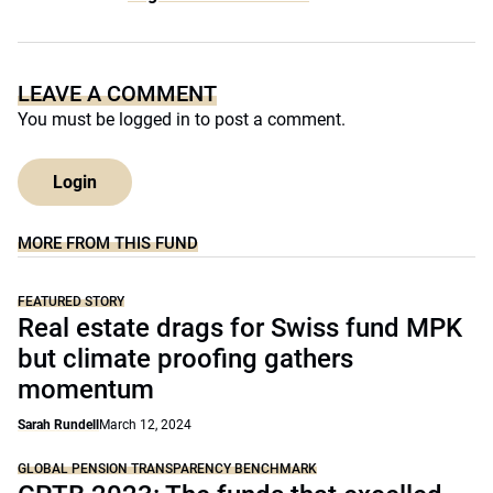
LEAVE A COMMENT
You must be
logged in
to post a comment.
Login
MORE FROM THIS FUND
FEATURED STORY
Real estate drags for Swiss fund MPK
but climate proofing gathers
momentum
Sarah Rundell
March 12, 2024
GLOBAL PENSION TRANSPARENCY BENCHMARK