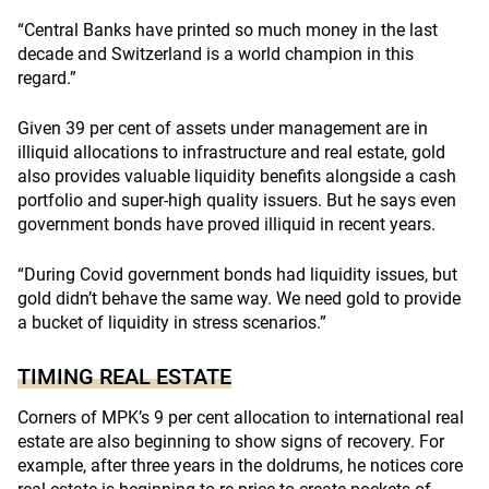
“Central Banks have printed so much money in the last
decade and Switzerland is a world champion in this
regard.”
Given 39 per cent of assets under management are in
illiquid allocations to infrastructure and real estate, gold
also provides valuable liquidity benefits alongside a cash
portfolio and super-high quality issuers. But he says even
government bonds have proved illiquid in recent years.
“During Covid government bonds had liquidity issues, but
gold didn’t behave the same way. We need gold to provide
a bucket of liquidity in stress scenarios.”
TIMING REAL ESTATE
Corners of MPK’s 9 per cent allocation to international real
estate are also beginning to show signs of recovery. For
example, after three years in the doldrums, he notices core