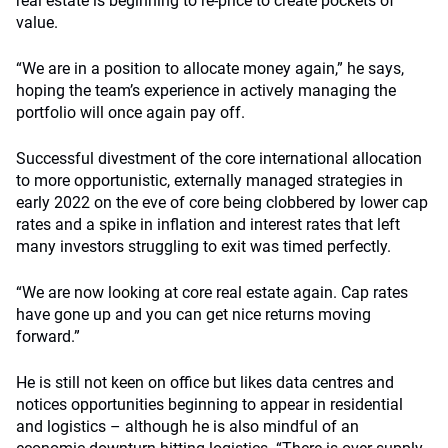
real estate is beginning to re-price to create pockets of
value.
“We are in a position to allocate money again,” he says,
hoping the team’s experience in actively managing the
portfolio will once again pay off.
Successful divestment of the core international allocation
to more opportunistic, externally managed strategies in
early 2022 on the eve of core being clobbered by lower cap
rates and a spike in inflation and interest rates that left
many investors struggling to exit was timed perfectly.
“We are now looking at core real estate again. Cap rates
have gone up and you can get nice returns moving
forward.”
He is still not keen on office but likes data centres and
notices opportunities beginning to appear in residential
and logistics – although he is also mindful of an