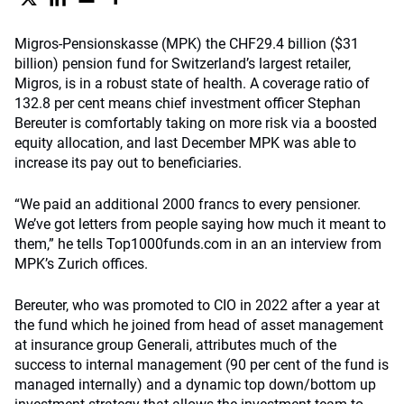
Migros-Pensionskasse (MPK) the CHF29.4 billion ($31
billion) pension fund for Switzerland’s largest retailer,
Migros, is in a robust state of health. A coverage ratio of
132.8 per cent means chief investment officer Stephan
Bereuter is comfortably taking on more risk via a boosted
equity allocation, and last December MPK was able to
increase its pay out to beneficiaries.
“We paid an additional 2000 francs to every pensioner.
We’ve got letters from people saying how much it meant to
them,” he tells Top1000funds.com in an an interview from
MPK’s Zurich offices.
Bereuter, who was promoted to CIO in 2022 after a year at
the fund which he joined from head of asset management
at insurance group Generali, attributes much of the
success to internal management (90 per cent of the fund is
managed internally) and a dynamic top down/bottom up