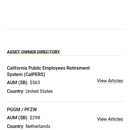
ASSET OWNER DIRECTORY
California Public Employees Retirement
System (CalPERS)
View Articles
AUM ($B)
: $563
Country
: United States
PGGM / PFZW
AUM ($B)
: $298
View Articles
Country
: Netherlands