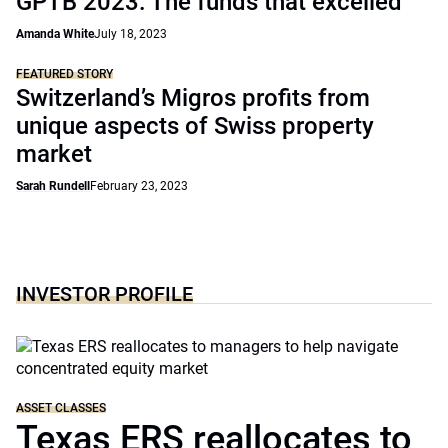
GPTB 2023: The funds that excelled
Amanda White
July 18, 2023
FEATURED STORY
Switzerland’s Migros profits from
unique aspects of Swiss property
market
Sarah Rundell
February 23, 2023
INVESTOR PROFILE
ASSET CLASSES
Texas ERS reallocates to