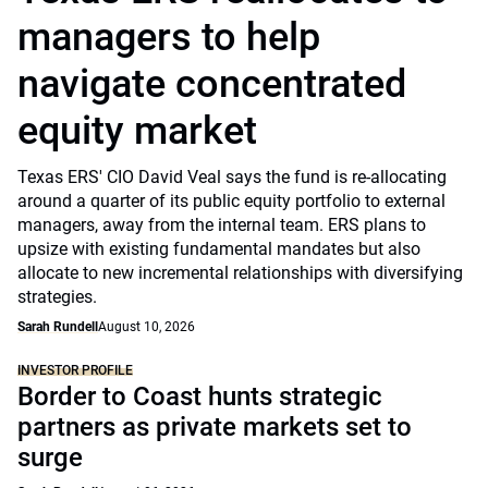
managers to help
navigate concentrated
equity market
Texas ERS' CIO David Veal says the fund is re-allocating
around a quarter of its public equity portfolio to external
managers, away from the internal team. ERS plans to
upsize with existing fundamental mandates but also
allocate to new incremental relationships with diversifying
strategies.
Sarah Rundell
August 10, 2026
INVESTOR PROFILE
Border to Coast hunts strategic
partners as private markets set to
surge