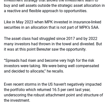
investment strategy that allows the investment team to
buy and sell assets outside the strategic asset allocation in
a reactive and flexible approach to opportunities.
Like in May 2023 when MPK invested in insurance-linked
securities in an allocation that is not part of MPK’s SAA.
The asset class had struggled since 2017 and by 2022
many investors had thrown in the towel and divested. But
it was at this point Bereuter saw the opportunity.
“Spreads had risen and become very high for the risk
investors were taking. We were being well compensated
and decided to allocate,” he recalls.
Even recent storms in the US haven’t negatively impacted
the portfolio which returned 16.5 per cent last year,
underscoring the robust attachment point and structure of
the investment.