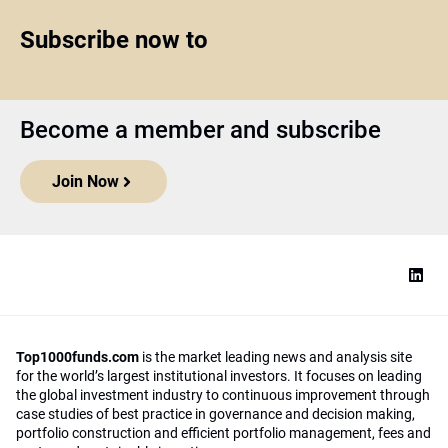
Subscribe now to
Become a member and subscribe
Join Now
Top1000funds.com
is the market leading news and analysis site
for the world’s largest institutional investors. It focuses on leading
the global investment industry to continuous improvement through
case studies of best practice in governance and decision making,
portfolio construction and efficient portfolio management, fees and