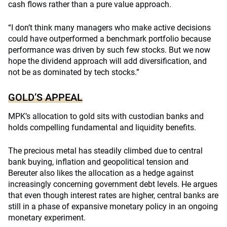
cash flows rather than a pure value approach.
“I don’t think many managers who make active decisions
could have outperformed a benchmark portfolio because
performance was driven by such few stocks. But we now
hope the dividend approach will add diversification, and
not be as dominated by tech stocks.”
GOLD’S APPEAL
MPK’s allocation to gold sits with custodian banks and
holds compelling fundamental and liquidity benefits.
The precious metal has steadily climbed due to central
bank buying, inflation and geopolitical tension and
Bereuter also likes the allocation as a hedge against
increasingly concerning government debt levels. He argues
that even though interest rates are higher, central banks are
still in a phase of expansive monetary policy in an ongoing
monetary experiment.