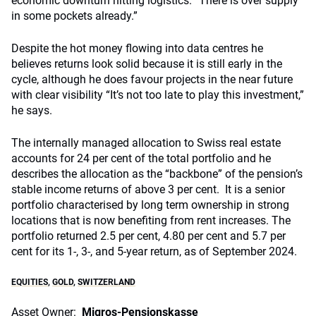
economic downturn hitting logistics. “There is over supply
in some pockets already.”
Despite the hot money flowing into data centres he
believes returns look solid because it is still early in the
cycle, although he does favour projects in the near future
with clear visibility “It’s not too late to play this investment,”
he says.
The internally managed allocation to Swiss real estate
accounts for 24 per cent of the total portfolio and he
describes the allocation as the “backbone” of the pension’s
stable income returns of above 3 per cent. It is a senior
portfolio characterised by long term ownership in strong
locations that is now benefiting from rent increases.
The
portfolio returned 2.5 per cent, 4.80 per cent and 5.7 per
cent for its
1-, 3-, and 5-year return, as of September 2024.
EQUITIES
,
GOLD
,
SWITZERLAND
Asset Owner:
Migros-Pensionskasse