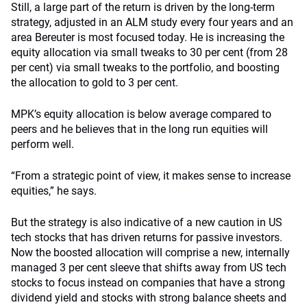
Still, a large part of the return is driven by the long-term
strategy, adjusted in an ALM study every four years and an
area Bereuter is most focused today. He is increasing the
equity allocation via small tweaks to 30 per cent (from 28
per cent) via small tweaks to the portfolio, and boosting
the allocation to gold to 3 per cent.
MPK’s equity allocation is below average compared to
peers and he believes that in the long run equities will
perform well.
“From a strategic point of view, it makes sense to increase
equities,” he says.
But the strategy is also indicative of a new caution in US
tech stocks that has driven returns for passive investors.
Now the boosted allocation will comprise a new, internally
managed 3 per cent sleeve that shifts away from US tech
stocks to focus instead on companies that have a strong
dividend yield and stocks with strong balance sheets and