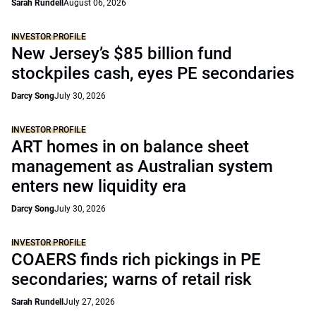
Sarah Rundell
August 06, 2026
INVESTOR PROFILE
New Jersey’s $85 billion fund
stockpiles cash, eyes PE secondaries
Darcy Song
July 30, 2026
INVESTOR PROFILE
ART homes in on balance sheet
management as Australian system
enters new liquidity era
Darcy Song
July 30, 2026
INVESTOR PROFILE
COAERS finds rich pickings in PE
secondaries; warns of retail risk
Sarah Rundell
July 27, 2026