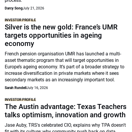
process.
Darcy Song
July 21, 2026
INVESTOR PROFILE
Silver is the new gold: France’s UMR
targets opportunities in ageing
economy
French pension organisation UMR has launched a multi-
asset thematic program that will target opportunities in
Europe’s ageing economy. It’s part of a broader strategy to
increase diversification in private markets where it sees
secondary markets as an increasingly important tool.
Sarah Rundell
July 16, 2026
INVESTOR PROFILE
The Austin advantage: Texas Teachers
talks optimism, innovation and growth
Jase Auby, TRS's celebrated CIO, explains why TPA doesn't
fit with its culture; why community push back on data