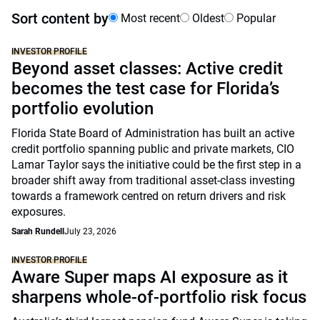
Sort content by
Most recent
Oldest
Popular
INVESTOR PROFILE
Beyond asset classes: Active credit
becomes the test case for Florida’s
portfolio evolution
Florida State Board of Administration has built an active
credit portfolio spanning public and private markets, CIO
Lamar Taylor says the initiative could be the first step in a
broader shift away from traditional asset-class investing
towards a framework centred on return drivers and risk
exposures.
Sarah Rundell
July 23, 2026
INVESTOR PROFILE
Aware Super maps AI exposure as it
sharpens whole-of-portfolio risk focus