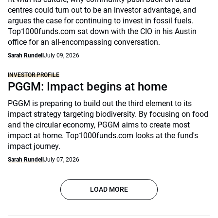
centres could turn out to be an investor advantage, and
argues the case for continuing to invest in fossil fuels.
Top1000funds.com sat down with the CIO in his Austin
office for an all-encompassing conversation.
Sarah Rundell
July 09, 2026
INVESTOR PROFILE
PGGM: Impact begins at home
PGGM is preparing to build out the third element to its
impact strategy targeting biodiversity. By focusing on food
and the circular economy, PGGM aims to create most
impact at home. Top1000funds.com looks at the fund's
impact journey.
Sarah Rundell
July 07, 2026
LOAD MORE