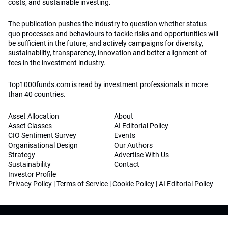
costs, and sustainable investing.
The publication pushes the industry to question whether status
quo processes and behaviours to tackle risks and opportunities will
be sufficient in the future, and actively campaigns for diversity,
sustainability, transparency, innovation and better alignment of
fees in the investment industry.
Top1000funds.com is read by investment professionals in more
than 40 countries.
Asset Allocation
About
Asset Classes
AI Editorial Policy
CIO Sentiment Survey
Events
Organisational Design
Our Authors
Strategy
Advertise With Us
Sustainability
Contact
Investor Profile
Privacy Policy
|
Terms of Service
|
Cookie Policy
|
AI Editorial Policy