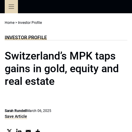
Skip
to
content
Home
>
Investor Profile
INVESTOR PROFILE
Switzerland’s MPK taps
gains in gold, equity and
real estate
Sarah Rundell
March 06, 2025
Save Article