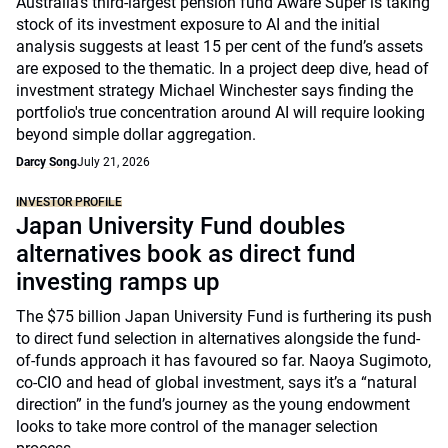
Australia’s third-largest pension fund Aware Super is taking
stock of its investment exposure to AI and the initial
analysis suggests at least 15 per cent of the fund’s assets
are exposed to the thematic. In a project deep dive, head of
investment strategy Michael Winchester says finding the
portfolio's true concentration around AI will require looking
beyond simple dollar aggregation.
Darcy Song
July 21, 2026
INVESTOR PROFILE
Japan University Fund doubles
alternatives book as direct fund
investing ramps up
The $75 billion Japan University Fund is furthering its push
to direct fund selection in alternatives alongside the fund-
of-funds approach it has favoured so far. Naoya Sugimoto,
co-CIO and head of global investment, says it’s a “natural
direction” in the fund’s journey as the young endowment
looks to take more control of the manager selection