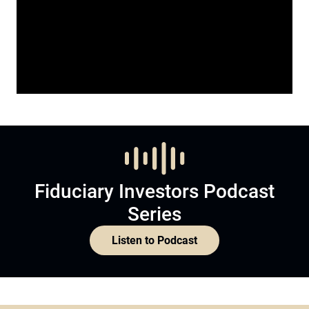
Fiduciary Investors Podcast
Series
Listen to Podcast