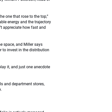
he one that rose to the top,”
able energy and the trajectory
n’t appreciate how fast and
he space, and Miller says
 to invest in the distribution
play it, and just one anecdote
lls and department stores,
e.