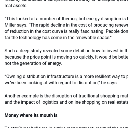
real assets.
“This looked at a number of themes, but energy disruption is t
Miller says. “The rapid decline in the cost of producing renew
of reduction in the cost curve is really fascinating. People do
far the technology has come in the renewable space.”
Such a deep study revealed some detail on how to invest in t
because the price point is moving so quickly, it would be better
not the generation of energy.
“Owning distribution infrastructure is a more resilient way to 
we’ve been looking at with regard to disruption,” he says.
Another example is the disruption of traditional shopping ma
and the impact of logistics and online shopping on real estat
Money where its mouth is