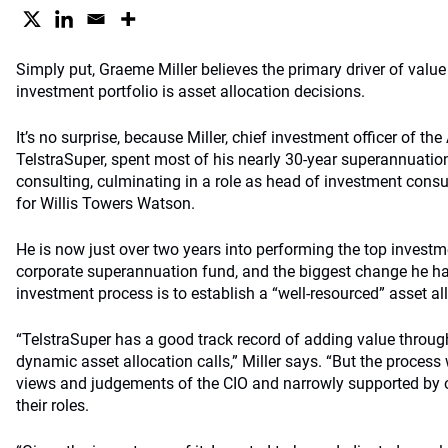
Simply put, Graeme Miller believes the primary driver of valu
investment portfolio is asset allocation decisions.
It’s no surprise, because Miller, chief investment officer of the
TelstraSuper, spent most of his nearly 30-year superannuatio
consulting, culminating in a role as head of investment consul
for Willis Towers Watson.
He is now just over two years into performing the top investme
corporate superannuation fund, and the biggest change he h
investment process is to establish a “well-resourced” asset al
“TelstraSuper has a good track record of adding value throug
dynamic asset allocation calls,” Miller says. “But the process
views and judgements of the CIO and narrowly supported by 
their roles.