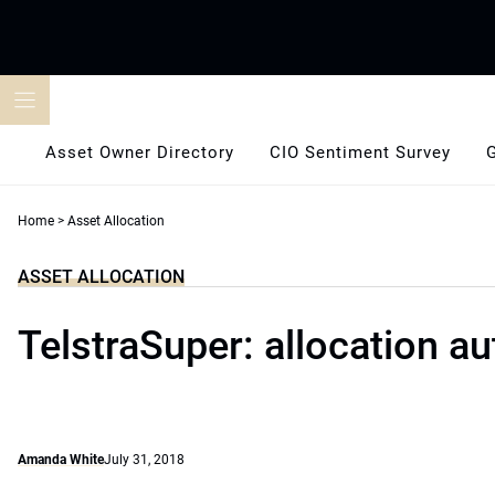
Skip
to
content
Asset Owner Directory
CIO Sentiment Survey
Home
>
Asset Allocation
ASSET ALLOCATION
TelstraSuper: allocation au
Amanda White
July 31, 2018