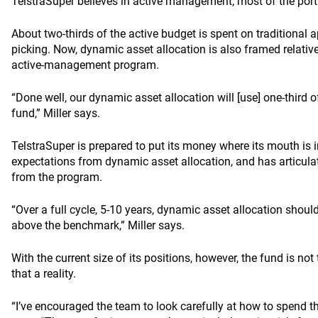
TelstraSuper believes in active management; most of the port
About two-thirds of the active budget is spent on traditional
picking. Now, dynamic asset allocation is also framed relative 
active-management program.
“Done well, our dynamic asset allocation will [use] one-third of
fund,” Miller says.
TelstraSuper is prepared to put its money where its mouth is in
expectations from dynamic asset allocation, and has articula
from the program.
“Over a full cycle, 5-10 years, dynamic asset allocation shoul
above the benchmark,” Miller says.
With the current size of its positions, however, the fund is no
that a reality.
“I’ve encouraged the team to look carefully at how to spend the