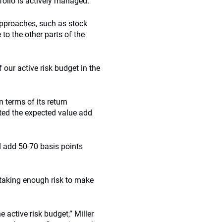
folio is actively managed.
 approaches, such as stock
to the other parts of the
 our active risk budget in the
 terms of its return
ted the expected value add
d add 50-70 basis points
t taking enough risk to make
 active risk budget,” Miller