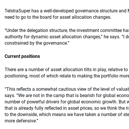
TelstraSuper has a well-developed governance structure and M
need to go to the board for asset allocation changes.
“Under the delegation structure, the investment committee ha
authority for dynamic asset allocation changes,” he says. “I d
constrained by the governance.”
Current positions
There are a number of asset allocation tilts in play, relative to
positioning, most of which relate to making the portfolio mor
“This reflects a somewhat cautious view of the level of valuati
says. “We are not in the camp that is bearish for global econo
number of powerful drivers for global economic growth. But w
that is already fully reflected in asset prices, so we think the 
to the downside, which means we have taken a number of ste
more defensive.”