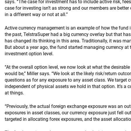
says. “The case for investment has to include active risk, fee
case for investing isn’t as strong and our members are better 
in a different way or not at all.”
Active currency management is an example of how the fund is
the past, TelstraSuper had a big currency overlay but that ha
has changed its thinking in this area. Traditionally, it was ma
But about a year ago, the fund started managing currency at t
investment option level.
“At the overall option level, we now look at what the desirable
would be,” Miller says. “We look at the likely risk/return out
questions as for any exposure to any asset class. We target 
independent of physical assets we hold in that option. It’s 
at things.
“Previously, the actual foreign exchange exposure was an ou
exposures in asset classes, our currency exposure just fell o
targeted in allocating forex exposures, and the asset allocatio