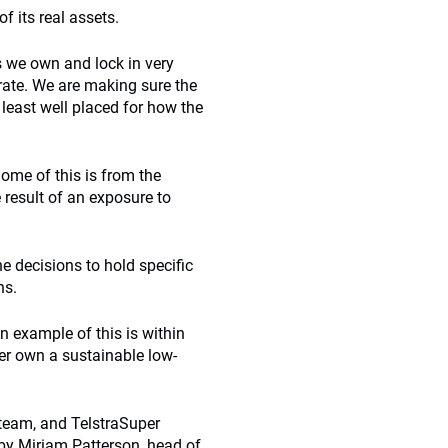
f its real assets.
s we own and lock in very
erate. We are making sure the
e least well placed for how the
Some of this is from the
e result of an exposure to
he decisions to hold specific
ns.
An example of this is within
er own a sustainable low-
 team, and TelstraSuper
by Miriam Patterson, head of