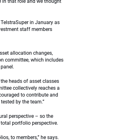
e in that role and we thought
 TelstraSuper in January as
investment staff members
sset allocation changes,
ion committee, which includes
 panel.
 the heads of asset classes
ittee collectively reaches a
couraged to contribute and
 tested by the team.”
ural perspective – so the
tal portfolio perspective.
lios, to members,” he says.