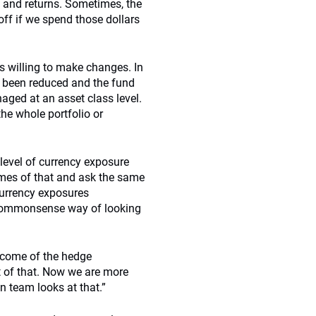
s and returns. Sometimes, the
off if we spend those dollars
 willing to make changes. In
s been reduced and the fund
naged at an asset class level.
he whole portfolio or
 level of currency exposure
comes of that and ask the same
currency exposures
a commonsense way of looking
tcome of the hedge
ut of that. Now we are more
n team looks at that.”