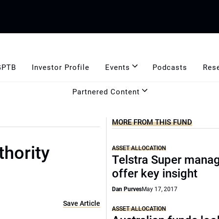
GPTB
Investor Profile
Events
Podcasts
Res
Partnered Content
MORE FROM THIS FUND
thority
ASSET ALLOCATION
Telstra Super mana
offer key insight
Dan Purves
May 17, 2017
Save Article
ASSET ALLOCATION