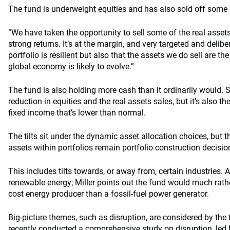
The fund is underweight equities and has also sold off some o
“We have taken the opportunity to sell some of the real asset
strong returns. It’s at the margin, and very targeted and delib
portfolio is resilient but also that the assets we do sell are th
global economy is likely to evolve.”
The fund is also holding more cash than it ordinarily would. 
reduction in equities and the real assets sales, but it’s also th
fixed income that’s lower than normal.
The tilts sit under the dynamic asset allocation choices, but t
assets within portfolios remain portfolio construction decisio
This includes tilts towards, or away from, certain industries. 
renewable energy; Miller points out the fund would much rath
cost energy producer than a fossil-fuel power generator.
Big-picture themes, such as disruption, are considered by the
recently conducted a comprehensive study on disruption, led 