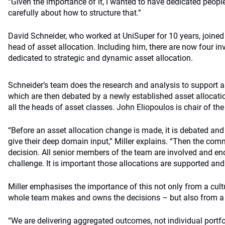
“Given the importance of it, I wanted to have dedicated peopl
carefully about how to structure that.”
David Schneider, who worked at UniSuper for 10 years, joined
head of asset allocation. Including him, there are now four 
dedicated to strategic and dynamic asset allocation.
Schneider’s team does the research and analysis to support a
which are then debated by a newly established asset allocat
all the heads of asset classes. John Eliopoulos is chair of the
“Before an asset allocation change is made, it is debated and
give their deep domain input,” Miller explains. “Then the comm
decision. All senior members of the team are involved and en
challenge. It is important those allocations are supported and
Miller emphasises the importance of this not only from a cult
whole team makes and owns the decisions – but also from a to
“We are delivering aggregated outcomes, not individual portfo