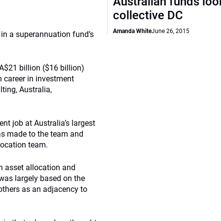
Australian funds loo
collective DC
Amanda White
June 26, 2015
e in a superannuation fund’s
 A$21 billion ($16 billion)
n career in investment
ting, Australia,
nt job at Australia’s largest
as made to the team and
location team.
h asset allocation and
 was largely based on the
others as an adjacency to