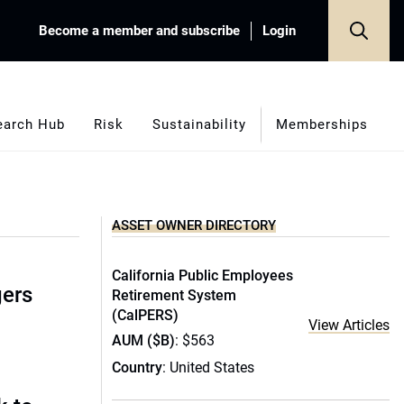
Become a member and subscribe
Login
earch Hub
Risk
Sustainability
Memberships
ASSET OWNER DIRECTORY
California Public Employees
gers
Retirement System
(CalPERS)
View Articles
AUM ($B)
: $563
Country
: United States