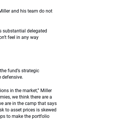
iller and his team do not
s substantial delegated
on’t feel in any way
 the fund’s strategic
e defensive.
ons in the market,” Miller
mies, we think there are a
e are in the camp that says
risk to asset prices is skewed
ps to make the portfolio