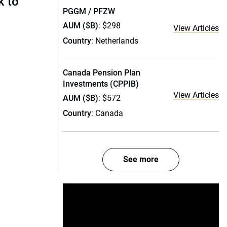
k to
PGGM / PFZW
AUM ($B)
: $298
View Articles
Country
: Netherlands
Canada Pension Plan
Investments (CPPIB)
View Articles
AUM ($B)
: $572
Country
: Canada
See more