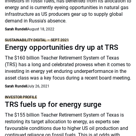
investors in fossil fuels, has benefited from its allocation to
energy and is currently eyeing opportunities in natural gas
infrastructure as US producers gear up to supply global
demand in Russia's absence.
Sarah Rundell
August 18, 2022
SUSTAINABILITY DIGITAL – SEPT 2021
Energy opportunities dry up at TRS
The $160 billion Teacher Retirement System of Texas
(TRS) has a long and celebrated prowess when it comes to
investing in energy yet enduring underperformance in the
asset class was a key focus during a recent board meeting.
Sarah Rundell
July 26, 2021
INVESTOR PROFILE
TRS fuels up for energy surge
The $155 billion Teacher Retirement System of Texas is
restoring its target allocation to energy, as experts see
favourable conditions due to higher US oil production and
continued reliance on fossil fuels. This is at odds with