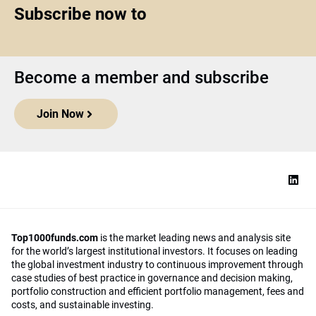
Subscribe now to
Become a member and subscribe
Join Now
Top1000funds.com
is the market leading news and analysis site
for the world’s largest institutional investors. It focuses on leading
the global investment industry to continuous improvement through
case studies of best practice in governance and decision making,
portfolio construction and efficient portfolio management, fees and
costs, and sustainable investing.