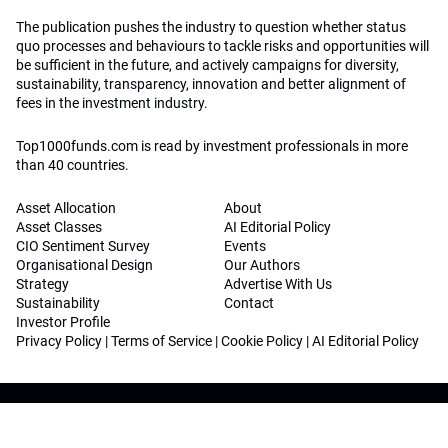
The publication pushes the industry to question whether status
quo processes and behaviours to tackle risks and opportunities will
be sufficient in the future, and actively campaigns for diversity,
sustainability, transparency, innovation and better alignment of
fees in the investment industry.
Top1000funds.com is read by investment professionals in more
than 40 countries.
Asset Allocation
About
Asset Classes
AI Editorial Policy
CIO Sentiment Survey
Events
Organisational Design
Our Authors
Strategy
Advertise With Us
Sustainability
Contact
Investor Profile
Privacy Policy
|
Terms of Service
|
Cookie Policy
|
AI Editorial Policy