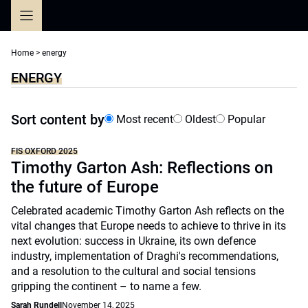
Skip
to
content
Home
>
energy
ENERGY
Sort content by
Most recent
Oldest
Popular
FIS OXFORD 2025
Timothy Garton Ash: Reflections on
the future of Europe
Celebrated academic Timothy Garton Ash reflects on the
vital changes that Europe needs to achieve to thrive in its
next evolution: success in Ukraine, its own defence
industry, implementation of Draghi's recommendations,
and a resolution to the cultural and social tensions
gripping the continent – to name a few.
Sarah Rundell
November 14, 2025