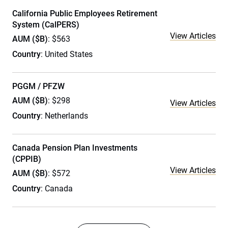
California Public Employees Retirement
System (CalPERS)
View Articles
AUM ($B)
: $563
Country
: United States
PGGM / PFZW
AUM ($B)
: $298
View Articles
Country
: Netherlands
Canada Pension Plan Investments
(CPPIB)
View Articles
AUM ($B)
: $572
Country
: Canada