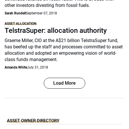
other investors divesting from fossil fuels.
Sarah Rundell
September 07, 2018
ASSET ALLOCATION
TelstraSuper: allocation authority
Graeme Miller, CIO at the A$21 billion TelstraSuper fund,
has beefed up the staff and processes committed to asset
allocation and adopted an empowering vision of world-
class funds management.
Amanda White
July 31, 2018
Load More
ASSET OWNER DIRECTORY