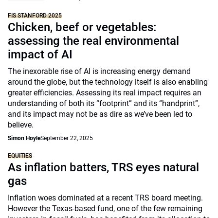
FIS STANFORD 2025
Chicken, beef or vegetables:
assessing the real environmental
impact of AI
The inexorable rise of AI is increasing energy demand
around the globe, but the technology itself is also enabling
greater efficiencies. Assessing its real impact requires an
understanding of both its “footprint” and its “handprint”,
and its impact may not be as dire as we’ve been led to
believe.
Simon Hoyle
September 22, 2025
EQUITIES
As inflation batters, TRS eyes natural
gas
Inflation woes dominated at a recent TRS board meeting.
However the Texas-based fund, one of the few remaining