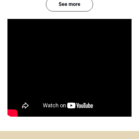
See more