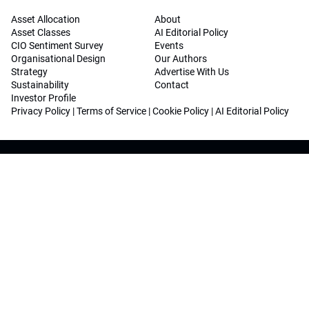
Asset Allocation
About
Asset Classes
AI Editorial Policy
CIO Sentiment Survey
Events
Organisational Design
Our Authors
Strategy
Advertise With Us
Sustainability
Contact
Investor Profile
Privacy Policy
|
Terms of Service
|
Cookie Policy
|
AI Editorial Policy