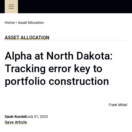
Skip
to
content
Home
>
Asset Allocation
ASSET ALLOCATION
Alpha at North Dakota:
Tracking error key to
portfolio construction
Frank Mihail
Sarah Rundell
July 01, 2025
Save Article