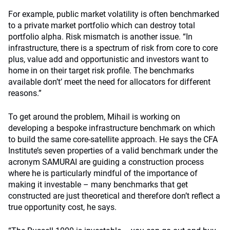
For example, public market volatility is often benchmarked
to a private market portfolio which can destroy total
portfolio alpha. Risk mismatch is another issue. “In
infrastructure, there is a spectrum of risk from core to core
plus, value add and opportunistic and investors want to
home in on their target risk profile. The benchmarks
available don’t’ meet the need for allocators for different
reasons.”
To get around the problem, Mihail is working on
developing a bespoke infrastructure benchmark on which
to build the same core-satellite approach. He says the CFA
Institute’s seven properties of a valid benchmark under the
acronym SAMURAI are guiding a construction process
where he is particularly mindful of the importance of
making it investable – many benchmarks that get
constructed are just theoretical and therefore don’t reflect a
true opportunity cost, he says.