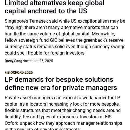
Limited alternatives keep global
capital anchored to the US
Singapore’s Temasek said while US exceptionalism may be
“fraying”, there aren’t many alternative markets that can
handle the same volume of global capital. Meanwhile,
fellow sovereign fund GIC believes the greenback’s reserve
currency status remains solid even though currency swings
could spell trouble for foreign investors.
Darcy Song
November 26, 2025
FIS OXFORD 2025
LP demands for bespoke solutions
define new era for private managers
Private asset managers can expect to work harder for LP
capital as allocators increasingly look for more bespoke,
flexible structures that meet their changing needs around
liquidity, fee and types of exposures. Investors at FIS
Oxford unpack how they approach manager relationships
in the new era of private investments.