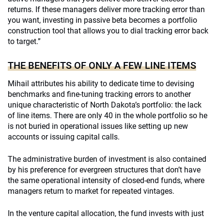
returns. If these managers deliver more tracking error than
you want, investing in passive beta becomes a portfolio
construction tool that allows you to dial tracking error back
to target.”
THE BENEFITS OF ONLY A FEW LINE ITEMS
Mihail attributes his ability to dedicate time to devising
benchmarks and fine-tuning tracking errors to another
unique characteristic of North Dakota’s portfolio: the lack
of line items. There are only 40 in the whole portfolio so he
is not buried in operational issues like setting up new
accounts or issuing capital calls.
The administrative burden of investment is also contained
by his preference for evergreen structures that don’t have
the same operational intensity of closed-end funds, where
managers return to market for repeated vintages.
In the venture capital allocation, the fund invests with just