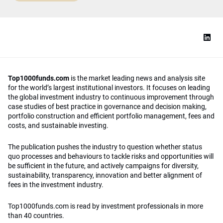
Top1000funds.com
is the market leading news and analysis site
for the world’s largest institutional investors. It focuses on leading
the global investment industry to continuous improvement through
case studies of best practice in governance and decision making,
portfolio construction and efficient portfolio management, fees and
costs, and sustainable investing.
The publication pushes the industry to question whether status
quo processes and behaviours to tackle risks and opportunities will
be sufficient in the future, and actively campaigns for diversity,
sustainability, transparency, innovation and better alignment of
fees in the investment industry.
Top1000funds.com is read by investment professionals in more
than 40 countries.