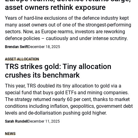
asset owners rethink exposure
Years of hard-line exclusions of the defence industry kept
many asset owners out of one of the strongest-performing
sectors. Now, as Europe rearms, investors are reworking
defence policies – cautiously and under intense scrutiny.
Brendan Swift
December 18, 2025
ASSET ALLOCATION
TRS strikes gold: Tiny allocation
crushes its benchmark
This year, TRS doubled its tiny allocation to gold via a
special fund that buys gold ETFs and mining companies.
The strategy returned nearly 60 per cent, thanks to market
conditions including inflation, geopolitics, government debt
levels and de-dollarisation pushing gold higher.
Sarah Rundell
December 11, 2025
NEWS