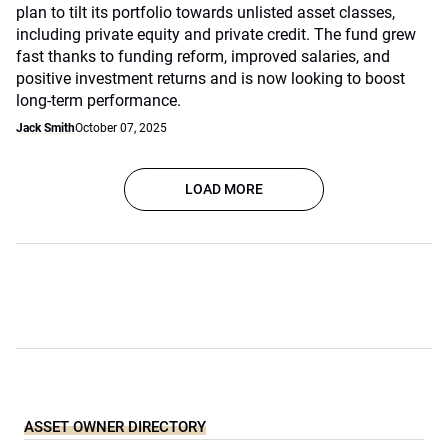
plan to tilt its portfolio towards unlisted asset classes,
including private equity and private credit. The fund grew
fast thanks to funding reform, improved salaries, and
positive investment returns and is now looking to boost
long-term performance.
Jack Smith
October 07, 2025
LOAD MORE
ASSET OWNER DIRECTORY