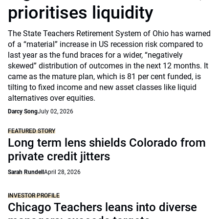
prioritises liquidity
The State Teachers Retirement System of Ohio has warned
of a “material” increase in US recession risk compared to
last year as the fund braces for a wider, “negatively
skewed” distribution of outcomes in the next 12 months. It
came as the mature plan, which is 81 per cent funded, is
tilting to fixed income and new asset classes like liquid
alternatives over equities.
Darcy Song
July 02, 2026
FEATURED STORY
Long term lens shields Colorado from
private credit jitters
Sarah Rundell
April 28, 2026
INVESTOR PROFILE
Chicago Teachers leans into diverse