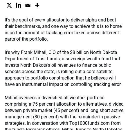
It’s the goal of every allocator to deliver alpha and beat
their benchmarks, and one way to achieve this is to home
in on the amount of tracking error taken across different
parts of the portfolio.
It’s why Frank Mihail, CIO of the $8 billion North Dakota
Department of Trust Lands, a sovereign wealth fund that
invests North Dakota’s oil revenues to finance public
schools across the state, is rolling out a core-satellite
approach to portfolio construction that he believes will
have an instrumental impact on controlling tracking error.
Mihail oversees a diversified all-weather portfolio
comprising a 75 per cent allocation to alternatives, divided
between private market (45 per cent) and long short active
management (30 per cent) with the remainder in passive
strategies. In conversation with Top1000funds.com from
the fund’s Bismarck offices, Mihail turns to North Dakota’s