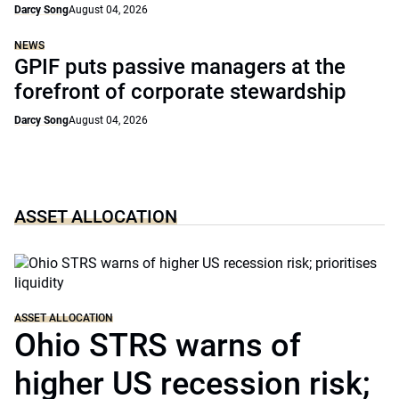
Darcy Song
August 04, 2026
NEWS
GPIF puts passive managers at the
forefront of corporate stewardship
Darcy Song
August 04, 2026
ASSET ALLOCATION
ASSET ALLOCATION
Ohio STRS warns of
higher US recession risk;