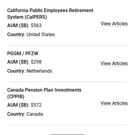
California Public Employees Retirement
System (CalPERS)
View Articles
AUM ($B)
: $563
Country
: United States
PGGM / PFZW
AUM ($B)
: $298
View Articles
Country
: Netherlands
Canada Pension Plan Investments
(CPPIB)
View Articles
AUM ($B)
: $572
Country
: Canada