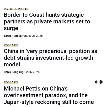
INVESTOR PROFILE
Border to Coast hunts strategic
partners as private markets set to
surge
Sarah Rundell
August 06, 2026
PODCASTS
China in ‘very precarious’ position as
debt strains investment-led growth
model
Darcy Song
August 06, 2026
PODCASTS
Michael Pettis on China’s
overinvestment paradox, and the
Japan-style reckoning still to come