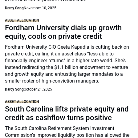
Darcy Song
November 10, 2025
ASSET ALLOCATION
Fordham University dials up growth
equity, cools on private credit
Fordham University CIO Geeta Kapadia is cutting back on
private credit, calling it an asset class “less able to
financially engineer returns” in a higher-rate world. She’s
instead redirecting the $1.1 billion endowment to venture
and growth equity and entrusting larger mandates to a
smaller roster of high-conviction managers.
Darcy Song
October 21, 2025
ASSET ALLOCATION
South Carolina lifts private equity and
credit as cashflow turns positive
The South Carolina Retirement System Investment
Commission's improved liquidity position has allowed the