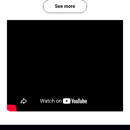
See more