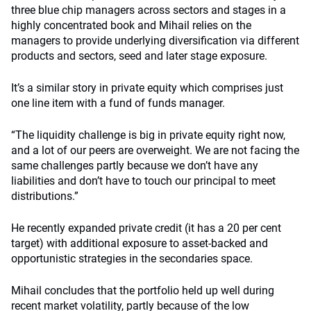
three blue chip managers across sectors and stages in a
highly concentrated book and Mihail relies on the
managers to provide underlying diversification via different
products and sectors, seed and later stage exposure.
It’s a similar story in private equity which comprises just
one line item with a fund of funds manager.
“The liquidity challenge is big in private equity right now,
and a lot of our peers are overweight. We are not facing the
same challenges partly because we don’t have any
liabilities and don’t have to touch our principal to meet
distributions.”
He recently expanded private credit (it has a 20 per cent
target) with additional exposure to asset-backed and
opportunistic strategies in the secondaries space.
Mihail concludes that the portfolio held up well during
recent market volatility, partly because of the low