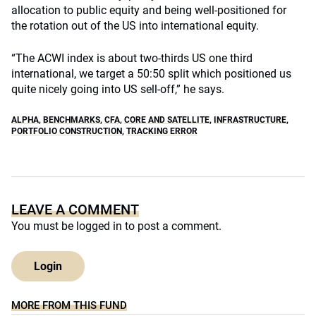
allocation to public equity and being well-positioned for
the rotation out of the US into international equity.
“The ACWI index is about two-thirds US one third
international, we target a 50:50 split which positioned us
quite nicely going into US sell-off,” he says.
ALPHA
,
BENCHMARKS
,
CFA
,
CORE AND SATELLITE
,
INFRASTRUCTURE
,
PORTFOLIO CONSTRUCTION
,
TRACKING ERROR
LEAVE A COMMENT
You must be
logged in
to post a comment.
Login
MORE FROM THIS FUND