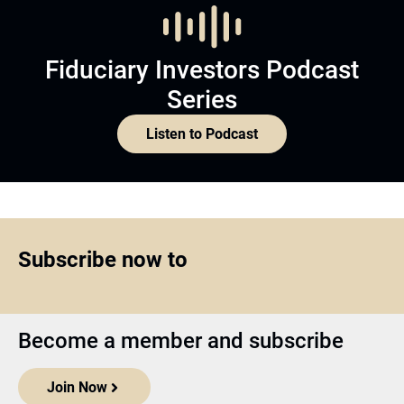
Fiduciary Investors Podcast
Series
Listen to Podcast
Subscribe now to
Become a member and subscribe
Join Now