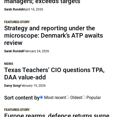
managers; exceeds targets
Sarah Rundell
April 16, 2026
FEATURED STORY
Strategy and reporting under the
microscope: Denmark’s ATP awaits
review
Sarah Rundell
February 24, 2026
NEWS
Texas Teachers’ CIO questions TPA,
DAA value-add
Darcy Song
February 19, 2026
Sort content by
Most recent
Oldest
Popular
FEATURED STORY
Europe rearms, defence returns surge,