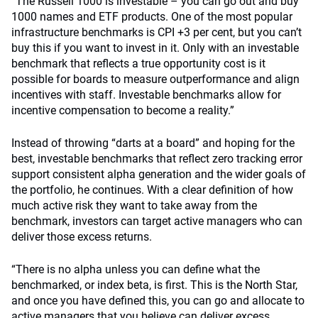
“The Russell 1000 is investable – you can go out and buy
1000 names and ETF products. One of the most popular
infrastructure benchmarks is CPI +3 per cent, but you can’t
buy this if you want to invest in it. Only with an investable
benchmark that reflects a true opportunity cost is it
possible for boards to measure outperformance and align
incentives with staff. Investable benchmarks allow for
incentive compensation to become a reality.”
Instead of throwing “darts at a board” and hoping for the
best, investable benchmarks that reflect zero tracking error
support consistent alpha generation and the wider goals of
the portfolio, he continues. With a clear definition of how
much active risk they want to take away from the
benchmark, investors can target active managers who can
deliver those excess returns.
“There is no alpha unless you can define what the
benchmarked, or index beta, is first. This is the North Star,
and once you have defined this, you can go and allocate to
active managers that you believe can deliver excess