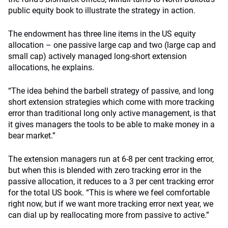
public equity book to illustrate the strategy in action.
The endowment has three line items in the US equity
allocation – one passive large cap and two (large cap and
small cap) actively managed long-short extension
allocations, he explains.
“The idea behind the barbell strategy of passive, and long
short extension strategies which come with more tracking
error than traditional long only active management, is that
it gives managers the tools to be able to make money in a
bear market.”
The extension managers run at 6-8 per cent tracking error,
but when this is blended with zero tracking error in the
passive allocation, it reduces to a 3 per cent tracking error
for the total US book. “This is where we feel comfortable
right now, but if we want more tracking error next year, we
can dial up by reallocating more from passive to active.”