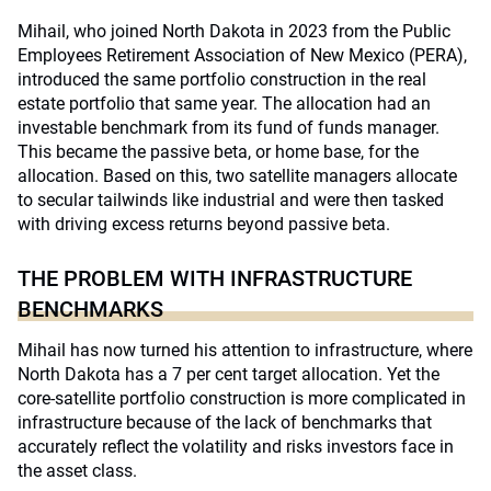
Mihail, who joined North Dakota in 2023 from the Public
Employees Retirement Association of New Mexico (PERA),
introduced the same portfolio construction in the real
estate portfolio that same year. The allocation had an
investable benchmark from its fund of funds manager.
This became the passive beta, or home base, for the
allocation. Based on this, two satellite managers allocate
to secular tailwinds like industrial and were then tasked
with driving excess returns beyond passive beta.
THE PROBLEM WITH INFRASTRUCTURE
BENCHMARKS
Mihail has now turned his attention to infrastructure, where
North Dakota has a 7 per cent target allocation. Yet the
core-satellite portfolio construction is more complicated in
infrastructure because of the lack of benchmarks that
accurately reflect the volatility and risks investors face in
the asset class.