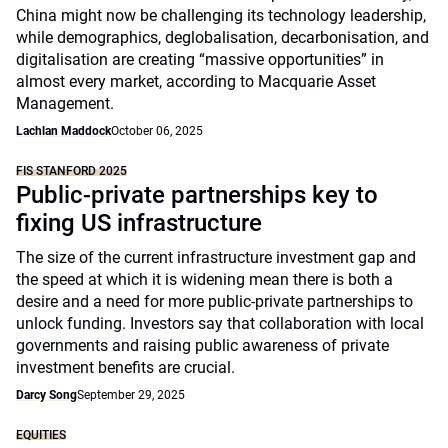
China might now be challenging its technology leadership,
while demographics, deglobalisation, decarbonisation, and
digitalisation are creating “massive opportunities” in
almost every market, according to Macquarie Asset
Management.
Lachlan Maddock
October 06, 2025
FIS STANFORD 2025
Public-private partnerships key to
fixing US infrastructure
The size of the current infrastructure investment gap and
the speed at which it is widening mean there is both a
desire and a need for more public-private partnerships to
unlock funding. Investors say that collaboration with local
governments and raising public awareness of private
investment benefits are crucial.
Darcy Song
September 29, 2025
EQUITIES