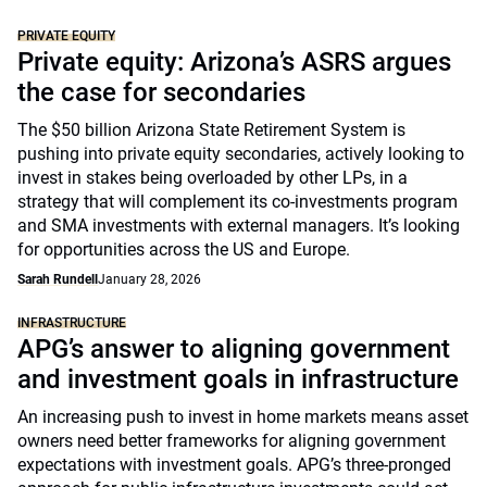
PRIVATE EQUITY
Private equity: Arizona’s ASRS argues
the case for secondaries
The $50 billion Arizona State Retirement System is
pushing into private equity secondaries, actively looking to
invest in stakes being overloaded by other LPs, in a
strategy that will complement its co-investments program
and SMA investments with external managers. It’s looking
for opportunities across the US and Europe.
Sarah Rundell
January 28, 2026
INFRASTRUCTURE
APG’s answer to aligning government
and investment goals in infrastructure
An increasing push to invest in home markets means asset
owners need better frameworks for aligning government
expectations with investment goals. APG’s three-pronged