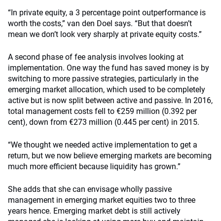
“In private equity, a 3 percentage point outperformance is
worth the costs,” van den Doel says. “But that doesn’t
mean we don’t look very sharply at private equity costs.”
A second phase of fee analysis involves looking at
implementation. One way the fund has saved money is by
switching to more passive strategies, particularly in the
emerging market allocation, which used to be completely
active but is now split between active and passive. In 2016,
total management costs fell to €259 million (0.392 per
cent), down from €273 million (0.445 per cent) in 2015.
“We thought we needed active implementation to get a
return, but we now believe emerging markets are becoming
much more efficient because liquidity has grown.”
She adds that she can envisage wholly passive
management in emerging market equities two to three
years hence. Emerging market debt is still actively