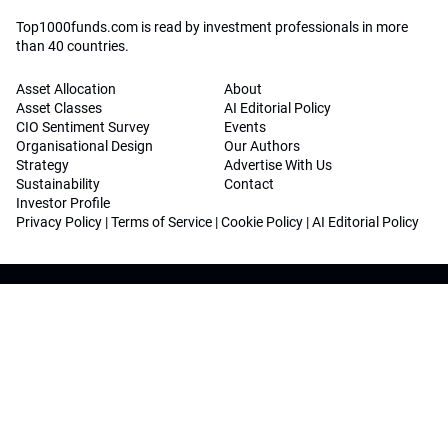
Top1000funds.com is read by investment professionals in more
than 40 countries.
Asset Allocation
About
Asset Classes
AI Editorial Policy
CIO Sentiment Survey
Events
Organisational Design
Our Authors
Strategy
Advertise With Us
Sustainability
Contact
Investor Profile
Privacy Policy
|
Terms of Service
|
Cookie Policy
|
AI Editorial Policy