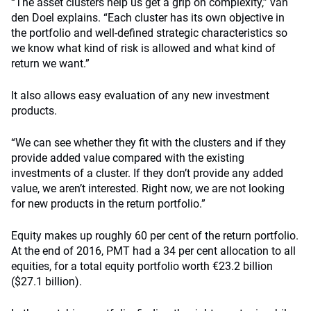
“The asset clusters help us get a grip on complexity,” van
den Doel explains. “Each cluster has its own objective in
the portfolio and well-defined strategic characteristics so
we know what kind of risk is allowed and what kind of
return we want.”
It also allows easy evaluation of any new investment
products.
“We can see whether they fit with the clusters and if they
provide added value compared with the existing
investments of a cluster. If they don’t provide any added
value, we aren’t interested. Right now, we are not looking
for new products in the return portfolio.”
Equity makes up roughly 60 per cent of the return portfolio.
At the end of 2016, PMT had a 34 per cent allocation to all
equities, for a total equity portfolio worth €23.2 billion
($27.1 billion).