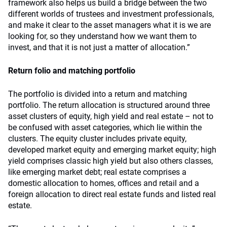
framework also helps us build a bridge between the two
different worlds of trustees and investment professionals,
and make it clear to the asset managers what it is we are
looking for, so they understand how we want them to
invest, and that it is not just a matter of allocation.”
Return folio and matching portfolio
The portfolio is divided into a return and matching
portfolio. The return allocation is structured around three
asset clusters of equity, high yield and real estate – not to
be confused with asset categories, which lie within the
clusters. The equity cluster includes private equity,
developed market equity and emerging market equity; high
yield comprises classic high yield but also others classes,
like emerging market debt; real estate comprises a
domestic allocation to homes, offices and retail and a
foreign allocation to direct real estate funds and listed real
estate.