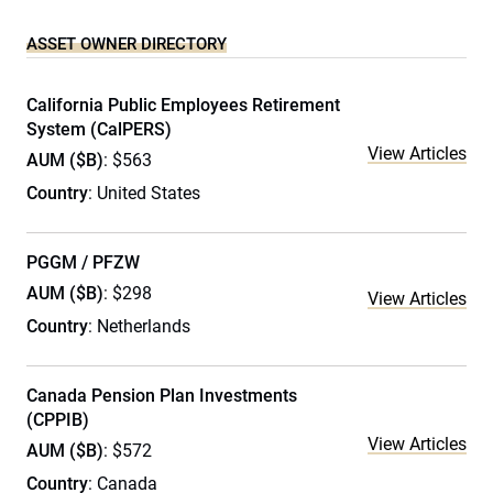
ASSET OWNER DIRECTORY
California Public Employees Retirement
System (CalPERS)
View Articles
AUM ($B)
: $563
Country
: United States
PGGM / PFZW
AUM ($B)
: $298
View Articles
Country
: Netherlands
Canada Pension Plan Investments
(CPPIB)
View Articles
AUM ($B)
: $572
Country
: Canada