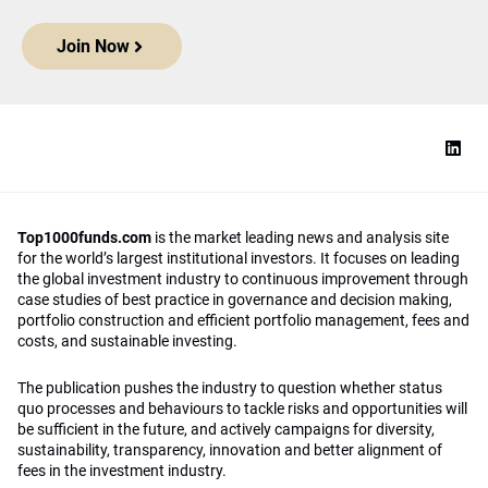
Join Now
Top1000funds.com
is the market leading news and analysis site
for the world’s largest institutional investors. It focuses on leading
the global investment industry to continuous improvement through
case studies of best practice in governance and decision making,
portfolio construction and efficient portfolio management, fees and
costs, and sustainable investing.
The publication pushes the industry to question whether status
quo processes and behaviours to tackle risks and opportunities will
be sufficient in the future, and actively campaigns for diversity,
sustainability, transparency, innovation and better alignment of
fees in the investment industry.