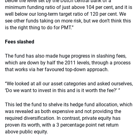
below the level set by the Dutch central bank of a
minimum funding ratio of just above 104 per cent, and it is
well below our long-term target ratio of 120 per cent. We
see other funds taking on more risk, but we don’t think this
is the right thing to do for PMT.”
Fees slashed
The fund has also made huge progress in slashing fees,
which are down by half the 2011 levels, through a process
that works via her favoured top-down approach.
“We looked at all our asset categories and asked ourselves,
‘Do we want to invest in this and is it worth the fee?’ ”
This led the fund to shelve its hedge fund allocation, which
was revealed as both expensive and not providing the
required diversification. In contrast, private equity has
proven its worth, with a 3 percentage point net return
above public equity.