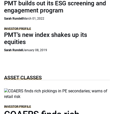
PMT builds out its ESG screening and
engagement program
Sarah Rundell
March 01, 2022
INVESTOR PROFILE
PMT’s new index shakes up its
equities
Sarah Rundell
January 08, 2019
ASSET CLASSES
INVESTOR PROFILE