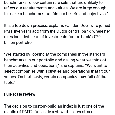
benchmarks follow certain rule sets that are unlikely to
reflect our requirements and values. We are large enough
to make a benchmark that fits our beliefs and objectives.”
It is a top-down process, explains van den Doel, who joined
PMT five years ago from the Dutch central bank, where her
roles included head of investments for the bank’s €20
billion portfolio.
“We started by looking at the companies in the standard
benchmarks in our portfolio and asking what we think of
their activities and operations,” she explains. “We want to
select companies with activities and operations that fit our
values. On that basis, certain companies may fall off the
table.”
Full-scale review
The decision to custom-build an index is just one of the
results of PMT’s full-scale review of its investment