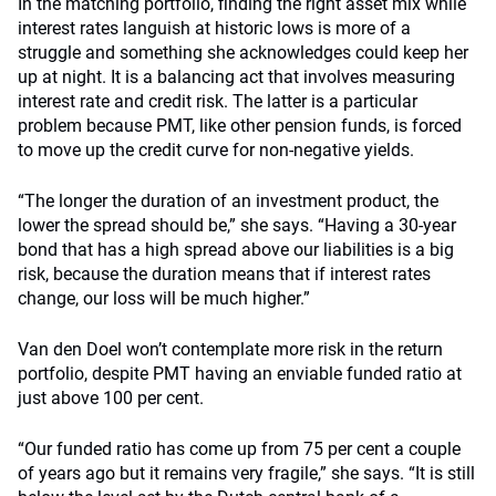
In the matching portfolio, finding the right asset mix while
interest rates languish at historic lows is more of a
struggle and something she acknowledges could keep her
up at night. It is a balancing act that involves measuring
interest rate and credit risk. The latter is a particular
problem because PMT, like other pension funds, is forced
to move up the credit curve for non-negative yields.
“The longer the duration of an investment product, the
lower the spread should be,” she says. “Having a 30-year
bond that has a high spread above our liabilities is a big
risk, because the duration means that if interest rates
change, our loss will be much higher.”
Van den Doel won’t contemplate more risk in the return
portfolio, despite PMT having an enviable funded ratio at
just above 100 per cent.
“Our funded ratio has come up from 75 per cent a couple
of years ago but it remains very fragile,” she says. “It is still