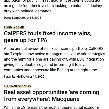
approach for public infrastructure investments could act
as a guide for other investors looking to balance fiduciary
duty with political demands.
Darcy Song
October 16, 2025
FIXED INCOME
CalPERS touts fixed income wins,
gears up for TPA
At the annual review of its fixed income portfolio, CalPERS
staff explain how active management, value-add strategies
and the hunt for alpha are paying off, with ESG integration
giving it a valuable edge and informing it to invest in
companies under pressure like Boeing at the right time.
Sarah Rundell
October 14, 2025
FIS STANFORD 2025
Real asset opportunities ‘are coming
from everywhere’: Macquarie
While the US remains the most entrepreneurial economy,