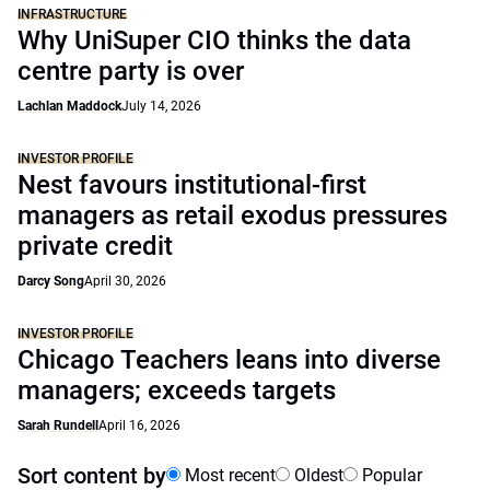
INFRASTRUCTURE
Why UniSuper CIO thinks the data
centre party is over
Lachlan Maddock
July 14, 2026
INVESTOR PROFILE
Nest favours institutional-first
managers as retail exodus pressures
private credit
Darcy Song
April 30, 2026
INVESTOR PROFILE
Chicago Teachers leans into diverse
managers; exceeds targets
Sarah Rundell
April 16, 2026
Sort content by
Most recent
Oldest
Popular