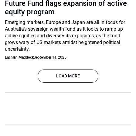
Future Fund flags expansion of active
equity program
Emerging markets, Europe and Japan are all in focus for
Australia’s sovereign wealth fund as it looks to ramp up
active equities and diversify its exposures, as the fund
grows wary of US markets amidst heightened political
uncertainty.
Lachlan Maddock
September 11, 2025
LOAD MORE