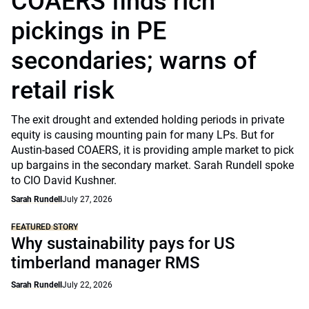
COAERS finds rich
pickings in PE
secondaries; warns of
retail risk
The exit drought and extended holding periods in private
equity is causing mounting pain for many LPs. But for
Austin-based COAERS, it is providing ample market to pick
up bargains in the secondary market. Sarah Rundell spoke
to CIO David Kushner.
Sarah Rundell
July 27, 2026
FEATURED STORY
Why sustainability pays for US
timberland manager RMS
Sarah Rundell
July 22, 2026