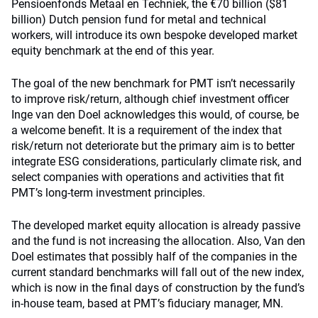
Pensioenfonds Metaal en Techniek, the €70 billion ($81
billion) Dutch pension fund for metal and technical
workers, will introduce its own bespoke developed market
equity benchmark at the end of this year.
The goal of the new benchmark for PMT isn’t necessarily
to improve risk/return, although chief investment officer
Inge van den Doel acknowledges this would, of course, be
a welcome benefit. It is a requirement of the index that
risk/return not deteriorate but the primary aim is to better
integrate ESG considerations, particularly climate risk, and
select companies with operations and activities that fit
PMT’s long-term investment principles.
The developed market equity allocation is already passive
and the fund is not increasing the allocation. Also, Van den
Doel estimates that possibly half of the companies in the
current standard benchmarks will fall out of the new index,
which is now in the final days of construction by the fund’s
in-house team, based at PMT’s fiduciary manager, MN.