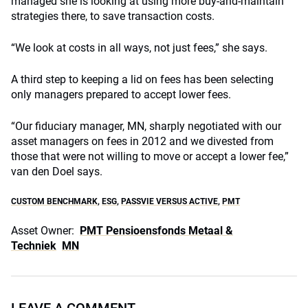
managed she is looking at using more buy-and-maintain
strategies there, to save transaction costs.
“We look at costs in all ways, not just fees,” she says.
A third step to keeping a lid on fees has been selecting
only managers prepared to accept lower fees.
“Our fiduciary manager, MN, sharply negotiated with our
asset managers on fees in 2012 and we divested from
those that were not willing to move or accept a lower fee,”
van den Doel says.
CUSTOM BENCHMARK
,
ESG
,
PASSVIE VERSUS ACTIVE
,
PMT
Asset Owner:
PMT Pensioensfonds Metaal &
Techniek
MN