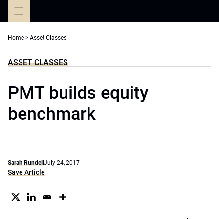
Skip
to
content
Home
>
Asset Classes
ASSET CLASSES
PMT builds equity
benchmark
Sarah Rundell
July 24, 2017
Save Article