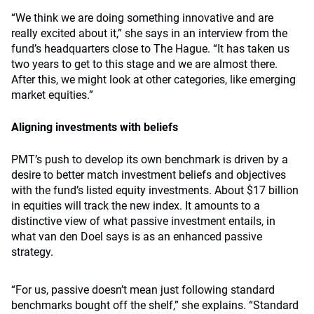
“We think we are doing something innovative and are
really excited about it,” she says in an interview from the
fund’s headquarters close to The Hague. “It has taken us
two years to get to this stage and we are almost there.
After this, we might look at other categories, like emerging
market equities.”
Aligning investments with beliefs
PMT’s push to develop its own benchmark is driven by a
desire to better match investment beliefs and objectives
with the fund’s listed equity investments. About $17 billion
in equities will track the new index. It amounts to a
distinctive view of what passive investment entails, in
what van den Doel says is as an enhanced passive
strategy.
“For us, passive doesn’t mean just following standard
benchmarks bought off the shelf,” she explains. “Standard