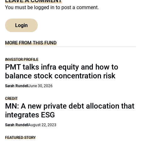
LEAVE A COMMENT
You must be
logged in
to post a comment.
Login
MORE FROM THIS FUND
INVESTOR PROFILE
PMT talks infra equity and how to
balance stock concentration risk
Sarah Rundell
June 30, 2026
CREDIT
MN: A new private debt allocation that
integrates ESG
Sarah Rundell
August 22, 2023
FEATURED STORY