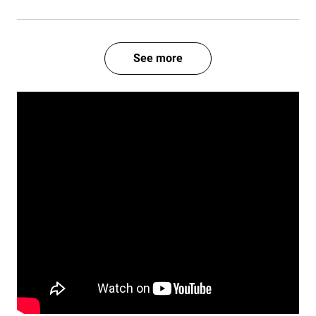
See more