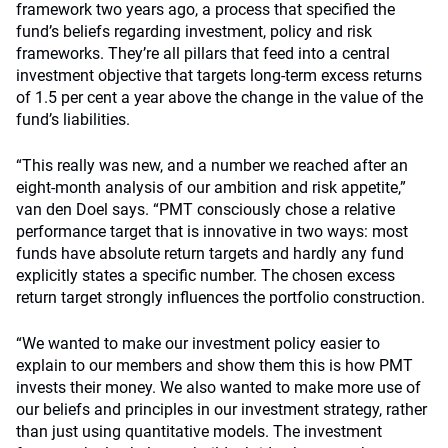
framework two years ago, a process that specified the
fund’s beliefs regarding investment, policy and risk
frameworks. They’re all pillars that feed into a central
investment objective that targets long-term excess returns
of 1.5 per cent a year above the change in the value of the
fund’s liabilities.
“This really was new, and a number we reached after an
eight-month analysis of our ambition and risk appetite,”
van den Doel says. “PMT consciously chose a relative
performance target that is innovative in two ways: most
funds have absolute return targets and hardly any fund
explicitly states a specific number. The chosen excess
return target strongly influences the portfolio construction.
“We wanted to make our investment policy easier to
explain to our members and show them this is how PMT
invests their money. We also wanted to make more use of
our beliefs and principles in our investment strategy, rather
than just using quantitative models. The investment