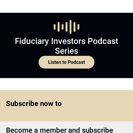
Fiduciary Investors Podcast
Series
Listen to Podcast
Subscribe now to
Become a member and subscribe