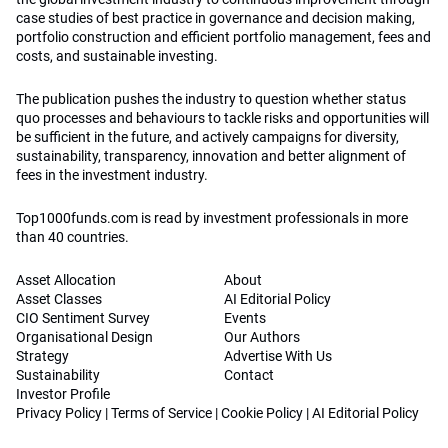
case studies of best practice in governance and decision making,
portfolio construction and efficient portfolio management, fees and
costs, and sustainable investing.
The publication pushes the industry to question whether status
quo processes and behaviours to tackle risks and opportunities will
be sufficient in the future, and actively campaigns for diversity,
sustainability, transparency, innovation and better alignment of
fees in the investment industry.
Top1000funds.com is read by investment professionals in more
than 40 countries.
Asset Allocation
About
Asset Classes
AI Editorial Policy
CIO Sentiment Survey
Events
Organisational Design
Our Authors
Strategy
Advertise With Us
Sustainability
Contact
Investor Profile
Privacy Policy
|
Terms of Service
|
Cookie Policy
|
AI Editorial Policy