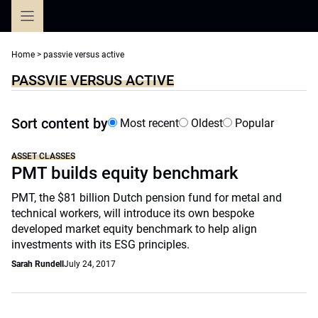
Skip
to
content
Home
>
passvie versus active
PASSVIE VERSUS ACTIVE
Sort content by
Most recent
Oldest
Popular
ASSET CLASSES
PMT builds equity benchmark
PMT, the $81 billion Dutch pension fund for metal and
technical workers, will introduce its own bespoke
developed market equity benchmark to help align
investments with its ESG principles.
Sarah Rundell
July 24, 2017