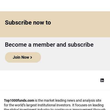
Subscribe now to
Become a member and subscribe
Join Now
Top1000funds.com
is the market leading news and analysis site
for the world’s largest institutional investors. It focuses on leading
the global investment industry to continuous improvement through