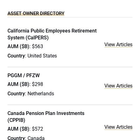
ASSET OWNER DIRECTORY
California Public Employees Retirement
System (CalPERS)
View Articles
AUM ($B)
: $563
Country
: United States
PGGM / PFZW
AUM ($B)
: $298
View Articles
Country
: Netherlands
Canada Pension Plan Investments
(CPPIB)
View Articles
AUM ($B)
: $572
Country
: Canada