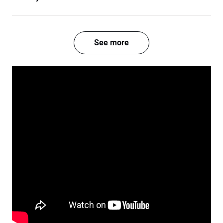
See more