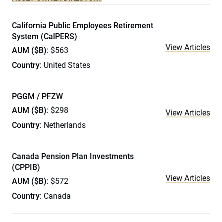
California Public Employees Retirement
System (CalPERS)
View Articles
AUM ($B)
: $563
Country
: United States
PGGM / PFZW
AUM ($B)
: $298
View Articles
Country
: Netherlands
Canada Pension Plan Investments
(CPPIB)
View Articles
AUM ($B)
: $572
Country
: Canada