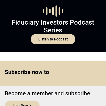
Fiduciary Investors Podcast
Series
Listen to Podcast
Subscribe now to
Become a member and subscribe
Join Now