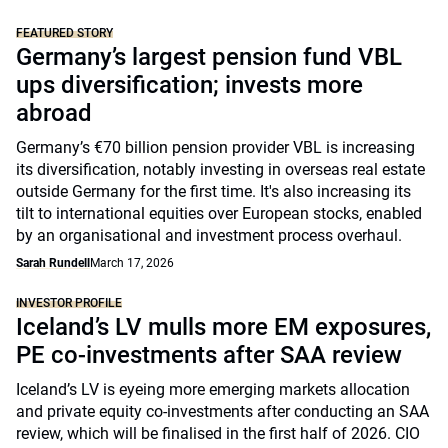
FEATURED STORY
Germany’s largest pension fund VBL
ups diversification; invests more
abroad
Germany’s €70 billion pension provider VBL is increasing
its diversification, notably investing in overseas real estate
outside Germany for the first time. It's also increasing its
tilt to international equities over European stocks, enabled
by an organisational and investment process overhaul.
Sarah Rundell
March 17, 2026
INVESTOR PROFILE
Iceland’s LV mulls more EM exposures,
PE co-investments after SAA review
Iceland’s LV is eyeing more emerging markets allocation
and private equity co-investments after conducting an SAA
review, which will be finalised in the first half of 2026. CIO