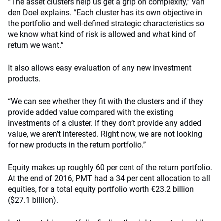
“The asset clusters help us get a grip on complexity,” van
den Doel explains. “Each cluster has its own objective in
the portfolio and well-defined strategic characteristics so
we know what kind of risk is allowed and what kind of
return we want.”
It also allows easy evaluation of any new investment
products.
“We can see whether they fit with the clusters and if they
provide added value compared with the existing
investments of a cluster. If they don’t provide any added
value, we aren’t interested. Right now, we are not looking
for new products in the return portfolio.”
Equity makes up roughly 60 per cent of the return portfolio.
At the end of 2016, PMT had a 34 per cent allocation to all
equities, for a total equity portfolio worth €23.2 billion
($27.1 billion).