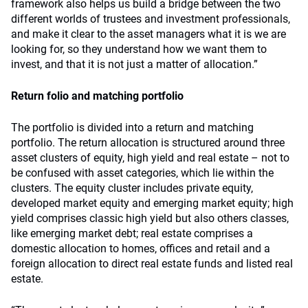
framework also helps us build a bridge between the two
different worlds of trustees and investment professionals,
and make it clear to the asset managers what it is we are
looking for, so they understand how we want them to
invest, and that it is not just a matter of allocation.”
Return folio and matching portfolio
The portfolio is divided into a return and matching
portfolio. The return allocation is structured around three
asset clusters of equity, high yield and real estate – not to
be confused with asset categories, which lie within the
clusters. The equity cluster includes private equity,
developed market equity and emerging market equity; high
yield comprises classic high yield but also others classes,
like emerging market debt; real estate comprises a
domestic allocation to homes, offices and retail and a
foreign allocation to direct real estate funds and listed real
estate.