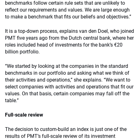
benchmarks follow certain rule sets that are unlikely to
reflect our requirements and values. We are large enough
to make a benchmark that fits our beliefs and objectives.”
It is a top-down process, explains van den Doel, who joined
PMT five years ago from the Dutch central bank, where her
roles included head of investments for the bank’s €20
billion portfolio.
“We started by looking at the companies in the standard
benchmarks in our portfolio and asking what we think of
their activities and operations,” she explains. “We want to
select companies with activities and operations that fit our
values. On that basis, certain companies may fall off the
table.”
Full-scale review
The decision to custom-build an index is just one of the
results of PMT’s full-scale review of its investment