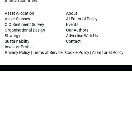
than 40 countries.
Asset Allocation
About
Asset Classes
AI Editorial Policy
CIO Sentiment Survey
Events
Organisational Design
Our Authors
Strategy
Advertise With Us
Sustainability
Contact
Investor Profile
Privacy Policy
|
Terms of Service
|
Cookie Policy
|
AI Editorial Policy