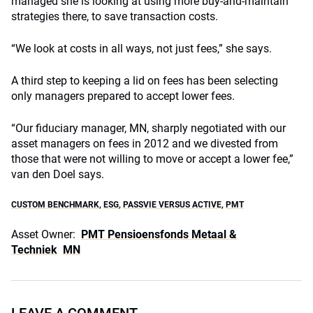
managed she is looking at using more buy-and-maintain
strategies there, to save transaction costs.
“We look at costs in all ways, not just fees,” she says.
A third step to keeping a lid on fees has been selecting
only managers prepared to accept lower fees.
“Our fiduciary manager, MN, sharply negotiated with our
asset managers on fees in 2012 and we divested from
those that were not willing to move or accept a lower fee,”
van den Doel says.
CUSTOM BENCHMARK
,
ESG
,
PASSVIE VERSUS ACTIVE
,
PMT
Asset Owner:
PMT Pensioensfonds Metaal &
Techniek
MN