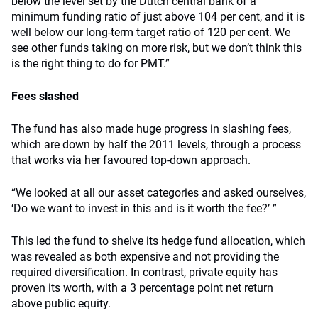
below the level set by the Dutch central bank of a
minimum funding ratio of just above 104 per cent, and it is
well below our long-term target ratio of 120 per cent. We
see other funds taking on more risk, but we don’t think this
is the right thing to do for PMT.”
Fees slashed
The fund has also made huge progress in slashing fees,
which are down by half the 2011 levels, through a process
that works via her favoured top-down approach.
“We looked at all our asset categories and asked ourselves,
‘Do we want to invest in this and is it worth the fee?’ ”
This led the fund to shelve its hedge fund allocation, which
was revealed as both expensive and not providing the
required diversification. In contrast, private equity has
proven its worth, with a 3 percentage point net return
above public equity.