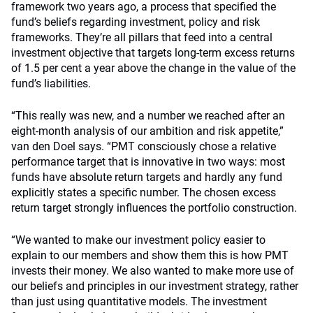
framework two years ago, a process that specified the
fund’s beliefs regarding investment, policy and risk
frameworks. They’re all pillars that feed into a central
investment objective that targets long-term excess returns
of 1.5 per cent a year above the change in the value of the
fund’s liabilities.
“This really was new, and a number we reached after an
eight-month analysis of our ambition and risk appetite,”
van den Doel says. “PMT consciously chose a relative
performance target that is innovative in two ways: most
funds have absolute return targets and hardly any fund
explicitly states a specific number. The chosen excess
return target strongly influences the portfolio construction.
“We wanted to make our investment policy easier to
explain to our members and show them this is how PMT
invests their money. We also wanted to make more use of
our beliefs and principles in our investment strategy, rather
than just using quantitative models. The investment