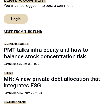
LEAVE A COMMENT
You must be
logged in
to post a comment.
Login
MORE FROM THIS FUND
INVESTOR PROFILE
PMT talks infra equity and how to
balance stock concentration risk
Sarah Rundell
June 30, 2026
CREDIT
MN: A new private debt allocation that
integrates ESG
Sarah Rundell
August 22, 2023
FEATURED STORY