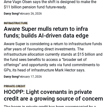
Arne Vagn Olsen says the shift is designed to make the
$11 billion pension fund future-ready.
Darcy Song
February 26, 2026
INFRASTRUCTURE
Aware Super mulls return to infra
funds; builds AI-driven data edge
Aware Super is considering a return to infrastructure funds
after years of favouring direct investments. The
infrastructure allocation currently stands at $15 billion and
the fund sees benefits to access a “broader set of
offerings” and opportunity sets via fund commitments to
GPs, its head of infrastructure Mark Hector says.
Darcy Song
February 17, 2026
PRIVATE CREDIT
HOOPP: Light covenants in private
credit are a growing source of concern
The boom in private credit has been accompanied by a