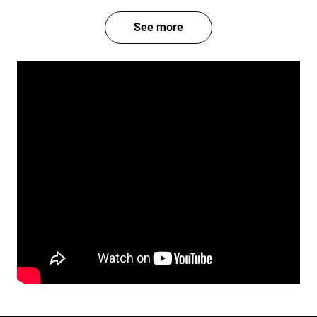
See more