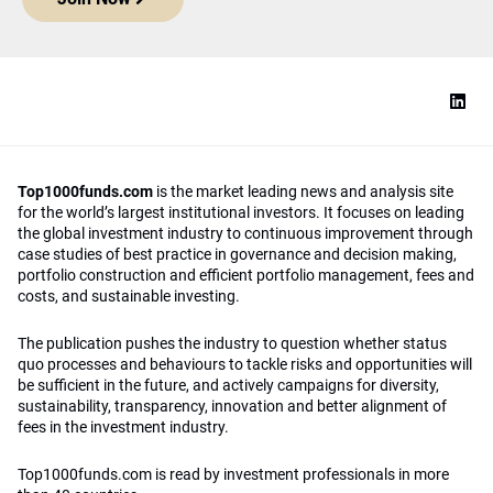
Top1000funds.com
is the market leading news and analysis site
for the world’s largest institutional investors. It focuses on leading
the global investment industry to continuous improvement through
case studies of best practice in governance and decision making,
portfolio construction and efficient portfolio management, fees and
costs, and sustainable investing.
The publication pushes the industry to question whether status
quo processes and behaviours to tackle risks and opportunities will
be sufficient in the future, and actively campaigns for diversity,
sustainability, transparency, innovation and better alignment of
fees in the investment industry.
Top1000funds.com is read by investment professionals in more