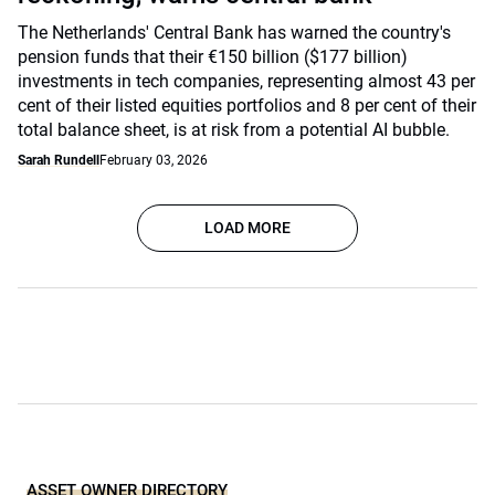
The Netherlands' Central Bank has warned the country's
pension funds that their €150 billion ($177 billion)
investments in tech companies, representing almost 43 per
cent of their listed equities portfolios and 8 per cent of their
total balance sheet, is at risk from a potential AI bubble.
Sarah Rundell
February 03, 2026
LOAD MORE
ASSET OWNER DIRECTORY