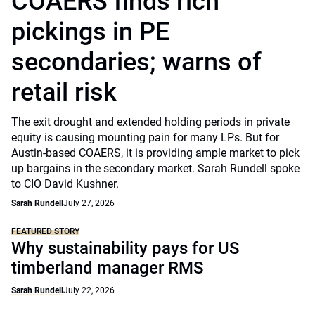
COAERS finds rich
pickings in PE
secondaries; warns of
retail risk
The exit drought and extended holding periods in private
equity is causing mounting pain for many LPs. But for
Austin-based COAERS, it is providing ample market to pick
up bargains in the secondary market. Sarah Rundell spoke
to CIO David Kushner.
Sarah Rundell
July 27, 2026
FEATURED STORY
Why sustainability pays for US
timberland manager RMS
Sarah Rundell
July 22, 2026