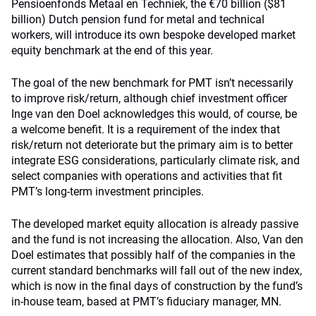
Pensioenfonds Metaal en Techniek, the €70 billion ($81
billion) Dutch pension fund for metal and technical
workers, will introduce its own bespoke developed market
equity benchmark at the end of this year.
The goal of the new benchmark for PMT isn’t necessarily
to improve risk/return, although chief investment officer
Inge van den Doel acknowledges this would, of course, be
a welcome benefit. It is a requirement of the index that
risk/return not deteriorate but the primary aim is to better
integrate ESG considerations, particularly climate risk, and
select companies with operations and activities that fit
PMT’s long-term investment principles.
The developed market equity allocation is already passive
and the fund is not increasing the allocation. Also, Van den
Doel estimates that possibly half of the companies in the
current standard benchmarks will fall out of the new index,
which is now in the final days of construction by the fund’s
in-house team, based at PMT’s fiduciary manager, MN.