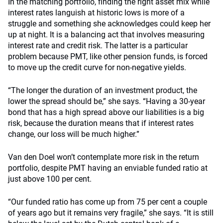
In the matching portfolio, finding the right asset mix while
interest rates languish at historic lows is more of a
struggle and something she acknowledges could keep her
up at night. It is a balancing act that involves measuring
interest rate and credit risk. The latter is a particular
problem because PMT, like other pension funds, is forced
to move up the credit curve for non-negative yields.
“The longer the duration of an investment product, the
lower the spread should be,” she says. “Having a 30-year
bond that has a high spread above our liabilities is a big
risk, because the duration means that if interest rates
change, our loss will be much higher.”
Van den Doel won’t contemplate more risk in the return
portfolio, despite PMT having an enviable funded ratio at
just above 100 per cent.
“Our funded ratio has come up from 75 per cent a couple
of years ago but it remains very fragile,” she says. “It is still