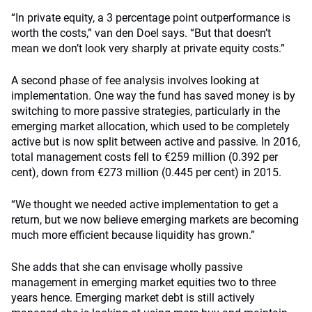
“In private equity, a 3 percentage point outperformance is
worth the costs,” van den Doel says. “But that doesn’t
mean we don’t look very sharply at private equity costs.”
A second phase of fee analysis involves looking at
implementation. One way the fund has saved money is by
switching to more passive strategies, particularly in the
emerging market allocation, which used to be completely
active but is now split between active and passive. In 2016,
total management costs fell to €259 million (0.392 per
cent), down from €273 million (0.445 per cent) in 2015.
“We thought we needed active implementation to get a
return, but we now believe emerging markets are becoming
much more efficient because liquidity has grown.”
She adds that she can envisage wholly passive
management in emerging market equities two to three
years hence. Emerging market debt is still actively