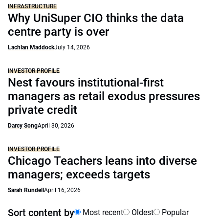
INFRASTRUCTURE
Why UniSuper CIO thinks the data
centre party is over
Lachlan Maddock
July 14, 2026
INVESTOR PROFILE
Nest favours institutional-first
managers as retail exodus pressures
private credit
Darcy Song
April 30, 2026
INVESTOR PROFILE
Chicago Teachers leans into diverse
managers; exceeds targets
Sarah Rundell
April 16, 2026
Sort content by
Most recent
Oldest
Popular