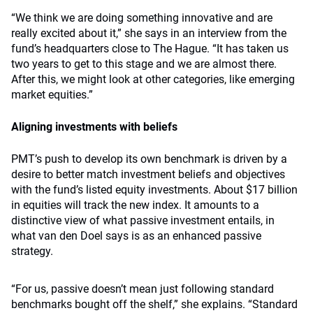
“We think we are doing something innovative and are
really excited about it,” she says in an interview from the
fund’s headquarters close to The Hague. “It has taken us
two years to get to this stage and we are almost there.
After this, we might look at other categories, like emerging
market equities.”
Aligning investments with beliefs
PMT’s push to develop its own benchmark is driven by a
desire to better match investment beliefs and objectives
with the fund’s listed equity investments. About $17 billion
in equities will track the new index. It amounts to a
distinctive view of what passive investment entails, in
what van den Doel says is as an enhanced passive
strategy.
“For us, passive doesn’t mean just following standard
benchmarks bought off the shelf,” she explains. “Standard