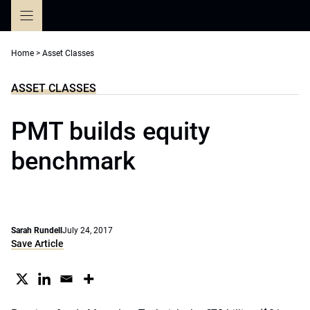
Skip
to
content
Home
>
Asset Classes
ASSET CLASSES
PMT builds equity
benchmark
Sarah Rundell
July 24, 2017
Save Article