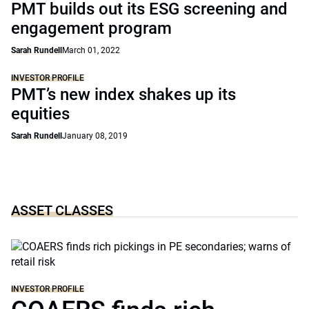
PMT builds out its ESG screening and
engagement program
Sarah Rundell
March 01, 2022
INVESTOR PROFILE
PMT’s new index shakes up its
equities
Sarah Rundell
January 08, 2019
ASSET CLASSES
INVESTOR PROFILE