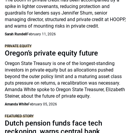
spike in lighter covenants, reducing protection and
guardrails for lenders says Jennifer Shum, senior
managing director, structured and private credit at HOOPP,
and warns of mounting risks in private credit.
Sarah Rundell
February 11, 2026
PRIVATE EQUITY
Oregon’s private equity future
Oregon State Treasury is one of the longest-standing
investors in private equity but as allocations pushed
beyond the outer policy limit and a maturing asset class
puts pressure on returns, a recalibration was necessary.
Amanda White spoke to Oregon State Treasurer, Elizabeth
Steiner, about the future of private equity.
Amanda White
February 05, 2026
FEATURED STORY
Dutch pension funds face tech
reckoning, warns central bank