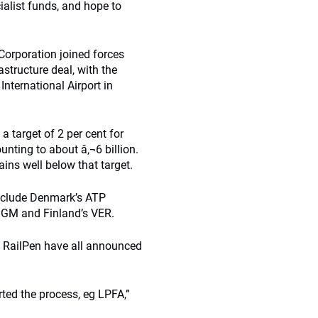
ialist funds, and hope to
orporation joined forces
astructure deal, with the
nternational Airport in
 target of 2 per cent for
unting to about â‚¬6 billion.
ins well below that target.
 include Denmark’s ATP
GGM and Finland’s VER.
d RailPen have all announced
rted the process, eg LPFA,”