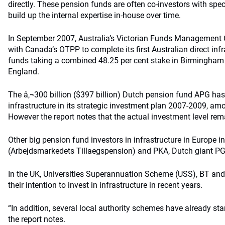
directly. These pension funds are often co-investors with spec
build up the internal expertise in-house over time.
In September 2007, Australia’s Victorian Funds Management C
with Canada’s OTPP to complete its first Australian direct infr
funds taking a combined 48.25 per cent stake in Birmingham I
England.
The â‚¬300 billion ($397 billion) Dutch pension fund APG has a
infrastructure in its strategic investment plan 2007-2009, amo
However the report notes that the actual investment level rema
Other big pension fund investors in infrastructure in Europe
(Arbejdsmarkedets Tillaegspension) and PKA, Dutch giant P
In the UK, Universities Superannuation Scheme (USS), BT an
their intention to invest in infrastructure in recent years.
“In addition, several local authority schemes have already sta
the report notes.