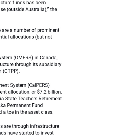
ructure funds has been
se (outside Australia),” the
re are a number of prominent
ial allocations (but not
System (OMERS) in Canada,
ructure through its subsidiary
an (OTPP).
rement System (CalPERS)
t allocation, or $7.2 billion,
nia State Teachers Retirement
aska Permanent Fund
a toe in the asset class.
s are through infrastructure
s have started to invest