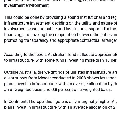
investment environment.
This could be done by providing a sound institutional and re
infrastructure investment; deciding on the utility and nature of
involvement; ensuring public and institutional support for the
financing; and making the co-operation between the public an
promoting transparency and appropriate contractual arrange
According to the report, Australian funds allocate approximate
to infrastructure, with some funds investing more than 10 per
Outside Australia, the weightings of unlisted infrastructure ar
client survey from Mercer conducted in 2008 shows less than
plans invest in infrastructure, with an average allocation by t
an unweighted basis and 0.8 per cent on a weighted basis.
In Continental Europe, this figure is only marginally higher. A
plans invest in infrastructure, with an average allocation of 2 