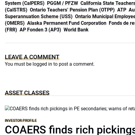
System (CalPERS)
PGGM / PFZW
California State Teache
(CalSTRS)
Ontario Teachers’ Pension Plan (OTPP)
ATP
Au
Superannuation Scheme (USS)
Ontario Municipal Employe
(OMERS)
Alaska Permanent Fund Corporation
Fonds de res
(FRR)
AP Fonden 3 (AP3)
World Bank
LEAVE A COMMENT
You must be
logged in
to post a comment.
ASSET CLASSES
INVESTOR PROFILE
COAERS finds rich pickings