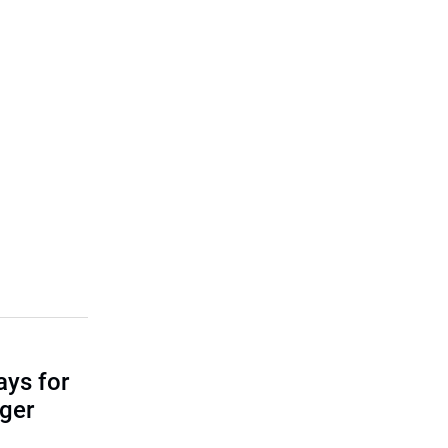
ays for
ger