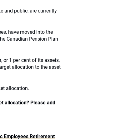
 and public, are currently
ses, have moved into the
 the Canadian Pension Plan
or 1 per cent of its assets,
arget allocation to the asset
et allocation.
et allocation? Please add
lic Employees Retirement