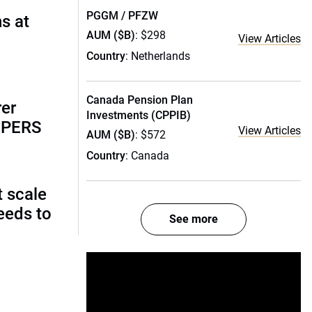
PGGM / PFZW
s at
AUM ($B)
: $298
View Articles
Country
: Netherlands
Canada Pension Plan
rer
Investments (CPPIB)
alPERS
View Articles
AUM ($B)
: $572
Country
: Canada
t scale
eeds to
See more