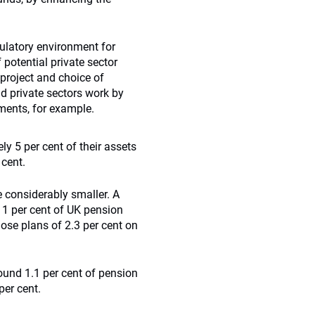
gulatory environment for
 potential private sector
 project and choice of
d private sectors work by
ments, for example.
ly 5 per cent of their assets
 cent.
e considerably smaller. A
 1 per cent of UK pension
hose plans of 2.3 per cent on
round 1.1 per cent of pension
per cent.