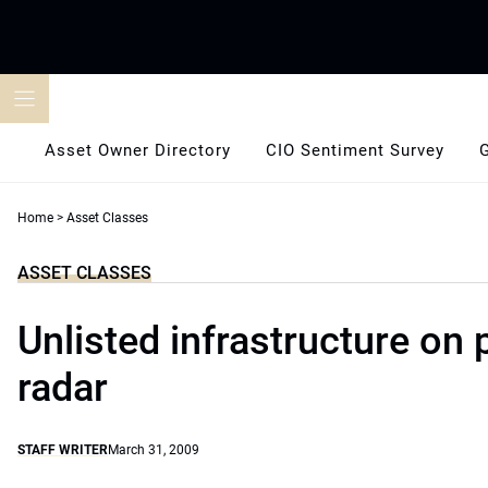
Skip
to
content
Asset Owner Directory
CIO Sentiment Survey
Home
>
Asset Classes
ASSET CLASSES
Unlisted infrastructure on
radar
STAFF WRITER
March 31, 2009