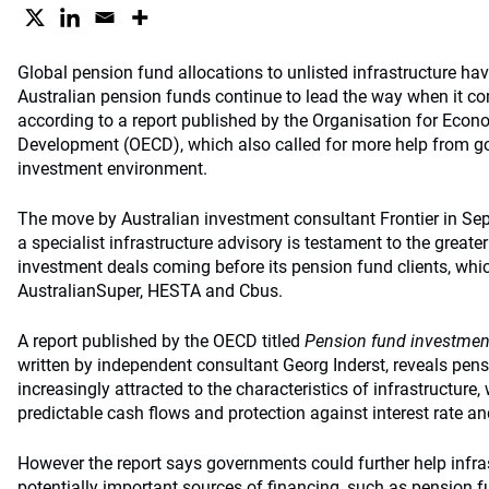
Global pension fund allocations to unlisted infrastructure ha
Australian pension funds continue to lead the way when it c
according to a report published by the Organisation for Eco
Development (OECD), which also called for more help from g
investment environment.
The move by Australian investment consultant Frontier in Sep
a specialist infrastructure advisory is testament to the greate
investment deals coming before its pension fund clients, whic
AustralianSuper, HESTA and Cbus.
A report published by the OECD titled
Pension fund investment
written by independent consultant Georg Inderst, reveals pe
increasingly attracted to the characteristics of infrastructure
predictable cash flows and protection against interest rate and
However the report says governments could further help infras
potentially important sources of financing, such as pension 