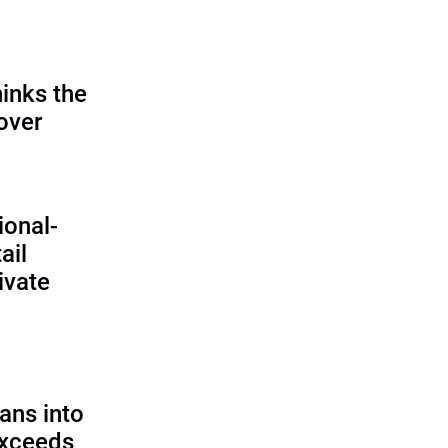
inks the
 over
ional-
ail
ivate
ans into
exceeds