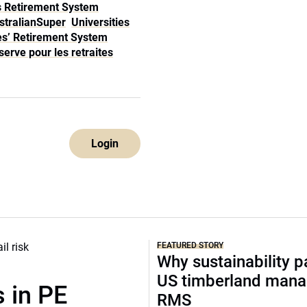
rs Retirement System
stralianSuper
Universities
es’ Retirement System
erve pour les retraites
Login
FEATURED STORY
Why sustainability p
US timberland mana
 in PE
RMS