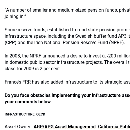
“A number of smaller and medium-sized pension funds, private
joining in.”
Some reserve funds, established to fund state pension promi
infrastructure space, including the Swedish buffer fund AP3,
(CPP) and the Irish National Pension Reserve Fund (NPRF).
In 2008, the NPRF announced a desire to invest â‚¬200 million, 
in domestic public sector infrastructure projects. The overall t
class for 2009 is 2 per cent.
France’s FRR has also added infrastructure to its strategic ass
Do you face obstacles implementing your infrastructure ass
your comments below.
INFRASTRUCTURE
,
OECD
Asset Owner:
ABP/APG Asset Management
California Pub