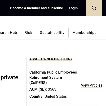
Become a member and subscribe
Login
earch Hub
Risk
Sustainability
Memberships
ASSET OWNER DIRECTORY
California Public Employees
 private
Retirement System
(CalPERS)
View Articles
AUM ($B)
: $563
Country
: United States