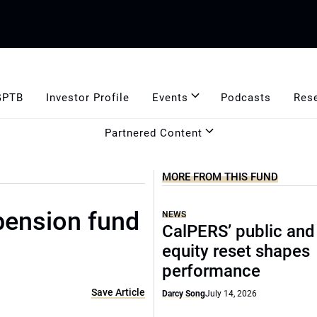
GPTB
Investor Profile
Events
Podcasts
Res
Partnered Content
MORE FROM THIS FUND
 pension fund
NEWS
CalPERS’ public and
equity reset shapes
performance
Save Article
Darcy Song
July 14, 2026