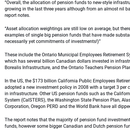
“Overall, the allocation of pension funds to new-style infrast
growing in the last three years although from an almost nil ba
report notes.
“Asset allocation weightings are still low on average, but the
examples of single big pension funds that have made substant
necessarily yet commitments of investments!)”
These include the Ontario Municipal Employees Retirement 
which has several billion Canadian dollars invested in infrast
Borealis Infrastructure, and the Ontario Teachers Pension Pl
In the US, the $173 billion California Public Employees Reti
adopted a new investment policy in 2008 with a target 3 per cen
in infrastructure. Other US pension funds such as the Califor
System (CalSTERS), the Washington State Pension Plan, Al
Corporation, Oregon PERD and the World Bank have all dipped 
The report notes that the majority of pension fund investment
funds, however some bigger Canadian and Dutch pension fund