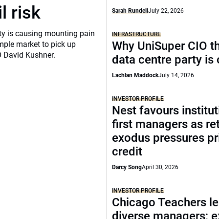
l risk
Sarah Rundell
July 22, 2026
ity is causing mounting pain
INFRASTRUCTURE
Why UniSuper CIO th
mple market to pick up
O David Kushner.
data centre party is
Lachlan Maddock
July 14, 2026
INVESTOR PROFILE
Nest favours institut
first managers as ret
exodus pressures pr
credit
Darcy Song
April 30, 2026
INVESTOR PROFILE
Chicago Teachers le
diverse managers; 