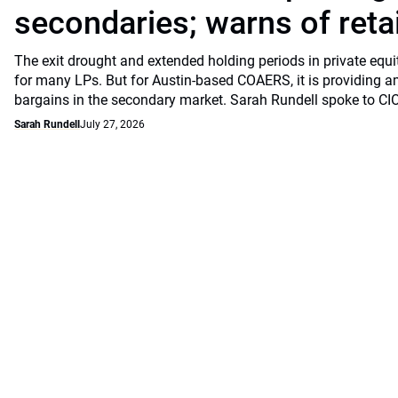
secondaries; warns of retai
The exit drought and extended holding periods in private equ
for many LPs. But for Austin-based COAERS, it is providing a
bargains in the secondary market. Sarah Rundell spoke to CI
Sarah Rundell
July 27, 2026