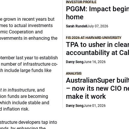
INVESTOR PROFILE
PGGM: Impact begin
home
ve grown in recent years but
omes to actual investments
Sarah Rundell
July 07, 2026
nomic Cooperation and
overnments in enhancing the
FIS 2026 AT HARVARD UNIVERSITY
TPA to usher in clea
accountability at C
tember last year to establish
Darcy Song
June 16, 2026
r number of infrastructure co-
h include large funds like
ANALYSIS
AustralianSuper buil
– now its new CIO n
 in infrastructure
, and
make it work
nsion funds are becoming
, which include stable and
Darcy Song
June 01, 2026
 inflation risk.
tructure developers tap into
funds, by enhancing the