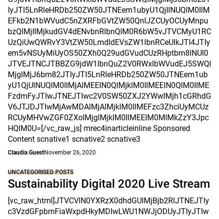
IyJTI5LnRleHRDb250ZW50JTNEem1ubyU1QjIlNUQlM0IlM
EFkb2N1bWVudC5nZXRFbGVtZW50QnlJZCUyOCUyMnpu
bzQlMjIlMjkudGV4dENvbnRlbnQlM0R6bW5vJTVCMyU1RC
UzQiUwQWRvY3VtZW50LmdldEVsZW1lbnRCeUlkJTI4JTIy
em5vNSUyMiUyOS50ZXh0Q29udGVudCUzRHptbm8lNUI0
JTVEJTNCJTBBZG9jdW1lbnQuZ2V0RWxlbWVudEJ5SWQl
MjglMjJ6bm82JTIyJTI5LnRleHRDb250ZW50JTNEem1ub
yU1QjUlNUQlM0IlMjAlMEElN0QlMjklM0IlMEElN0QlM0IlME
FzdmFyJTIwJTNEJTIwc2V0SW50ZXJ2YWwlMjh1cGRhdG
V6JTJDJTIwMjAwMDAlMjAlMjklM0IlMEFzc3ZhciUyMCUz
RCUyMHVwZGF0ZXolMjglMjklM0IlMEElM0MlMkZzY3Jpc
HQlM0U=[/vc_raw_js] mrec4inarticleinline Sponsored
Content scnative1 scnative2 scnative3
Claudia Guest
November 26, 2020
UNCATEGORISED POSTS
Sustainability Digital 2020 Live Stream
[vc_raw_html]JTVCVlN0YXRzX0dhdGUlMjBjb2RlJTNEJTIy
c3VzdGFpbmFiaWxpdHkyMDIwLWU1NWJjODUyJTIyJTIw