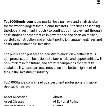
Top1000funds.com
is the market leading news and analysis site
for the world’s largest institutional investors. It focuses on leading
the global investment industry to continuous improvement through
case studies of best practice in governance and decision making,
portfolio construction and efficient portfolio management, fees and
costs, and sustainable investing.
The publication pushes the industry to question whether status
quo processes and behaviours to tackle risks and opportunities will
be sufficient in the future, and actively campaigns for diversity,
sustainability, transparency, innovation and better alignment of
fees in the investment industry.
Top1000funds.com is read by investment professionals in more
than 40 countries.
Asset Allocation
About
Asset Classes
AI Editorial Policy