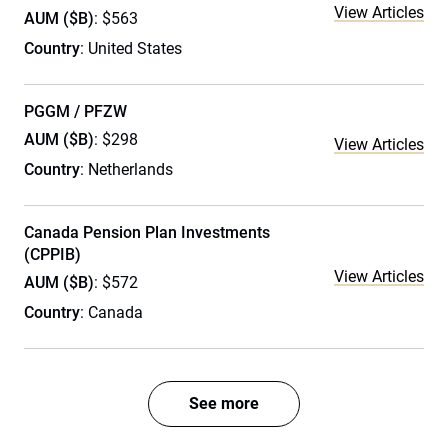
View Articles
AUM ($B)
: $563
Country
: United States
PGGM / PFZW
AUM ($B)
: $298
View Articles
Country
: Netherlands
Canada Pension Plan Investments
(CPPIB)
View Articles
AUM ($B)
: $572
Country
: Canada
See more