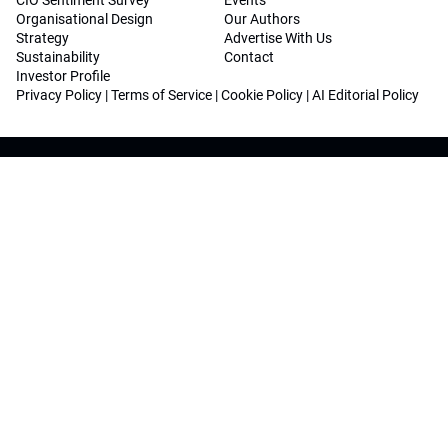
CIO Sentiment Survey
Events
Organisational Design
Our Authors
Strategy
Advertise With Us
Sustainability
Contact
Investor Profile
Privacy Policy
|
Terms of Service
|
Cookie Policy
|
AI Editorial Policy