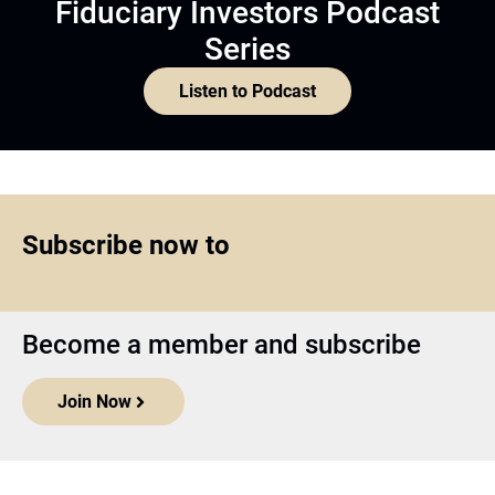
Fiduciary Investors Podcast
Series
Listen to Podcast
Subscribe now to
Become a member and subscribe
Join Now