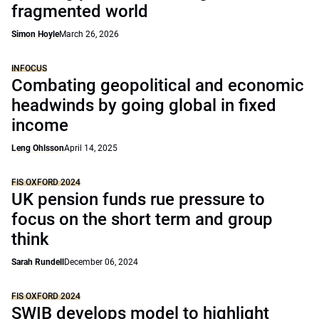
fragmented world
Simon Hoyle
March 26, 2026
INFOCUS
Combating geopolitical and economic
headwinds by going global in fixed
income
Leng Ohlsson
April 14, 2025
FIS OXFORD 2024
UK pension funds rue pressure to
focus on the short term and group
think
Sarah Rundell
December 06, 2024
FIS OXFORD 2024
SWIB develops model to highlight