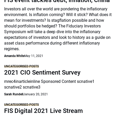
FIS event tackles debt, inflation, China
Investors all over the world are pondering the inflationary
environment. Is inflation coming? Will it stick? What does it
mean for investments? Is stagflation possible and how
should portfolios be hedged? The Fiduciary Investors
Symposium will take a deep dive into the inflationary
expectations of investors and look to history as a guide on
asset class performance during different inflationary
regimes.
Amanda White
May 11, 2021
UNCATEGORISED POSTS
2021 CIO Sentiment Survey
mrec4inarticleinline Sponsored Content scnative1
scnative2 scnative3
Sarah Rundell
January 20, 2021
UNCATEGORISED POSTS
FIS Digital 2021 Live Stream