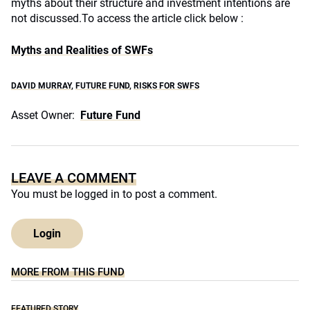
myths about their structure and investment intentions are
not discussed.
To access the article click below :
Myths and Realities of SWFs
DAVID MURRAY
,
FUTURE FUND
,
RISKS FOR SWFS
Asset Owner:
Future Fund
LEAVE A COMMENT
You must be
logged in
to post a comment.
Login
MORE FROM THIS FUND
FEATURED STORY