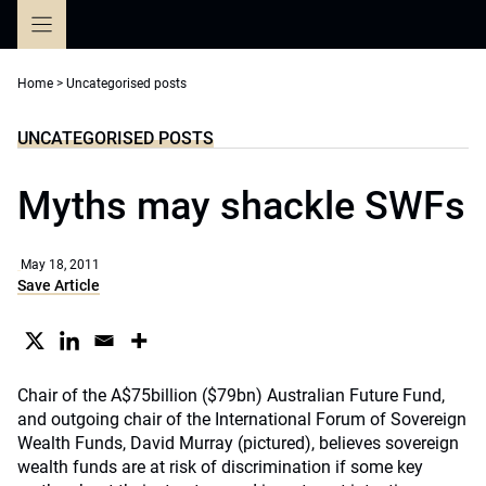
Skip
to
content
Home
>
Uncategorised posts
UNCATEGORISED POSTS
Myths may shackle SWFs
May 18, 2011
Save Article
Chair of the A$75billion ($79bn) Australian Future Fund,
and outgoing chair of the International Forum of Sovereign
Wealth Funds, David Murray (pictured), believes sovereign
wealth funds are at risk of discrimination if some key