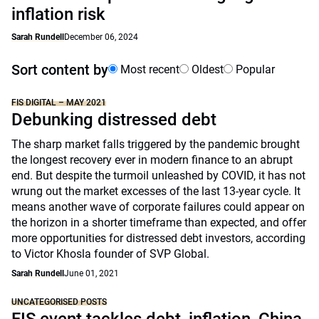
inflation risk
Sarah Rundell
December 06, 2024
Sort content by
Most recent
Oldest
Popular
FIS DIGITAL – MAY 2021
Debunking distressed debt
The sharp market falls triggered by the pandemic brought
the longest recovery ever in modern finance to an abrupt
end. But despite the turmoil unleashed by COVID, it has not
wrung out the market excesses of the last 13-year cycle. It
means another wave of corporate failures could appear on
the horizon in a shorter timeframe than expected, and offer
more opportunities for distressed debt investors, according
to Victor Khosla founder of SVP Global.
Sarah Rundell
June 01, 2021
UNCATEGORISED POSTS