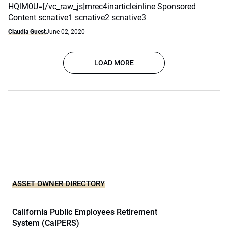
HQlM0U=[/vc_raw_js]mrec4inarticleinline Sponsored
Content scnative1 scnative2 scnative3
Claudia Guest
June 02, 2020
LOAD MORE
ASSET OWNER DIRECTORY
California Public Employees Retirement
System (CalPERS)