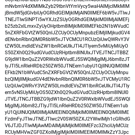
mNvbmV4dXMlMkZyb29tbnVtYmVycy5waHAlMjclMkMlM
jBmdW5jdGlvbiUyOGRhdGElMjklMjAlN0IlMEF6bW5vJTIwJ
TNEJTIwSlNPTi5wYXJzZSUyOGRhdGElMjklM0IlMjAlMEFj
b25zb2xlLmxvZyUyOHptbm8lMjklM0IlMEFkb2N1bWVudC
5nZXRFbGVtZW50QnlJZCUyOCUyMnpubzElMjIlMjkudGV4
dENvbnRlbnQlM0R6bW5vJTVCMCU1RCUzQiUwQWRvY3V
tZW50LmdldEVsZW1lbnRCeUlkJTI4JTIyem5vMiUyMiUyO
S50ZXh0Q29udGVudCUzRHptbm8lNUIxJTVEJTNCJTBBZ
G9jdW1lbnQuZ2V0RWxlbWVudEJ5SWQlMjglMjJ6bm8zJT
IyJTI5LnRleHRDb250ZW50JTNEem1ubyU1QjIlNUQlM0IlM
EFkb2N1bWVudC5nZXRFbGVtZW50QnlJZCUyOCUyMnpu
bzQlMjIlMjkudGV4dENvbnRlbnQlM0R6bW5vJTVCMyU1RC
UzQiUwQWRvY3VtZW50LmdldEVsZW1lbnRCeUlkJTI4JTIy
em5vNSUyMiUyOS50ZXh0Q29udGVudCUzRHptbm8lNUI0
JTVEJTNCJTBBZG9jdW1lbnQuZ2V0RWxlbWVudEJ5SWQl
MjglMjJ6bm82JTIyJTI5LnRleHRDb250ZW50JTNEem1ub
yU1QjUlNUQlM0IlMjAlMEElN0QlMjklM0IlMEElN0QlM0IlME
FzdmFyJTIwJTNEJTIwc2V0SW50ZXJ2YWwlMjh1cGRhdG
V6JTJDJTIwMjAwMDAlMjAlMjklM0IlMEFzc3ZhciUyMCUz
RCUyMHVwZGF0ZXolMjglMjklM0IlMEElM0MlMkZzY3Jpc