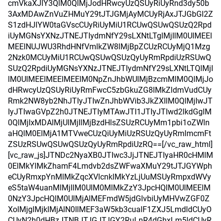
cmVkaXJlY3QlM0QlMjJodHRwcyUzQSUyRiUyRnd3dy50b
3AxMDAwZnVuZHMuY29tJTJGMjAyMCUyRjAxJTJGbGl2Z
S1zdHJlYW0taGVscCUyRiUyMiU1RCUwQSUwQSUzQ2Rpd
iUyMGNsYXNzJTNEJTIydmNfY29sLXNtLTglMjIlM0UlMEEl
MEElNUJWU3RhdHNfVmlkZW8lMjBpZCUzRCUyMjQ1Mzg
2Nzk0MCUyMiU1RCUwQSUwQSUzQyUyRmRpdiUzRSUwQ
SUzQ2RpdiUyMGNsYXNzJTNEJTIydmNfY29sLXNtLTQlMjI
lM0UlMEElMEElMEElM0NpZnJhbWUlMjBzcmMlM0QlMjJo
dHRwcyUzQSUyRiUyRmFwcC5zbGkuZG8lMkZldmVudCUy
Rmk2NW8yb2NhJTIyJTIwZnJhbWVib3JkZXIlM0QlMjIwJT
IyJTIwaGVpZ2h0JTNEJTIyMTAwJTI1JTIyJTIwd2lkdGglM
0QlMjIxMDAlMjUlMjIlMjBzdHlsZSUzRCUyMm1pbi1oZWln
aHQlM0ElMjA1MTVweCUzQiUyMiUzRSUzQyUyRmlmcmFt
ZSUzRSUwQSUwQSUzQyUyRmRpdiUzRQ==[/vc_raw_html]
[vc_raw_js]JTNDc2NyaXB0JTIwc3JjJTNEJTIyaHR0cHMlM
0ElMkYlMkZhamF4Lmdvb2dsZWFwaXMuY29tJTJGYWph
eCUyRmxpYnMlMkZqcXVlcnklMkYzLjUuMSUyRmpxdWVy
eS5taW4uanMlMjIlM0UlM0MlMkZzY3JpcHQlM0UlMEElM
0NzY3JpcHQlM0UlMjAlMEFmdW5jdGlvbiUyMHVwZGF0Z
XolMjglMjklMjAlN0IlMEF3aW5kb3cualF1ZXJ5LmdldCUyO
CUyN2h0dHBzJTNBJTJGJTJGY2RuLnR4dGhxLm5ldCUyR