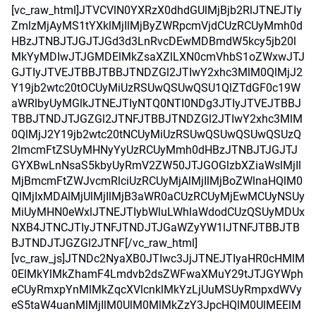
[vc_raw_html]JTVCVlN0YXRzX0dhdGUlMjBjb2RlJTNEJTIy
ZmlzMjAyMS1tYXklMjIlMjByZWRpcmVjdCUzRCUyMmh0d
HBzJTNBJTJGJTJGd3d3LnRvcDEwMDBmdW5kcy5jb20l
MkYyMDIwJTJGMDElMkZsaXZlLXN0cmVhbS1oZWxwJTJ
GJTIyJTVEJTBBJTBBJTNDZGl2JTIwY2xhc3MlM0QlMjJ2
Y19jb2wtc20tOCUyMiUzRSUwQSUwQSU1QlZTdGF0c19W
aWRlbyUyMGlkJTNEJTIyNTQ0NTI0NDg3JTIyJTVEJTBBJ
TBBJTNDJTJGZGl2JTNFJTBBJTNDZGl2JTIwY2xhc3MlM
0QlMjJ2Y19jb2wtc20tNCUyMiUzRSUwQSUwQSUwQSUzQ
2lmcmFtZSUyMHNyYyUzRCUyMmh0dHBzJTNBJTJGJTJ
GYXBwLnNsaS5kbyUyRmV2ZW50JTJGOGlzbXZiaWslMjIl
MjBmcmFtZWJvcmRlciUzRCUyMjAlMjIlMjBoZWlnaHQlM0
QlMjIxMDAlMjUlMjIlMjB3aWR0aCUzRCUyMjEwMCUyNSUy
MiUyMHN0eWxlJTNEJTIybWluLWhlaWdodCUzQSUyMDUx
NXB4JTNCJTIyJTNFJTNDJTJGaWZyYW1lJTNFJTBBJTB
BJTNDJTJGZGl2JTNF[/vc_raw_html]
[vc_raw_js]JTNDc2NyaXB0JTIwc3JjJTNEJTIyaHR0cHMlM
0ElMkYlMkZhamF4Lmdvb2dsZWFwaXMuY29tJTJGYWph
eCUyRmxpYnMlMkZqcXVlcnklMkYzLjUuMSUyRmpxdWVy
eS5taW4uanMlMjIlM0UlM0MlMkZzY3JpcHQlM0UlMEElM