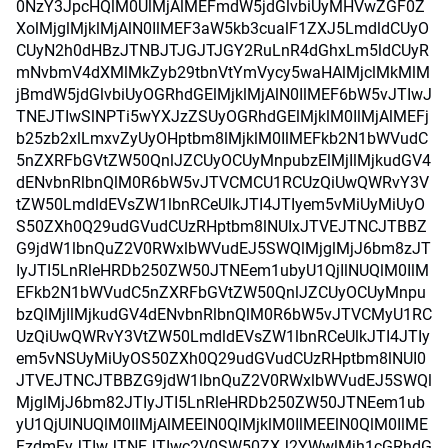
0NzY3JpcHQlM0UlMjAlMEFmdW5jdGlvbiUyMHVwZGF0Z
XolMjglMjklMjAlN0IlMEF3aW5kb3cualF1ZXJ5LmdldCUyO
CUyN2h0dHBzJTNBJTJGJTJGY2RuLnR4dGhxLm5ldCUyR
mNvbmV4dXMlMkZyb29tbnVtYmVycy5waHAlMjclMkMlM
jBmdW5jdGlvbiUyOGRhdGElMjklMjAlN0IlMEF6bW5vJTIwJ
TNEJTIwSlNPTi5wYXJzZSUyOGRhdGElMjklM0IlMjAlMEFj
b25zb2xlLmxvZyUyOHptbm8lMjklM0IlMEFkb2N1bWVudC
5nZXRFbGVtZW50QnlJZCUyOCUyMnpubzElMjIlMjkudGV4
dENvbnRlbnQlM0R6bW5vJTVCMCU1RCUzQiUwQWRvY3V
tZW50LmdldEVsZW1lbnRCeUlkJTI4JTIyem5vMiUyMiUyO
S50ZXh0Q29udGVudCUzRHptbm8lNUIxJTVEJTNCJTBBZ
G9jdW1lbnQuZ2V0RWxlbWVudEJ5SWQlMjglMjJ6bm8zJT
IyJTI5LnRleHRDb250ZW50JTNEem1ubyU1QjIlNUQlM0IlM
EFkb2N1bWVudC5nZXRFbGVtZW50QnlJZCUyOCUyMnpu
bzQlMjIlMjkudGV4dENvbnRlbnQlM0R6bW5vJTVCMyU1RC
UzQiUwQWRvY3VtZW50LmdldEVsZW1lbnRCeUlkJTI4JTIy
em5vNSUyMiUyOS50ZXh0Q29udGVudCUzRHptbm8lNUI0
JTVEJTNCJTBBZG9jdW1lbnQuZ2V0RWxlbWVudEJ5SWQl
MjglMjJ6bm82JTIyJTI5LnRleHRDb250ZW50JTNEem1ub
yU1QjUlNUQlM0IlMjAlMEElN0QlMjklM0IlMEElN0QlM0IlME
FzdmFyJTIwJTNEJTIwc2V0SW50ZXJ2YWwlMjh1cGRhdG