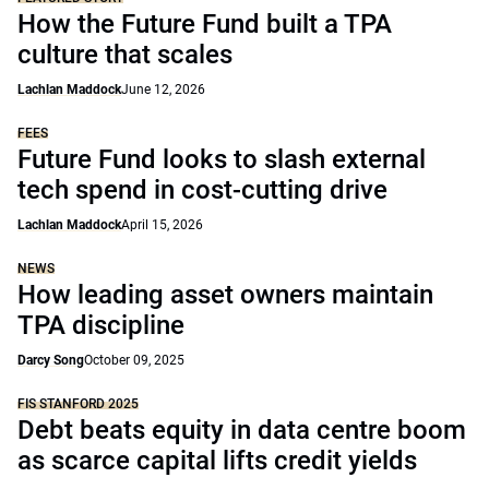
How the Future Fund built a TPA
culture that scales
Lachlan Maddock
June 12, 2026
FEES
Future Fund looks to slash external
tech spend in cost-cutting drive
Lachlan Maddock
April 15, 2026
NEWS
How leading asset owners maintain
TPA discipline
Darcy Song
October 09, 2025
FIS STANFORD 2025
Debt beats equity in data centre boom
as scarce capital lifts credit yields