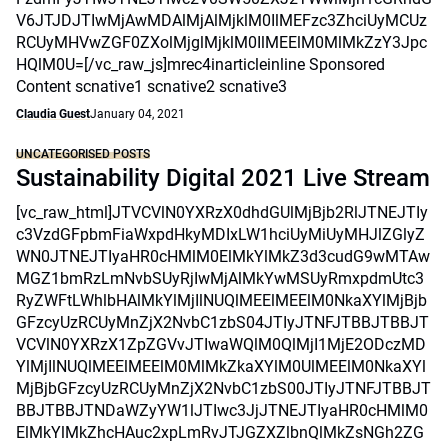
V6JTJDJTIwMjAwMDAlMjAlMjklM0IlMEFzc3ZhciUyMCUz
RCUyMHVwZGF0ZXolMjglMjklM0IlMEElM0MlMkZzY3Jpc
HQlM0U=[/vc_raw_js]mrec4inarticleinline Sponsored
Content scnative1 scnative2 scnative3
Claudia Guest
January 04, 2021
UNCATEGORISED POSTS
Sustainability Digital 2021 Live Stream
[vc_raw_html]JTVCVlN0YXRzX0dhdGUlMjBjb2RlJTNEJTIy
c3VzdGFpbmFiaWxpdHkyMDIxLW1hciUyMiUyMHJlZGlyZ
WN0JTNEJTIyaHR0cHMlM0ElMkYlMkZ3d3cudG9wMTAw
MGZ1bmRzLmNvbSUyRjIwMjAlMkYwMSUyRmxpdmUtc3
RyZWFtLWhlbHAlMkYlMjIlNUQlMEElMEElM0NkaXYlMjBjb
GFzcyUzRCUyMnZjX2NvbC1zbS04JTIyJTNFJTBBJTBBJT
VCVlN0YXRzX1ZpZGVvJTIwaWQlM0QlMjI1MjE2ODczMD
YlMjIlNUQlMEElMEElM0MlMkZkaXYlM0UlMEElM0NkaXYl
MjBjbGFzcyUzRCUyMnZjX2NvbC1zbS00JTIyJTNFJTBBJT
BBJTBBJTNDaWZyYW1lJTIwc3JjJTNEJTIyaHR0cHMlM0
ElMkYlMkZhcHAuc2xpLmRvJTJGZXZlbnQlMkZsNGh2ZG