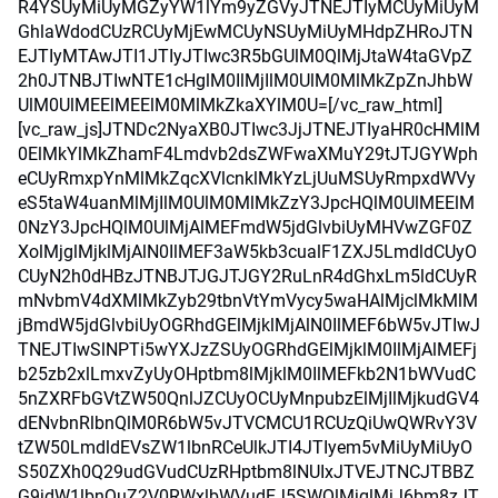
R4YSUyMiUyMGZyYW1lYm9yZGVyJTNEJTIyMCUyMiUyM
GhlaWdodCUzRCUyMjEwMCUyNSUyMiUyMHdpZHRoJTN
EJTIyMTAwJTI1JTIyJTIwc3R5bGUlM0QlMjJtaW4taGVpZ
2h0JTNBJTIwNTE1cHglM0IlMjIlM0UlM0MlMkZpZnJhbW
UlM0UlMEElMEElM0MlMkZkaXYlM0U=[/vc_raw_html]
[vc_raw_js]JTNDc2NyaXB0JTIwc3JjJTNEJTIyaHR0cHMlM
0ElMkYlMkZhamF4Lmdvb2dsZWFwaXMuY29tJTJGYWph
eCUyRmxpYnMlMkZqcXVlcnklMkYzLjUuMSUyRmpxdWVy
eS5taW4uanMlMjIlM0UlM0MlMkZzY3JpcHQlM0UlMEElM
0NzY3JpcHQlM0UlMjAlMEFmdW5jdGlvbiUyMHVwZGF0Z
XolMjglMjklMjAlN0IlMEF3aW5kb3cualF1ZXJ5LmdldCUyO
CUyN2h0dHBzJTNBJTJGJTJGY2RuLnR4dGhxLm5ldCUyR
mNvbmV4dXMlMkZyb29tbnVtYmVycy5waHAlMjclMkMlM
jBmdW5jdGlvbiUyOGRhdGElMjklMjAlN0IlMEF6bW5vJTIwJ
TNEJTIwSlNPTi5wYXJzZSUyOGRhdGElMjklM0IlMjAlMEFj
b25zb2xlLmxvZyUyOHptbm8lMjklM0IlMEFkb2N1bWVudC
5nZXRFbGVtZW50QnlJZCUyOCUyMnpubzElMjIlMjkudGV4
dENvbnRlbnQlM0R6bW5vJTVCMCU1RCUzQiUwQWRvY3V
tZW50LmdldEVsZW1lbnRCeUlkJTI4JTIyem5vMiUyMiUyO
S50ZXh0Q29udGVudCUzRHptbm8lNUIxJTVEJTNCJTBBZ
G9jdW1lbnQuZ2V0RWxlbWVudEJ5SWQlMjglMjJ6bm8zJT