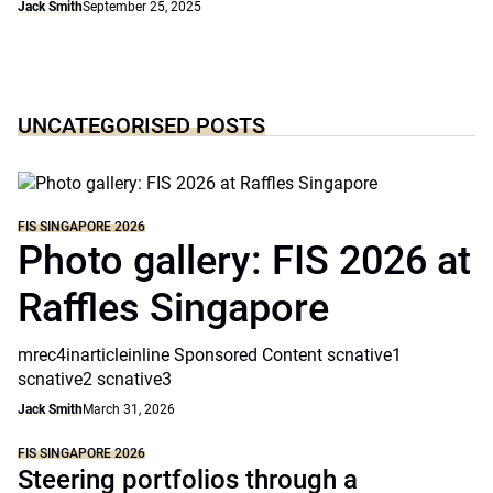
Jack Smith
September 25, 2025
UNCATEGORISED POSTS
FIS SINGAPORE 2026
Photo gallery: FIS 2026 at
Raffles Singapore
mrec4inarticleinline Sponsored Content scnative1
scnative2 scnative3
Jack Smith
March 31, 2026
FIS SINGAPORE 2026
Steering portfolios through a