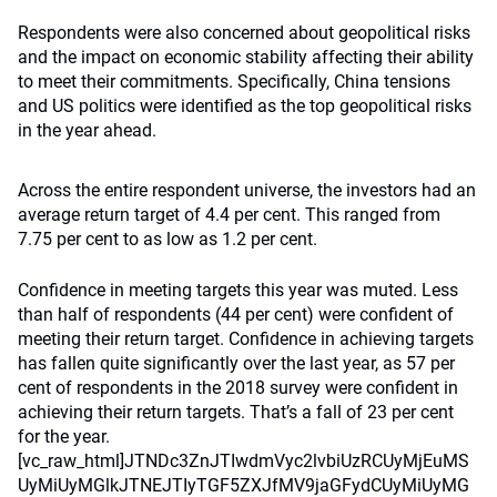
Respondents were also concerned about geopolitical risks
and the impact on economic stability affecting their ability
to meet their commitments. Specifically, China tensions
and US politics were identified as the top geopolitical risks
in the year ahead.
Across the entire respondent universe, the investors had an
average return target of 4.4 per cent. This ranged from
7.75 per cent to as low as 1.2 per cent.
Confidence in meeting targets this year was muted. Less than half of respondents (44 per cent) were confident of meeting their return target. Confidence in achieving targets has fallen quite significantly over the last year, as 57 per cent of respondents in the 2018 survey were confident in achieving their return targets. That’s a fall of 23 per cent for the year.[vc_raw_html]JTNDc3ZnJTIwdmVyc2lvbiUzRCUyMjEuMSUyMiUyMGlkJTNEJTIyTGF5ZXJfMV9jaGFydCUyMiUyMGNsYXNzJTNEJTIyTGF5ZXJfMV9jaGFydCUyMiUyMGRhdGEtbmFtZSUzRCUyMkxheWVyJTIwMSUyMiUyMHhtbG5zJTNEJTIyaHR0cCUzQSUyRiUyRnd3dy53My5vcmclMkYyMDAwJTJGc3ZnJTIyJTIweG1sbnMlM0F4bGluayUzRCUyMmh0dHAlM0ElMkYlMkZ3d3cudzMub3JnJTJGMTk5OSUyRnhsaW5rJTIyJTIweCUzRCUyMjBweCUyMiUyMHklM0QlMjIwcHglMjIlMjB2aWV3Qm94JTNEJTIyMCUyMDAlMjA2ODglMjA2NzglMjIlMjBzdHlsZSUzRCUyMmVuYWJsZS1iYWNrZ3JvdW5kJTNBbmV3JTIwMCUyMDAlMjA2ODglMjA2NzglMjIlMjB4bWwlM0FzcGFjZSUzRCUyMnByZXNlcnZlJTIyJTNFJTNDc3R5bGUlMjB0eXBlJTNEJTIydGV4dCUyRmNzcyUyMiUzRSU0MG1lZGlhJTIwYWxsJTIwYW5kJTIwJTI4LW1zLWhpZ2gtY29udHJhc3QlM0Fub25lJTI5JTdCJTIwc3ZnLkxheWVyXzFfY2hhcnQlMjAlN0IlMjBoZWlnaHQlM0ElMjAzMDBweCUzQiUyMCU3RCUyMCUyQSUzQSUzQS1tcy1iYWNrZHJvcCUyQyUyMC5zdmclMjAlN0IlMjBoZWlnaHQlM0ElMjAzMDBweCUyMCU3RCUyMCU3RCUyMCU0MG1lZGlhJTIwJTI4bWluLXdpZHRoJTNBJTIwNzY4cHglMjklMjBhbmQlMjAlMjgtbXMtaGlnaC1jb250cmFzdCUzQW5vbmUlMjklN0IlMjBzdmcuTGF5ZXJfMV9jaGFydCUyMCU3QiUyMGhlaWdodCUzQSUyMDY3OHB4JTNCJTIwJTdEJTIwJTJBJTNBJTNBLW1zLWJhY2tkcm9wJTJDJTIwc3ZnLkxheWVyXzFfY2hhcnQlMjAlN0IlMjBoZWlnaHQlM0ElMjA2NzhweCUyMCU3RCUyMCU3RCUyMC5jbHMtMCU3QmZpbGwlM0ElMjNGRkZGRkYlM0IlN0QlMjAuY2xzLTElN0JmaWxsJTNBJTIzODVCRTAzJTNCJTdEJTIwLmNscy0yJTdCb3BhY2l0eSUzQTAuMTglM0JmaWxsJTNBdXJsJTI4JTIzU1ZHSURfMV8lMjklM0JlbmFibGUtYmFja2dyb3VuZCUzQW5ldyUyMCUzQiU3RCUyMC5jbHMtMyU3QmZpbGwlM0ElMjM3ODYyMkElM0IlN0QlMjAuY2xzLTQlN0JmaWxsJTNBJTIzQjQ5NzVBJTNCJTdEJTIwLmNscy01JTdCZmlsbCUzQW5vbmUlM0JzdHJva2UlM0ElMjNCM0IzQjMlM0JzdHJva2UtbWl0ZXJsaW1pdCUzQTEwJTNCJTdEJTIwLmNscy02JTdCZmlsbCUzQW5vbmUlM0IlN0QlMjAuY2xzLTclN0JlbmFibGUtYmFja2dyb3VuZCUzQW5ldyUyMCUzQiU3RCUyMC5jbHMtOCU3QmZpbGwlM0ElMjNCM0IzQjMlM0IlN0QlMjAuY2xzLTklN0JvcGFjaXR5JTNBMC4xOCUzQmZpbGwlM0F1cmwlMjglMjNTVkdJRF8yXyUyOSUzQmVuYWJsZS1iYWNrZ3JvdW5kJTNBbmV3JTIwJTNCJTdEJTIwLmNscy0xMCU3Qm9wYWNpdHklM0EwLjIlM0JmaWxsJTNBdXJsJTI4JTIzU1ZHSURfM18lMjklM0JlbmFibGUtYmFja2dyb3VuZCUzQW5ldyUyMCUzQiU3RCUyMC5jbHMtMTElN0JvcGFjaXR5JTNBMC4xOCUzQmZpbGwlM0F1cmwlMjglMjNTVkdJRF80XyUyOSUzQmVuYWJsZS1iYWNrZ3JvdW5kJTNBbmV3JTIwJTNCJTdEJTIwLmNscy0xMiU3Qm9wYWNpdHklM0EwLjYlM0JmaWxsJTNBbm9uZSUzQnN0cm9rZSUzQSUyM0I0OTc1QSUzQnN0cm9rZS1taXRlcmxpbWl0JTNBMTAlM0JlbmFibGUtYmFja2dyb3VuZCUzQW5ldyUyMCUzQiU3RCUyMC5jbHMtMTMlN0JmaWxsJTNBbm9uZSUzQnN0cm9rZSUzQSUyMzk5OTk5OSUzQnN0cm9rZS1taXRlcmxpbWl0JTNBMTAlM0IlN0QlMjAuY2xzLTE0JTdCb3BhY2l0eSUzQTAuMzUlM0JmaWxsJTNBdXJsJTI4JTIzU1ZHSURfNV8lMjklM0JlbmFibGUtYmFja2dyb3VuZCUzQW5ldyUyMCUzQiU3RCUyMC5jbHMtMTUlN0JmaWxsJTNBbm9uZSUzQnN0cm9rZSUzQSUyM0NDMzMzMyUzQnN0cm9rZS1saW5lY2FwJTNBcm91bmQlM0JzdHJva2UtbGluZWpvaW4lM0Fyb3VuZCUzQnN0cm9rZS1taXRlcmxpbWl0JTNBMTAlM0IlN0QlMjAuY2xzLTE2JTdCZmlsbCUzQSUyM0NDMzMzMyUzQiU3RCUyMC5jbHMtMTclN0JvcGFjaXR5JTNBMC4yNSUzQmZpbGwlM0F1cmwlMjglMjNTVkdJRF82XyUyOSUzQmVuYWJsZS1iYWNrZ3JvdW5kJTNBbmV3JTIwJTNCJTdEJTIwLmNscy0xOCU3Qm9wYWNpdHklM0EwLjE4JTNCZmlsbCUzQXVybCUyOCUyM1NWR0lEXzdfJTI5JTNCZW5hYmxlLWJhY2tncm91bmQlM0FuZXclMjAlM0IlN0QlMjAuY2xzLTE5JTdCZmlsbCUzQW5vbmUlM0JzdHJva2UlM0ElMjM5OTk5OTklM0JzdHJva2UtbWl0ZXJsaW1pdCUzQTEwJTNCc3Ryb2tlLWRhc2hhcnJheSUzQTMuODQlMkMxLjQ0JTNCJTdEJTIwLmNscy0yMCU3QmZpbGwlM0Fub25lJTNCc3Ryb2tlJTNBJTIzNzg2MjJBJTNCc3Ryb2tlLW1pdGVybGltaXQlM0ExMCUzQnN0cm9rZS1kYXNoYXJyYXklM0E2LjI0JTJDNC42OCUzQiU3RCUyMC5jbHMtMjElN0JvcGFjaXR5JTNBMC4yJTNCZmlsbCUzQXVybCUyOCUyM1NWR0lEXzhfJTI5JTNCZW5hYmxlLWJhY2tncm91bmQlM0FuZXclMjAlM0IlN0QlMjAuY2xzLTIyJTdCb3BhY2l0eSUzQTAuNiUzQmZpbGwlM0Fub25lJTNCc3Ryb2tlJTNBJTIzRkZGRkZGJTNCc3Ryb2tlLW1pdGVybGltaXQlM0ExMCUzQmVuYWJsZS1iYWNrZ3JvdW5kJTNBbmV3JTIwJTNCJTdEJTIwLmNscy0yMyU3Qm9wYWNpdHklM0EwLjIlM0JmaWxsJTNBdXJsJTI4JTIzU1ZHSURfOV8lMjklM0JlbmFibGUtYmFja2dyb3VuZCUzQW5ldyUyMCUzQiU3RCUyMC5jbHMtMjQlN0JmaWxsJTNBJTIzNzE2RjY3JTNCJTdEJTIwLmNscy0yNSU3QmZpbGwlM0Fub25lJTNCc3Ryb2tlJTNBJTIzMDAwMDAwJTNCc3Ryb2tlLXdpZHRoJTNBMC4yNCUzQnN0cm9rZS1saW5lam9pbiUzQXJvdW5kJTNCc3Ryb2tlLW1pdGVybGltaXQlM0ExMCUzQiU3RCUyMC5jbHMtMjYlN0JvcGFjaXR5JTNBMC4xOCUzQmZpbGwlM0F1cmwlMjglMjNTVkdJRF8xMF8lMjklM0JlbmFibGUtYmFja2dyb3VuZCUzQW5ldyUyMCUzQiU3RCUyMC5jbHMtMjclN0JvcGFjaXR5JTNBMC42JTNCc3Ryb2tlJTNBJTIzQjQ5NzVBJTNCc3Ryb2tlLW1pdGVybGltaXQlM0ExMCUzQiU3RCUyMC5jbHMtMjglN0JmaWxsJTNBJTIzMzMzMzMzJTNCJTdEJTIwLmNscy0yOSU3Qm9wYWNpdHklM0EwLjM3JTNCZmlsbCUzQXVybCUyOCUyM1NWR0lEXzExXyUyOSUzQmVuYWJsZS1iYWNrZ3JvdW5kJTNBbmV3JTIwJTNCJTdEJTIwLmNscy0zMCU3Qm9wYWNpdHklM0EwLjM3JTNCZmlsbCUzQXVybCUyOCUyM1NWR0lEXzEyXyUyOSUzQmVuYWJsZS1iYWNrZ3JvdW5kJTNBbmV3JTIwJTNCJTdEJTIwLmNscy0zMSU3Qm9wYWNpdHklM0EwLjM3JTNCZmlsbCUzQXVybCUyOCUyM1NWR0lEXzEzXyUyOSUzQmVuYWJsZS1iYWNrZ3JvdW5kJTNBbmV3JTIwJTNCJTdEJTIwLmNscy0zMiU3Qm9wYWNpdHklM0EwLjM3JTNCZmlsbCUzQXVybCUyOCUyM1NWR0lEXzE0XyUyOSUzQmVuYWJsZS1iYWNrZ3JvdW5kJTNBbmV3JTIwJTNCJTdEJTIwLmNscy1hbmltJTJDLmNscy1yZW1vdmUlN0JvcGFjaXR5JTNBMCU3RCUyMC5hbmltYXRpb24lMjAuZmFkZS0xLW5kJTdCLXdlYmtpdC1hbmltYXRpb24lM0FmYWRlSW4lMjAxcyUyMGxpbmVhciUyMDBzJTIwZm9yd2FyZHMlM0ItbW96LWFuaW1hdGlvbiUzQWZhZGVJbiUyMDFzJTIwbGluZWFyJTIwMHMlMjBmb3J3YXJkcyUzQmFuaW1hdGlvbiUzQWZhZGVJbiUyMDFzJTIwbGluZWFyJTIwMHMlMjBmb3J3YXJkcyU3RC5hbmltYXRpb24lMjAuZmFkZS0xLTA1JTdCLXdlYmtpdC1hbmltYXRpb24lM0FmYWRlSW4lMjAxcyUyMGxpbmVhciUyMC41cyUyMGZvcndhcmRzJTNCLW1vei1hbmltYXRpb24lM0FmYWRlSW4lMjAxcyUyMGxpbmVhciUyMC41cyUyMGZvcndhcmRzJTNCYW5pbWF0aW9uJTNBZmFkZUluJTIwMXMlMjBsaW5lYXIlMjAuNXMlMjBmb3J3YXJkcyU3RC5hbmltYXRpb24lMjAuZmFkZS0xLTElN0Itd2Via2l0LWFuaW1hdGlvbiUzQWZhZGVJbiUyMDFzJTIwbGluZWFyJTIwMXMlMjBmb3J3YXJkcyUzQi1tb3otYW5pbWF0aW9uJTNBZmFkZUluJTIwMXMlMjBsaW5lYXIlMjAxcyUyMGZvcndhcmRzJTNCYW5pbWF0aW9uJTNBZmFkZUluJTIwMXMlMjBsaW5lYXIlMjAxcyUyMGZvcndhcmRzJTdELmFuaW1hdGlvbiUyMC5mYWRlLTEtMTUlN0Itd2Via2l0LWFuaW1hdGlvbiUzQWZhZGVJbiUyMDFzJTIwbGluZWFyJTIwMS41cyUyMGZvcndhcmRzJTNCLW1vei1hbmltYXRpb24lM0FmYWRlSW4lMjAxcyUyMGxpbmVhciUyMDEuNXMlMjBmb3J3YXJkcyUzQmFuaW1hdGlvbiUzQWZhZGVJbiUyMDFzJTIwbGluZWFyJTIwMS41cyUyMGZvcndhcmRzJTdELmFuaW1hdGlvbiUyMC5mYWRlLTEtMiU3Qi13ZWJraXQtYW5pbWF0aW9uJTNBZmFkZUluJTIwMXMlMjBsaW5lYXIlMjAycyUyMGZvcndhcmRzJTNCLW1vei1hbmltYXRpb24lM0FmYWRlSW4lMjAxcyUyMGxpbmVhciUyMDJzJTIwZm9yd2FyZHMlM0JhbmltYXRpb24lM0FmYWRlSW4lMjAxcyUyMGxpbmVhciUyMDJzJTIwZm9yd2FyZHMlN0QuYW5pbWF0aW9uJTIwLmZhZGUtMS0yNSU3Qi13ZWJraXQtYW5pbWF0aW9uJTNBZmFkZUluJTIwMXMlMjBsaW5lYXIlMjAyLjVzJTIwZm9yd2FyZHMlM0ItbW96LWFuaW1hdGlvbiUzQWZhZGVJbiUyMDFzJTIwbGluZWFyJTIwMi41cyUyMGZvcndhcmRzJTNCYW5pbWF0aW9uJTNBZmFkZUluJTIwMXMlMjBsaW5lYXIlMjAyLjVzJTIwZm9yd2FyZHMlN0QuYW5pbWF0aW9uJTIwLmZhZGUtMS0zJTdCLXdlYmtpdC1hbmltYXRpb24lM0FmYWRlSW4lMjAxcyUyMGxpbmVhciUyMDNzJTIwZm9yd2FyZHMlM0ItbW96LWFuaW1hdGlvbiUzQWZhZGVJbiUyMDFzJTIwbGluZWFyJTIwM3MlMjBmb3J3YXJkcyUzQmFuaW1hdGlvbiUzQWZhZGVJbiUyMDFzJTIwbGluZWFyJTIwM3MlMjBmb3J3YXJkcyU3RC5hbmltYXRpb24lMjAuZmFkZS0xLTM1JTdCLXdlYmtpdC1hbmltYXRpb24lM0FmYWRlSW4lMjAxcyUyMGxpbmVhciUyMDMuNXMlMjBmb3J3YXJkcyUzQi1tb3otYW5pbWF0aW9uJTNBZmFkZUluJTIwMXMlMjBsaW5lYXIlMjAzLjVzJTIwZm9yd2FyZHMlM0JhbmltYXRpb24lM0FmYWRlSW4lMjAxcyUyMGxpbmVhciUyMDMuNXMlMjBmb3J3YXJkcyU3RC5hbmltYXRpb24lMjAuZmFkZS0xLTQlN0Itd2Via2l0LWFuaW1hdGlvbiUzQWZhZGVJbiUyMDFzJTIwbGluZWFyJTIwNHMlMjBmb3J3YXJkcyUzQi1tb3otYW5pbWF0aW9uJTNBZmFkZUluJTIwMXMlMjBsaW5lYXIlMjA0cyUyMGZvcndhcmRzJTNCYW5pbWF0aW9uJTNBZmFkZUluJTIwMXMlMjBsaW5lYXIlMjA0cyUyMGZvcndhcmRzJTdELmFuaW1hdGlvbiUyMC5mYWRlLTEtNDUlN0Itd2Via2l0LWFuaW1hdGlvbiUzQWZhZGVJbiUyMDFzJTIwbGluZWFyJTIwNC41cyUyMGZvcndhcmRzJTNCLW1vei1hbmltYXRpb24lM0FmYWRlSW4lMjAxcyUyMGxpbmVhciUyMDQuNXMlMjBmb3J3YXJkcyUzQmFuaW1hdGlvbiUzQWZhZGVJbiUyMDFzJTIwbGluZWFyJTIwNC41cyUyMGZvcndhcmRzJTdELmFuaW1hdGlvbiUyMC5mYWRlLTEtNSU3Qi13ZWJraXQtYW5pbWF0aW9uJTNBZmFkZUluJTIwMXMlMjBsaW5lYXIlMjA1cyUyMGZvcndhcmRzJTNCLW1vei1hbmltYXRpb24lM0FmYWRlSW4lMjAxcyUyMGxpbmVhciUyMDVzJTIwZm9yd2FyZHMlM0JhbmltYXRpb24lM0FmYWRlSW4lMjAxcyUyMGxpbmVhciUyMDVzJTIwZm9yd2FyZHMlN0QuYW5pbWF0aW9uJTIwLmdyb3ctaG9yaXotMi0wNSU3Qi13ZWJraXQtYW5pbWF0aW9uJTNBZ3Jvdy1ob3JpeiUyMDJzJTIwY3ViaWMtYmV6aWVyJTI4LjE3JTJDLjY3JTJDLjQ0JTJDLjk0JTI5JTIwLjVzJTIwZm9yd2FyZHMlM0ItbW96LWFuaW1hdGlvbiUzQWdyb3ctaG9yaXolMjAycyUyMGN1YmljLWJlemllciUyOC4xNyUyQy42NyUyQy40NCUyQy45NCUyOSUyMC41cyUyMGZvcndhcmRzJTNCYW5pbWF0aW9uJTNBZ3Jvdy1ob3JpeiUyMDJzJTIwY3ViaWMtYmV6aWVyJTI4LjE3JTJDLjY3JTJDLjQ0JTJDLjk0JTI5JTIwLjVzJTIwZm9yd2FyZHMlN0QuYW5pbWF0aW9uJTIwLmdyb3ctaG9yaXotMi0xJTdCLXdlYmtpdC1hbmltYXRpb24lM0Fncm93LWhvcml6JTIwMnMlMjBjdWJpYy1iZXppZXIlMjguMTclMkMuNjclMkMuNDQlMkMuOTQlMjklMjAxcyUyMGZvcndhcmRzJTNCLW1vei1hbmltYXRpb24lM0Fncm93LWhvcml6JTIwMnMlMjBjdWJpYy1iZXppZXIlMjguMTclMkMuNjclMkMuNDQlMkMuOTQlMjklMjAxcyUyMGZvcndhcmRzJTNCYW5pbWF0aW9uJTNBZ3Jvdy1ob3JpeiUyMDJzJTIwY3ViaWMtYmV6aWVyJTI4LjE3JTJDLjY3JTJDLjQ0JTJDLjk0JTI5JTIwMXMlMjBmb3J3YXJkcyU3RC5hbmltYXRpb24lMjAuZ3Jvdy1ob3Jpei0yLTE1JTdCLXdlYmtpdC1hbmltYXRpb24lM0Fncm93LWhvcml6JTIwMnMlMjBjdWJpYy1iZXppZXIlMjguMTclMkMuNjclMkMuNDQlMkMuOTQlMjklMjAxLjVzJTIwZm9yd2FyZHMlM0ItbW96LWFuaW1hdGlvbiUzQWdyb3ctaG9yaXolMjAycyUyMGN1YmljLWJlemllciUyOC4xNyUyQy42NyUyQy40NCUyQy45NCUyOSUyMDEuNXMlMjBmb3J3YXJkcyUzQmFuaW1hdGlvbiUzQWdyb3ctaG9yaXolMjAycyUyMGN1YmljLWJlemllciUyOC4xNyUyQy42NyUyQy40NCUyQy45NCUyOSUyMDEuNXMlMjBmb3J3YXJkcyU3RC5hbmltYXRpb24lMjAuZ3Jvdy1ob3Jpei0yLTIlN0Itd2Via2l0LWFuaW1hdGlvbiUzQWdyb3ctaG9yaXolMjAycyUyMGN1YmljLWJlemllciUyOC4xNyUyQy42NyUyQy40NCUyQy45NCUyOSUyMDJzJTIwZm9yd2FyZHMlM0ItbW96LWFuaW1hdGlvbiUzQWdyb3ctaG9yaXolMjAycyUyMGN1YmljLWJlemllciUyOC4xNyUyQy42NyUyQy40NCUyQy45NCUyOSUyMDJzJTIwZm9yd2FyZHMlM0JhbmltYXRpb24lM0Fncm93LWhvcml6JTIwMnMlMjBjdWJpYy1iZXppZXIlMjguMTclMkMuNjclMkMuNDQlMkMuOTQlMjklMjAycyUyMGZvcndhcmRzJTdELmFuaW1hdGlvbiUyMC5ncm93LWhvcml6LTItMjUlN0Itd2Via2l0LWFuaW1hdGlvbiUzQWdyb3ctaG9yaXolMjAycyUyMGN1YmljLWJlemllciUyOC4xNyUyQy42NyUyQy40NCUyQy45NCUyOSUyMDIuNXMlMjBmb3J3YXJkcyUzQi1tb3otYW5pbWF0aW9uJTNBZ3Jvdy1ob3JpeiUyMDJzJTIwY3ViaWMtYmV6aWVyJTI4LjE3JTJDLjY3JTJDLjQ0JTJDLjk0JTI5JTIwMi41cyUyMGZvcndhcmRzJTNCYW5pbWF0aW9uJTNBZ3Jvdy1ob3JpeiUyMDJzJTIwY3ViaWMtYmV6aWVyJTI4LjE3JTJDLjY3JTJDLjQ0JTJDLjk0JTI5JTIwMi41cyUyMGZvcndhcmRzJTdELmFuaW1hdGlvbiUyMC5ncm93LWhvcml6LTItMyU3Qi13ZWJraXQtYW5pbWF0aW9uJTNBZ3Jvdy1ob3JpeiUyMDJzJ