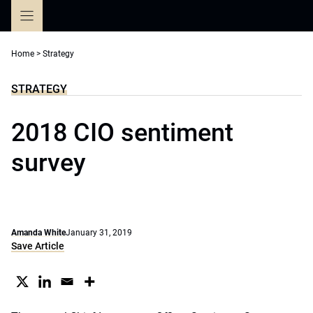
Skip
to
content
Home
>
Strategy
STRATEGY
2018 CIO sentiment
survey
Amanda White
January 31, 2019
Save Article