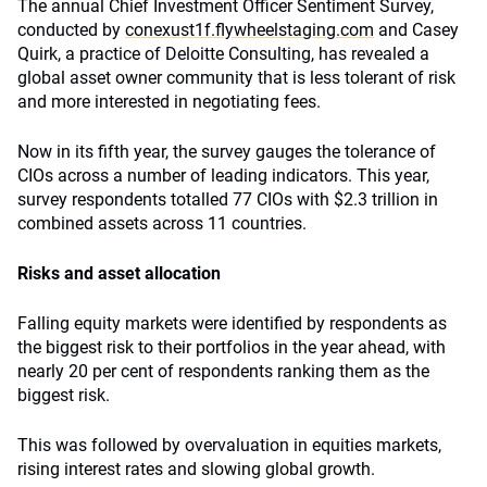
The annual Chief Investment Officer Sentiment Survey,
conducted by
conexust1f.flywheelstaging.com
and Casey
Quirk, a practice of Deloitte Consulting, has revealed a
global asset owner community that is less tolerant of risk
and more interested in negotiating fees.
Now in its fifth year, the survey gauges the tolerance of
CIOs across a number of leading indicators. This year,
survey respondents totalled 77 CIOs with $2.3 trillion in
combined assets across 11 countries.
Risks and asset allocation
Falling equity markets were identified by respondents as
the biggest risk to their portfolios in the year ahead, with
nearly 20 per cent of respondents ranking them as the
biggest risk.
This was followed by overvaluation in equities markets,
rising interest rates and slowing global growth.