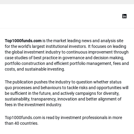
Top1000funds.com
is the market leading news and analysis site
for the world’s largest institutional investors. It focuses on leading
the global investment industry to continuous improvement through
case studies of best practice in governance and decision making,
portfolio construction and efficient portfolio management, fees and
costs, and sustainable investing.
The publication pushes the industry to question whether status
quo processes and behaviours to tackle risks and opportunities will
be sufficient in the future, and actively campaigns for diversity,
sustainability, transparency, innovation and better alignment of
fees in the investment industry.
Top1000funds.com is read by investment professionals in more
than 40 countries.