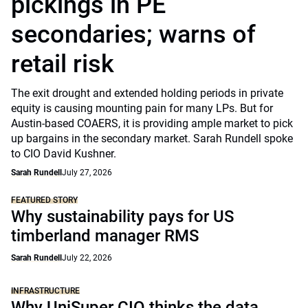
pickings in PE
secondaries; warns of
retail risk
The exit drought and extended holding periods in private
equity is causing mounting pain for many LPs. But for
Austin-based COAERS, it is providing ample market to pick
up bargains in the secondary market. Sarah Rundell spoke
to CIO David Kushner.
Sarah Rundell
July 27, 2026
FEATURED STORY
Why sustainability pays for US
timberland manager RMS
Sarah Rundell
July 22, 2026
INFRASTRUCTURE
Why UniSuper CIO thinks the data