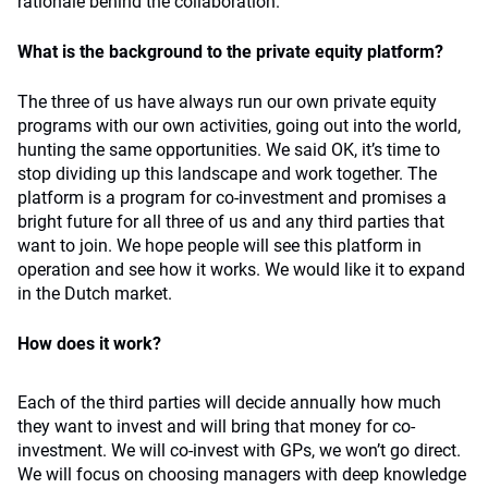
rationale behind the collaboration.
What is the background to the private equity platform?
The three of us have always run our own private equity
programs with our own activities, going out into the world,
hunting the same opportunities. We said OK, it’s time to
stop dividing up this landscape and work together. The
platform is a program for co-investment and promises a
bright future for all three of us and any third parties that
want to join. We hope people will see this platform in
operation and see how it works. We would like it to expand
in the Dutch market.
How does it work?
Each of the third parties will decide annually how much
they want to invest and will bring that money for co-
investment. We will co-invest with GPs, we won’t go direct.
We will focus on choosing managers with deep knowledge