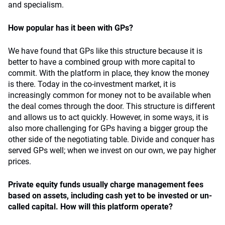
and specialism.
How popular has it been with GPs?
We have found that GPs like this structure because it is
better to have a combined group with more capital to
commit. With the platform in place, they know the money
is there. Today in the co-investment market, it is
increasingly common for money not to be available when
the deal comes through the door. This structure is different
and allows us to act quickly. However, in some ways, it is
also more challenging for GPs having a bigger group the
other side of the negotiating table. Divide and conquer has
served GPs well; when we invest on our own, we pay higher
prices.
Private equity funds usually charge management fees
based on assets, including cash yet to be invested or un-
called capital. How will this platform operate?