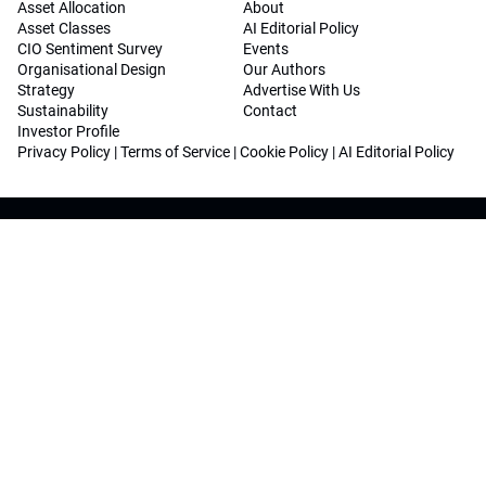
Asset Allocation
About
Asset Classes
AI Editorial Policy
CIO Sentiment Survey
Events
Organisational Design
Our Authors
Strategy
Advertise With Us
Sustainability
Contact
Investor Profile
Privacy Policy
|
Terms of Service
|
Cookie Policy
|
AI Editorial Policy