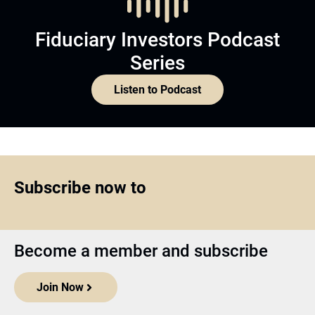
Fiduciary Investors Podcast
Series
Listen to Podcast
Subscribe now to
Become a member and subscribe
Join Now