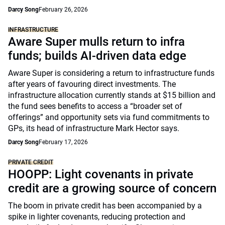
Darcy Song
February 26, 2026
INFRASTRUCTURE
Aware Super mulls return to infra
funds; builds AI-driven data edge
Aware Super is considering a return to infrastructure funds
after years of favouring direct investments. The
infrastructure allocation currently stands at $15 billion and
the fund sees benefits to access a “broader set of
offerings” and opportunity sets via fund commitments to
GPs, its head of infrastructure Mark Hector says.
Darcy Song
February 17, 2026
PRIVATE CREDIT
HOOPP: Light covenants in private
credit are a growing source of concern
The boom in private credit has been accompanied by a
spike in lighter covenants, reducing protection and