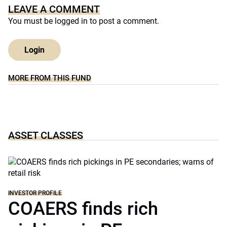
LEAVE A COMMENT
You must be
logged in
to post a comment.
Login
MORE FROM THIS FUND
ASSET CLASSES
INVESTOR PROFILE
COAERS finds rich