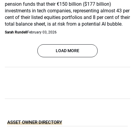
pension funds that their €150 billion ($177 billion)
investments in tech companies, representing almost 43 per
cent of their listed equities portfolios and 8 per cent of their
total balance sheet, is at risk from a potential AI bubble.
Sarah Rundell
February 03, 2026
LOAD MORE
ASSET OWNER DIRECTORY