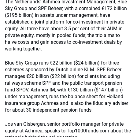
The Netherlands’ Achmea Investment Management, Blue
Sky Group and SPF Beheer, with a combined €172 billion
($195 billion) in assets under management, have
established a joint platform for co-investment in private
equity. All three have about 3-5 per cent of their AUM in
private equity, mostly in pooled funds; the trio aims to
halve costs and gain access to co-investment deals by
working together.
Blue Sky Group runs €22 billion ($24 billion) for three
schemes sponsored by Dutch airline KLM. SPF Beheer
manages €20 billion ($22 billion) for clients including
railways scheme SPF and the public transport pension
fund SPOV. Achmea IM, with €130 billion ($147 billion)
under management, runs the balance sheet for Holland
insurance group Achmea and is also the fiduciary adviser
for about 30 independent pension funds.
Jos van Gisbergen, senior portfolio manager for private
equity at Achmea, speaks to Top1000funds.com about the