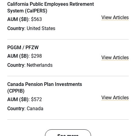
California Public Employees Retirement
System (CalPERS)
View Articles
AUM ($B)
: $563
Country
: United States
PGGM / PFZW
AUM ($B)
: $298
View Articles
Country
: Netherlands
Canada Pension Plan Investments
(CPPIB)
View Articles
AUM ($B)
: $572
Country
: Canada