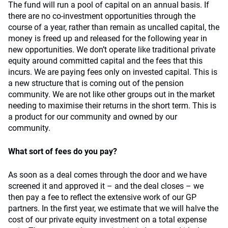
The fund will run a pool of capital on an annual basis. If
there are no co-investment opportunities through the
course of a year, rather than remain as uncalled capital, the
money is freed up and released for the following year in
new opportunities. We don’t operate like traditional private
equity around committed capital and the fees that this
incurs. We are paying fees only on invested capital. This is
a new structure that is coming out of the pension
community. We are not like other groups out in the market
needing to maximise their returns in the short term. This is
a product for our community and owned by our
community.
What sort of fees do you pay?
As soon as a deal comes through the door and we have
screened it and approved it – and the deal closes – we
then pay a fee to reflect the extensive work of our GP
partners. In the first year, we estimate that we will halve the
cost of our private equity investment on a total expense