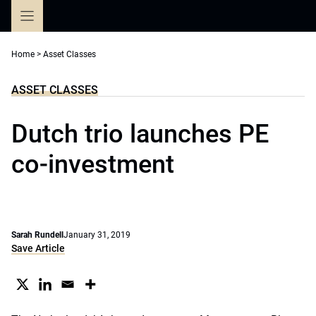
Skip
to
content
Home
>
Asset Classes
ASSET CLASSES
Dutch trio launches PE
co-investment
Sarah Rundell
January 31, 2019
Save Article