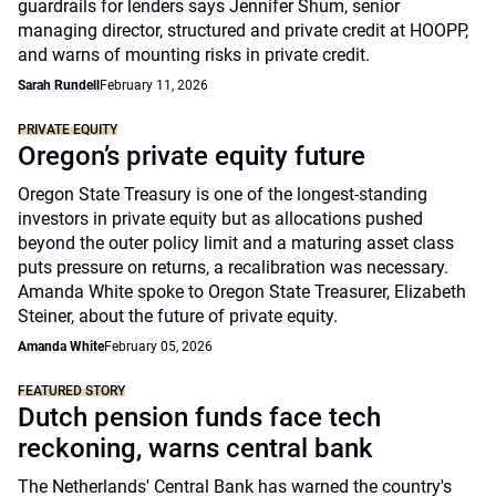
guardrails for lenders says Jennifer Shum, senior
managing director, structured and private credit at HOOPP,
and warns of mounting risks in private credit.
Sarah Rundell
February 11, 2026
PRIVATE EQUITY
Oregon’s private equity future
Oregon State Treasury is one of the longest-standing
investors in private equity but as allocations pushed
beyond the outer policy limit and a maturing asset class
puts pressure on returns, a recalibration was necessary.
Amanda White spoke to Oregon State Treasurer, Elizabeth
Steiner, about the future of private equity.
Amanda White
February 05, 2026
FEATURED STORY
Dutch pension funds face tech
reckoning, warns central bank
The Netherlands' Central Bank has warned the country's