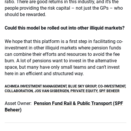
ratio. There are good returns in this industry, and it’s the
people providing the risk capital – not just the GPs – who
should be rewarded.
Could this model be rolled out into other illiquid markets?
We hope that this platform is a first step in facilitating co-
investment in other illiquid markets where pension funds
can combine their efforts and resources to avoid the fee
burn. A lot of pensions want to invest in the alternative
space, but many have only small teams and can’t invest
here in an efficient and structured way.
ACHMEA INVESTMENT MANAGEMENT
,
BLUE SKY GROUP
,
CO-INVESTMENT
,
COLLABORATION
,
JOS VAN GISBERGEN
,
PRIVATE EQUITY
,
SPF BEHEER
Asset Owner:
Pension Fund Rail & Public Transport (SPF
Beheer)