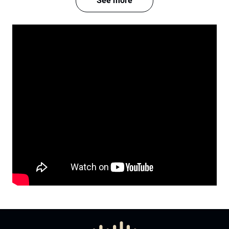
See more