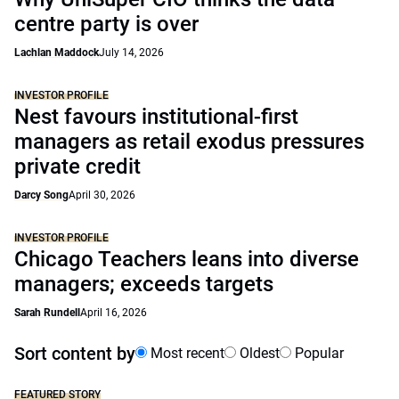
centre party is over
Lachlan Maddock
July 14, 2026
INVESTOR PROFILE
Nest favours institutional-first
managers as retail exodus pressures
private credit
Darcy Song
April 30, 2026
INVESTOR PROFILE
Chicago Teachers leans into diverse
managers; exceeds targets
Sarah Rundell
April 16, 2026
Sort content by
Most recent
Oldest
Popular
FEATURED STORY