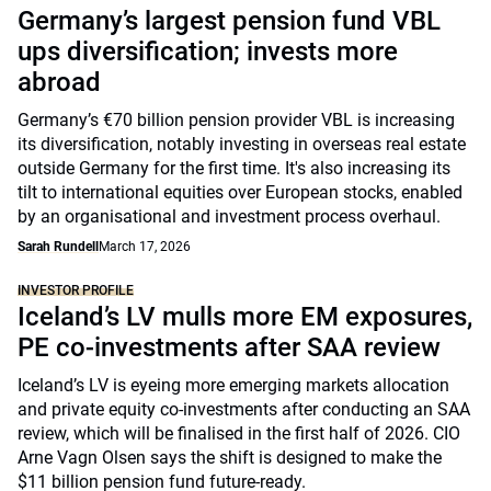
Germany’s largest pension fund VBL
ups diversification; invests more
abroad
Germany’s €70 billion pension provider VBL is increasing
its diversification, notably investing in overseas real estate
outside Germany for the first time. It's also increasing its
tilt to international equities over European stocks, enabled
by an organisational and investment process overhaul.
Sarah Rundell
March 17, 2026
INVESTOR PROFILE
Iceland’s LV mulls more EM exposures,
PE co-investments after SAA review
Iceland’s LV is eyeing more emerging markets allocation
and private equity co-investments after conducting an SAA
review, which will be finalised in the first half of 2026. CIO
Arne Vagn Olsen says the shift is designed to make the
$11 billion pension fund future-ready.