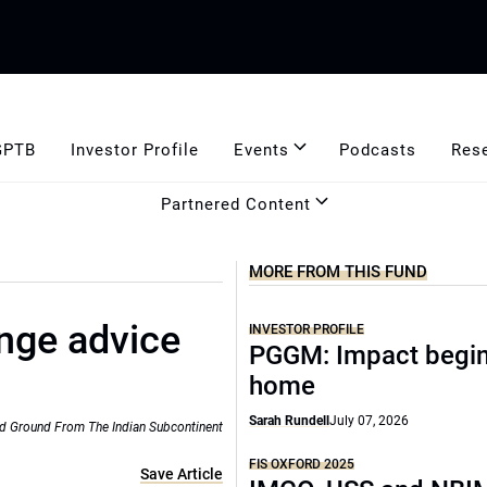
GPTB
Investor Profile
Events
Podcasts
Res
Partnered Content
MORE FROM THIS FUND
nge advice
INVESTOR PROFILE
PGGM: Impact begin
home
Sarah Rundell
July 07, 2026
d Ground From The Indian Subcontinent
FIS OXFORD 2025
Save Article