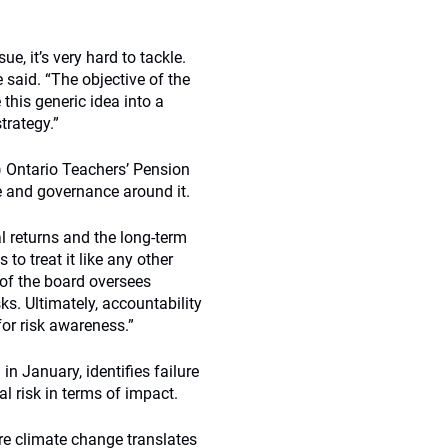
e, it’s very hard to tackle.
said. “The objective of the
 this generic idea into a
trategy.”
n) Ontario Teachers’ Pension
e and governance around it.
al returns and the long-term
to treat it like any other
 of the board oversees
s. Ultimately, accountability
for risk awareness.”
 in January, identifies failure
l risk in terms of impact.
e climate change translates