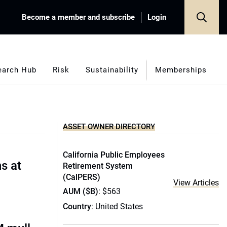
Become a member and subscribe
Login
earch Hub
Risk
Sustainability
Memberships
ASSET OWNER DIRECTORY
California Public Employees
s at
Retirement System
(CalPERS)
View Articles
AUM ($B)
: $563
Country
: United States