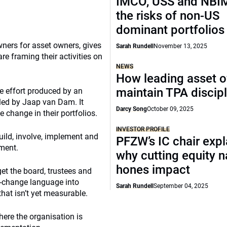
IMCO, USS and NBIM
the risks of non-US
dominant portfolios
ners for asset owners, gives
Sarah Rundell
November 13, 2025
e framing their activities on
NEWS
How leading asset 
maintain TPA discipl
ve effort produced by an
led by Jaap van Dam. It
Darcy Song
October 09, 2025
 change in their portfolios.
INVESTOR PROFILE
build, involve, implement and
PFZW’s IC chair expl
ment.
why cutting equity 
hones impact
et the board, trustees and
te-change language into
Sarah Rundell
September 04, 2025
at isn’t yet measurable.
ere the organisation is