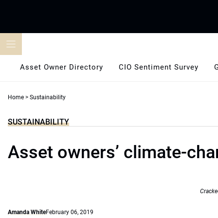
Skip
to
content
Asset Owner Directory
CIO Sentiment Survey
Home
>
Sustainability
SUSTAINABILITY
Asset owners’ climate-cha
Cracke
Amanda White
February 06, 2019