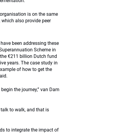
lementation.
 organisation is on the same
 which also provide peer
t have been addressing these
es Superannuation Scheme in
 the €211 billion Dutch fund
ive years. The case study in
example of how to get the
aid.
s begin the journey,” van Dam
talk to walk, and that is
s to integrate the impact of