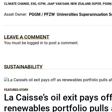
CLIMATE CHANGE
,
ESG
,
ICPM
,
JAAP VAN DAM
,
NEW ZEALAND SUPER
,
PGGM
Asset Owner:
PGGM / PFZW
Universities Superannuation 
LEAVE A COMMENT
You must be
logged in
to post a comment.
SUSTAINABILITY
FEATURED STORY
La Caisse’s oil exit pays of
renewables portfolio pulls