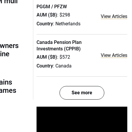
 mull
PGGM / PFZW
AUM ($B)
: $298
View Articles
Country
: Netherlands
Canada Pension Plan
owners
Investments (CPPIB)
ine
View Articles
AUM ($B)
: $572
Country
: Canada
ains
names
See more