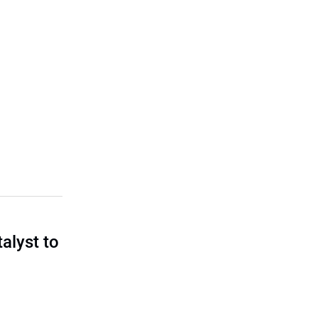
talyst to
?