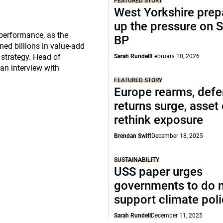
FEATURED STORY
West Yorkshire prep
up the pressure on S
 performance, as the
BP
ed billions in value-add
 strategy. Head of
Sarah Rundell
February 10, 2026
 an interview with
FEATURED STORY
Europe rearms, def
returns surge, asset
rethink exposure
Brendan Swift
December 18, 2025
SUSTAINABILITY
USS paper urges
governments to do 
support climate pol
Sarah Rundell
December 11, 2025