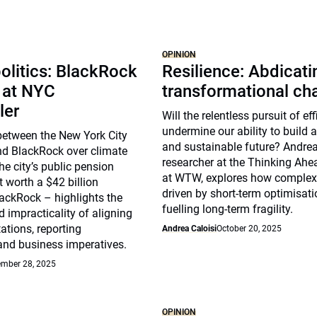
OPINION
olitics: BlackRock
Resilience: Abdicat
 at NYC
transformational ch
ler
Will the relentless pursuit of ef
undermine our ability to build a 
between the New York City
and sustainable future? Andrea 
nd BlackRock over climate
researcher at the Thinking Ahea
he city’s public pension
at WTW, explores how complex
t worth a $42 billion
driven by short-term optimisat
ackRock – highlights the
fuelling long-term fragility.
 impracticality of aligning
ations, reporting
Andrea Caloisi
October 20, 2025
and business imperatives.
mber 28, 2025
OPINION