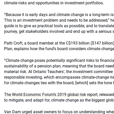
climate risks and opportunities in investment portfolios.
“Because it is early days and climate change is a long-term issu
This is an investment problem and needs to be addressed,” he 
guide is to give as practical tools as possible, and to translate
journey, get stakeholders involved and end up with a serious s
Patti Croft, a board member at the C$193 billion ($147 billio
Plan, explains how the fund’s board considers climate chang
“Climate change poses potentially significant risks to financi
sustainability of a pension plan, meaning that the board needs 
material risk. At Ontario Teachers’, the investment committee
responsible investing, which encompasses climate-change risk
for climate changes lies with the board, [which] sets the tone 
The World Economic Forum’s 2019 global risk report
, released
to mitigate, and adapt for, climate change as the biggest globa
Van Dam urged asset owners to focus on understanding wher