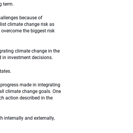
ng term.
challenges because of
 list climate change risk as
n overcome the biggest risk
rating climate change in the
d in investment decisions.
tates.
 progress made in integrating
all climate change goals. One
ch action described in the
internally and externally,