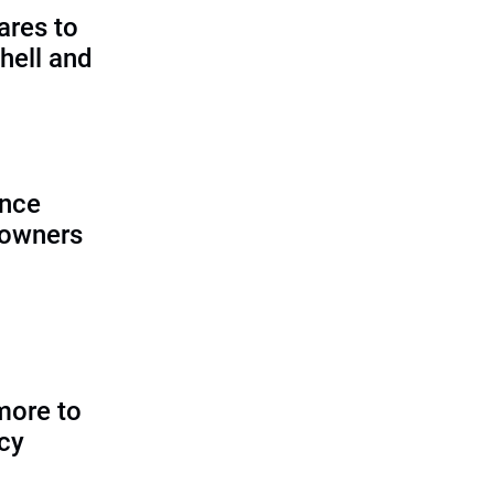
ares to
hell and
ence
 owners
more to
icy