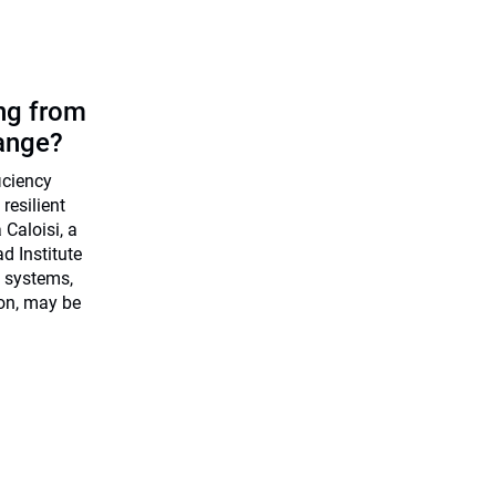
ing from
ange?
ficiency
resilient
Caloisi, a
d Institute
 systems,
ion, may be