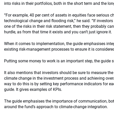
into risks in their portfolios, both in the short term and the lo
“For example, 40 per cent of assets in equities face serious 
technological change and flooding risk,” he said. “If investors
one of the risks in their risk statement, then they probably ca
hurdle, as from that time it exists and you can’t just ignore it.
When it comes to implementation, the guide emphasises integ
existing risk-management processes to ensure it is considere
Putting some money to work is an important step, the guide s
It also mentions that investors should be sure to measure the
climate change in the investment process and achieving over
way to do this is by setting key performance indicators for ea
guide. It gives examples of KPIs.
The guide emphasises the importance of communication, both 
around the fund’s approach to climate-change integration.