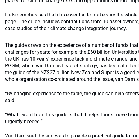
placed for climate change risks and opportunities before imp
It also emphasises that it is essential to make sure the whole
page. The guide includes contributions from 10 asset owners,
case studies of their climate change integration journey.
The guide draws on the experience of a number of funds tha
challenges for years; for example, the £60 billion Universiti
the UK has 10 years’ experience tackling climate change, and
PGGM, where van Dam is head of strategy, has been at it for f
the guide of the NZ$37 billion New Zealand Super is a good 
whole organisation co-ordinated around the issue, van Dam s
“By bringing experience to the table, the guide can help other
said.
“What I want from this guide is that it helps funds move from 
urgently needed.”
Van Dam said the aim was to provide a practical guide to fund