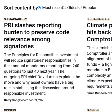
Sort content by
Most recent
Oldest
Popular
SUSTAINABILITY
SUSTAINABILITY
PRI slashes reporting
Climate p
burden to preserve code
hits back
relevance among
Comptrol
signatories
The skirmish 
Comptroller a
The Principles for Responsible Investment
alignment of t
will reduce signatories’ responsibilities in
funds – a figh
their annual mandatory reporting from 240
mandate to Bl
questions to just 40 next year. The
complexity and
outgoing PRI chief David Atkin explains the
climate expect
move and why asset owners have a big
requirements 
role in stabilising the discussion around
responsible investment.
Sarah Rundell
Nove
Darcy Song
December 09, 2025
OPINION
OPINION