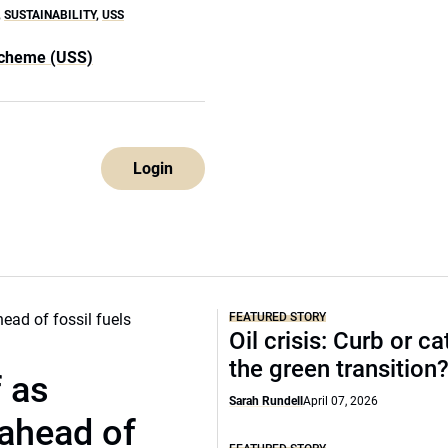
,
SUSTAINABILITY
,
USS
Scheme (USS)
Login
FEATURED STORY
Oil crisis: Curb or ca
the green transition
f as
Sarah Rundell
April 07, 2026
 ahead of