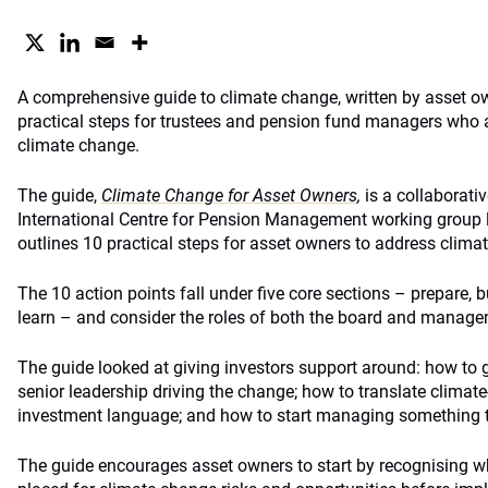
A comprehensive guide to climate change, written by asset ow
practical steps for trustees and pension fund managers who ar
climate change.
The guide,
Climate Change for Asset Owners
,
is a collaborati
International Centre for Pension Management working group 
outlines 10 practical steps for asset owners to address climate
The 10 action points fall under five core sections – prepare, 
learn – and consider the roles of both the board and manage
The guide looked at giving investors support around: how to g
senior leadership driving the change; how to translate clima
investment language; and how to start managing something th
The guide encourages asset owners to start by recognising wh