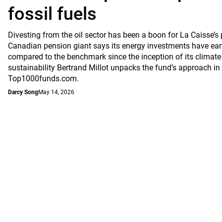
fossil fuels
Divesting from the oil sector has been a boon for La Caisse’s
Canadian pension giant says its energy investments have earn
compared to the benchmark since the inception of its climate
sustainability Bertrand Millot unpacks the fund’s approach in
Top1000funds.com.
Darcy Song
May 14, 2026