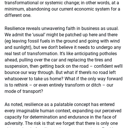
transformational or systemic change; in other words, at a
minimum, abandoning our current economic system for a
different one.
Resilience reveals unwavering faith in business as usual.
We admit the ‘usual’ might be patched up here and there
(eg leaving fossil fuels in the ground and going with wind
and sunlight), but we don’t believe it needs to undergo any
real test of transformation. It’s like anticipating potholes
ahead, pulling over the car and replacing the tires and
suspension, then getting back on the road – confident we’ll
bounce our way through. But what if there’s no road left
whatsoever to take us home? What if the only way forward
is to rethink – or even entirely transform or ditch – our
mode of transport?
As noted, resilience as a palatable concept has entered
every imaginable human context, expanding our perceived
capacity for determination and endurance in the face of
adversity. The risk is that we forget that there is only one