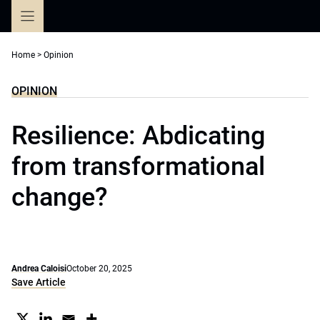
Skip
to
content
Home
>
Opinion
OPINION
Resilience: Abdicating
from transformational
change?
Andrea Caloisi
October 20, 2025
Save Article