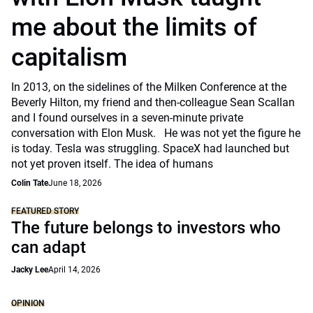
me about the limits of
capitalism
In 2013, on the sidelines of the Milken Conference at the
Beverly Hilton, my friend and then-colleague Sean Scallan
and I found ourselves in a seven-minute private
conversation with Elon Musk. He was not yet the figure he
is today. Tesla was struggling. SpaceX had launched but
not yet proven itself. The idea of humans
Colin Tate
June 18, 2026
FEATURED STORY
The future belongs to investors who
can adapt
Jacky Lee
April 14, 2026
OPINION