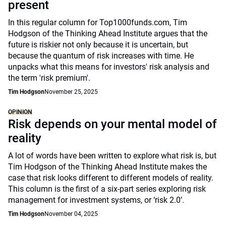
present
In this regular column for Top1000funds.com, Tim
Hodgson of the Thinking Ahead Institute argues that the
future is riskier not only because it is uncertain, but
because the quantum of risk increases with time. He
unpacks what this means for investors' risk analysis and
the term 'risk premium'.
Tim Hodgson
November 25, 2025
OPINION
Risk depends on your mental model of
reality
A lot of words have been written to explore what risk is, but
Tim Hodgson of the Thinking Ahead Institute makes the
case that risk looks different to different models of reality.
This column is the first of a six-part series exploring risk
management for investment systems, or ‘risk 2.0’.
Tim Hodgson
November 04, 2025