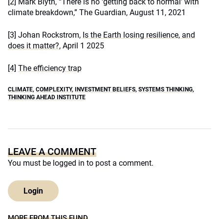
[2]
Mark Blyth, “There is no ‘getting back to normal’ with
climate breakdown,” The Guardian, August 11, 2021
[3]
Johan Rockstrom,
Is the Earth losing resilience, and
does it matter?
, April 1 2025
[4]
The efficiency trap
CLIMATE
,
COMPLEXITY
,
INVESTMENT BELIEFS
,
SYSTEMS THINKING
,
THINKING AHEAD INSTITUTE
LEAVE A COMMENT
You must be
logged in
to post a comment.
Login
MORE FROM THIS FUND