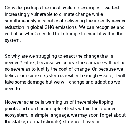
Consider perhaps the most systemic example – we feel
increasingly vulnerable to climate change while
simultaneously incapable of delivering the urgently needed
reduction in global GHG emissions. We can recognise and
verbalise what’s needed but struggle to enact it within the
system.
So why are we struggling to enact the change that is
needed? Either, because we believe the damage will not be
so severe as to justify the cost of change. Or, because we
believe our current system is resilient enough – sure, it will
take some damage but we will change and adapt as we
need to.
However science is warning us of irreversible tipping
points and non-linear ripple effects within the broader
ecosystem. In simple language, we may soon forget about
the stable, normal (climate) state we thrived in.