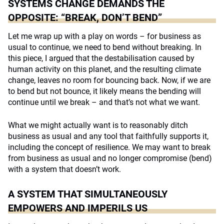
SYSTEMS CHANGE DEMANDS THE
OPPOSITE: “BREAK, DON’T BEND”
Let me wrap up with a play on words – for business as
usual to continue, we need to bend without breaking. In
this piece, I argued that the destabilisation caused by
human activity on this planet, and the resulting climate
change, leaves no room for bouncing back. Now, if we are
to bend but not bounce, it likely means the bending will
continue until we break – and that’s not what we want.
What we might actually want is to reasonably ditch
business as usual and any tool that faithfully supports it,
including the concept of resilience. We may want to break
from business as usual and no longer compromise (bend)
with a system that doesn’t work.
A SYSTEM THAT SIMULTANEOUSLY
EMPOWERS AND IMPERILS US