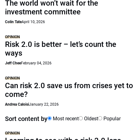
The world won’t wait for the
investment committee
Colin Tate
April 10, 2026
OPINION
Risk 2.0 is better – let’s count the
ways
Jeff Chee
February 04, 2026
OPINION
Can risk 2.0 save us from crises yet to
come?
Andrea Caloisi
January 22, 2026
Sort content by
Most recent
Oldest
Popular
OPINION