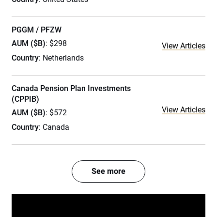
PGGM / PFZW
AUM ($B)
: $298
View Articles
Country
: Netherlands
Canada Pension Plan Investments
(CPPIB)
View Articles
AUM ($B)
: $572
Country
: Canada
See more