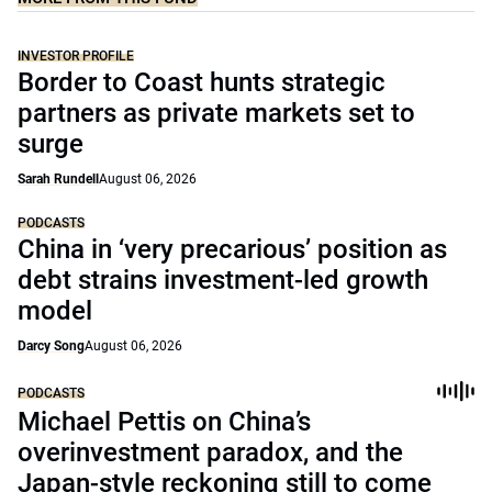
INVESTOR PROFILE
Border to Coast hunts strategic
partners as private markets set to
surge
Sarah Rundell
August 06, 2026
PODCASTS
China in ‘very precarious’ position as
debt strains investment-led growth
model
Darcy Song
August 06, 2026
PODCASTS
Michael Pettis on China’s
overinvestment paradox, and the
Japan-style reckoning still to come