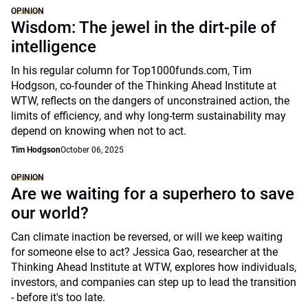
OPINION
Wisdom: The jewel in the dirt-pile of
intelligence
In his regular column for Top1000funds.com, Tim
Hodgson, co-founder of the Thinking Ahead Institute at
WTW, reflects on the dangers of unconstrained action, the
limits of efficiency, and why long-term sustainability may
depend on knowing when not to act.
Tim Hodgson
October 06, 2025
OPINION
Are we waiting for a superhero to save
our world?
Can climate inaction be reversed, or will we keep waiting
for someone else to act? Jessica Gao, researcher at the
Thinking Ahead Institute at WTW, explores how individuals,
investors, and companies can step up to lead the transition
- before it's too late.