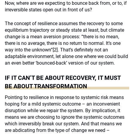
Now, where are we expecting to bounce back from, or to, if
irreversible states open out in front of us?
The concept of resilience assumes the recovery to some
equilibrium trajectory or steady state at least, but climate
change is a mean aversion process: “there is no mean,
there is no average, there is no return to normal. It’s one
way into the unknown”
[2]
. That’s definitely not an
adaptable environment, let alone one where we could build
an even better ‘bounced-back’ version of our system.
IF IT CAN’T BE ABOUT RECOVERY, IT MUST
BE ABOUT TRANSFORMATION
Pointing to resilience in response to systemic risk means
hoping for a mild systemic outcome – an inconvenient
disruption while we repair the system. By implication, it
means we are choosing to ignore the systemic outcomes
which irreversibly break our system. And that means we
are abdicating from the type of change we need –