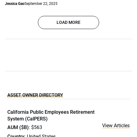
Jessica Gao
September 22, 2025
LOAD MORE
ASSET OWNER DIRECTORY
California Public Employees Retirement
System (CalPERS)
View Articles
AUM ($B)
: $563
Country
: United States