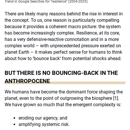
Trend in Google Searches for “resilience” (2004-2025)
There are likely many reasons behind the rise in interest in
the concept. To us, one reason is particularly compelling
because it provides a coherent macro picture: the system
has become increasingly complex. Resilience, at its core,
has a very defensive-reactive connotation and in a more
complex world – with unprecedented pressure exerted on
planet Earth – it makes perfect sense for humans to think
about how to ‘bounce back’ from potential shocks ahead.
BUT THERE IS NO BOUNCING-BACK IN THE
ANTHROPOCENE
We humans have become the dominant force shaping the
planet, even to the point of outgrowing the biosphere
[1]
.
We have grown so much that the emergent complexity is:
eroding our agency, and
amplifying systemic risk.