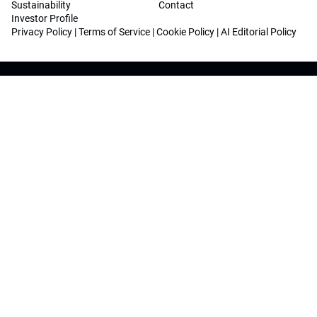
Sustainability
Contact
Investor Profile
Privacy Policy
|
Terms of Service
|
Cookie Policy
|
AI Editorial Policy