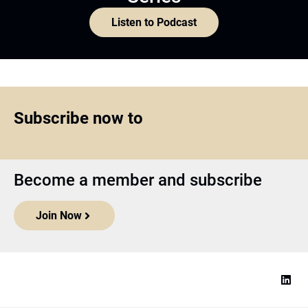
Listen to Podcast
Subscribe now to
Become a member and subscribe
Join Now