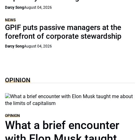
Darcy Song
August 04, 2026
NEWS
GPIF puts passive managers at the
forefront of corporate stewardship
Darcy Song
August 04, 2026
OPINION
OPINION
What a brief encounter
with Elon Musk taught