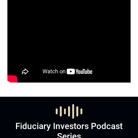
Fiduciary Investors Podcast
Series