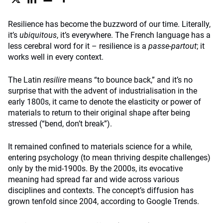
Resilience has become the buzzword of our time. Literally,
it’s
ubiquitous
, it’s everywhere. The French language has a
less cerebral word for it – resilience is a
passe-partout
; it
works well in every context.
The Latin
resilire
means “to bounce back,” and it’s no
surprise that with the advent of industrialisation in the
early 1800s, it came to denote the elasticity or power of
materials to return to their original shape after being
stressed (“bend, don’t break”).
It remained confined to materials science for a while,
entering psychology (to mean thriving despite challenges)
only by the mid-1900s. By the 2000s, its evocative
meaning had spread far and wide across various
disciplines and contexts. The concept’s diffusion has
grown tenfold since 2004, according to Google Trends.