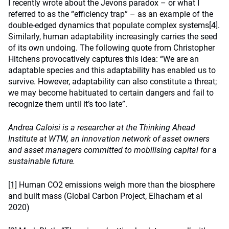
I recently wrote about the Jevons paradox – or what I
referred to as the “efficiency trap” – as an example of the
double-edged dynamics that populate complex systems
[4]
.
Similarly, human adaptability increasingly carries the seed
of its own undoing. The following quote from Christopher
Hitchens provocatively captures this idea: “We are an
adaptable species and this adaptability has enabled us to
survive. However, adaptability can also constitute a threat;
we may become habituated to certain dangers and fail to
recognize them until it’s too late”.
Andrea Caloisi is a researcher at the Thinking Ahead
Institute at WTW, an innovation network of asset owners
and asset managers committed to mobilising capital for a
sustainable future.
[1]
Human CO2 emissions weigh more than the biosphere
and built mass (Global Carbon Project, Elhacham et al
2020)