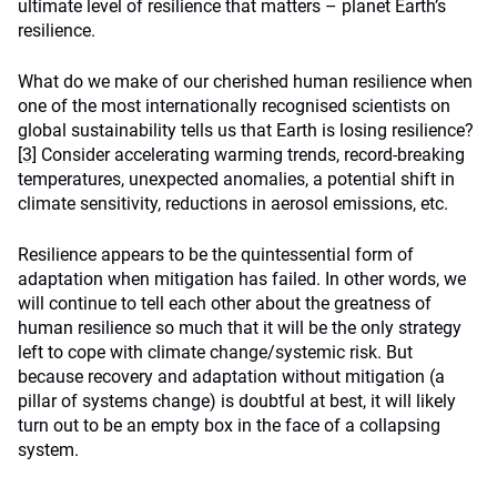
ultimate level of resilience that matters – planet Earth’s
resilience.
What do we make of our cherished human resilience when
one of the most internationally recognised scientists on
global sustainability tells us that Earth is losing resilience?
[3]
Consider accelerating warming trends, record-breaking
temperatures, unexpected anomalies, a potential shift in
climate sensitivity, reductions in aerosol emissions, etc.
Resilience appears to be the quintessential form of
adaptation when mitigation has failed. In other words, we
will continue to tell each other about the greatness of
human resilience so much that it will be the only strategy
left to cope with climate change/systemic risk. But
because recovery and adaptation without mitigation (a
pillar of systems change) is doubtful at best, it will likely
turn out to be an empty box in the face of a collapsing
system.