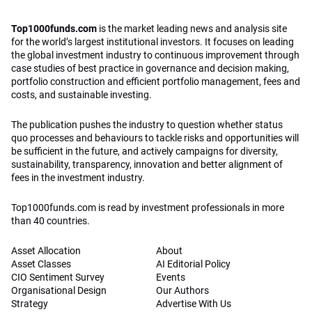
Top1000funds.com
is the market leading news and analysis site
for the world’s largest institutional investors. It focuses on leading
the global investment industry to continuous improvement through
case studies of best practice in governance and decision making,
portfolio construction and efficient portfolio management, fees and
costs, and sustainable investing.
The publication pushes the industry to question whether status
quo processes and behaviours to tackle risks and opportunities will
be sufficient in the future, and actively campaigns for diversity,
sustainability, transparency, innovation and better alignment of
fees in the investment industry.
Top1000funds.com is read by investment professionals in more
than 40 countries.
Asset Allocation
About
Asset Classes
AI Editorial Policy
CIO Sentiment Survey
Events
Organisational Design
Our Authors
Strategy
Advertise With Us