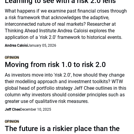
Learning to see with a risk 2.0 lens
What happens if we examine past financial crises through
a risk framework that acknowledges the adaptive,
interconnected nature of real markets? Researcher at
Thinking Ahead Institute Andrea Caloisi explores the
application of a 'risk 2.0' framework to historical events.
Andrea Caloisi
January 05, 2026
OPINION
Moving from risk 1.0 to risk 2.0
As investors move into 'risk 2.0', how should they change
their modelling approach and investment toolkits? WTW
global head of portfolio strategy Jeff Chee outlines in this
column why investors should consider principles such as
greater use of qualitative risk measures.
Jeff Chee
December 10, 2025
OPINION
The future is a riskier place than the