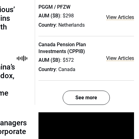
PGGM / PFZW
ious’
AUM ($B)
: $298
ains
View Articles
Country
: Netherlands
th
Canada Pension Plan
Investments (CPPIB)
View Articles
AUM ($B)
: $572
ina’s
Country
: Canada
adox,
ome
See more
managers
corporate