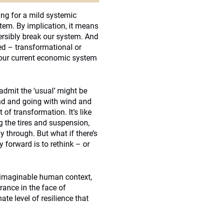
ing for a mild systemic
tem. By implication, it means
ersibly break our system. And
d – transformational or
our current economic system
admit the ‘usual’ might be
und and going with wind and
 of transformation. It’s like
g the tires and suspension,
 through. But what if there’s
 forward is to rethink – or
y imaginable human context,
ance in the face of
ate level of resilience that