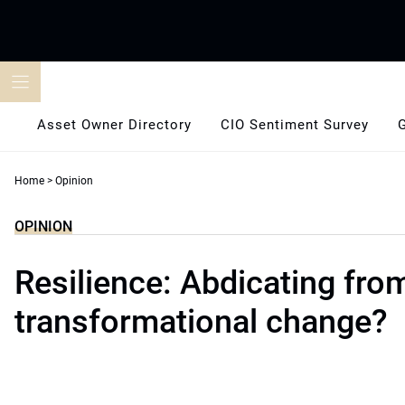
Skip
to
content
Asset Owner Directory
CIO Sentiment Survey
Home
>
Opinion
OPINION
Resilience: Abdicating fro
transformational change?