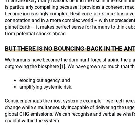
There are likely many reasons behind the rise in interest in t
is particularly compelling because it provides a coherent mac
become increasingly complex. Resilience, at its core, has a ve
connotation and in a more complex world – with unprecedent
planet Earth – it makes perfect sense for humans to think ab
from potential shocks ahead.
BUT THERE IS NO BOUNCING-BACK IN THE A
We humans have become the dominant force shaping the plane
outgrowing the biosphere
[1]
. We have grown so much that th
eroding our agency, and
amplifying systemic risk.
Consider perhaps the most systemic example – we feel increa
change while simultaneously incapable of delivering the urge
global GHG emissions. We can recognise and verbalise what’s
enact it within the system.