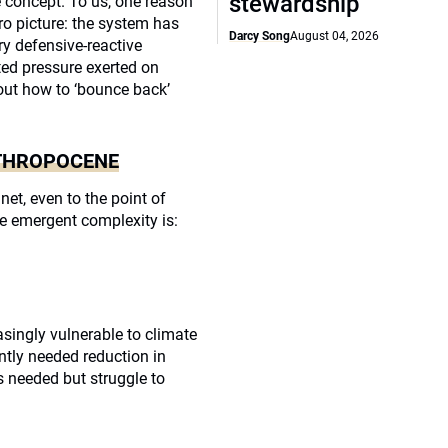
stewardship
he concept. To us, one reason
ro picture: the system has
Darcy Song
August 04, 2026
ry defensive-reactive
ed pressure exerted on
out how to ‘bounce back’
NTHROPOCENE
t, even to the point of
e emergent complexity is:
singly vulnerable to climate
ntly needed reduction in
 needed but struggle to