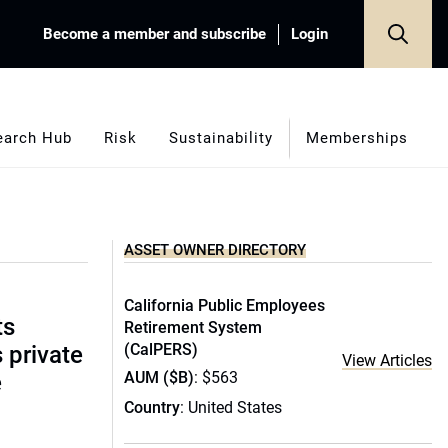
Become a member and subscribe
Login
earch Hub
Risk
Sustainability
Memberships
ASSET OWNER DIRECTORY
California Public Employees
ts
Retirement System
(CalPERS)
s private
View Articles
AUM ($B)
: $563
e
Country
: United States