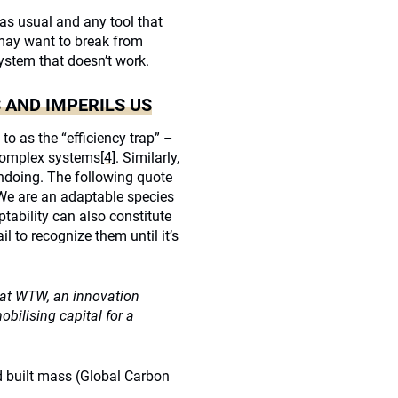
as usual and any tool that
e may want to break from
stem that doesn’t work.
 AND IMPERILS US
to as the “efficiency trap” –
complex systems
[4]
. Similarly,
undoing. The following quote
“We are an adaptable species
tability can also constitute
 to recognize them until it’s
e at WTW, an innovation
ilising capital for a
built mass (Global Carbon