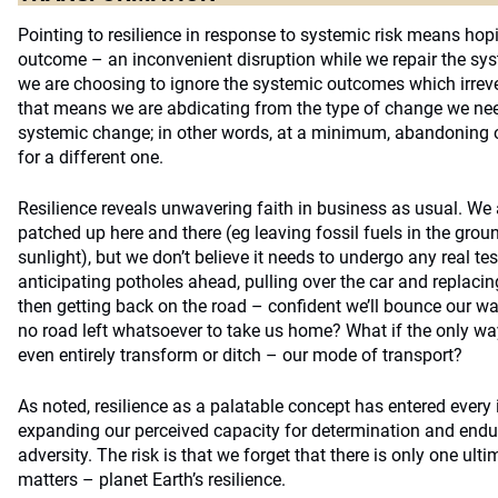
Pointing to resilience in response to systemic risk means hop
outcome – an inconvenient disruption while we repair the sys
we are choosing to ignore the systemic outcomes which irrev
that means we are abdicating from the type of change we nee
systemic change; in other words, at a minimum, abandoning 
for a different one.
Resilience reveals unwavering faith in business as usual. We 
patched up here and there (eg leaving fossil fuels in the gro
sunlight), but we don’t believe it needs to undergo any real test
anticipating potholes ahead, pulling over the car and replacin
then getting back on the road – confident we’ll bounce our way
no road left whatsoever to take us home? What if the only way
even entirely transform or ditch – our mode of transport?
As noted, resilience as a palatable concept has entered ever
expanding our perceived capacity for determination and endur
adversity. The risk is that we forget that there is only one ultim
matters – planet Earth’s resilience.