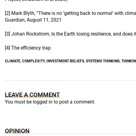
[2]
Mark Blyth, “There is no ‘getting back to normal’ with cli
Guardian, August 11, 2021
[3]
Johan Rockstrom,
Is the Earth losing resilience, and does 
[4]
The efficiency trap
CLIMATE
,
COMPLEXITY
,
INVESTMENT BELIEFS
,
SYSTEMS THINKING
,
THINKIN
LEAVE A COMMENT
You must be
logged in
to post a comment.
OPINION