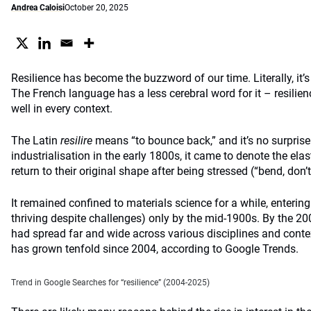
Andrea Caloisi
October 20, 2025
Resilience has become the buzzword of our time. Literally, it’
The French language has a less cerebral word for it – resilien
well in every context.
The Latin
resilire
means “to bounce back,” and it’s no surprise
industrialisation in the early 1800s, it came to denote the elas
return to their original shape after being stressed (“bend, don’t
It remained confined to materials science for a while, enteri
thriving despite challenges) only by the mid-1900s. By the 20
had spread far and wide across various disciplines and conte
has grown tenfold since 2004, according to Google Trends.
Trend in Google Searches for “resilience” (2004-2025)