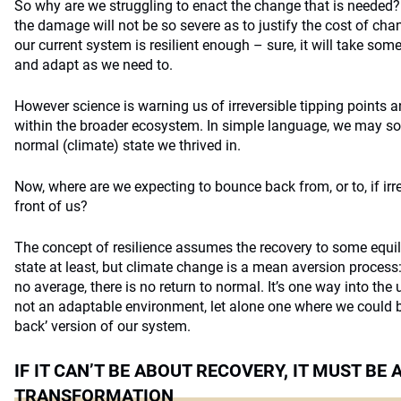
So why are we struggling to enact the change that is needed?
the damage will not be so severe as to justify the cost of cha
our current system is resilient enough – sure, it will take s
and adapt as we need to.
However science is warning us of irreversible tipping points an
within the broader ecosystem. In simple language, we may soo
normal (climate) state we thrived in.
Now, where are we expecting to bounce back from, or to, if irr
front of us?
The concept of resilience assumes the recovery to some equili
state at least, but climate change is a mean aversion process:
no average, there is no return to normal. It’s one way into th
not an adaptable environment, let alone one where we could b
back’ version of our system.
IF IT CAN’T BE ABOUT RECOVERY, IT MUST BE
TRANSFORMATION