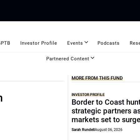
GPTB
Investor Profile
Events
Podcasts
Res
Partnered Content
MORE FROM THIS FUND
m
INVESTOR PROFILE
Border to Coast hun
strategic partners a
markets set to surg
Sarah Rundell
August 06, 2026