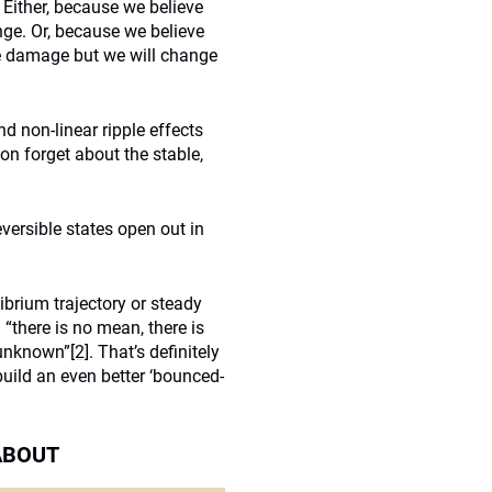
 Either, because we believe
nge. Or, because we believe
ome damage but we will change
d non-linear ripple effects
n forget about the stable,
eversible states open out in
brium trajectory or steady
 “there is no mean, there is
e unknown”
[2]
. That’s definitely
uild an even better ‘bounced-
 ABOUT