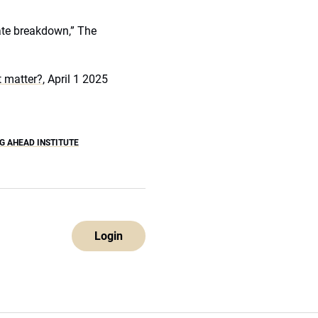
mate breakdown,” The
it matter?
, April 1 2025
G AHEAD INSTITUTE
Login