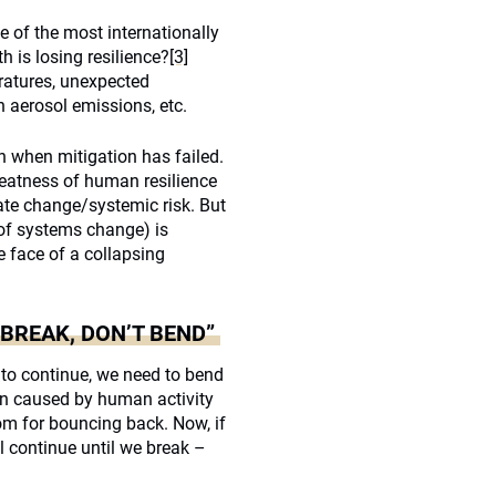
 of the most internationally
th is losing resilience?
[3]
ratures, unexpected
in aerosol emissions, etc.
n when mitigation has failed.
greatness of human resilience
mate change/systemic risk. But
 of systems change) is
he face of a collapsing
BREAK, DON’T BEND”
 to continue, we need to bend
tion caused by human activity
oom for bouncing back. Now, if
l continue until we break –