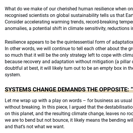
What do we make of our cherished human resilience when one
recognised scientists on global sustainability tells us that Ear
Consider accelerating warming trends, record-breaking tempe
anomalies, a potential shift in climate sensitivity, reductions 
Resilience appears to be the quintessential form of adaptatio
In other words, we will continue to tell each other about the 
so much that it will be the only strategy left to cope with cli
because recovery and adaptation without mitigation (a pillar
doubtful at best, it will likely turn out to be an empty box in t
system.
SYSTEMS CHANGE DEMANDS THE OPPOSITE: “
Let me wrap up with a play on words – for business as usual
without breaking. In this piece, I argued that the destabilisa
on this planet, and the resulting climate change, leaves no r
we are to bend but not bounce, it likely means the bending wil
and that’s not what we want.