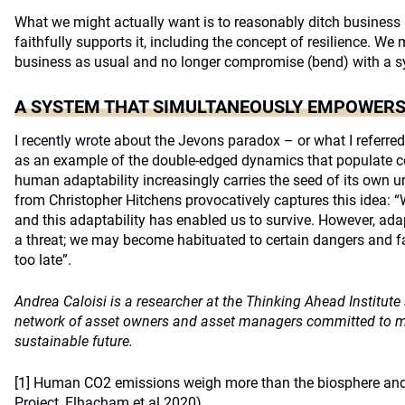
What we might actually want is to reasonably ditch business 
faithfully supports it, including the concept of resilience. W
business as usual and no longer compromise (bend) with a sy
A SYSTEM THAT SIMULTANEOUSLY EMPOWERS
I recently wrote about the Jevons paradox – or what I referred 
as an example of the double-edged dynamics that populate 
human adaptability increasingly carries the seed of its own 
from Christopher Hitchens provocatively captures this idea: 
and this adaptability has enabled us to survive. However, adap
a threat; we may become habituated to certain dangers and fail
too late”.
Andrea Caloisi is a researcher at the Thinking Ahead Institut
network of asset owners and asset managers committed to mob
sustainable future.
[1]
Human CO2 emissions weigh more than the biosphere and 
Project, Elhacham et al 2020)