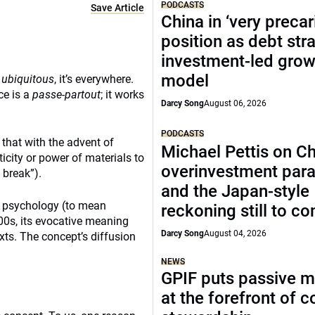
PODCASTS
Save Article
China in ‘very precar
position as debt str
investment-led grow
model
s
ubiquitous
, it’s everywhere.
ce is a
passe-partout
; it works
Darcy Song
August 06, 2026
PODCASTS
 that with the advent of
Michael Pettis on Ch
ticity or power of materials to
overinvestment par
 break”).
and the Japan-style
ng psychology (to mean
reckoning still to c
00s, its evocative meaning
Darcy Song
August 04, 2026
xts. The concept’s diffusion
NEWS
GPIF puts passive 
at the forefront of 