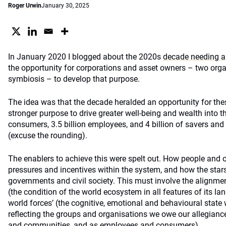
Roger Urwin
January 30, 2025
In January 2020 I blogged about the 2020s
decade needing a
the opportunity for corporations and asset owners – two orga
symbiosis – to develop that purpose.
The idea was that the decade heralded an opportunity for the
stronger purpose to drive greater well-being and wealth into the
consumers, 3.5 billion employees, and 4 billion of savers and 
(excuse the rounding).
The enablers to achieve this were spelt out. How people and 
pressures and incentives within the system, and how the stars
governments and civil society. This must involve the alignment
(the condition of the world ecosystem in all features of its la
world forces’ (the cognitive, emotional and behavioural state 
reflecting the groups and organisations we owe our allegianc
and communities, and as employees and consumers).