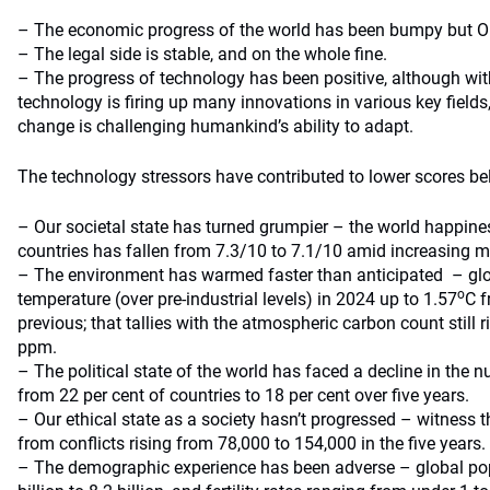
– The economic progress of the world has been bumpy but OK
– The legal side is stable, and on the whole fine.
– The progress of technology has been positive, although wit
technology is firing up many innovations in various key fields
change is challenging humankind’s ability to adapt.
The technology stressors have contributed to lower scores bel
– Our societal state has turned grumpier – the world happines
countries has fallen from 7.3/10 to 7.1/10 amid increasing 
– The environment has warmed faster than anticipated – gl
o
temperature (over pre-industrial levels) in 2024 up to 1.57
C f
previous; that tallies with the atmospheric carbon count still
ppm.
– The political state of the world has faced a decline in the 
from 22 per cent of countries to 18 per cent over five years.
– Our ethical state as a society hasn’t progressed – witness
from conflicts rising from 78,000 to 154,000 in the five years.
– The demographic experience has been adverse – global po