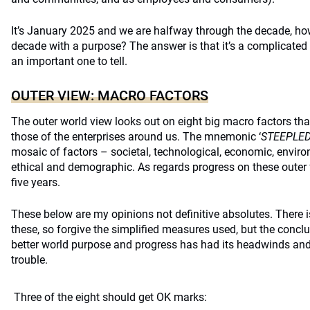
It’s January 2025 and we are halfway through the decade, how
decade with a purpose? The answer is that it’s a complicated 
an important one to tell.
OUTER VIEW: MACRO FACTORS
The outer world view looks out on eight big macro factors tha
those of the enterprises around us. The mnemonic ‘
STEEPLE
mosaic of factors – societal, technological, economic, environm
ethical and demographic. As regards progress on these outer 
five years.
These below are my opinions not definitive absolutes. There i
these, so forgive the simplified measures used, but the conclu
better world purpose and progress has had its headwinds and 
trouble.
Three of the eight should get OK marks: