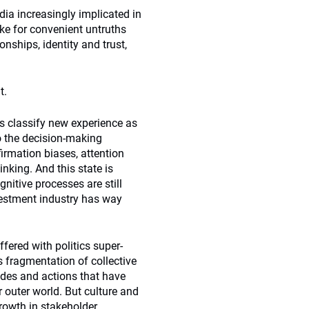
dia increasingly implicated in
ike for convenient untruths
onships, identity and trust,
t.
us classify new experience as
o the decision-making
irmation biases, attention
inking. And this state is
nitive processes are still
vestment industry has way
fered with politics super-
s fragmentation of collective
tudes and actions that have
 outer world. But culture and
rowth in stakeholder