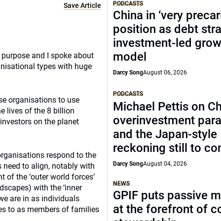
PODCASTS
Save Article
China in ‘very precar
position as debt str
investment-led grow
model
 purpose
and I spoke about
nisational types with huge
Darcy Song
August 06, 2026
PODCASTS
se organisations to use
Michael Pettis on Ch
 lives of the 8 billion
overinvestment par
investors on the planet
and the Japan-style
reckoning still to c
organisations respond to the
Darcy Song
August 04, 2026
 need to align, notably with
 of the ‘outer world forces’
NEWS
ndscapes) with the ‘inner
GPIF puts passive 
we are in as individuals
at the forefront of 
es to as members of families