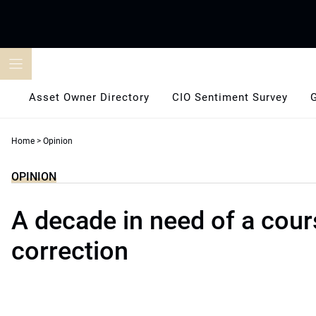
Skip
to
content
Asset Owner Directory
CIO Sentiment Survey
Home
>
Opinion
OPINION
A decade in need of a cour
correction