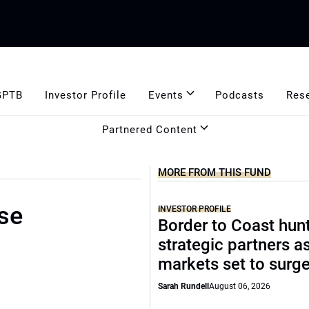
GPTB
Investor Profile
Events
Podcasts
Res
Partnered Content
MORE FROM THIS FUND
se
INVESTOR PROFILE
Border to Coast hun
strategic partners a
markets set to surg
Sarah Rundell
August 06, 2026