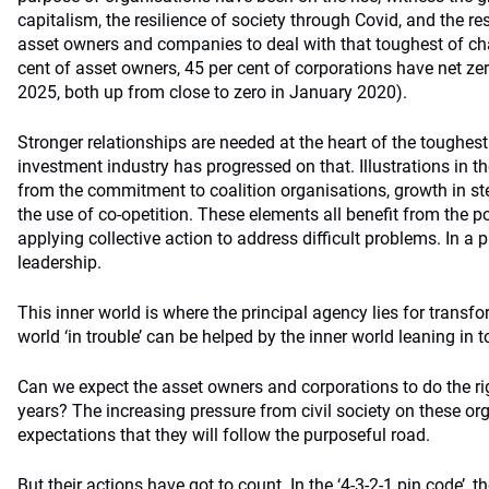
capitalism, the resilience of society through Covid, and the r
asset owners and companies to deal with that toughest of cha
cent of asset owners, 45 per cent of corporations have net ze
2025, both up from close to zero in January 2020).
Stronger relationships are needed at the heart of the toughes
investment industry has progressed on that. Illustrations in
from the commitment to coalition organisations, growth in 
the use of co-opetition. These elements all benefit from the 
applying collective action to address difficult problems. In a 
leadership.
This inner world is where the principal agency lies for transf
world ‘in trouble’ can be helped by the inner world leaning in 
Can we expect the asset owners and corporations to do the ri
years? The increasing pressure from civil society on these or
expectations that they will follow the purposeful road.
But their actions have got to count. In the ‘4-3-2-1 pin code’, 