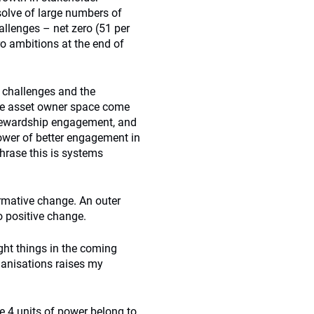
esolve of large numbers of
llenges – net zero (51 per
ro ambitions at the end of
t challenges and the
 the asset owner space come
stewardship engagement, and
power of better engagement in
phrase this is systems
ormative change. An outer
to positive change.
ght things in the coming
ganisations raises my
the 4 units of power belong to