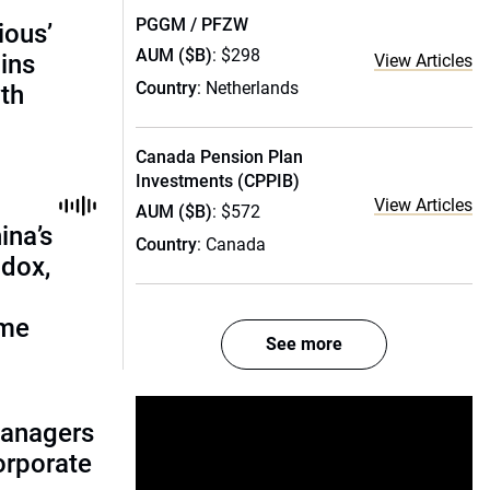
PGGM / PFZW
ious’
AUM ($B)
: $298
ains
View Articles
Country
: Netherlands
th
Canada Pension Plan
Investments (CPPIB)
View Articles
AUM ($B)
: $572
ina’s
Country
: Canada
adox,
ome
See more
managers
corporate