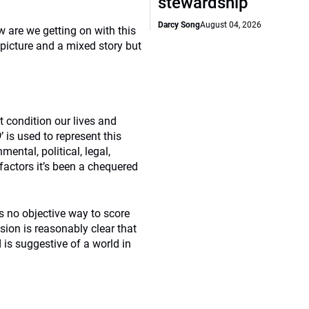
stewardship
Darcy Song
August 04, 2026
 are we getting on with this
picture and a mixed story but
t condition our lives and
D
’ is used to represent this
ental, political, legal,
factors it’s been a chequered
s no objective way to score
sion is reasonably clear that
is suggestive of a world in