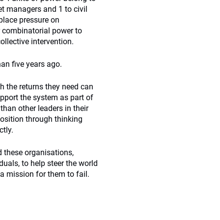
et managers and 1 to civil
 place pressure on
r combinatorial power to
llective intervention.
han five years ago.
h the returns they need can
pport the system as part of
than other leaders in their
position through thinking
tly.
d these organisations,
uals, to help steer the world
a mission for them to fail.