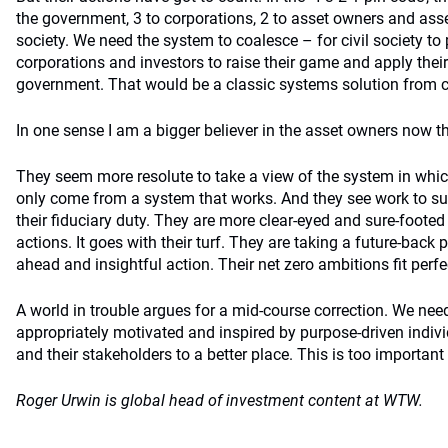
the government, 3 to corporations, 2 to asset owners and ass
society. We need the system to coalesce – for civil society to
corporations and investors to raise their game and apply thei
government. That would be a classic systems solution from co
In one sense I am a bigger believer in the asset owners now t
They seem more resolute to take a view of the system in whic
only come from a system that works. And they see work to su
their fiduciary duty. They are more clear-eyed and sure-footed 
actions. It goes with their turf. They are taking a future-back 
ahead and insightful action. Their net zero ambitions fit perfec
A world in trouble argues for a mid-course correction. We nee
appropriately motivated and inspired by purpose-driven individ
and their stakeholders to a better place. This is too important 
Roger Urwin is global head of
investment
content at WTW.