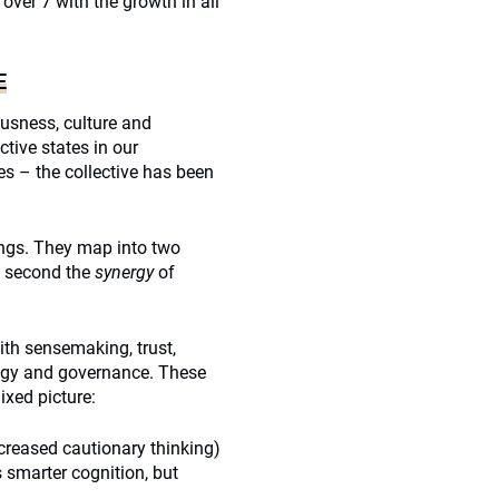
o over 7 with the growth in all
E
usness, culture and
ctive states in our
s – the collective has been
ings. They map into two
g; second the
synergy
of
ith sensemaking, trust,
hology and governance. These
ixed picture:
creased cautionary thinking)
 smarter cognition, but