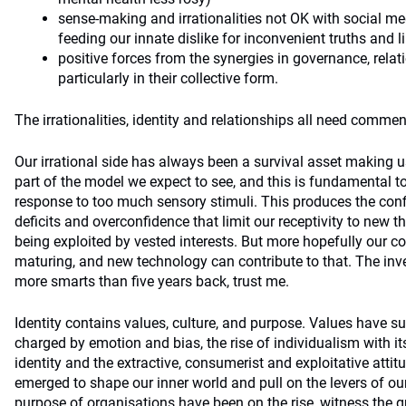
sense-making and irrationalities not OK with social me
feeding our innate dislike for inconvenient truths and l
positive forces from the synergies in governance, relati
particularly in their collective form.
The irrationalities, identity and relationships all need commen
Our irrational side has always been a survival asset making 
part of the model we expect to see, and this is fundamental t
response to too much sensory stimuli. This produces the conf
deficits and overconfidence that limit our receptivity to new th
being exploited by vested interests. But more hopefully our cog
maturing, and new technology can contribute to that. The in
more smarts than five years back, trust me.
Identity contains values, culture, and purpose. Values have suf
charged by emotion and bias, the rise of individualism with it
identity and the extractive, consumerist and exploitative atti
emerged to shape our inner world and pull on the levers of our
purpose of organisations have been on the rise, witness the g