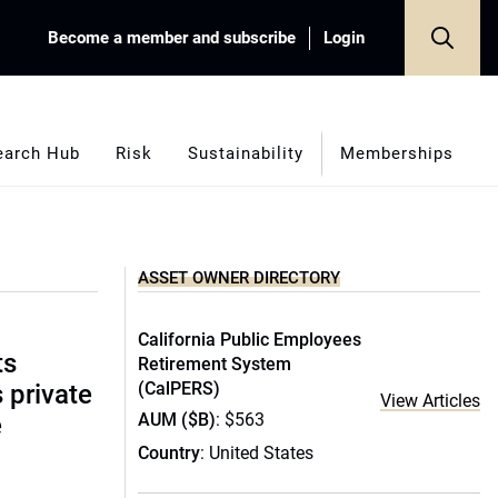
Become a member and subscribe
Login
earch Hub
Risk
Sustainability
Memberships
ASSET OWNER DIRECTORY
California Public Employees
ts
Retirement System
(CalPERS)
s private
View Articles
AUM ($B)
: $563
e
Country
: United States