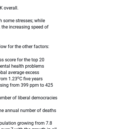
 overall.
h some stresses; while
, the increasing speed of
ow for the other factors:
s score for the top 20
mental health problems
obal average excess
o
rom 1.23
C five years
 rising from 399 ppm to 425
number of liberal democracies
 the annual number of deaths
pulation growing from 7.8