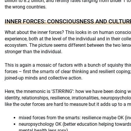
billion to 8.2 billion, and fertility rates ranging from under 1 t
the wrong countries.
INNER FORCES: CONSCIOUSNESS AND CULTUR
What about the inner forces? This looks in on human conscio
experience, both at the level of the individual and in their colle
ecosystem. The picture seems different between the two lense
stronger than the individual.
This is again a mosaic of factors with a bunch of squishy th
forces – first the
smarts
of clear thinking and resilient copin
joined-up minds and collective action.
Here, the mnemonic is ‘
STIRRING
’: how we have been doing w
identity, relationships, resilience, irrationalities, neuropsyc
like the outer forces are hard to measure but it adds up to a m
mixed forces from the smarts: resilience maybe OK (in
neuropsychology OK (better education helping towards
mental health less rosy)