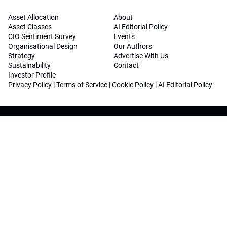
Asset Allocation
About
Asset Classes
AI Editorial Policy
CIO Sentiment Survey
Events
Organisational Design
Our Authors
Strategy
Advertise With Us
Sustainability
Contact
Investor Profile
Privacy Policy
|
Terms of Service
|
Cookie Policy
|
AI Editorial Policy