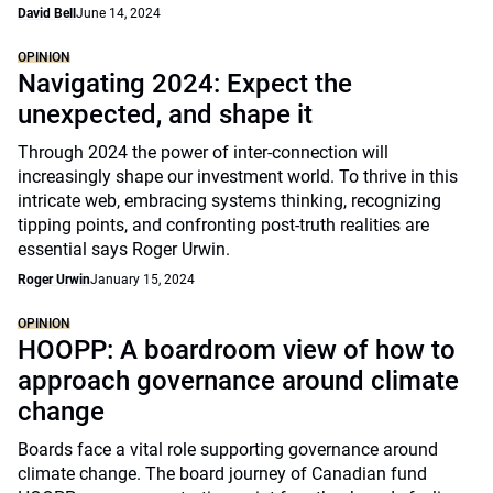
David Bell
June 14, 2024
OPINION
Navigating 2024: Expect the
unexpected, and shape it
Through 2024 the power of inter-connection will
increasingly shape our investment world. To thrive in this
intricate web, embracing systems thinking, recognizing
tipping points, and confronting post-truth realities are
essential says Roger Urwin.
Roger Urwin
January 15, 2024
OPINION
HOOPP: A boardroom view of how to
approach governance around climate
change
Boards face a vital role supporting governance around
climate change. The board journey of Canadian fund