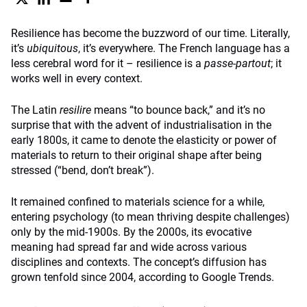
Resilience has become the buzzword of our time. Literally,
it’s
ubiquitous
, it’s everywhere. The French language has a
less cerebral word for it – resilience is a
passe-partout
; it
works well in every context.
The Latin
resilire
means “to bounce back,” and it’s no
surprise that with the advent of industrialisation in the
early 1800s, it came to denote the elasticity or power of
materials to return to their original shape after being
stressed (“bend, don’t break”).
It remained confined to materials science for a while,
entering psychology (to mean thriving despite challenges)
only by the mid-1900s. By the 2000s, its evocative
meaning had spread far and wide across various
disciplines and contexts. The concept’s diffusion has
grown tenfold since 2004, according to Google Trends.