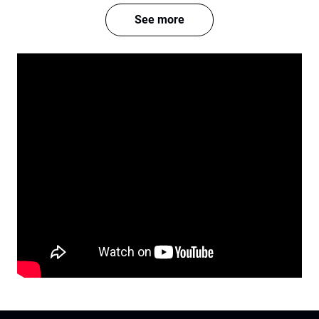
See more