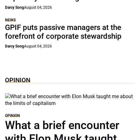
Darcy Song
August 04, 2026
NEWS
GPIF puts passive managers at the
forefront of corporate stewardship
Darcy Song
August 04, 2026
OPINION
OPINION
What a brief encounter
with Elon Musk taught