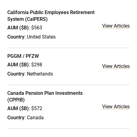
California Public Employees Retirement
System (CalPERS)
View Articles
AUM ($B)
: $563
Country
: United States
PGGM / PFZW
AUM ($B)
: $298
View Articles
Country
: Netherlands
Canada Pension Plan Investments
(CPPIB)
View Articles
AUM ($B)
: $572
Country
: Canada