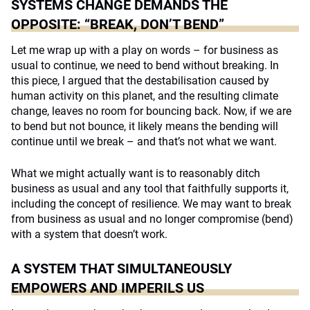
SYSTEMS CHANGE DEMANDS THE
OPPOSITE: “BREAK, DON’T BEND”
Let me wrap up with a play on words – for business as
usual to continue, we need to bend without breaking. In
this piece, I argued that the destabilisation caused by
human activity on this planet, and the resulting climate
change, leaves no room for bouncing back. Now, if we are
to bend but not bounce, it likely means the bending will
continue until we break – and that’s not what we want.
What we might actually want is to reasonably ditch
business as usual and any tool that faithfully supports it,
including the concept of resilience. We may want to break
from business as usual and no longer compromise (bend)
with a system that doesn’t work.
A SYSTEM THAT SIMULTANEOUSLY
EMPOWERS AND IMPERILS US