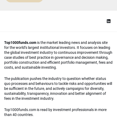
Top1000funds.com
is the market leading news and analysis site
for the world’s largest institutional investors. It focuses on leading
the global investment industry to continuous improvement through
case studies of best practice in governance and decision making,
portfolio construction and efficient portfolio management, fees and
costs, and sustainable investing.
The publication pushes the industry to question whether status
quo processes and behaviours to tackle risks and opportunities will
be sufficient in the future, and actively campaigns for diversity,
sustainability, transparency, innovation and better alignment of
fees in the investment industry.
Top1000funds.com is read by investment professionals in more
than 40 countries.