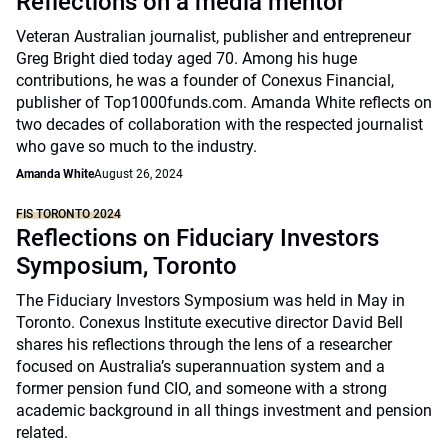
Reflections on a media mentor
Veteran Australian journalist, publisher and entrepreneur
Greg Bright died today aged 70. Among his huge
contributions, he was a founder of Conexus Financial,
publisher of Top1000funds.com. Amanda White reflects on
two decades of collaboration with the respected journalist
who gave so much to the industry.
Amanda White
August 26, 2024
FIS TORONTO 2024
Reflections on Fiduciary Investors
Symposium, Toronto
The Fiduciary Investors Symposium was held in May in
Toronto. Conexus Institute executive director David Bell
shares his reflections through the lens of a researcher
focused on Australia’s superannuation system and a
former pension fund CIO, and someone with a strong
academic background in all things investment and pension
related.