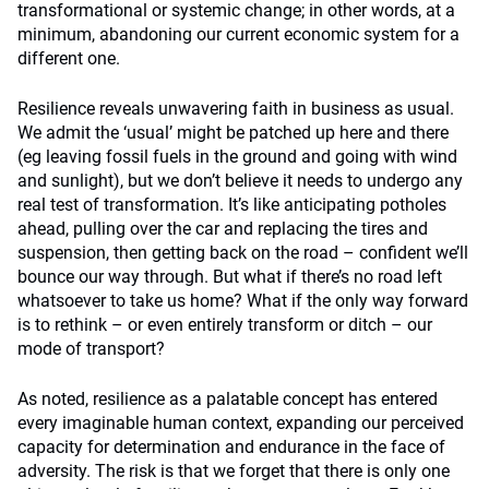
transformational or systemic change; in other words, at a
minimum, abandoning our current economic system for a
different one.
Resilience reveals unwavering faith in business as usual.
We admit the ‘usual’ might be patched up here and there
(eg leaving fossil fuels in the ground and going with wind
and sunlight), but we don’t believe it needs to undergo any
real test of transformation. It’s like anticipating potholes
ahead, pulling over the car and replacing the tires and
suspension, then getting back on the road – confident we’ll
bounce our way through. But what if there’s no road left
whatsoever to take us home? What if the only way forward
is to rethink – or even entirely transform or ditch – our
mode of transport?
As noted, resilience as a palatable concept has entered
every imaginable human context, expanding our perceived
capacity for determination and endurance in the face of
adversity. The risk is that we forget that there is only one