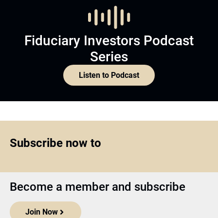
Fiduciary Investors Podcast
Series
Listen to Podcast
Subscribe now to
Become a member and subscribe
Join Now