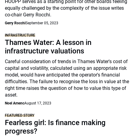
HOOPP serves as a starting point for other boards feeling
equally challenged by the complexity of the issue writes
co-chair Gerry Rocchi.
Gerry Rocchi
September 05, 2023
INFRASTRUCTURE
Thames Water: A lesson in
infrastructure valuations
Careful consideration of trends in Thames Water's cost of
capital and volatility, calculated using an appropriate risk
model, would have anticipated the operator's financial
difficulties. The failure to recognise the loss in value at the
right time raises the question of how to value this type of
asset.
Noel Amenc
August 17, 2023
FEATURED STORY
Fearless girl: Is finance making
progress?