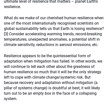
ultimate level of resilience that matters – planet Earth’s
resilience.
What do we make of our cherished human resilience when
one of the most internationally recognised scientists on
global sustainability tells us that Earth is losing resilience?
[3]
Consider accelerating warming trends, record-breaking
temperatures, unexpected anomalies, a potential shift in
climate sensitivity, reductions in aerosol emissions, etc.
Resilience appears to be the quintessential form of
adaptation when mitigation has failed. In other words, we
will continue to tell each other about the greatness of
human resilience so much that it will be the only strategy
left to cope with climate change/systemic risk. But
because recovery and adaptation without mitigation (a
pillar of systems change) is doubtful at best, it will likely
turn out to be an empty box in the face of a collapsing
system.