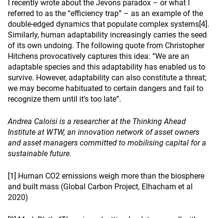
I recently wrote about the Jevons paradox – or what I
referred to as the “efficiency trap” – as an example of the
double-edged dynamics that populate complex systems
[4]
.
Similarly, human adaptability increasingly carries the seed
of its own undoing. The following quote from Christopher
Hitchens provocatively captures this idea: “We are an
adaptable species and this adaptability has enabled us to
survive. However, adaptability can also constitute a threat;
we may become habituated to certain dangers and fail to
recognize them until it’s too late”.
Andrea Caloisi is a researcher at the Thinking Ahead
Institute at WTW, an innovation network of asset owners
and asset managers committed to mobilising capital for a
sustainable future.
[1]
Human CO2 emissions weigh more than the biosphere
and built mass (Global Carbon Project, Elhacham et al
2020)