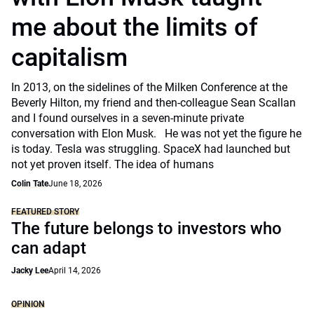
me about the limits of
capitalism
In 2013, on the sidelines of the Milken Conference at the
Beverly Hilton, my friend and then-colleague Sean Scallan
and I found ourselves in a seven-minute private
conversation with Elon Musk. He was not yet the figure he
is today. Tesla was struggling. SpaceX had launched but
not yet proven itself. The idea of humans
Colin Tate
June 18, 2026
FEATURED STORY
The future belongs to investors who
can adapt
Jacky Lee
April 14, 2026
OPINION