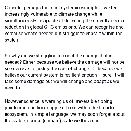
Consider perhaps the most systemic example – we feel
increasingly vulnerable to climate change while
simultaneously incapable of delivering the urgently needed
reduction in global GHG emissions. We can recognise and
verbalise what’s needed but struggle to enact it within the
system.
So why are we struggling to enact the change that is
needed? Either, because we believe the damage will not be
so severe as to justify the cost of change. Or, because we
believe our current system is resilient enough – sure, it will
take some damage but we will change and adapt as we
need to.
However science is warning us of irreversible tipping
points and non-linear ripple effects within the broader
ecosystem. In simple language, we may soon forget about
the stable, normal (climate) state we thrived in.