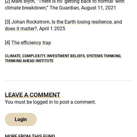
[2]
Mark Blyth, “There is no ‘getting back to normal’ with
climate breakdown,” The Guardian, August 11, 2021
[3]
Johan Rockstrom,
Is the Earth losing resilience, and
does it matter?
, April 1 2025
[4]
The efficiency trap
CLIMATE
,
COMPLEXITY
,
INVESTMENT BELIEFS
,
SYSTEMS THINKING
,
THINKING AHEAD INSTITUTE
LEAVE A COMMENT
You must be
logged in
to post a comment.
Login
MORE FROM THIS FUND