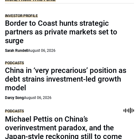
INVESTOR PROFILE
Border to Coast hunts strategic
partners as private markets set to
surge
Sarah Rundell
August 06, 2026
PODCASTS
China in ‘very precarious’ position as
debt strains investment-led growth
model
Darcy Song
August 06, 2026
PODCASTS
Michael Pettis on China’s
overinvestment paradox, and the
Japan-style reckoning still to come