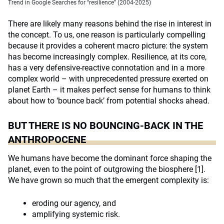
Trend in Google Searches for “resilience” (2004-2025)
There are likely many reasons behind the rise in interest in
the concept. To us, one reason is particularly compelling
because it provides a coherent macro picture: the system
has become increasingly complex. Resilience, at its core,
has a very defensive-reactive connotation and in a more
complex world – with unprecedented pressure exerted on
planet Earth – it makes perfect sense for humans to think
about how to ‘bounce back’ from potential shocks ahead.
BUT THERE IS NO BOUNCING-BACK IN THE
ANTHROPOCENE
We humans have become the dominant force shaping the
planet, even to the point of outgrowing the biosphere
[1]
.
We have grown so much that the emergent complexity is:
eroding our agency, and
amplifying systemic risk.