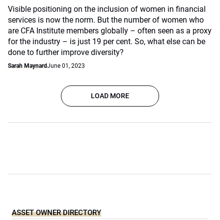
Visible positioning on the inclusion of women in financial
services is now the norm. But the number of women who
are CFA Institute members globally – often seen as a proxy
for the industry – is just 19 per cent. So, what else can be
done to further improve diversity?
Sarah Maynard
June 01, 2023
LOAD MORE
ASSET OWNER DIRECTORY