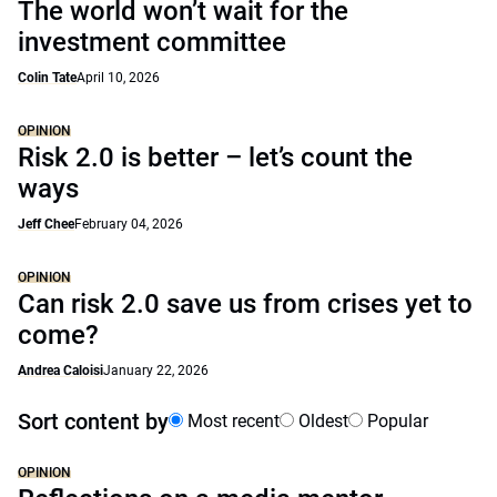
The world won’t wait for the
investment committee
Colin Tate
April 10, 2026
OPINION
Risk 2.0 is better – let’s count the
ways
Jeff Chee
February 04, 2026
OPINION
Can risk 2.0 save us from crises yet to
come?
Andrea Caloisi
January 22, 2026
Sort content by
Most recent
Oldest
Popular
OPINION