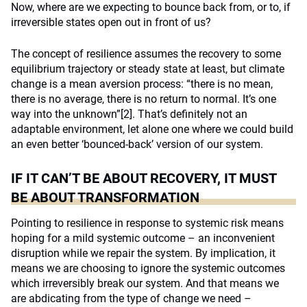
Now, where are we expecting to bounce back from, or to, if
irreversible states open out in front of us?
The concept of resilience assumes the recovery to some
equilibrium trajectory or steady state at least, but climate
change is a mean aversion process: “there is no mean,
there is no average, there is no return to normal. It’s one
way into the unknown”
[2]
. That’s definitely not an
adaptable environment, let alone one where we could build
an even better ‘bounced-back’ version of our system.
IF IT CAN’T BE ABOUT RECOVERY, IT MUST
BE ABOUT TRANSFORMATION
Pointing to resilience in response to systemic risk means
hoping for a mild systemic outcome – an inconvenient
disruption while we repair the system. By implication, it
means we are choosing to ignore the systemic outcomes
which irreversibly break our system. And that means we
are abdicating from the type of change we need –