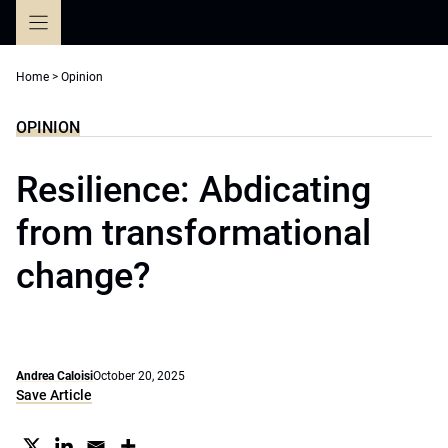
Skip
to
content
Home
>
Opinion
OPINION
Resilience: Abdicating
from transformational
change?
Andrea Caloisi
October 20, 2025
Save Article