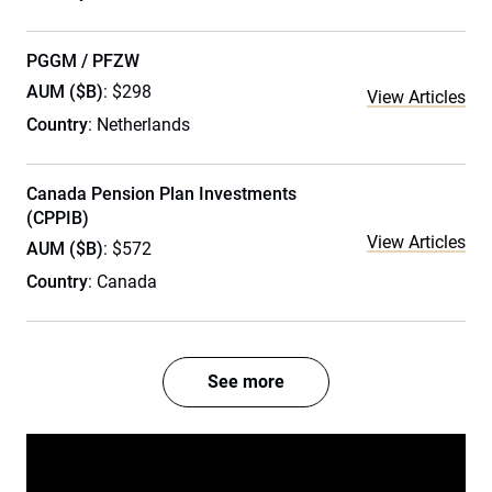
PGGM / PFZW
AUM ($B)
: $298
View Articles
Country
: Netherlands
Canada Pension Plan Investments
(CPPIB)
View Articles
AUM ($B)
: $572
Country
: Canada
See more