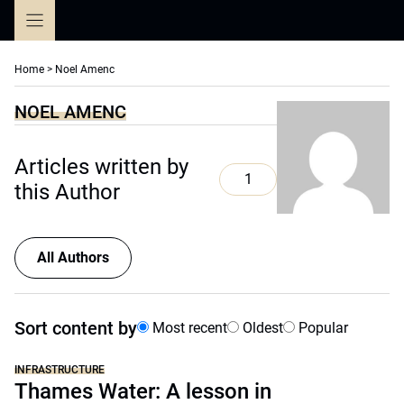
Skip
to
content
Home
>
Noel Amenc
NOEL AMENC
Articles written by
1
this Author
All Authors
Sort content by
Most recent
Oldest
Popular
INFRASTRUCTURE
Thames Water: A lesson in