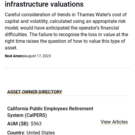
infrastructure valuations
Careful consideration of trends in Thames Water's cost of
capital and volatility, calculated using an appropriate risk
model, would have anticipated the operator's financial
difficulties. The failure to recognise the loss in value at the
right time raises the question of how to value this type of
asset.
Noel Amenc
August 17, 2023
ASSET OWNER DIRECTORY
California Public Employees Retirement
System (CalPERS)
View Articles
AUM ($B)
: $563
Country
: United States