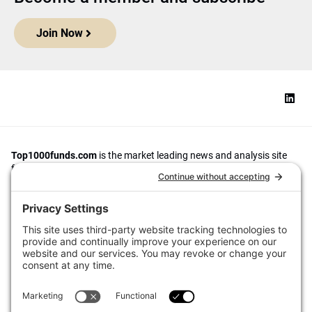
Join Now
Top1000funds.com
is the market leading news and analysis site
for the world’s largest institutional investors. It focuses on leading
the global investment industry to continuous improvement through
case studies of best practice in governance and decision making,
portfolio construction and efficient portfolio management, fees and
costs, and sustainable investing.
The publication pushes the industry to question whether status
quo processes and behaviours to tackle risks and opportunities will
be sufficient in the future, and actively campaigns for diversity,
sustainability, transparency, innovation and better alignment of
fees in the investment industry.