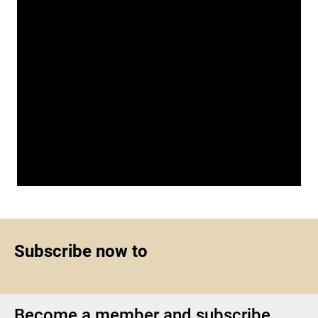
Subscribe now to
Become a member and subscribe