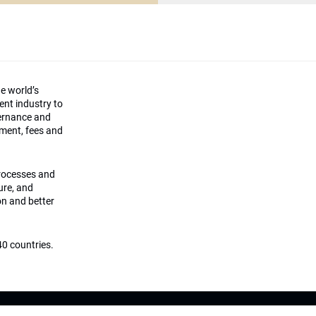
he world’s
ment industry to
vernance and
ement, fees and
processes and
ture, and
on and better
0 countries.