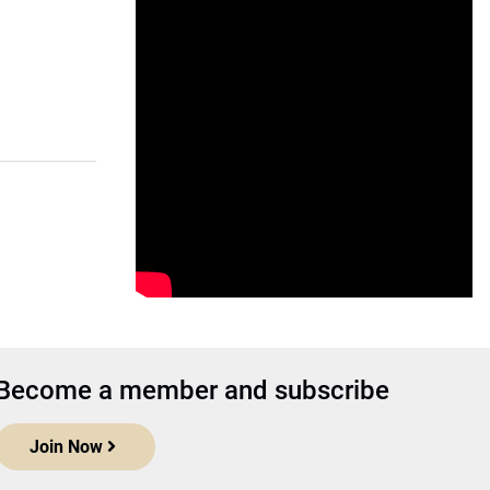
Become a member and subscribe
Join Now