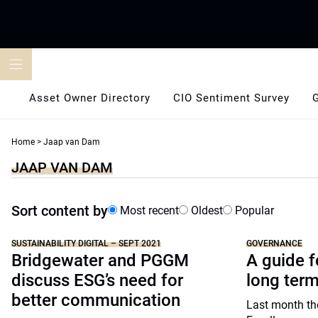
Skip
to
content
Asset Owner Directory
CIO Sentiment Survey
Home
>
Jaap van Dam
JAAP VAN DAM
Sort content by
Most recent
Oldest
Popular
SUSTAINABILITY DIGITAL – SEPT 2021
GOVERNANCE
Bridgewater and PGGM
A guide f
discuss ESG’s need for
long ter
better communication
Last month th