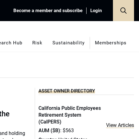
Become a member and subscribe
Login
earch Hub
Risk
Sustainability
Memberships
ASSET OWNER DIRECTORY
California Public Employees
 the
Retirement System
(CalPERS)
View Articles
AUM ($B)
: $563
 and holding