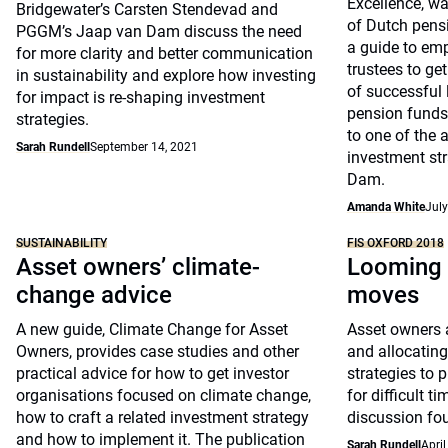
Excellence, wa
Bridgewater’s Carsten Stendevad and
of Dutch pens
PGGM’s Jaap van Dam discuss the need
a guide to em
for more clarity and better communication
trustees to get
in sustainability and explore how investing
of successful 
for impact is re-shaping investment
pension fund
strategies.
to one of the a
Sarah Rundell
September 14, 2021
investment st
Dam.
Amanda White
July
SUSTAINABILITY
FIS OXFORD 2018
Asset owners’ climate-
Looming 
change advice
moves
A new guide, Climate Change for Asset
Asset owners a
Owners, provides case studies and other
and allocating 
practical advice for how to get investor
strategies to p
organisations focused on climate change,
for difficult t
how to craft a related investment strategy
discussion fo
and how to implement it. The publication
Sarah Rundell
April