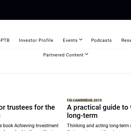
GPTB
Investor Profile
Events
Podcasts
Res
Partnered Content
FIS CAMBRIDGE 2019
or trustees for the
A practical guide to
m
long-term
e book Achieving Investment
Thinking and acting long-term