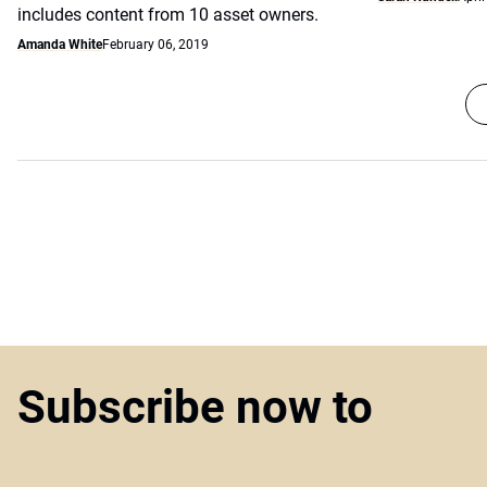
includes content from 10 asset owners.
Amanda White
February 06, 2019
Subscribe now to