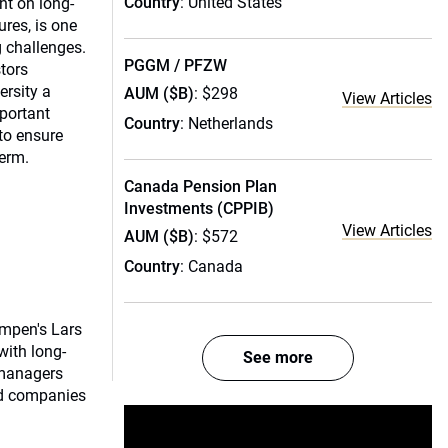
Country
: United States
nt on long-
res, is one
 challenges.
PGGM / PFZW
stors
rsity a
AUM ($B)
: $298
View Articles
mportant
Country
: Netherlands
to ensure
term.
Canada Pension Plan
Investments (CPPIB)
View Articles
AUM ($B)
: $572
Country
: Canada
mpen's Lars
with long-
See more
 managers
nd companies