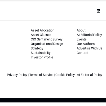
Asset Allocation
About
Asset Classes
AI Editorial Policy
CIO Sentiment Survey
Events
Organisational Design
Our Authors
Strategy
Advertise With Us
Sustainability
Contact
Investor Profile
Privacy Policy
|
Terms of Service
|
Cookie Policy
|
AI Editorial Policy