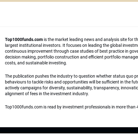
Top1000funds.com
is the market leading news and analysis site for t
largest institutional investors. It focuses on leading the global invest
continuous improvement through case studies of best practice in go
decision making, portfolio construction and efficient portfolio manag
costs, and sustainable investing.
The publication pushes the industry to question whether status quo 
behaviours to tackle risks and opportunities will be sufficient in the fu
actively campaigns for diversity, sustainability, transparency, innovati
alignment of fees in the investment industry.
Top1000funds.com is read by investment professionals in more than 4