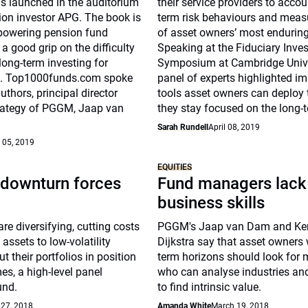
s launched in the auditorium
their service providers to accou
ion investor APG. The book is
term risk behaviours and measu
powering pension fund
of asset owners’ most enduring
 a good grip on the difficulty
Speaking at the Fiduciary Inve
long-term investing for
Symposium at Cambridge Unive
s. Top1000funds.com spoke
panel of experts highlighted i
uthors, principal director
tools asset owners can deploy 
rategy of PGGM, Jaap van
they stay focused on the long-
Sarah Rundell
April 08, 2019
 05, 2019
EQUITIES
downturn forces
Fund managers lack
business skills
re diversifying, cutting costs
PGGM's Jaap van Dam and Ke
assets to low-volatility
Dijkstra say that asset owners 
ut their portfolios in position
term horizons should look for
imes, a high-level panel
who can analyse industries a
und.
to find intrinsic value.
 27, 2018
Amanda White
March 19, 2018