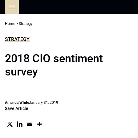
Skip
to
content
Home
>
Strategy
STRATEGY
2018 CIO sentiment
survey
Amanda White
January 31, 2019
Save Article