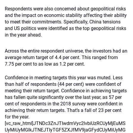
Respondents were also concerned about geopolitical risks
and the impact on economic stability affecting their ability
to meet their commitments. Specifically, China tensions
and US politics were identified as the top geopolitical risks
in the year ahead.
Across the entire respondent universe, the investors had an
average return target of 4.4 per cent. This ranged from
7.75 per cent to as low as 1.2 per cent.
Confidence in meeting targets this year was muted. Less than half of respondents (44 per cent) were confident of meeting their return target. Confidence in achieving targets has fallen quite significantly over the last year, as 57 per cent of respondents in the 2018 survey were confident in achieving their return targets. That’s a fall of 23 per cent for the year.[vc_raw_html]JTNDc3ZnJTIwdmVyc2lvbiUzRCUyMjEuMSUyMiUyMGlkJTNEJTIyTGF5ZXJfMV9jaGFydCUyMiUyMGNsYXNzJTNEJTIyTGF5ZXJfMV9jaGFydCUyMiUyMGRhdGEtbmFtZSUzRCUyMkxheWVyJTIwMSUyMiUyMHhtbG5zJTNEJTIyaHR0cCUzQSUyRiUyRnd3dy53My5vcmclMkYyMDAwJTJGc3ZnJTIyJTIweG1sbnMlM0F4bGluayUzRCUyMmh0dHAlM0ElMkYlMkZ3d3cudzMub3JnJTJGMTk5OSUyRnhsaW5rJTIyJTIweCUzRCUyMjBweCUyMiUyMHklM0QlMjIwcHglMjIlMjB2aWV3Qm94JTNEJTIyMCUyMDAlMjA2ODglMjA2NzglMjIlMjBzdHlsZSUzRCUyMmVuYWJsZS1iYWNrZ3JvdW5kJTNBbmV3JTIwMCUyMDAlMjA2ODglMjA2NzglMjIlMjB4bWwlM0FzcGFjZSUzRCUyMnByZXNlcnZlJTIyJTNFJTNDc3R5bGUlMjB0eXBlJTNEJTIydGV4dCUyRmNzcyUyMiUzRSU0MG1lZGlhJTIwYWxsJTIwYW5kJTIwJTI4LW1zLWhpZ2gtY29udHJhc3QlM0Fub25lJTI5JTdCJTIwc3ZnLkxheWVyXzFfY2hhcnQlMjAlN0IlMjBoZWlnaHQlM0ElMjAzMDBweCUzQiUyMCU3RCUyMCUyQSUzQSUzQS1tcy1iYWNrZHJvcCUyQyUyMC5zdmclMjAlN0IlMjBoZWlnaHQlM0ElMjAzMDBweCUyMCU3RCUyMCU3RCUyMCU0MG1lZGlhJTIwJTI4bWluLXdpZHRoJTNBJTIwNzY4cHglMjklMjBhbmQlMjAlMjgtbXMtaGlnaC1jb250cmFzdCUzQW5vbmUlMjklN0IlMjBzdmcuTGF5ZXJfMV9jaGFydCUyMCU3QiUyMGhlaWdodCUzQSUyMDY3OHB4JTNCJTIwJTdEJTIwJTJBJTNBJTNBLW1zLWJhY2tkcm9wJTJDJTIwc3ZnLkxheWVyXzFfY2hhcnQlMjAlN0IlMjBoZWlnaHQlM0ElMjA2NzhweCUyMCU3RCUyMCU3RCUyMC5jbHMtMCU3QmZpbGwlM0ElMjNGRkZGRkYlM0IlN0QlMjAuY2xzLTElN0JmaWxsJTNBJTIzODVCRTAzJTNCJTdEJTIwLmNscy0yJTdCb3BhY2l0eSUzQTAuMTglM0JmaWxsJTNBdXJsJTI4JTIzU1ZHSURfMV8lMjklM0JlbmFibGUtYmFja2dyb3VuZCUzQW5ldyUyMCUzQiU3RCUyMC5jbHMtMyU3QmZpbGwlM0ElMjM3ODYyMkElM0IlN0QlMjAuY2xzLTQlN0JmaWxsJTNBJTIzQjQ5NzVBJTNCJTdEJTIwLmNscy01JTdCZmlsbCUzQW5vbmUlM0JzdHJva2UlM0ElMjNCM0IzQjMlM0JzdHJva2UtbWl0ZXJsaW1pdCUzQTEwJTNCJTdEJTIwLmNscy02JTdCZmlsbCUzQW5vbmUlM0IlN0QlMjAuY2xzLTclN0JlbmFibGUtYmFja2dyb3VuZCUzQW5ldyUyMCUzQiU3RCUyMC5jbHMtOCU3QmZpbGwlM0ElMjNCM0IzQjMlM0IlN0QlMjAuY2xzLTklN0JvcGFjaXR5JTNBMC4xOCUzQmZpbGwlM0F1cmwlMjglMjNTVkdJRF8yXyUyOSUzQmVuYWJsZS1iYWNrZ3JvdW5kJTNBbmV3JTIwJTNCJTdEJTIwLmNscy0xMCU3Qm9wYWNpdHklM0EwLjIlM0JmaWxsJTNBdXJsJTI4JTIzU1ZHSURfM18lMjklM0JlbmFibGUtYmFja2dyb3VuZCUzQW5ldyUyMCUzQiU3RCUyMC5jbHMtMTElN0JvcGFjaXR5JTNBMC4xOCUzQmZpbGwlM0F1cmwlMjglMjNTVkdJRF80XyUyOSUzQmVuYWJsZS1iYWNrZ3JvdW5kJTNBbmV3JTIwJTNCJTdEJTIwLmNscy0xMiU3Qm9wYWNpdHklM0EwLjYlM0JmaWxsJTNBbm9uZSUzQnN0cm9rZSUzQSUyM0I0OTc1QSUzQnN0cm9rZS1taXRlcmxpbWl0JTNBMTAlM0JlbmFibGUtYmFja2dyb3VuZCUzQW5ldyUyMCUzQiU3RCUyMC5jbHMtMTMlN0JmaWxsJTNBbm9uZSUzQnN0cm9rZSUzQSUyMzk5OTk5OSUzQnN0cm9rZS1taXRlcmxpbWl0JTNBMTAlM0IlN0QlMjAuY2xzLTE0JTdCb3BhY2l0eSUzQTAuMzUlM0JmaWxsJTNBdXJsJTI4JTIzU1ZHSURfNV8lMjklM0JlbmFibGUtYmFja2dyb3VuZCUzQW5ldyUyMCUzQiU3RCUyMC5jbHMtMTUlN0JmaWxsJTNBbm9uZSUzQnN0cm9rZSUzQSUyM0NDMzMzMyUzQnN0cm9rZS1saW5lY2FwJTNBcm91bmQlM0JzdHJva2UtbGluZWpvaW4lM0Fyb3VuZCUzQnN0cm9rZS1taXRlcmxpbWl0JTNBMTAlM0IlN0QlMjAuY2xzLTE2JTdCZmlsbCUzQSUyM0NDMzMzMyUzQiU3RCUyMC5jbHMtMTclN0JvcGFjaXR5JTNBMC4yNSUzQmZpbGwlM0F1cmwlMjglMjNTVkdJRF82XyUyOSUzQmVuYWJsZS1iYWNrZ3JvdW5kJTNBbmV3JTIwJTNCJTdEJTIwLmNscy0xOCU3Qm9wYWNpdHklM0EwLjE4JTNCZmlsbCUzQXVybCUyOCUyM1NWR0lEXzdfJTI5JTNCZW5hYmxlLWJhY2tncm91bmQlM0FuZXclMjAlM0IlN0QlMjAuY2xzLTE5JTdCZmlsbCUzQW5vbmUlM0JzdHJva2UlM0ElMjM5OTk5OTklM0JzdHJva2UtbWl0ZXJsaW1pdCUzQTEwJTNCc3Ryb2tlLWRhc2hhcnJheSUzQTMuODQlMkMxLjQ0JTNCJTdEJTIwLmNscy0yMCU3QmZpbGwlM0Fub25lJTNCc3Ryb2tlJTNBJTIzNzg2MjJBJTNCc3Ryb2tlLW1pdGVybGltaXQlM0ExMCUzQnN0cm9rZS1kYXNoYXJyYXklM0E2LjI0JTJDNC42OCUzQiU3RCUyMC5jbHMtMjElN0JvcGFjaXR5JTNBMC4yJTNCZmlsbCUzQXVybCUyOCUyM1NWR0lEXzhfJTI5JTNCZW5hYmxlLWJhY2tncm91bmQlM0FuZXclMjAlM0IlN0QlMjAuY2xzLTIyJTdCb3BhY2l0eSUzQTAuNiUzQmZpbGwlM0Fub25lJTNCc3Ryb2tlJTNBJTIzRkZGRkZGJTNCc3Ryb2tlLW1pdGVybGltaXQlM0ExMCUzQmVuYWJsZS1iYWNrZ3JvdW5kJTNBbmV3JTIwJTNCJTdEJTIwLmNscy0yMyU3Qm9wYWNpdHklM0EwLjIlM0JmaWxsJTNBdXJsJTI4JTIzU1ZHSURfOV8lMjklM0JlbmFibGUtYmFja2dyb3VuZCUzQW5ldyUyMCUzQiU3RCUyMC5jbHMtMjQlN0JmaWxsJTNBJTIzNzE2RjY3JTNCJTdEJTIwLmNscy0yNSU3QmZpbGwlM0Fub25lJTNCc3Ryb2tlJTNBJTIzMDAwMDAwJTNCc3Ryb2tlLXdpZHRoJTNBMC4yNCUzQnN0cm9rZS1saW5lam9pbiUzQXJvdW5kJTNCc3Ryb2tlLW1pdGVybGltaXQlM0ExMCUzQiU3RCUyMC5jbHMtMjYlN0JvcGFjaXR5JTNBMC4xOCUzQmZpbGwlM0F1cmwlMjglMjNTVkdJRF8xMF8lMjklM0JlbmFibGUtYmFja2dyb3VuZCUzQW5ldyUyMCUzQiU3RCUyMC5jbHMtMjclN0JvcGFjaXR5JTNBMC42JTNCc3Ryb2tlJTNBJTIzQjQ5NzVBJTNCc3Ryb2tlLW1pdGVybGltaXQlM0ExMCUzQiU3RCUyMC5jbHMtMjglN0JmaWxsJTNBJTIzMzMzMzMzJTNCJTdEJTIwLmNscy0yOSU3Qm9wYWNpdHklM0EwLjM3JTNCZmlsbCUzQXVybCUyOCUyM1NWR0lEXzExXyUyOSUzQmVuYWJsZS1iYWNrZ3JvdW5kJTNBbmV3JTIwJTNCJTdEJTIwLmNscy0zMCU3Qm9wYWNpdHklM0EwLjM3JTNCZmlsbCUzQXVybCUyOCUyM1NWR0lEXzEyXyUyOSUzQmVuYWJsZS1iYWNrZ3JvdW5kJTNBbmV3JTIwJTNCJTdEJTIwLmNscy0zMSU3Qm9wYWNpdHklM0EwLjM3JTNCZmlsbCUzQXVybCUyOCUyM1NWR0lEXzEzXyUyOSUzQmVuYWJsZS1iYWNrZ3JvdW5kJTNBbmV3JTIwJTNCJTdEJTIwLmNscy0zMiU3Qm9wYWNpdHklM0EwLjM3JTNCZmlsbCUzQXVybCUyOCUyM1NWR0lEXzE0XyUyOSUzQmVuYWJsZS1iYWNrZ3JvdW5kJTNBbmV3JTIwJTNCJTdEJTIwLmNscy1hbmltJTJDLmNscy1yZW1vdmUlN0JvcGFjaXR5JTNBMCU3RCUyMC5hbmltYXRpb24lMjAuZmFkZS0xLW5kJTdCLXdlYmtpdC1hbmltYXRpb24lM0FmYWRlSW4lMjAxcyUyMGxpbmVhciUyMDBzJTIwZm9yd2FyZHMlM0ItbW96LWFuaW1hdGlvbiUzQWZhZGVJbiUyMDFzJTIwbGluZWFyJTIwMHMlMjBmb3J3YXJkcyUzQmFuaW1hdGlvbiUzQWZhZGVJbiUyMDFzJTIwbGluZWFyJTIwMHMlMjBmb3J3YXJkcyU3RC5hbmltYXRpb24lMjAuZmFkZS0xLTA1JTdCLXdlYmtpdC1hbmltYXRpb24lM0FmYWRlSW4lMjAxcyUyMGxpbmVhciUyMC41cyUyMGZvcndhcmRzJTNCLW1vei1hbmltYXRpb24lM0FmYWRlSW4lMjAxcyUyMGxpbmVhciUyMC41cyUyMGZvcndhcmRzJTNCYW5pbWF0aW9uJTNBZmFkZUluJTIwMXMlMjBsaW5lYXIlMjAuNXMlMjBmb3J3YXJkcyU3RC5hbmltYXRpb24lMjAuZmFkZS0xLTElN0Itd2Via2l0LWFuaW1hdGlvbiUzQWZhZGVJbiUyMDFzJTIwbGluZWFyJTIwMXMlMjBmb3J3YXJkcyUzQi1tb3otYW5pbWF0aW9uJTNBZmFkZUluJTIwMXMlMjBsaW5lYXIlMjAxcyUyMGZvcndhcmRzJTNCYW5pbWF0aW9uJTNBZmFkZUluJTIwMXMlMjBsaW5lYXIlMjAxcyUyMGZvcndhcmRzJTdELmFuaW1hdGlvbiUyMC5mYWRlLTEtMTUlN0Itd2Via2l0LWFuaW1hdGlvbiUzQWZhZGVJbiUyMDFzJTIwbGluZWFyJTIwMS41cyUyMGZvcndhcmRzJTNCLW1vei1hbmltYXRpb24lM0FmYWRlSW4lMjAxcyUyMGxpbmVhciUyMDEuNXMlMjBmb3J3YXJkcyUzQmFuaW1hdGlvbiUzQWZhZGVJbiUyMDFzJTIwbGluZWFyJTIwMS41cyUyMGZvcndhcmRzJTdELmFuaW1hdGlvbiUyMC5mYWRlLTEtMiU3Qi13ZWJraXQtYW5pbWF0aW9uJTNBZmFkZUluJTIwMXMlMjBsaW5lYXIlMjAycyUyMGZvcndhcmRzJTNCLW1vei1hbmltYXRpb24lM0FmYWRlSW4lMjAxcyUyMGxpbmVhciUyMDJzJTIwZm9yd2FyZHMlM0JhbmltYXRpb24lM0FmYWRlSW4lMjAxcyUyMGxpbmVhciUyMDJzJTIwZm9yd2FyZHMlN0QuYW5pbWF0aW9uJTIwLmZhZGUtMS0yNSU3Qi13ZWJraXQtYW5pbWF0aW9uJTNBZmFkZUluJTIwMXMlMjBsaW5lYXIlMjAyLjVzJTIwZm9yd2FyZHMlM0ItbW96LWFuaW1hdGlvbiUzQWZhZGVJbiUyMDFzJTIwbGluZWFyJTIwMi41cyUyMGZvcndhcmRzJTNCYW5pbWF0aW9uJTNBZmFkZUluJTIwMXMlMjBsaW5lYXIlMjAyLjVzJTIwZm9yd2FyZHMlN0QuYW5pbWF0aW9uJTIwLmZhZGUtMS0zJTdCLXdlYmtpdC1hbmltYXRpb24lM0FmYWRlSW4lMjAxcyUyMGxpbmVhciUyMDNzJTIwZm9yd2FyZHMlM0ItbW96LWFuaW1hdGlvbiUzQWZhZGVJbiUyMDFzJTIwbGluZWFyJTIwM3MlMjBmb3J3YXJkcyUzQmFuaW1hdGlvbiUzQWZhZGVJbiUyMDFzJTIwbGluZWFyJTIwM3MlMjBmb3J3YXJkcyU3RC5hbmltYXRpb24lMjAuZmFkZS0xLTM1JTdCLXdlYmtpdC1hbmltYXRpb24lM0FmYWRlSW4lMjAxcyUyMGxpbmVhciUyMDMuNXMlMjBmb3J3YXJkcyUzQi1tb3otYW5pbWF0aW9uJTNBZmFkZUluJTIwMXMlMjBsaW5lYXIlMjAzLjVzJTIwZm9yd2FyZHMlM0JhbmltYXRpb24lM0FmYWRlSW4lMjAxcyUyMGxpbmVhciUyMDMuNXMlMjBmb3J3YXJkcyU3RC5hbmltYXRpb24lMjAuZmFkZS0xLTQlN0Itd2Via2l0LWFuaW1hdGlvbiUzQWZhZGVJbiUyMDFzJTIwbGluZWFyJTIwNHMlMjBmb3J3YXJkcyUzQi1tb3otYW5pbWF0aW9uJTNBZmFkZUluJTIwMXMlMjBsaW5lYXIlMjA0cyUyMGZvcndhcmRzJTNCYW5pbWF0aW9uJTNBZmFkZUluJTIwMXMlMjBsaW5lYXIlMjA0cyUyMGZvcndhcmRzJTdELmFuaW1hdGlvbiUyMC5mYWRlLTEtNDUlN0Itd2Via2l0LWFuaW1hdGlvbiUzQWZhZGVJbiUyMDFzJTIwbGluZWFyJTIwNC41cyUyMGZvcndhcmRzJTNCLW1vei1hbmltYXRpb24lM0FmYWRlSW4lMjAxcyUyMGxpbmVhciUyMDQuNXMlMjBmb3J3YXJkcyUzQmFuaW1hdGlvbiUzQWZhZGVJbiUyMDFzJTIwbGluZWFyJTIwNC41cyUyMGZvcndhcmRzJTdELmFuaW1hdGlvbiUyMC5mYWRlLTEtNSU3Qi13ZWJraXQtYW5pbWF0aW9uJTNBZmFkZUluJTIwMXMlMjBsaW5lYXIlMjA1cyUyMGZvcndhcmRzJTNCLW1vei1hbmltYXRpb24lM0FmYWRlSW4lMjAxcyUyMGxpbmVhciUyMDVzJTIwZm9yd2FyZHMlM0JhbmltYXRpb24lM0FmYWRlSW4lMjAxcyUyMGxpbmVhciUyMDVzJTIwZm9yd2FyZHMlN0QuYW5pbWF0aW9uJTIwLmdyb3ctaG9yaXotMi0wNSU3Qi13ZWJraXQtYW5pbWF0aW9uJTNBZ3Jvdy1ob3JpeiUyMDJzJTIwY3ViaWMtYmV6aWVyJTI4LjE3JTJDLjY3JTJDLjQ0JTJDLjk0JTI5JTIwLjVzJTIwZm9yd2FyZHMlM0ItbW96LWFuaW1hdGlvbiUzQWdyb3ctaG9yaXolMjAycyUyMGN1YmljLWJlemllciUyOC4xNyUyQy42NyUyQy40NCUyQy45NCUyOSUyMC41cyUyMGZvcndhcmRzJTNCYW5pbWF0aW9uJTNBZ3Jvdy1ob3JpeiUyMDJzJTIwY3ViaWMtYmV6aWVyJTI4LjE3JTJDLjY3JTJDLjQ0JTJDLjk0JTI5JTIwLjVzJTIwZm9yd2FyZHMlN0QuYW5pbWF0aW9uJTIwLmdyb3ctaG9yaXotMi0xJTdCLXdlYmtpdC1hbmltYXRpb24lM0Fncm93LWhvcml6JTIwMnMlMjBjdWJpYy1iZXppZXIlMjguMTclMkMuNjclMkMuNDQlMkMuOTQlMjklMjAxcyUyMGZvcndhcmRzJTNCLW1vei1hbmltYXRpb24lM0Fncm93LWhvcml6JTIwMnMlMjBjdWJpYy1iZXppZXIlMjguMTclMkMuNjclMkMuNDQlMkMuOTQlMjklMjAxcyUyMGZvcndhcmRzJTNCYW5pbWF0aW9uJTNBZ3Jvdy1ob3JpeiUyMDJzJTIwY3ViaWMtYmV6aWVyJTI4LjE3JTJDLjY3JTJDLjQ0JTJDLjk0JTI5JTIwMXMlMjBmb3J3YXJkcyU3RC5hbmltYXRpb24lMjAuZ3Jvdy1ob3Jpei0yLTE1JTdCLXdlYmtpdC1hbmltYXRpb24lM0Fncm93LWhvcml6JTIwMnMlMjBjdWJpYy1iZXppZXIlMjguMTclMkMuNjclMkMuNDQlMkMuOTQlMjklMjAxLjVzJTIwZm9yd2FyZHMlM0ItbW96LWFuaW1hdGlvbiUzQWdyb3ctaG9yaXolMjAycyUyMGN1YmljLWJlemllciUyOC4xNyUyQy42NyUyQy40NCUyQy45NCUyOSUyMDEuNXMlMjBmb3J3YXJkcyUzQmFuaW1hdGlvbiUzQWdyb3ctaG9yaXolMjAycyUyMGN1YmljLWJlemllciUyOC4xNyUyQy42NyUyQy40NCUyQy45NCUyOSUyMDEuNXMlMjBmb3J3YXJkcyU3RC5hbmltYXRpb24lMjAuZ3Jvdy1ob3Jpei0yLTIlN0Itd2Via2l0LWFuaW1hdGlvbiUzQWdyb3ctaG9yaXolMjAycyUyMGN1YmljLWJlemllciUyOC4xNyUyQy42NyUyQy40NCUyQy45NCUyOSUyMDJzJTIwZm9yd2FyZHMlM0ItbW96LWFuaW1hdGlvbiUzQWdyb3ctaG9yaXolMjAycyUyMGN1YmljLWJlemllciUyOC4xNyUyQy42NyUyQy40NCUyQy45NCUyOSUyMDJzJTIwZm9yd2FyZHMlM0JhbmltYXRpb24lM0Fncm93LWhvcml6JTIwMnMlMjBjdWJpYy1iZXppZXIlMjguMTclMkMuNjclMkMuNDQlMkMuOTQlMjklMjAycyUyMGZvcndhcmRzJTdELmFuaW1hdGlvbiUyMC5ncm93LWhvcml6LTItMjUlN0Itd2Via2l0LWFuaW1hdGlvbiUzQWdyb3ctaG9yaXolMjAycyUyMGN1YmljLWJlemllciUyOC4xNyUyQy42NyUyQy40NCUyQy45NCUyOSUyMDIuNXMlMjBmb3J3YXJkcyUzQi1tb3otYW5pbWF0aW9uJTNBZ3Jvdy1ob3JpeiUyMDJzJTIwY3ViaWMtYmV6aWVyJTI4LjE3JTJDLjY3JTJDLjQ0JTJDLjk0JTI5JTIwMi41cyUyMGZvcndhcmRzJTNCYW5pbWF0aW9uJTNBZ3Jvdy1ob3JpeiUyMDJzJTIwY3ViaWMtYmV6aWVyJTI4LjE3JTJDLjY3JTJDLjQ0JTJDLjk0JTI5JTIwMi41cyUyMGZvcndhcmRzJTdELmFuaW1hdGlvbiUyMC5ncm93LWhvcml6LTItMyU3Qi13ZWJraXQtYW5pbWF0aW9uJTNBZ3Jvdy1ob3JpeiUyMDJzJ