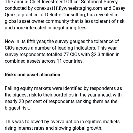
The annual Chief Investment Officer Sentiment Survey,
conducted by
conexust1f.flywheelstaging.com
and Casey
Quirk, a practice of Deloitte Consulting, has revealed a
global asset owner community that is less tolerant of risk
and more interested in negotiating fees.
Now in its fifth year, the survey gauges the tolerance of
CIOs across a number of leading indicators. This year,
survey respondents totalled 77 CIOs with $2.3 trillion in
combined assets across 11 countries.
Risks and asset allocation
Falling equity markets were identified by respondents as
the biggest risk to their portfolios in the year ahead, with
nearly 20 per cent of respondents ranking them as the
biggest risk.
This was followed by overvaluation in equities markets,
rising interest rates and slowing global growth.