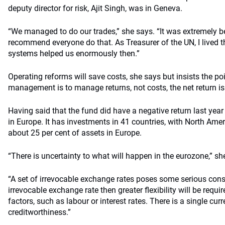
deputy director for risk, Ajit Singh, was in Geneva.
“We managed to do our trades,” she says. “It was extremely be
recommend everyone do that. As Treasurer of the UN, I lived
systems helped us enormously then.”
Operating reforms will save costs, she says but insists the p
management is to manage returns, not costs, the net return is
Having said that the fund did have a negative return last year
in Europe. It has investments in 41 countries, with North Ame
about 25 per cent of assets in Europe.
“There is uncertainty to what will happen in the eurozone,” sh
“A set of irrevocable exchange rates poses some serious const
irrevocable exchange rate then greater flexibility will be requ
factors, such as labour or interest rates. There is a single cu
creditworthiness.”