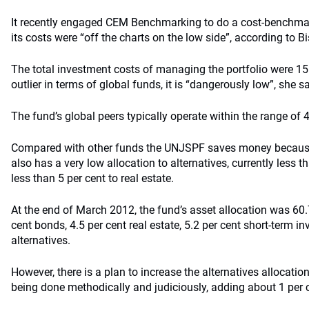
It recently engaged CEM Benchmarking to do a cost-benchmar
its costs were “off the charts on the low side”, according to Bi
The total investment costs of managing the portfolio were 15.
outlier in terms of global funds, it is “dangerously low”, she s
The fund’s global peers typically operate within the range of 4
Compared with other funds the UNJSPF saves money because of
also has a very low allocation to alternatives, currently less t
less than 5 per cent to real estate.
At the end of March 2012, the fund’s asset allocation was 60.7
cent bonds, 4.5 per cent real estate, 5.2 per cent short-term i
alternatives.
However, there is a plan to increase the alternatives allocatio
being done methodically and judiciously, adding about 1 per c