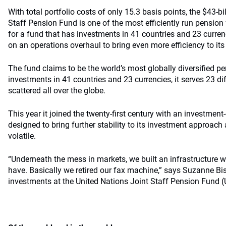
With total portfolio costs of only 15.3 basis points, the $43-bi
Staff Pension Fund is one of the most efficiently run pension
for a fund that has investments in 41 countries and 23 curren
on an operations overhaul to bring even more efficiency to 
The fund claims to be the world’s most globally diversified pe
investments in 41 countries and 23 currencies, it serves 23 d
scattered all over the globe.
This year it joined the twenty-first century with an investmen
designed to bring further stability to its investment approach
volatile.
“Underneath the mess in markets, we built an infrastructure w
have. Basically we retired our fax machine,” says Suzanne Bish
investments at the United Nations Joint Staff Pension Fund 