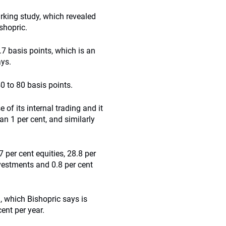
king study, which revealed
shopric.
7 basis points, which is an
ays.
0 to 80 basis points.
 its internal trading and it
han 1 per cent, and similarly
 per cent equities, 28.8 per
nvestments and 0.8 per cent
n, which Bishopric says is
ent per year.