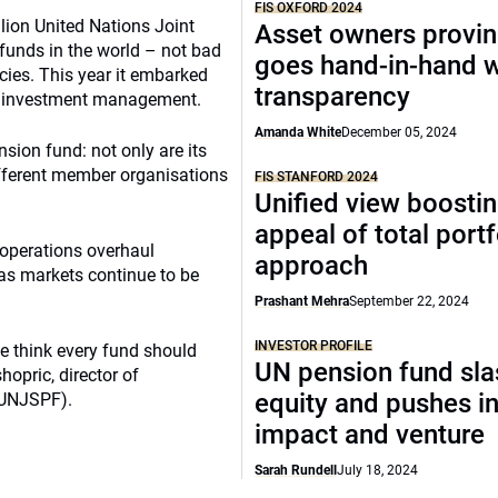
FIS OXFORD 2024
llion United Nations Joint
Asset owners provin
 funds in the world – not bad
goes hand-in-hand w
cies. This year it embarked
transparency
its investment management.
Amanda White
December 05, 2024
nsion fund: not only are its
ifferent member organisations
FIS STANFORD 2024
Unified view boosti
appeal of total portf
t-operations overhaul
approach
 as markets continue to be
Prashant Mehra
September 22, 2024
INVESTOR PROFILE
e think every fund should
UN pension fund sl
opric, director of
equity and pushes i
(UNJSPF).
impact and venture
Sarah Rundell
July 18, 2024