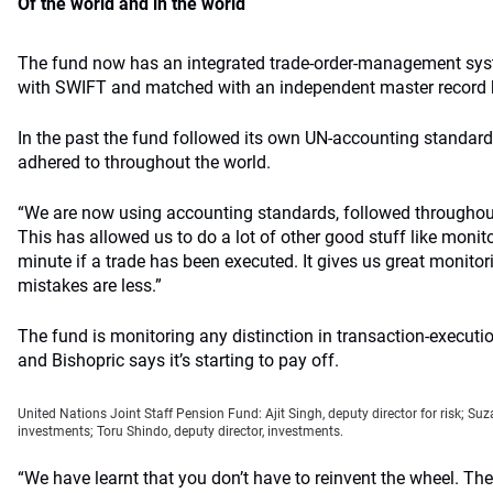
Of the world and in the world
The fund now has an integrated trade-order-management syste
with SWIFT and matched with an independent master record 
In the past the fund followed its own UN-accounting standar
adhered to throughout the world.
“We are now using accounting standards, followed throughout 
This has allowed us to do a lot of other good stuff like moni
minute if a trade has been executed. It gives us great monitor
mistakes are less.”
The fund is monitoring any distinction in transaction-executio
and Bishopric says it’s starting to pay off.
United Nations Joint Staff Pension Fund: Ajit Singh, deputy director for risk; Suza
investments; Toru Shindo, deputy director, investments.
“We have learnt that you don’t have to reinvent the wheel. Th