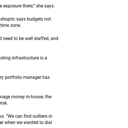
e exposure there,” she says.
ishopric says budgets not
 time zone.
d need to be well staffed, and
ating infrastructure is a
ry portfolio manager has
anage money in-house, the
isk.
ys. “We can find outliers in
rter when we wanted to dial