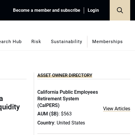
Become a member and subscribe
Login
earch Hub
Risk
Sustainability
Memberships
ASSET OWNER DIRECTORY
California Public Employees
a
Retirement System
(CalPERS)
quidity
View Articles
AUM ($B)
: $563
Country
: United States