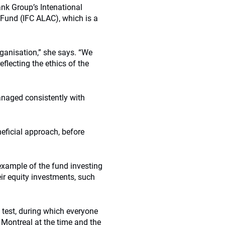
ank Group’s Intenational
 Fund (IFC ALAC), which is a
ganisation,” she says. “We
flecting the ethics of the
managed consistently with
neficial approach, before
xample of the fund investing
eir equity investments, such
 test, during which everyone
Montreal at the time and the