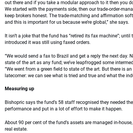
out there and if you take a modular approach to it then you do
We started with the payments side, then our trade-order-ma
keep brokers honest. The trade-matching and affirmation sof
and this is important for us because we’re global,” she says.
It isn’t a joke that the fund has “retired its fax machine”; unti
introduced it was still using faxed orders.
“We would send a fax to Brazil and get a reply the next day. 
state of the art as any fund; we’ve leapfrogged some intermed
“We went from a green field to state of the art. But there is a
latecomer: we can see what is tried and true and what the ind
Measuring up
Bishopric says the fund’s 58 staff recognised they needed the
performance and put in a lot of effort to make it happen.
About 90 per cent of the fund’s assets are managed in-house, 
real estate.