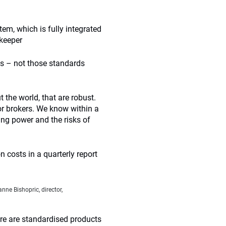
m, which is fully integrated
keeper
ds – not those standards
the world, that are robust.
tor brokers. We know within a
ing power and the risks of
n costs in a quarterly report
nne Bishopric, director,
ere are standardised products