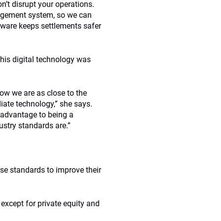
n’t disrupt your operations.
nagement system, so we can
tware keeps settlements safer
l this digital technology was
Now we are as close to the
iate technology,” she says.
n advantage to being a
ustry standards are.”
se standards to improve their
except for private equity and