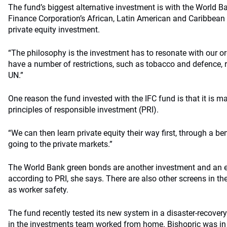
The fund’s biggest alternative investment is with the World B
Finance Corporation’s African, Latin American and Caribbean
private equity investment.
“The philosophy is the investment has to resonate with our or
have a number of restrictions, such as tobacco and defence, re
UN.”
One reason the fund invested with the IFC fund is that it is 
principles of responsible investment (PRI).
“We can then learn private equity their way first, through a be
going to the private markets.”
The World Bank green bonds are another investment and an e
according to PRI, she says. There are also other screens in th
as worker safety.
The fund recently tested its new system in a disaster-recovery
in the investments team worked from home. Bishopric was in 