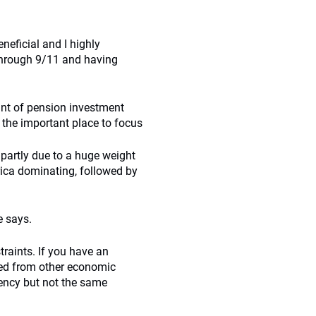
neficial and I highly
 through 9/11 and having
oint of pension investment
 the important place to focus
 partly due to a huge weight
rica dominating, followed by
e says.
raints. If you have an
ired from other economic
rrency but not the same