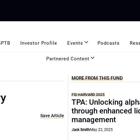
GPTB
Investor Profile
Events
Podcasts
Res
Partnered Content
MORE FROM THIS FUND
ry
FIS HARVARD 2025
TPA: Unlocking alph
through enhanced li
Save Article
management
Jack Smith
May 22, 2025