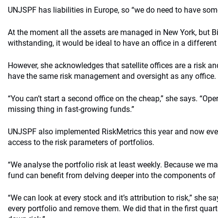
UNJSPF has liabilities in Europe, so “we do need to have som
At the moment all the assets are managed in New York, but B
withstanding, it would be ideal to have an office in a different
However, she acknowledges that satellite offices are a risk an
have the same risk management and oversight as any office.
“You can’t start a second office on the cheap,” she says. “Oper
missing thing in fast-growing funds.”
UNJSPF also implemented RiskMetrics this year and now eve
access to the risk parameters of portfolios.
“We analyse the portfolio risk at least weekly. Because we m
fund can benefit from delving deeper into the components of r
“We can look at every stock and it’s attribution to risk,” she sa
every portfolio and remove them. We did that in the first qua