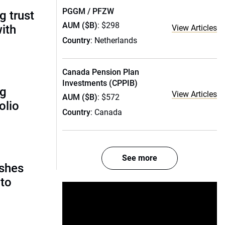
PGGM / PFZW
g trust
AUM ($B)
: $298
ith
View Articles
Country
: Netherlands
Canada Pension Plan
Investments (CPPIB)
ng
View Articles
AUM ($B)
: $572
olio
Country
: Canada
See more
ashes
nto