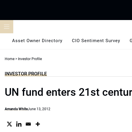
Skip
to
content
Asset Owner Directory
CIO Sentiment Survey
Home
>
Investor Profile
INVESTOR PROFILE
UN fund enters 21st centu
Amanda White
June 13, 2012