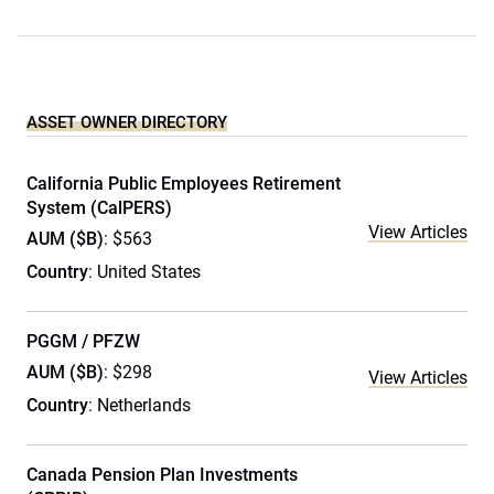
ASSET OWNER DIRECTORY
California Public Employees Retirement
System (CalPERS)
View Articles
AUM ($B)
: $563
Country
: United States
PGGM / PFZW
AUM ($B)
: $298
View Articles
Country
: Netherlands
Canada Pension Plan Investments