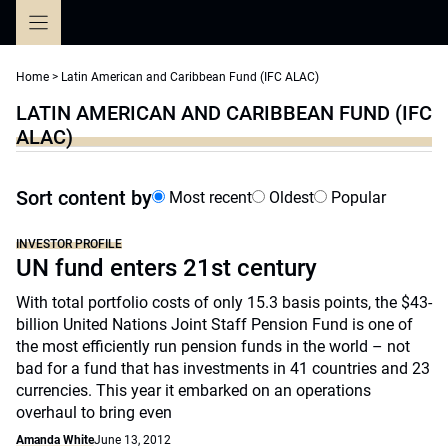
Skip
to
content
Home
>
Latin American and Caribbean Fund (IFC ALAC)
LATIN AMERICAN AND CARIBBEAN FUND (IFC
ALAC)
Sort content by
Most recent
Oldest
Popular
INVESTOR PROFILE
UN fund enters 21st century
With total portfolio costs of only 15.3 basis points, the $43-
billion United Nations Joint Staff Pension Fund is one of
the most efficiently run pension funds in the world – not
bad for a fund that has investments in 41 countries and 23
currencies. This year it embarked on an operations
overhaul to bring even
Amanda White
June 13, 2012