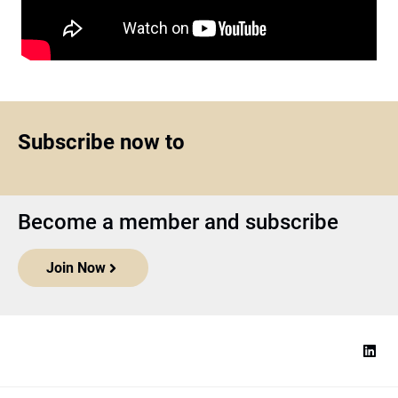
Subscribe now to
Become a member and subscribe
Join Now