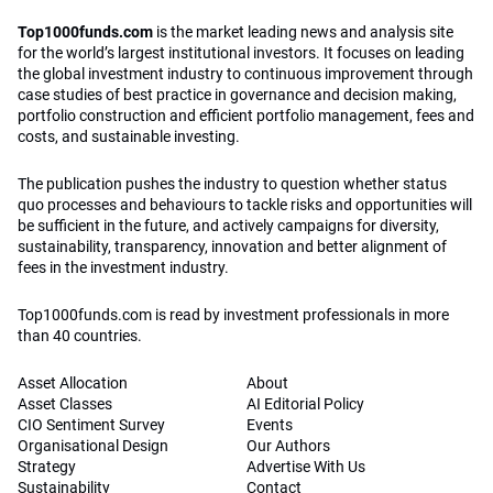
Top1000funds.com
is the market leading news and analysis site
for the world’s largest institutional investors. It focuses on leading
the global investment industry to continuous improvement through
case studies of best practice in governance and decision making,
portfolio construction and efficient portfolio management, fees and
costs, and sustainable investing.
The publication pushes the industry to question whether status
quo processes and behaviours to tackle risks and opportunities will
be sufficient in the future, and actively campaigns for diversity,
sustainability, transparency, innovation and better alignment of
fees in the investment industry.
Top1000funds.com is read by investment professionals in more
than 40 countries.
Asset Allocation
About
Asset Classes
AI Editorial Policy
CIO Sentiment Survey
Events
Organisational Design
Our Authors
Strategy
Advertise With Us
Sustainability
Contact