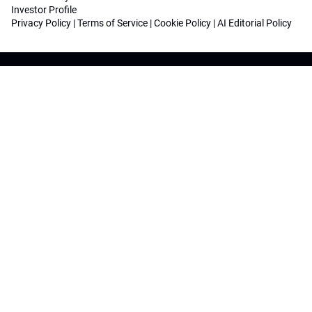
Investor Profile
Privacy Policy
|
Terms of Service
|
Cookie Policy
|
AI Editorial Policy