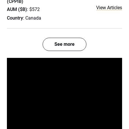
(CPPIB)
View Articles
AUM ($B)
: $572
Country
: Canada
See more