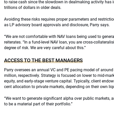
to raise cash since the slowdown in dealmaking activity has im
trillions of dollars in older deals.
Avoiding these risks requires proper parameters and restrict
as LP advisory board approvals and disclosure, Parry says.
“We are not comfortable with NAV loans being used to generate
reiterates. “In a fund-level NAV loan, you are cross-collaterali
degree of risk. We are very careful about this.”
ACCESS TO THE BEST MANAGERS
Parry oversees an annual VC and PE pacing model of around
million, respectively. Strategy is focused on lower to mid-mark
equity, and early-stage venture capital. Typically, client endo
cent allocation to private markets, depending on their own liqu
“We want to generate significant alpha over public markets, 
to be a material part of their portfolio.”