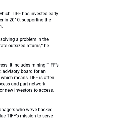
which TIFF has invested early
er in 2010, supporting the
n.
 solving a problem in the
ate outsized returns,” he
ess. It includes mining TIFF’s
t, advisory board for an
 which means TIFF is often
rocess and part network
or new investors to access,
 managers who we’ve backed
lue TIFF’s mission to serve