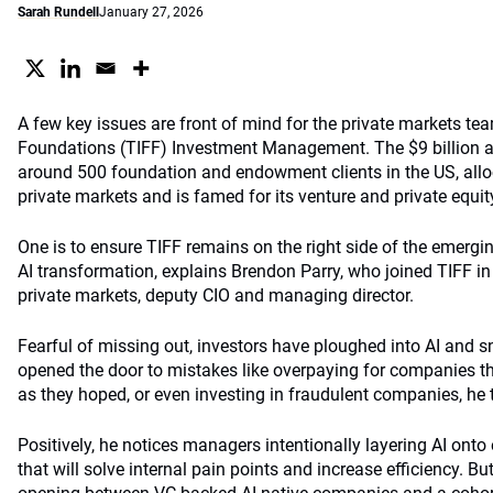
Sarah Rundell
January 27, 2026
A few key issues are front of mind for the private markets te
Foundations (TIFF) Investment Management. The $9 billion 
around 500 foundation and endowment clients in the US, alloc
private markets and is famed for its venture and private equit
One is to ensure TIFF remains on the right side of the emergi
AI transformation, explains Brendon Parry, who joined TIFF i
private markets, deputy CIO and managing director.
Fearful of missing out, investors have ploughed into AI and
opened the door to mistakes like overpaying for companies th
as they hoped, or even investing in fraudulent companies, h
Positively, he notices managers intentionally layering AI onto
that will solve internal pain points and increase efficiency. Bu