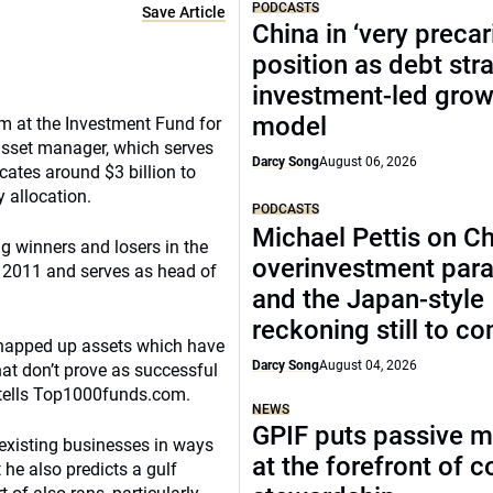
PODCASTS
Save Article
China in ‘very precar
position as debt str
investment-led grow
model
am at the Investment Fund for
asset manager, which serves
Darcy Song
August 06, 2026
ates around $3 billion to
y allocation.
PODCASTS
Michael Pettis on Ch
ng winners and losers in the
overinvestment par
n 2011 and serves as head of
and the Japan-style
reckoning still to c
 snapped up assets which have
Darcy Song
August 04, 2026
at don’t prove as successful
e tells Top1000funds.com.
NEWS
GPIF puts passive 
 existing businesses in ways
at the forefront of 
t he also predicts a gulf