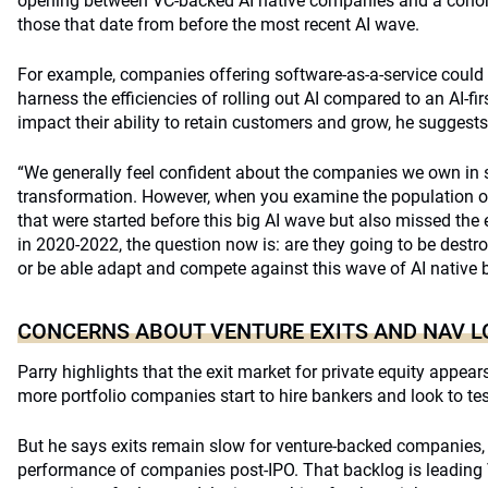
opening between VC-backed AI native companies and a cohort 
those that date from before the most recent AI wave.
For example, companies offering software-as-a-service could p
harness the efficiencies of rolling out AI compared to an AI-fir
impact their ability to retain customers and grow, he suggests
“We generally feel confident about the companies we own in 
transformation. However, when you examine the population 
that were started before this big AI wave but also missed the 
in 2020-2022, the question now is: are they going to be dest
or be able adapt and compete against this wave of AI native
CONCERNS ABOUT VENTURE EXITS AND NAV 
Parry highlights that the exit market for private equity appe
more portfolio companies start to hire bankers and look to tes
But he says exits remain slow for venture-backed companies
performance of companies post-IPO. That backlog is leadin