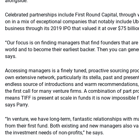
alongside.
Celebrated partnerships include First Round Capital, through 
on in a mix of exceptional companies that notably include Ub
business through its 2019 IPO that valued it at over $75 billio
“Our focus is on finding managers that find founders that are
world and to become their earliest backer. Then you can gener
says.
Accessing managers is a finely tuned, proactive sourcing proc
own extensive network, particularly its stella, past and presen
endless source of introductions and warm recommendations,
the first call for many venture firms. A combination of part p
means TIFF is present at scale in funds it is now impossible f
says Parry.
“In venture, we have long-term, fantastic relationships with
from their first fund. Both existing and new managers also va
the investment needs of non-profits,” he says.