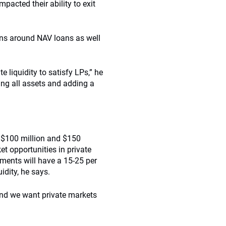
pacted their ability to exit
ions around NAV loans as well
 liquidity to satisfy LPs,” he
sing all assets and adding a
 $100 million and $150
et opportunities in private
wments will have a 15-25 per
idity, he says.
and we want private markets