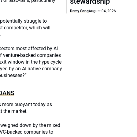
stewardship
of also-rans, particularly
Darcy Song
August 04, 2026
otentially struggle to
st competitor, which will
.
sectors most affected by AI
of venture-backed companies
exit window in the hype cycle
royed by an AI native company
 businesses?”
LOANS
ars more buoyant today as
t the market.
, weighed down by the mixed
g VC-backed companies to