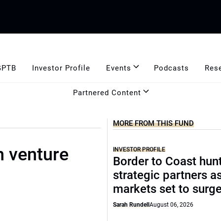
GPTB
Investor Profile
Events
Podcasts
Res
Partnered Content
MORE FROM THIS FUND
n venture
INVESTOR PROFILE
Border to Coast hun
strategic partners a
markets set to surg
Sarah Rundell
August 06, 2026