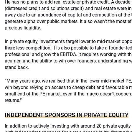
He has no plans to add real estate or private credit. A decade 
(distressed credit and solutions credit) and real estate were i
away due to an abundance of capital and competition at the t
generate alpha over public markets. It also wasn’t the most 
precious liquidity.
In private equity, investments target lower to mid-market oppo
there less competition; it is also possible to take a founder-l
professional and grow the EBITDA. It requires working with th
acumen and the ability to win over founders; understanding 
stand back.
“Many years ago, we realised that in the lower mid-market PE
win beyond relying on access to cheap debt and favourable ma
small end of the PE market, even if the macro doesn’t cooper
returns.”
INDEPENDENT SPONSORS IN PRIVATE EQUITY
In addition to actively investing with around 20 private equit