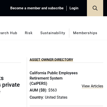
Become a member and subscribe
Login
earch Hub
Risk
Sustainability
Memberships
ASSET OWNER DIRECTORY
California Public Employees
ts
Retirement System
(CalPERS)
s private
View Articles
AUM ($B)
: $563
e
Country
: United States