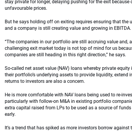
stay private for longer, delaying pushing for the exit because of
unfavourable prices.
But he says holding off on exiting requires ensuring that the u
and a company is still creating value and growing in EBITDA.
“The companies in our portfolio are still accruing value and, a
challenging exit market today is not top of mind for us becaus
companies are still heading in this right direction,” he says.
So-called net asset value (NAV) loans whereby private equity
their portfolio’s underlying assets to provide liquidity, extend 
returns to investors are also a concern.
He is more comfortable with NAV loans being used to re-invest 
particularly with follow-on M&A in existing portfolio compani
extra capital raised from LPs to be used as a source of funds
early.
It’s a trend that has spiked as more investors borrow against t