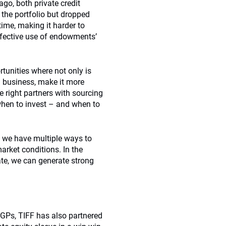
ago, both private credit
n the portfolio but dropped
ime, making it harder to
effective use of endowments’
rtunities where not only is
ed business, make it more
e right partners with sourcing
when to invest – and when to
, we have multiple ways to
rket conditions. In the
ate, we can generate strong
y GPs, TIFF has also partnered