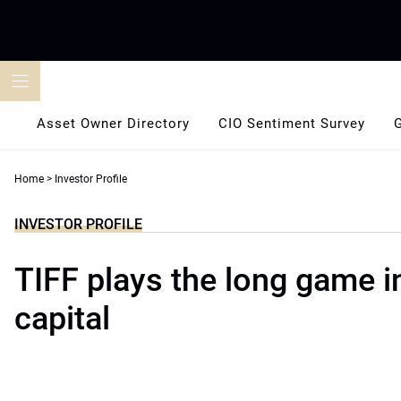
Skip
to
content
Asset Owner Directory
CIO Sentiment Survey
Home
>
Investor Profile
INVESTOR PROFILE
TIFF plays the long game i
capital