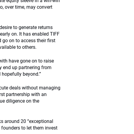
ate equity sleeve in a win-win
so, over time, may convert
desire to generate returns
 early on. It has enabled TIFF
go on to access their first
ailable to others.
ith have gone on to raise
y end up partnering from
d hopefully beyond.”
ecute deals without managing
rst partnership with an
ue diligence on the
cks around 20 “exceptional
 founders to let them invest