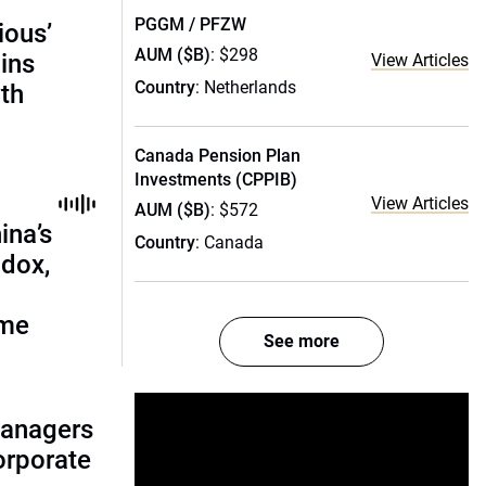
PGGM / PFZW
ious’
AUM ($B)
: $298
ains
View Articles
Country
: Netherlands
th
Canada Pension Plan
Investments (CPPIB)
View Articles
AUM ($B)
: $572
ina’s
Country
: Canada
adox,
ome
See more
managers
corporate