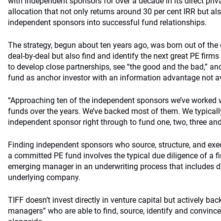
with independent sponsors for over a decade in its direct priv
allocation that not only returns around 30 per cent IRR but al
independent sponsors into successful fund relationships.
The strategy, begun about ten years ago, was born out of the 
deal-by-deal but also find and identify the next great PE firms
to develop close partnerships, see “the good and the bad,” and 
fund as anchor investor with an information advantage not av
“Approaching ten of the independent sponsors we’ve worked w
funds over the years. We’ve backed most of them. We typicall
independent sponsor right through to fund one, two, three an
Finding independent sponsors who source, structure, and ex
a committed PE fund involves the typical due diligence of a fi
emerging manager in an underwriting process that includes d
underlying company.
TIFF doesn’t invest directly in venture capital but actively ba
managers” who are able to find, source, identify and convince