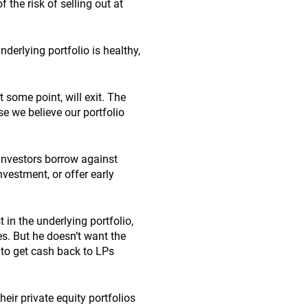
 the risk of selling out at
nderlying portfolio is healthy,
t some point, will exit. The
e we believe our portfolio
 investors borrow against
investment, or offer early
in the underlying portfolio,
es. But he doesn’t want the
 to get cash back to LPs
heir private equity portfolios