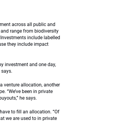
ment across all public and
 and range from biodiversity
Investments include labelled
se they include impact
 any investment and one day,
e says.
a venture allocation, another
ope. “We’ve been in private
buyouts,” he says.
ave to fill an allocation. “Of
at we are used to in private