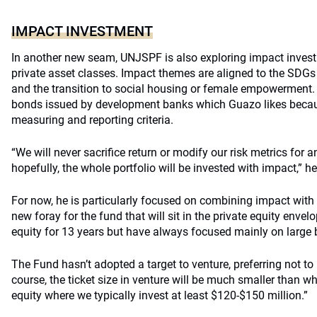
IMPACT INVESTMENT
In another new seam, UNJSPF is also exploring impact invest
private asset classes. Impact themes are aligned to the SDGs
and the transition to social housing or female empowerment. 
bonds issued by development banks which Guazo likes becau
measuring and reporting criteria.
“We will never sacrifice return or modify our risk metrics for
hopefully, the whole portfolio will be invested with impact,” h
For now, he is particularly focused on combining impact with 
new foray for the fund that will sit in the private equity envel
equity for 13 years but have always focused mainly on large 
The Fund hasn’t adopted a target to venture, preferring not to h
course, the ticket size in venture will be much smaller than wh
equity where we typically invest at least $120-$150 million.”