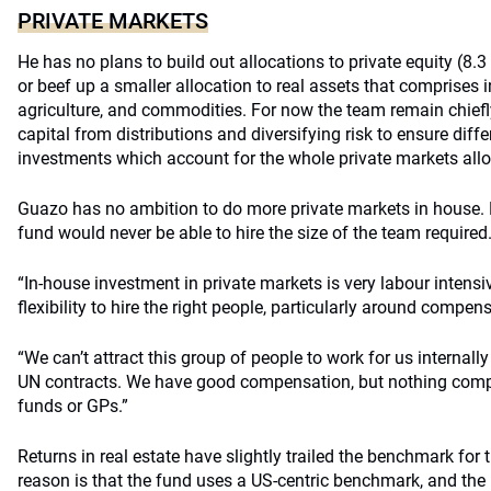
PRIVATE MARKETS
He has no plans to build out allocations to private equity (8.3 
or beef up a smaller allocation to real assets that comprises i
agriculture, and commodities. For now the team remain chief
capital from distributions and diversifying risk to ensure diff
investments which account for the whole private markets allo
Guazo has no ambition to do more private markets in house.
fund would never be able to hire the size of the team required
“In-house investment in private markets is very labour intensi
flexibility to hire the right people, particularly around compen
“We can’t attract this group of people to work for us internal
UN contracts. We have good compensation, but nothing compa
funds or GPs.”
Returns in real estate have slightly trailed the benchmark for 
reason is that the fund uses a US-centric benchmark, and the 