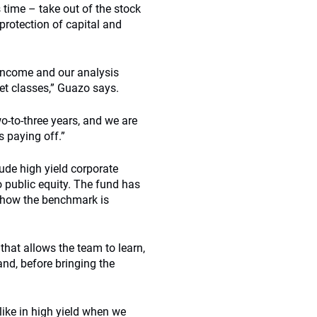
s time – take out of the stock
protection of capital and
d income and our analysis
set classes,” Guazo says.
wo-to-three years, and we are
s paying off.”
ude high yield corporate
to public equity. The fund has
d how the benchmark is
 that allows the team to learn,
nd, before bringing the
like in high yield when we