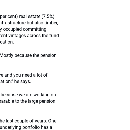
per cent) real estate (7.5%)
nfrastructure but also timber,
ly occupied committing
erent vintages across the fund
cation.
 Mostly because the pension
.
ve and you need a lot of
sation,” he says.
ly because we are working on
rable to the large pension
the last couple of years. One
underlying portfolio has a