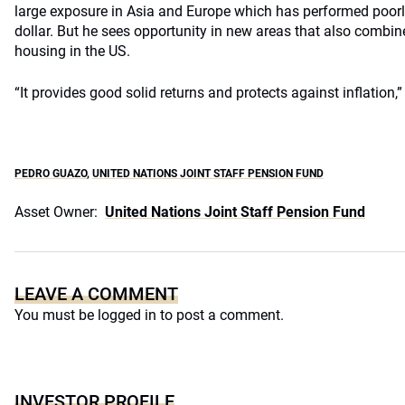
large exposure in Asia and Europe which has performed poorly
dollar. But he sees opportunity in new areas that also combin
housing in the US.
“It provides good solid returns and protects against inflation,”
PEDRO GUAZO
,
UNITED NATIONS JOINT STAFF PENSION FUND
Asset Owner:
United Nations Joint Staff Pension Fund
LEAVE A COMMENT
You must be
logged in
to post a comment.
INVESTOR PROFILE