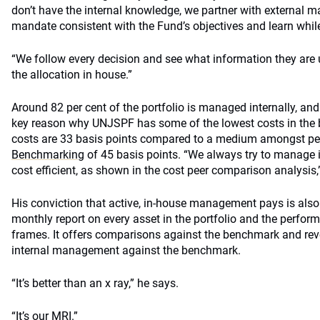
don’t have the internal knowledge, we partner with external 
mandate consistent with the Fund’s objectives and learn whil
“We follow every decision and see what information they are 
the allocation in house.”
Around 82 per cent of the portfolio is managed internally, and
key reason why UNJSPF has some of the lowest costs in the 
costs are 33 basis points compared to a medium amongst pe
Benchmarking
of 45 basis points. “We always try to manage i
cost efficient, as shown in the cost peer comparison analysis,
His conviction that active, in-house management pays is als
monthly report on every asset in the portfolio and the perform
frames. It offers comparisons against the benchmark and rev
internal management against the benchmark.
“It’s better than an x ray,” he says.
“It’s our MRI.”