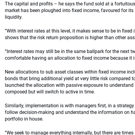
The capital and profits – he says the fund sold at a fortuitou
market has been ploughed into fixed income, favoured for its 
liquidity.
“With interest rates at this level, it makes sense to be in fixe
shows that the risk return proposition is higher than other as
“Interest rates may still be in the same ballpark for the next t
comfortable having an allocation to fixed income because it i
New allocations to sub asset classes within fixed income incl
bonds that bring additional yield at very little risk compared 
launched the allocation with passive exposure to understan
composed but will switch to active in time.
Similarly, implementation is with managers first, in a strategy
follow decision-making and understand the information on ha
portfolio in house.
“We seek to manage everything internally, but there are times 