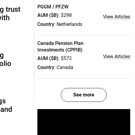
PGGM / PFZW
g trust
AUM ($B)
: $298
ith
View Articles
Country
: Netherlands
Canada Pension Plan
Investments (CPPIB)
ng
View Articles
AUM ($B)
: $572
olio
Country
: Canada
See more
gs
 and