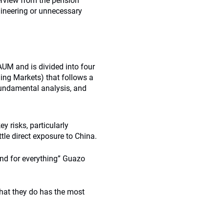
erview from the pension
gineering or unnecessary
AUM and is divided into four
ing Markets) that follows a
fundamental analysis, and
y risks, particularly
le direct exposure to China.
and for everything” Guazo
hat they do has the most