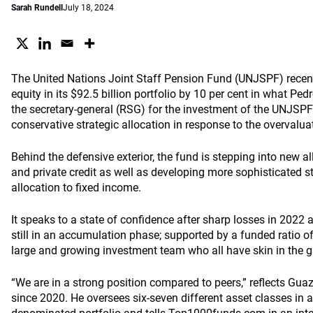
Sarah Rundell
July 18, 2024
The United Nations Joint Staff Pension Fund (UNJSPF) recent
equity in its $92.5 billion portfolio by 10 per cent in what Pe
the secretary-general (RSG) for the investment of the UNJSPF
conservative strategic allocation in response to the overvaluat
Behind the defensive exterior, the fund is stepping into new al
and private credit as well as developing more sophisticated s
allocation to fixed income.
It speaks to a state of confidence after sharp losses in 2022 a
still in an accumulation phase; supported by a funded ratio o
large and growing investment team who all have skin in the g
“We are in a strong position compared to peers,” reflects Gu
since 2020. He oversees six-seven different asset classes in a