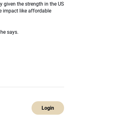
 given the strength in the US
e impact like affordable
 he says.
Login