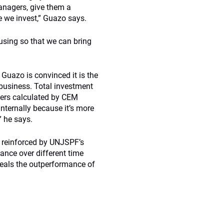
managers, give them a
e we invest,” Guazo says.
using so that we can bring
 Guazo is convinced it is the
business. Total investment
ers calculated by
CEM
nternally because it’s more
” he says.
o reinforced by UNJSPF’s
ance over different time
eals the outperformance of