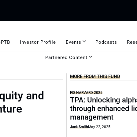
GPTB
Investor Profile
Events
Podcasts
Res
Partnered Content
MORE FROM THIS FUND
quity and
FIS HARVARD 2025
TPA: Unlocking alph
nture
through enhanced li
management
Jack Smith
May 22, 2025