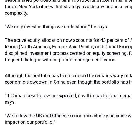
denominated portfolio and tells Top1000funds.com in an int
fund’s New York offices that strategy avoids any financial en
complexity.
“We only invest in things we understand,” he says.
The active equity allocation now accounts for 43 per cent of 
teams (North America, Europe, Asia Pacific, and Global Emerg
disciplined investment process centred on equity screening, 
frequent dialogue with corporate management teams.
Although the portfolio has been reduced he remains wary of ke
economic slowdown in China even though the portfolio has litt
“If China doesn’t grow as expected, it will impact global dem
says.
“We follow the US and Chinese economies closely because w
impact on our portfolio.”