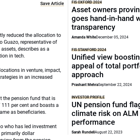
FIS OXFORD 2024
Save Article
Asset owners provin
goes hand-in-hand w
transparency
ly reduced the allocation to
Amanda White
December 05, 2024
dro Guazo, representative of
 assets, describes as a
FIS STANFORD 2024
ion in tech.
Unified view boosti
appeal of total portf
locations in venture, impact,
approach
trategies in an increased
Prashant Mehra
September 22, 2024
INVESTOR PROFILE
t the pension fund that is
UN pension fund fla
f 111 per cent and boasts a
ame as beneficiaries.
climate risk on ALM
performance
azo who has led investment
Sarah Rundell
August 22, 2023
 primarily dollar