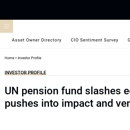
Skip
to
content
Asset Owner Directory
CIO Sentiment Survey
Home
>
Investor Profile
INVESTOR PROFILE
UN pension fund slashes e
pushes into impact and ve