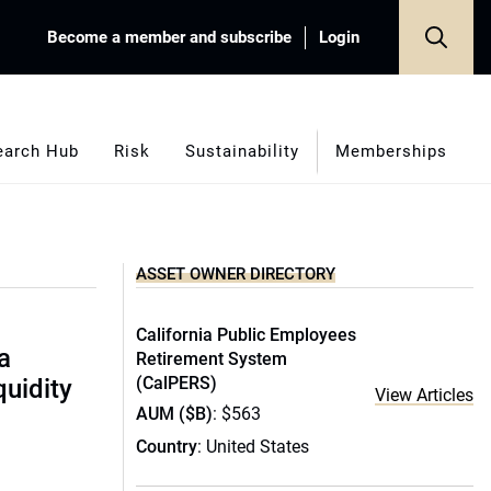
Become a member and subscribe
Login
earch Hub
Risk
Sustainability
Memberships
ASSET OWNER DIRECTORY
California Public Employees
a
Retirement System
(CalPERS)
quidity
View Articles
AUM ($B)
: $563
Country
: United States