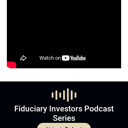
Fiduciary Investors Podcast
Series