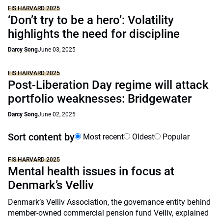
FIS HARVARD 2025
‘Don’t try to be a hero’: Volatility
highlights the need for discipline
Darcy Song
June 03, 2025
FIS HARVARD 2025
Post-Liberation Day regime will attack
portfolio weaknesses: Bridgewater
Darcy Song
June 02, 2025
Sort content by
Most recent
Oldest
Popular
FIS HARVARD 2025
Mental health issues in focus at
Denmark’s Velliv
Denmark’s Velliv Association, the governance entity behind
member-owned commercial pension fund Velliv, explained