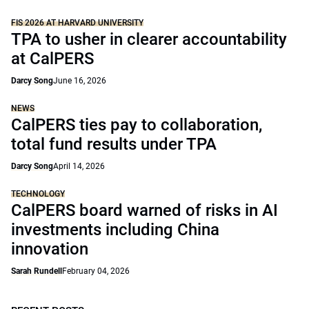
FIS 2026 AT HARVARD UNIVERSITY
TPA to usher in clearer accountability
at CalPERS
Darcy Song
June 16, 2026
NEWS
CalPERS ties pay to collaboration,
total fund results under TPA
Darcy Song
April 14, 2026
TECHNOLOGY
CalPERS board warned of risks in AI
investments including China
innovation
Sarah Rundell
February 04, 2026