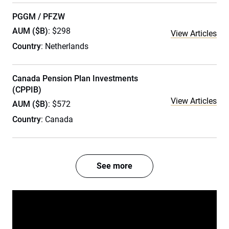
PGGM / PFZW
AUM ($B)
: $298
View Articles
Country
: Netherlands
Canada Pension Plan Investments
(CPPIB)
View Articles
AUM ($B)
: $572
Country
: Canada
See more