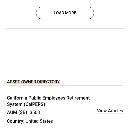
LOAD MORE
ASSET OWNER DIRECTORY
California Public Employees Retirement
System (CalPERS)
View Articles
AUM ($B)
: $563
Country
: United States