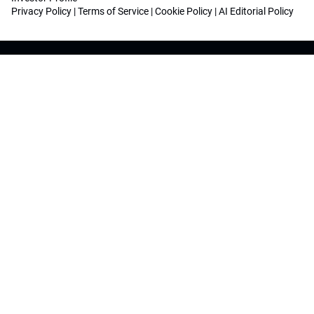
Privacy Policy
|
Terms of Service
|
Cookie Policy
|
AI Editorial Policy