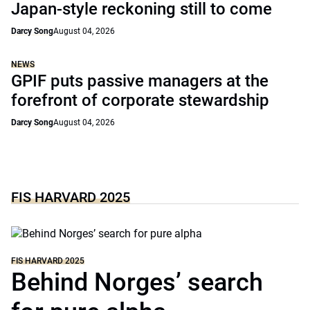
Japan-style reckoning still to come
Darcy Song
August 04, 2026
NEWS
GPIF puts passive managers at the
forefront of corporate stewardship
Darcy Song
August 04, 2026
FIS HARVARD 2025
FIS HARVARD 2025
Behind Norges’ search