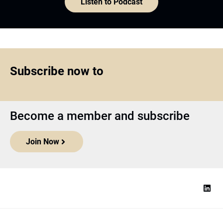
Listen to Podcast
Subscribe now to
Become a member and subscribe
Join Now