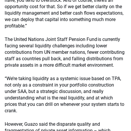
have, you tend to overstock. And of course, there’s an
opportunity cost for that. So if we get better clarity on the
liquidity management and better cash flows expectations,
we can deploy that capital into something much more
profitable.”
The United Nations Joint Staff Pension Fund is currently
facing several liquidity challenges including lower
contributions from UN member nations, fewer contributing
staff as countries pull back, and falling distributions from
private assets in a more difficult market environment.
“We’re taking liquidity as a systemic issue based on TPA,
not only as a constraint in your portfolio construction
under SAA, but a strategic discussion, and really
understanding what is the real liquidity, and at which
prices that you can drill on whenever your system starts to
crank.
However, Guazo said the disparate quality and
fragmentation of private asset information – which