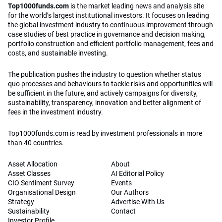
Top1000funds.com
is the market leading news and analysis site
for the world’s largest institutional investors. It focuses on leading
the global investment industry to continuous improvement through
case studies of best practice in governance and decision making,
portfolio construction and efficient portfolio management, fees and
costs, and sustainable investing.
The publication pushes the industry to question whether status
quo processes and behaviours to tackle risks and opportunities will
be sufficient in the future, and actively campaigns for diversity,
sustainability, transparency, innovation and better alignment of
fees in the investment industry.
Top1000funds.com is read by investment professionals in more
than 40 countries.
Asset Allocation
About
Asset Classes
AI Editorial Policy
CIO Sentiment Survey
Events
Organisational Design
Our Authors
Strategy
Advertise With Us
Sustainability
Contact
Investor Profile