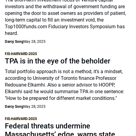
investors and the withdrawal of government funding are
opening the door to asset owners as providers of patient,
long-term capital to fill an investment void, the
Top1000funds.com Fiduciary Investors Symposium has
heard.
Darcy Song
May 28, 2025
FIS HARVARD 2025
TPA is in the eye of the beholder
Total portfolio approach is not a method, it’s a mindset,
according to University of Toronto finance Professor
Redouane Elkamhi. Also a senior advisor to HOOPP,
Elkamhi said he would summarise TPA in one sentence:
"How to be prepared for different market conditions."
Darcy Song
May 28, 2025
FIS HARVARD 2025
Federal threats undermine
Massachusetts’ edge, warns state