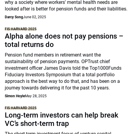
why a society where workers' mental health needs are
looked after is better for pension funds and their liabilities.
Darcy Song
June 02, 2025
FIS HARVARD 2025
Alpha alone does not pay pensions –
total returns do
Pension fund members in retirement want the
sustainability of pension payments. OPTrust chief
investment officer James Davis told the Top1000Funds
Fiduciary Investors Symposium that a total portfolio
approach is the best way to do that, and has been on a
journey towards delivering it for the past 10 years.
Simon Hoyle
May 28, 2025
FIS HARVARD 2025
Long-term investors can help break
VC’s short-term trap
The short-term investment focus of venture capital