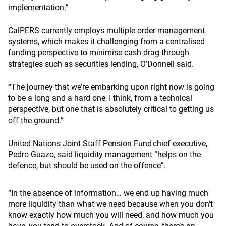
implementation.”
CalPERS currently employs multiple order management
systems, which makes it challenging from a centralised
funding perspective to minimise cash drag through
strategies such as securities lending, O’Donnell said.
“The journey that we’re embarking upon right now is going
to be a long and a hard one, I think, from a technical
perspective, but one that is absolutely critical to getting us
off the ground.”
United Nations Joint Staff Pension Fund chief executive,
Pedro Guazo, said liquidity management “helps on the
defence, but should be used on the offence”.
“In the absence of information… we end up having much
more liquidity than what we need because when you don’t
know exactly how much you will need, and how much you