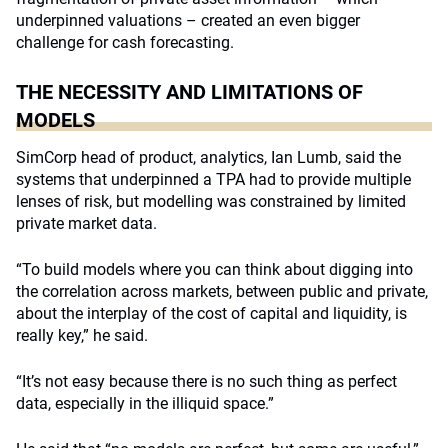
underpinned valuations – created an even bigger
challenge for cash forecasting.
THE NECESSITY AND LIMITATIONS OF
MODELS
SimCorp head of product, analytics, Ian Lumb, said the
systems that underpinned a TPA had to provide multiple
lenses of risk, but modelling was constrained by limited
private market data.
“To build models where you can think about digging into
the correlation across markets, between public and private,
about the interplay of the cost of capital and liquidity, is
really key,” he said.
“It’s not easy because there is no such thing as perfect
data, especially in the illiquid space.”