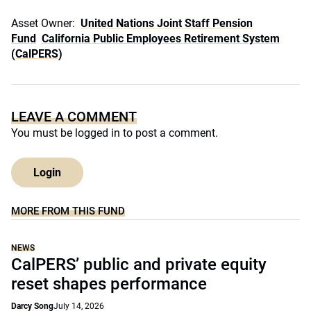
Asset Owner:
United Nations Joint Staff Pension
Fund
California Public Employees Retirement System
(CalPERS)
LEAVE A COMMENT
You must be
logged in
to post a comment.
Login
MORE FROM THIS FUND
NEWS
CalPERS’ public and private equity
reset shapes performance
Darcy Song
July 14, 2026