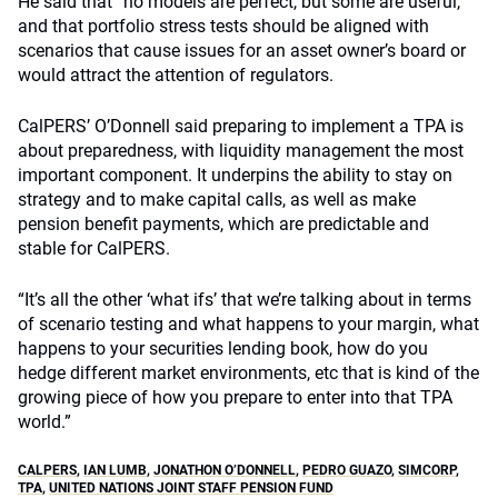
He said that “no models are perfect, but some are useful,”
and that portfolio stress tests should be aligned with
scenarios that cause issues for an asset owner’s board or
would attract the attention of regulators.
CalPERS’ O’Donnell said preparing to implement a TPA is
about preparedness, with liquidity management the most
important component. It underpins the ability to stay on
strategy and to make capital calls, as well as make
pension benefit payments, which are predictable and
stable for CalPERS.
“It’s all the other ‘what ifs’ that we’re talking about in terms
of scenario testing and what happens to your margin, what
happens to your securities lending book, how do you
hedge different market environments, etc that is kind of the
growing piece of how you prepare to enter into that TPA
world.”
CALPERS
,
IAN LUMB
,
JONATHON O’DONNELL
,
PEDRO GUAZO
,
SIMCORP
,
TPA
,
UNITED NATIONS JOINT STAFF PENSION FUND