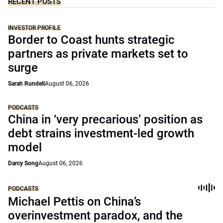
RECENT POSTS
INVESTOR PROFILE
Border to Coast hunts strategic
partners as private markets set to
surge
Sarah Rundell
August 06, 2026
PODCASTS
China in ‘very precarious’ position as
debt strains investment-led growth
model
Darcy Song
August 06, 2026
PODCASTS
Michael Pettis on China’s
overinvestment paradox, and the