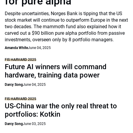
for pure alpha
Despite uncertainties, Norges Bank is tipping that the US
stock market will continue to outperform Europe in the next
two decades. The mammoth fund also explained how it
carved out a $90 billion pure alpha portfolio from passive
investments, overseen only by 8 portfolio managers.
Amanda White
June 04, 2025
FIS HARVARD 2025
Future AI winners will command
hardware, training data power
Darcy Song
June 04, 2025
FIS HARVARD 2025
US-China war the only real threat to
portfolios: Kotkin
Darcy Song
June 03, 2025