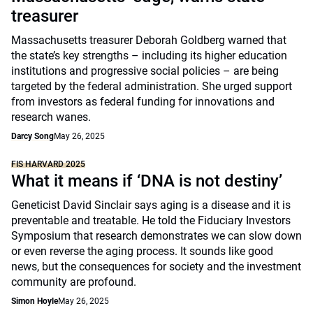
treasurer
Massachusetts treasurer Deborah Goldberg warned that
the state’s key strengths – including its higher education
institutions and progressive social policies – are being
targeted by the federal administration. She urged support
from investors as federal funding for innovations and
research wanes.
Darcy Song
May 26, 2025
FIS HARVARD 2025
What it means if ‘DNA is not destiny’
Geneticist David Sinclair says aging is a disease and it is
preventable and treatable. He told the Fiduciary Investors
Symposium that research demonstrates we can slow down
or even reverse the aging process. It sounds like good
news, but the consequences for society and the investment
community are profound.
Simon Hoyle
May 26, 2025