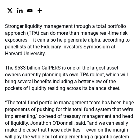
Stronger liquidity management through a total portfolio
approach (TPA) can do more than manage real-time risk
exposures – it can also help generate alpha, according to
panellists at the Fiduciary Investors Symposium at
Harvard University.
The $533 billion CalPERS is one of the largest asset
owners currently planning its own
TPA rollout
, which will
bring several benefits including a better view of the
pockets of liquidity residing across its balance sheet.
“The total fund portfolio management team has been huge
proponents of pushing for this total fund system that we’re
implementing,” co-head of treasury management and head
of liquidity, Jonathon O’Donnell, said, “and we can easily
make the case that these activities – even on the margin –
will pay the whole bill of implementing a gigantic system