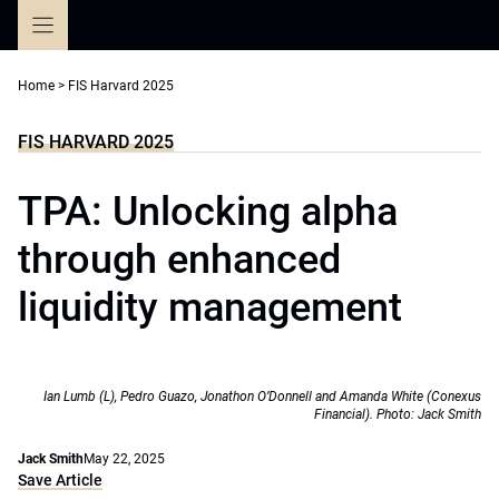
Skip
to
content
Home
>
FIS Harvard 2025
FIS HARVARD 2025
TPA: Unlocking alpha
through enhanced
liquidity management
Ian Lumb (L), Pedro Guazo, Jonathon O’Donnell and Amanda White (Conexus
Financial). Photo: Jack Smith
Jack Smith
May 22, 2025
Save Article