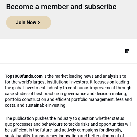
Become a member and subscribe
Join Now
Top1000funds.com
is the market leading news and analysis site
for the world’s largest institutional investors. It focuses on leading
the global investment industry to continuous improvement through
case studies of best practice in governance and decision making,
portfolio construction and efficient portfolio management, fees and
costs, and sustainable investing.
The publication pushes the industry to question whether status
quo processes and behaviours to tackle risks and opportunities will
be sufficient in the future, and actively campaigns for diversity,
sustainability, transparency, innovation and better alignment of