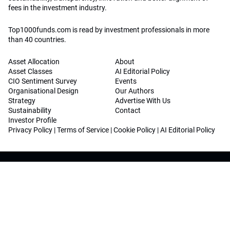
fees in the investment industry.
Top1000funds.com is read by investment professionals in more
than 40 countries.
Asset Allocation
About
Asset Classes
AI Editorial Policy
CIO Sentiment Survey
Events
Organisational Design
Our Authors
Strategy
Advertise With Us
Sustainability
Contact
Investor Profile
Privacy Policy
|
Terms of Service
|
Cookie Policy
|
AI Editorial Policy