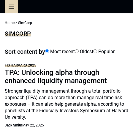
Skip
to
content
Home
>
SimCorp
SIMCORP
Sort content by
Most recent
Oldest
Popular
FIS HARVARD 2025
TPA: Unlocking alpha through
enhanced liquidity management
Stronger liquidity management through a total portfolio
approach (TPA) can do more than manage real-time risk
exposures – it can also help generate alpha, according to
panellists at the Fiduciary Investors Symposium at Harvard
University.
Jack Smith
May 22, 2025