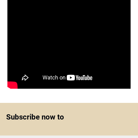
Subscribe now to