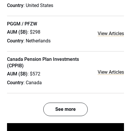
Country
: United States
PGGM / PFZW
AUM ($B)
: $298
View Articles
Country
: Netherlands
Canada Pension Plan Investments
(CPPIB)
View Articles
AUM ($B)
: $572
Country
: Canada
See more