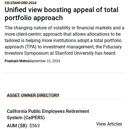
FIS STANFORD 2024
Unified view boosting appeal of total
portfolio approach
The changing nature of volatility in financial markets and a
more client-centric approach that allows allocations to be
tailored is helping more institutions adopt a total portfolio
approach (TPA) to investment management, the Fiduciary
Investors Symposium at Stanford University has heard.
Prashant Mehra
September 22, 2024
ASSET OWNER DIRECTORY
California Public Employees Retirement
System (CalPERS)
View Articles
AUM ($B)
: $563