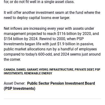
for, or do not fit well in a single asset class.
It will offer another investment seam at the fund where the
need to deploy capital looms ever larger.
Net inflows are increasing every year with assets under
management projected to reach $116 billion by 2020, and
$154 billion by 2024. Rewind to 2000, when PSP
Investments began life with just $1.9 billion in passive,
public market allocations run by a handful of employees
compared to today’s 600-odd, and 2024 seems just around
the corner.
CANADA
,
DANIEL GARANT
,
HYDRO
,
INFRASTRUCTURE
,
PRIVATE DEBT
,
PSP
INVESTMENTS
,
RENEWABLE ENERGY
Asset Owner:
Public Sector Pension Investment Board
(PSP Investments)