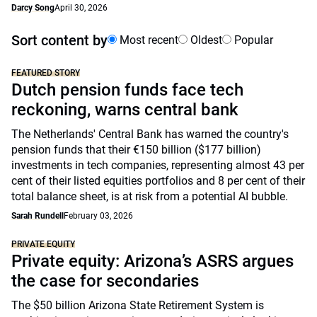
Darcy Song
April 30, 2026
Sort content by
Most recent
Oldest
Popular
FEATURED STORY
Dutch pension funds face tech
reckoning, warns central bank
The Netherlands' Central Bank has warned the country's
pension funds that their €150 billion ($177 billion)
investments in tech companies, representing almost 43 per
cent of their listed equities portfolios and 8 per cent of their
total balance sheet, is at risk from a potential AI bubble.
Sarah Rundell
February 03, 2026
PRIVATE EQUITY
Private equity: Arizona’s ASRS argues
the case for secondaries
The $50 billion Arizona State Retirement System is