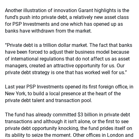
Another illustration of innovation Garant highlights is the
fund’s push into private debt, a relatively new asset class
for PSP Investments and one which has opened up as
banks have withdrawn from the market.
“Private debt is a trillion dollar market. The fact that banks
have been forced to adjust their business model because
of international regulations that do not affect us as asset
managers, created an attractive opportunity for us. Our
private debt strategy is one that has worked well for us.”
Last year PSP Investments opened its first foreign office, in
New York, to build a local presence at the heart of the
private debt talent and transaction pool.
The fund has already committed $3 billion in private debt
transactions and although it isn’t alone, or the first to see
private debt opportunity knocking, the fund prides itself on
its ability to seize the moment. Other offices in London and