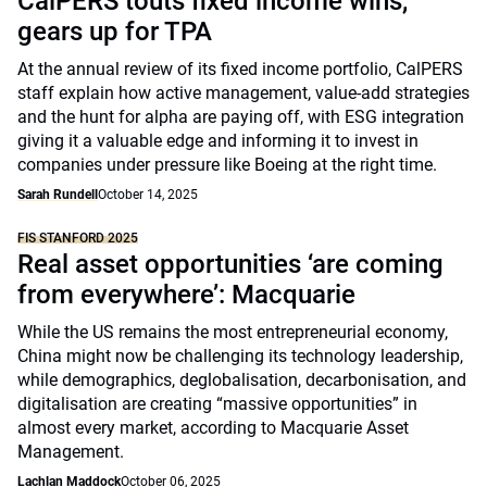
CalPERS touts fixed income wins,
gears up for TPA
At the annual review of its fixed income portfolio, CalPERS
staff explain how active management, value-add strategies
and the hunt for alpha are paying off, with ESG integration
giving it a valuable edge and informing it to invest in
companies under pressure like Boeing at the right time.
Sarah Rundell
October 14, 2025
FIS STANFORD 2025
Real asset opportunities ‘are coming
from everywhere’: Macquarie
While the US remains the most entrepreneurial economy,
China might now be challenging its technology leadership,
while demographics, deglobalisation, decarbonisation, and
digitalisation are creating “massive opportunities” in
almost every market, according to Macquarie Asset
Management.
Lachlan Maddock
October 06, 2025