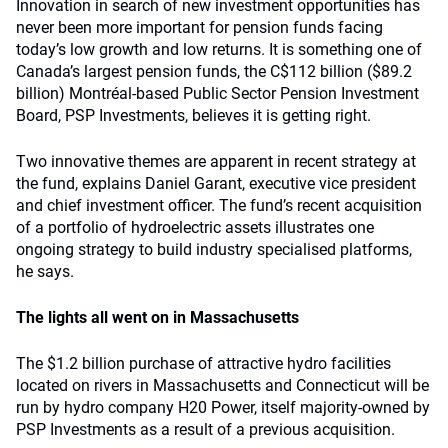
Innovation in search of new investment opportunities has
never been more important for pension funds facing
today’s low growth and low returns. It is something one of
Canada’s largest pension funds, the C$112 billion ($89.2
billion) Montréal-based Public Sector Pension Investment
Board, PSP Investments, believes it is getting right.
Two innovative themes are apparent in recent strategy at
the fund, explains Daniel Garant, executive vice president
and chief investment officer. The fund’s recent acquisition
of a portfolio of hydroelectric assets illustrates one
ongoing strategy to build industry specialised platforms,
he says.
The lights all went on in Massachusetts
The $1.2 billion purchase of attractive hydro facilities
located on rivers in Massachusetts and Connecticut will be
run by hydro company H20 Power, itself majority-owned by
PSP Investments as a result of a previous acquisition.