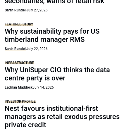
secondaries; warns of retail risk
Sarah Rundell
July 27, 2026
FEATURED STORY
Why sustainability pays for US
timberland manager RMS
Sarah Rundell
July 22, 2026
INFRASTRUCTURE
Why UniSuper CIO thinks the data
centre party is over
Lachlan Maddock
July 14, 2026
INVESTOR PROFILE
Nest favours institutional-first
managers as retail exodus pressures
private credit