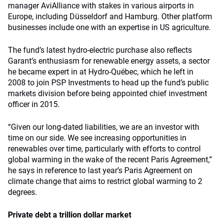
manager AviAlliance with stakes in various airports in
Europe, including Düsseldorf and Hamburg. Other platform
businesses include one with an expertise in US agriculture.
The fund’s latest hydro-electric purchase also reflects
Garant’s enthusiasm for renewable energy assets, a sector
he became expert in at Hydro-Québec, which he left in
2008 to join PSP Investments to head up the fund’s public
markets division before being appointed chief investment
officer in 2015.
“Given our long-dated liabilities, we are an investor with
time on our side. We see increasing opportunities in
renewables over time, particularly with efforts to control
global warming in the wake of the recent Paris Agreement,”
he says in reference to last year’s Paris Agreement on
climate change that aims to restrict global warming to 2
degrees.
Private debt a trillion dollar market