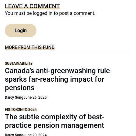
LEAVE A COMMENT
You must be
logged in
to post a comment.
Login
MORE FROM THIS FUND
SUSTAINABILITY
Canada’s anti-greenwashing rule
sparks far-reaching impact for
pensions
Darcy Song
June 26, 2025
FIS TORONTO 2024
The subtle complexity of best-
practice pension management
Darcy Song
June 20, 2024