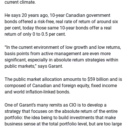
current climate.
He says 20 years ago, 10-year Canadian government
bonds offered a risk-free, real rate of return of around six
per cent, today those same 10-year bonds offer a real
return of only 0 to 0.5 per cent.
“In the current environment of low growth and low returns,
basis points from active management are even more
significant, especially in absolute return strategies within
public markets,” says Garant.
The public market allocation amounts to $59 billion and is
composed of Canadian and foreign equity, fixed income
and world inflation-linked bonds.
One of Garant’s many remits as CIO is to develop a
strategy that focuses on the absolute return of the entire
portfolio: the idea being to build investments that make
business sense at the total portfolio level, but are too large