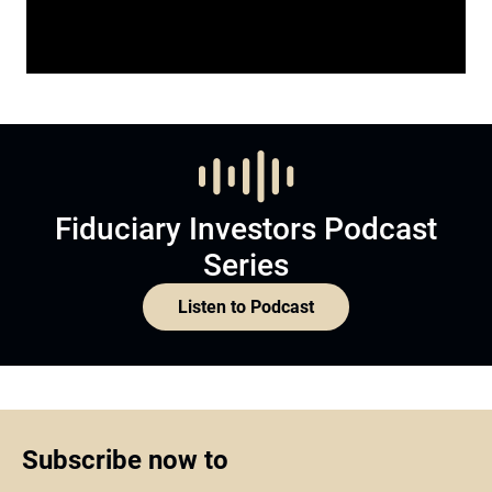
Fiduciary Investors Podcast
Series
Listen to Podcast
Subscribe now to