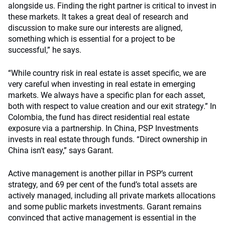
alongside us. Finding the right partner is critical to invest in
these markets. It takes a great deal of research and
discussion to make sure our interests are aligned,
something which is essential for a project to be
successful,” he says.
“While country risk in real estate is asset specific, we are
very careful when investing in real estate in emerging
markets. We always have a specific plan for each asset,
both with respect to value creation and our exit strategy.” In
Colombia, the fund has direct residential real estate
exposure via a partnership. In China, PSP Investments
invests in real estate through funds. “Direct ownership in
China isn’t easy,” says Garant.
Active management is another pillar in PSP’s current
strategy, and 69 per cent of the fund’s total assets are
actively managed, including all private markets allocations
and some public markets investments. Garant remains
convinced that active management is essential in the