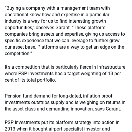
“Buying a company with a management team with
operational know-how and expertise in a particular
industry is a way for us to find interesting growth
opportunities,” observes Garant. “These platform
companies bring assets and expertise, giving us access to
specific experience that we can leverage to further grow
our asset base. Platforms are a way to get an edge on the
competition.”
It’s a competition that is particularly fierce in infrastructure
where PSP Investments has a target weighting of 13 per
cent of its total portfolio.
Pension fund demand for long-dated, inflation proof
investments outstrips supply and is weighing on returns in
the asset class and demanding innovation, says Garant.
PSP Investments put its platform strategy into action in
2013 when it bought airport specialist investor and