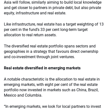
Asia will follow, similarly aiming to build local knowledge
and get closer to partners in private debt, but also private
equity, infrastructure and real estate.
Like infrastructure, real estate has a target weighting of 13
per cent in the fund’s 33 per cent long-term target
allocation to real return assets.
The diversified real estate portfolio spans sectors and
geographies in a strategy that favours direct ownership
and co-investment through joint ventures.
Real estate diversified in emerging markets
A notable characteristic is the allocation to real estate in
emerging markets, with eight per cent of the real estate
portfolio now invested in markets such as China, Brazil,
Mexico and Columbia.
“In emerging markets, we look for local partners to invest