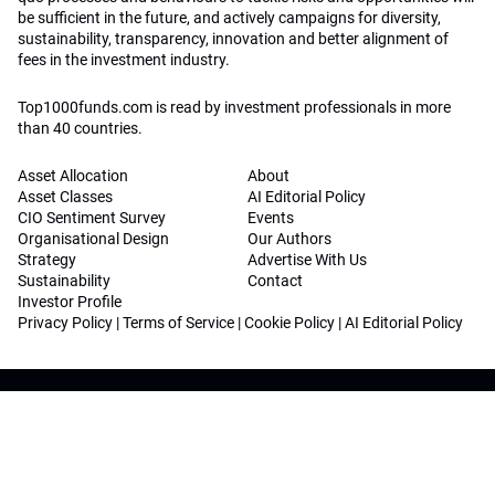
be sufficient in the future, and actively campaigns for diversity,
sustainability, transparency, innovation and better alignment of
fees in the investment industry.
Top1000funds.com is read by investment professionals in more
than 40 countries.
Asset Allocation
About
Asset Classes
AI Editorial Policy
CIO Sentiment Survey
Events
Organisational Design
Our Authors
Strategy
Advertise With Us
Sustainability
Contact
Investor Profile
Privacy Policy
|
Terms of Service
|
Cookie Policy
|
AI Editorial Policy