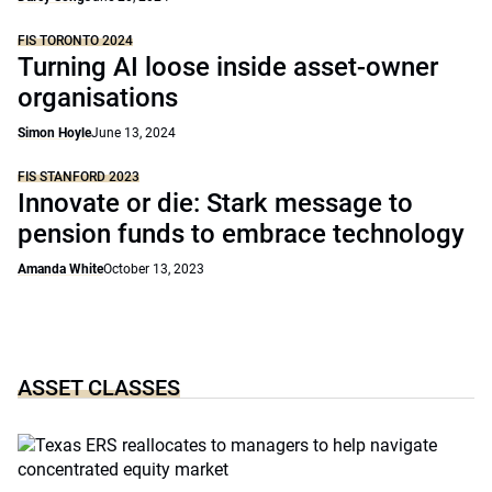
FIS TORONTO 2024
Turning AI loose inside asset-owner
organisations
Simon Hoyle
June 13, 2024
FIS STANFORD 2023
Innovate or die: Stark message to
pension funds to embrace technology
Amanda White
October 13, 2023
ASSET CLASSES