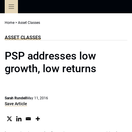
Skip
to
content
Home
>
Asset Classes
ASSET CLASSES
PSP addresses low
growth, low returns
Sarah Rundell
May 11, 2016
Save Article