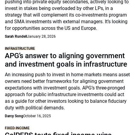
pushing into private equity secondaries, actively looking to
invest in stakes being overloaded by other LPs, in a
strategy that will complement its co-investments program
and SMA investments with external managers. It’s looking
for opportunities across the US and Europe.
Sarah Rundell
January 28, 2026
INFRASTRUCTURE
APG’s answer to aligning government
and investment goals in infrastructure
An increasing push to invest in home markets means asset
owners need better frameworks for aligning government
expectations with investment goals. APG’s three-pronged
approach for public infrastructure investments could act
as a guide for other investors looking to balance fiduciary
duty with political demands.
Darcy Song
October 16, 2025
FIXED INCOME