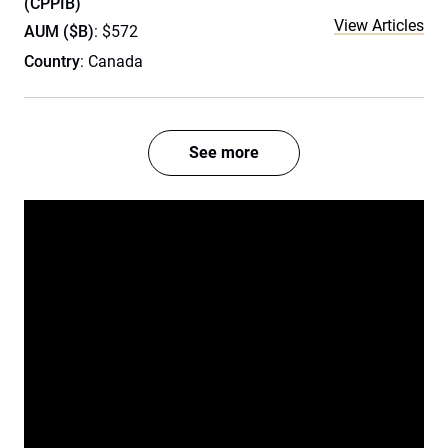
(CPPIB)
View Articles
AUM ($B)
: $572
Country
: Canada
See more