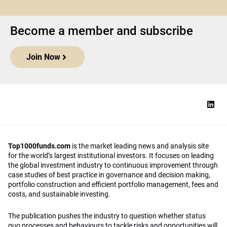
Become a member and subscribe
Join Now
Top1000funds.com
is the market leading news and analysis site
for the world’s largest institutional investors. It focuses on leading
the global investment industry to continuous improvement through
case studies of best practice in governance and decision making,
portfolio construction and efficient portfolio management, fees and
costs, and sustainable investing.
The publication pushes the industry to question whether status
quo processes and behaviours to tackle risks and opportunities will