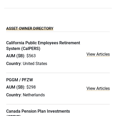
ASSET OWNER DIRECTORY
California Public Employees Retirement
System (CalPERS)
View Articles
AUM ($B)
: $563
Country
: United States
PGGM / PFZW
AUM ($B)
: $298
View Articles
Country
: Netherlands
Canada Pension Plan Investments