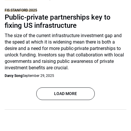
FIS STANFORD 2025
Public-private partnerships key to
fixing US infrastructure
The size of the current infrastructure investment gap and
the speed at which it is widening mean there is both a
desire and a need for more public-private partnerships to
unlock funding. Investors say that collaboration with local
governments and raising public awareness of private
investment benefits are crucial.
Darcy Song
September 29, 2025
LOAD MORE