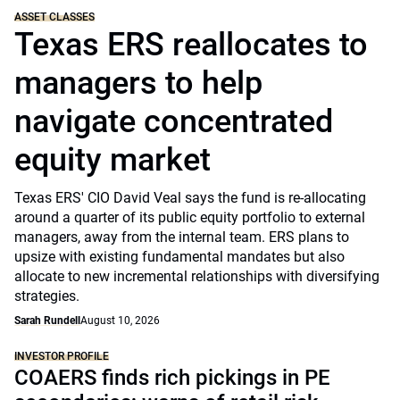
ASSET CLASSES
Texas ERS reallocates to
managers to help
navigate concentrated
equity market
Texas ERS' CIO David Veal says the fund is re-allocating
around a quarter of its public equity portfolio to external
managers, away from the internal team. ERS plans to
upsize with existing fundamental mandates but also
allocate to new incremental relationships with diversifying
strategies.
Sarah Rundell
August 10, 2026
INVESTOR PROFILE
COAERS finds rich pickings in PE