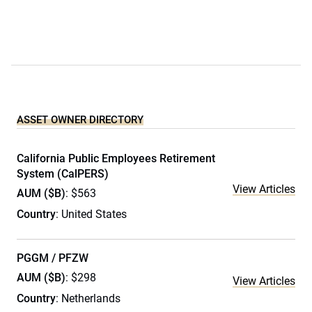
ASSET OWNER DIRECTORY
California Public Employees Retirement
System (CalPERS)
View Articles
AUM ($B)
: $563
Country
: United States
PGGM / PFZW
AUM ($B)
: $298
View Articles
Country
: Netherlands