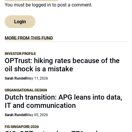
You must be
logged in
to post a comment.
Login
MORE FROM THIS FUND
INVESTOR PROFILE
OPTrust: hiking rates because of the
oil shock is a mistake
Sarah Rundell
May 11, 2026
ORGANISATIONAL DESIGN
Dutch transition: APG leans into data,
IT and communication
Sarah Rundell
May 05, 2026
FIS SINGAPORE 2026