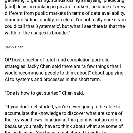
gathering, organising, standardising analysing, predicting
[and] decision making in private markets, because it’s very
different from public markets in terms of data availability,
standardisation, quality, et cetera. I’m not really sure if you
could call that ‘systematic’, but what I see there is that the
width of the usages is broader.”
Jacky Chen
OPTrust director of total fund completion portfolio
strategies Jacky Chen said there are “a few things that I
would recommend people to think about” about applying
AI to systems and processes in the short term.
“One is how to get started,” Chen said.
“If you don’t get started, you’re never going to be able to
accumulate the knowledge to discover what are some of
the key workflows. Inaction at this point is not an action
because you really have to think about what are some of
the early wins. You have to get started in order to