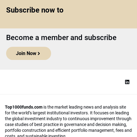
Subscribe now to
Become a member and subscribe
Join Now
Top1000funds.com
is the market leading news and analysis site
for the world’s largest institutional investors. It focuses on leading
the global investment industry to continuous improvement through
case studies of best practice in governance and decision making,
portfolio construction and efficient portfolio management, fees and
costs, and sustainable investing.