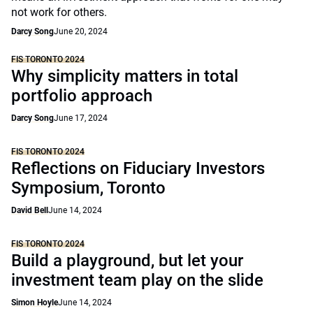
not work for others.
Darcy Song
June 20, 2024
FIS TORONTO 2024
Why simplicity matters in total
portfolio approach
Darcy Song
June 17, 2024
FIS TORONTO 2024
Reflections on Fiduciary Investors
Symposium, Toronto
David Bell
June 14, 2024
FIS TORONTO 2024
Build a playground, but let your
investment team play on the slide
Simon Hoyle
June 14, 2024