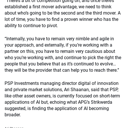
“There’s a bit of competition going on, and once there’s
established a first mover advantage, we need to think
about who’s going to be the second and the third mover. A
lot of time, you have to find a proven winner who has the
ability to continue to pivot.
“Internally, you have to remain very nimble and agile in
your approach, and externally, if you’re working with a
partner on this, you have to remain very cautious about
who you’re working with, and continue to pick the right the
people that you believe that as it’s continued to evolve…
they will be the provider that can help you to reach there.”
PSP Investments managing director digital of innovation
and private market solutions, Ari Shaanan, said that PSP,
like other asset owners, is currently focused on short-term
applications of AI but, echoing what APG’s Strikwerda
suggested, is finding the application of AI becoming
broader.