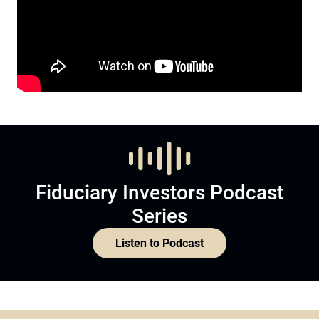
Fiduciary Investors Podcast
Series
Listen to Podcast