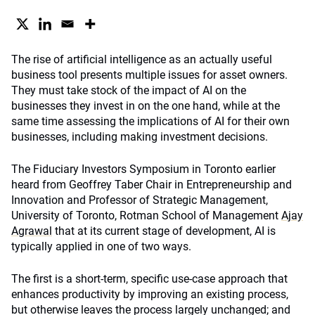
The rise of artificial intelligence as an actually useful
business tool presents multiple issues for asset owners.
They must take stock of the impact of AI on the
businesses they invest in on the one hand, while at the
same time assessing the implications of AI for their own
businesses, including making investment decisions.
The Fiduciary Investors Symposium in Toronto earlier
heard from Geoffrey Taber Chair in Entrepreneurship and
Innovation and Professor of Strategic Management,
University of Toronto, Rotman School of Management
Ajay
Agrawal
that at its current stage of development, AI is
typically applied in one of two ways.
The first is a short-term, specific use-case approach that
enhances productivity by improving an existing process,
but otherwise leaves the process largely unchanged; and