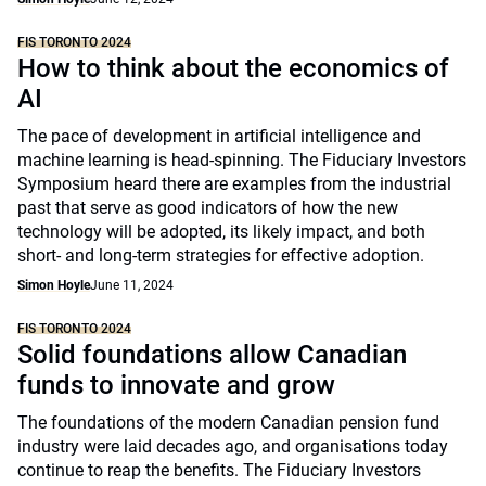
FIS TORONTO 2024
How to think about the economics of
AI
The pace of development in artificial intelligence and
machine learning is head-spinning. The Fiduciary Investors
Symposium heard there are examples from the industrial
past that serve as good indicators of how the new
technology will be adopted, its likely impact, and both
short- and long-term strategies for effective adoption.
Simon Hoyle
June 11, 2024
FIS TORONTO 2024
Solid foundations allow Canadian
funds to innovate and grow
The foundations of the modern Canadian pension fund
industry were laid decades ago, and organisations today
continue to reap the benefits. The Fiduciary Investors