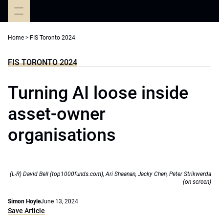
Skip
to
content
Home
>
FIS Toronto 2024
FIS TORONTO 2024
Turning AI loose inside
asset-owner
organisations
(L-R) David Bell (top1000funds.com), Ari Shaanan, Jacky Chen, Peter Strikwerda
(on screen)
Simon Hoyle
June 13, 2024
Save Article