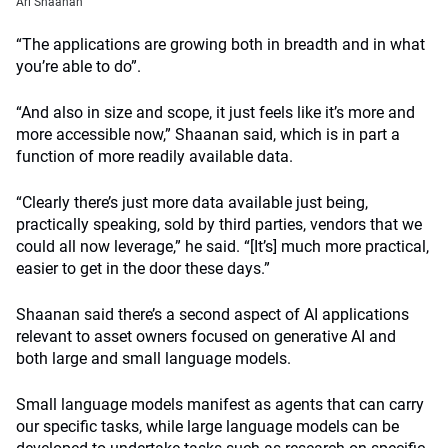
Ari
Shaanan
“The applications are growing both in breadth and in what
you’re able to do”.
“And also in size and scope, it just feels like it’s more and
more accessible now,” Shaanan said, which is in part a
function of more readily available data.
“Clearly there’s just more data available just being,
practically speaking, sold by third parties, vendors that we
could all now leverage,” he said. “[It’s] much more practical,
easier to get in the door these days.”
Shaanan said there’s a second aspect of AI applications
relevant to asset owners focused on generative AI and
both large and small language models.
Small language models manifest as agents that can carry
our specific tasks, while large language models can be