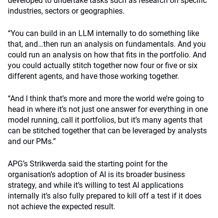
developed to undertake tasks such as research on specific
industries, sectors or geographies.
“You can build in an LLM internally to do something like
that, and…then run an analysis on fundamentals. And you
could run an analysis on how that fits in the portfolio. And
you could actually stitch together now four or five or six
different agents, and have those working together.
“And I think that’s more and more the world we’re going to
head in where it’s not just one answer for everything in one
model running, call it portfolios, but it’s many agents that
can be stitched together that can be leveraged by analysts
and our PMs.”
APG’s Strikwerda said the starting point for the
organisation’s adoption of AI is its broader business
strategy, and while it’s willing to test AI applications
internally it’s also fully prepared to kill off a test if it does
not achieve the expected result.