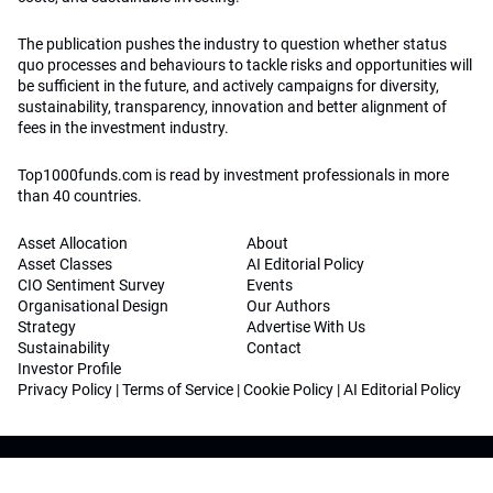
The publication pushes the industry to question whether status
quo processes and behaviours to tackle risks and opportunities will
be sufficient in the future, and actively campaigns for diversity,
sustainability, transparency, innovation and better alignment of
fees in the investment industry.
Top1000funds.com is read by investment professionals in more
than 40 countries.
Asset Allocation
About
Asset Classes
AI Editorial Policy
CIO Sentiment Survey
Events
Organisational Design
Our Authors
Strategy
Advertise With Us
Sustainability
Contact
Investor Profile
Privacy Policy
|
Terms of Service
|
Cookie Policy
|
AI Editorial Policy