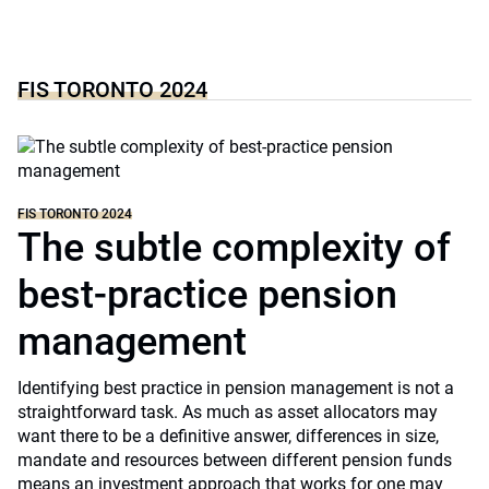
FIS TORONTO 2024
FIS TORONTO 2024
The subtle complexity of
best-practice pension
management
Identifying best practice in pension management is not a
straightforward task. As much as asset allocators may
want there to be a definitive answer, differences in size,
mandate and resources between different pension funds
means an investment approach that works for one may