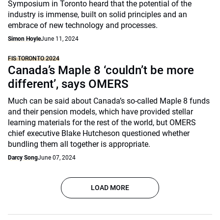
Symposium in Toronto heard that the potential of the
industry is immense, built on solid principles and an
embrace of new technology and processes.
Simon Hoyle
June 11, 2024
FIS TORONTO 2024
Canada’s Maple 8 ‘couldn’t be more
different’, says OMERS
Much can be said about Canada’s so-called Maple 8 funds
and their pension models, which have provided stellar
learning materials for the rest of the world, but OMERS
chief executive Blake Hutcheson questioned whether
bundling them all together is appropriate.
Darcy Song
June 07, 2024
LOAD MORE