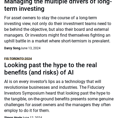
Managing the multiple drivers of long-
term investing
For asset owners to stay the course of a long-term
investing view, not only do their investment teams need to
be behind the objective, but also their board and external
managers. Or investors might find themselves fighting an
uphill battle in a market where short-termism is prevalent.
Darcy Song
June 13, 2024
FIS TORONTO 2024
Looking past the hype to the real
benefits (and risks) of AI
AI is on every investor’s lips as a technology that will
revolutionise businesses and industries. The Fiduciary
Investors Symposium heard that looking past the hype to
the tangible, on-the-ground benefits presents some genuine
challenges for asset owners and the managers they often
employ to do it for them.
Simon Hoyle
June 12, 2024