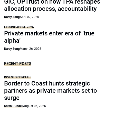
GIC, OPTrust on how TPA reshapes
allocation process, accountability
Darcy Song
April 02, 2026
FIS SINGAPORE 2026
Private markets enter era of ‘true
alpha’
Darcy Song
March 26, 2026
RECENT POSTS
INVESTOR PROFILE
Border to Coast hunts strategic
partners as private markets set to
surge
Sarah Rundell
August 06, 2026