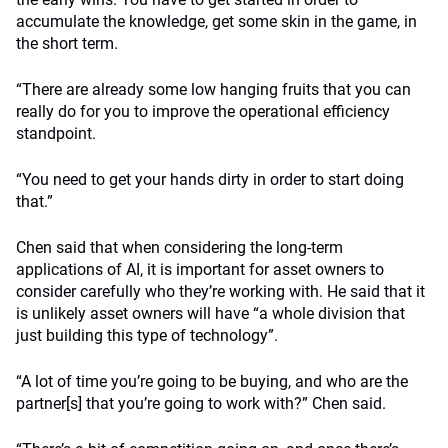
accumulate the knowledge, get some skin in the game, in
the short term.
“There are already some low hanging fruits that you can
really do for you to improve the operational efficiency
standpoint.
“You need to get your hands dirty in order to start doing
that.”
Chen said that when considering the long-term
applications of AI, it is important for asset owners to
consider carefully who they’re working with. He said that it
is unlikely asset owners will have “a whole division that
just building this type of technology”.
“A lot of time you’re going to be buying, and who are the
partner[s] that you’re going to work with?” Chen said.