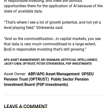
in responsible investing, and there are obvious
opportunities there for the application of AI because of the
state of available data.
“That’s where I see a lot of growth potential, and not yet a
level playing field,” Strikwerda said.
“And so the commoditisation…in capital markets, you see
that data is very much commoditised to a large extent,
[but] in responsible investing that’s still growing.”
APG ASSET MANAGEMENT
,
ARI SHANAAN
,
ARTIFICIAL INTELLIGENCE
,
JACKY CHEN
,
OPTRUST
,
PETER STRIKWERDA
,
PSP INVESTMENTS
Asset Owner:
ABP/APG Asset Management
OPSEU
Pension Trust (OPTRUST)
Public Sector Pension
Investment Board (PSP Investments)
LEAVE A COMMENT