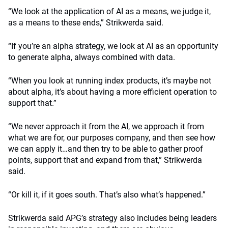
“We look at the application of AI as a means, we judge it,
as a means to these ends,” Strikwerda said.
“If you’re an alpha strategy, we look at AI as an opportunity
to generate alpha, always combined with data.
“When you look at running index products, it’s maybe not
about alpha, it’s about having a more efficient operation to
support that.”
“We never approach it from the AI, we approach it from
what we are for, our purposes company, and then see how
we can apply it…and then try to be able to gather proof
points, support that and expand from that,” Strikwerda
said.
“Or kill it, if it goes south. That’s also what’s happened.”
Strikwerda said APG’s strategy also includes being leaders