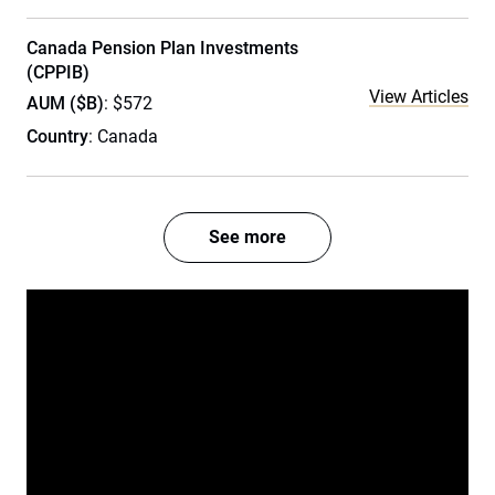
Canada Pension Plan Investments
(CPPIB)
View Articles
AUM ($B)
: $572
Country
: Canada
See more