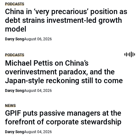
PODCASTS
China in ‘very precarious’ position as
debt strains investment-led growth
model
Darcy Song
August 06, 2026
PODCASTS
Michael Pettis on China’s
overinvestment paradox, and the
Japan-style reckoning still to come
Darcy Song
August 04, 2026
NEWS
GPIF puts passive managers at the
forefront of corporate stewardship
Darcy Song
August 04, 2026