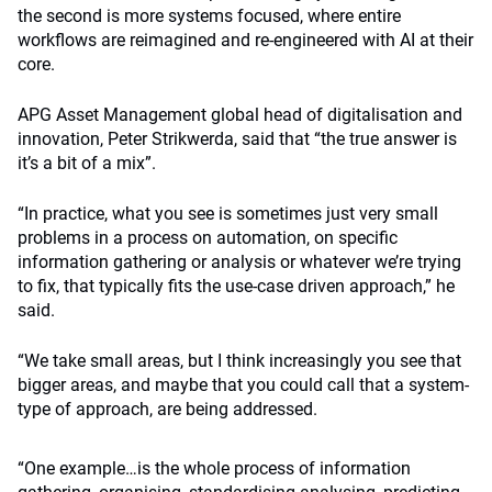
the second is more systems focused, where entire
workflows are reimagined and re-engineered with AI at their
core.
APG Asset Management global head of digitalisation and
innovation, Peter Strikwerda, said that “the true answer is
it’s a bit of a mix”.
“In practice, what you see is sometimes just very small
problems in a process on automation, on specific
information gathering or analysis or whatever we’re trying
to fix, that typically fits the use-case driven approach,” he
said.
“We take small areas, but I think increasingly you see that
bigger areas, and maybe that you could call that a system-
type of approach, are being addressed.
“One example…is the whole process of information