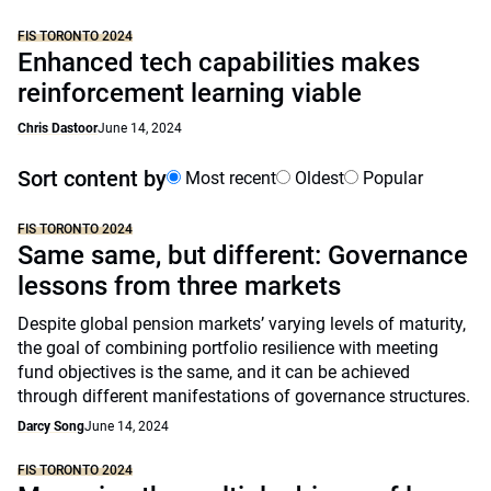
FIS TORONTO 2024
Enhanced tech capabilities makes
reinforcement learning viable
Chris Dastoor
June 14, 2024
Sort content by
Most recent
Oldest
Popular
FIS TORONTO 2024
Same same, but different: Governance
lessons from three markets
Despite global pension markets’ varying levels of maturity,
the goal of combining portfolio resilience with meeting
fund objectives is the same, and it can be achieved
through different manifestations of governance structures.
Darcy Song
June 14, 2024
FIS TORONTO 2024