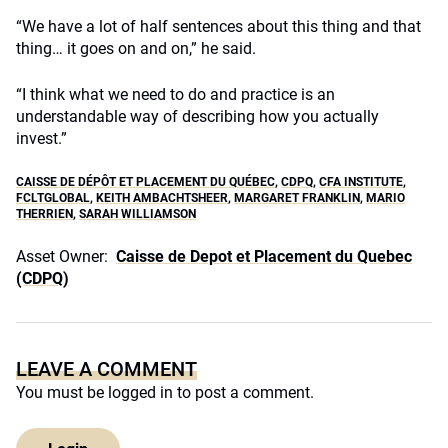
“We have a lot of half sentences about this thing and that
thing… it goes on and on,” he said.
“I think what we need to do and practice is an
understandable way of describing how you actually
invest.”
CAISSE DE DÉPÔT ET PLACEMENT DU QUÉBEC
,
CDPQ
,
CFA INSTITUTE
,
FCLTGLOBAL
,
KEITH AMBACHTSHEER
,
MARGARET FRANKLIN
,
MARIO
THERRIEN
,
SARAH WILLIAMSON
Asset Owner:
Caisse de Depot et Placement du Quebec
(CDPQ)
LEAVE A COMMENT
You must be
logged in
to post a comment.