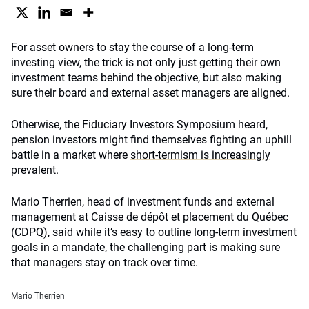
For asset owners to stay the course of a long-term
investing view, the trick is not only just getting their own
investment teams behind the objective, but also making
sure their board and external asset managers are aligned.
Otherwise, the Fiduciary Investors Symposium heard,
pension investors might find themselves fighting an uphill
battle in a market where
short-termism is increasingly
prevalent
.
Mario Therrien, head of investment funds and external
management at Caisse de dépôt et placement du Québec
(CDPQ), said while it’s easy to outline long-term investment
goals in a mandate, the challenging part is making sure
that managers stay on track over time.
Mario Therrien