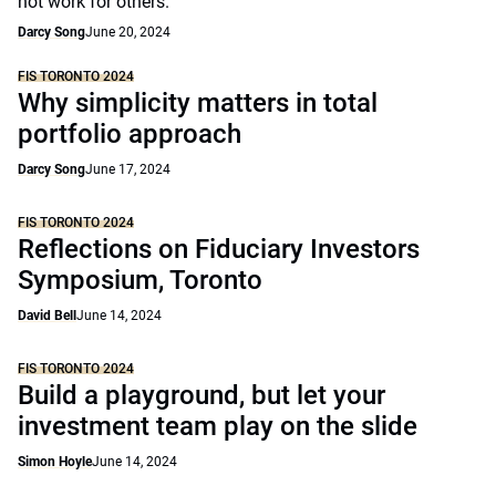
not work for others.
Darcy Song
June 20, 2024
FIS TORONTO 2024
Why simplicity matters in total
portfolio approach
Darcy Song
June 17, 2024
FIS TORONTO 2024
Reflections on Fiduciary Investors
Symposium, Toronto
David Bell
June 14, 2024
FIS TORONTO 2024
Build a playground, but let your
investment team play on the slide
Simon Hoyle
June 14, 2024