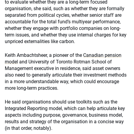
to evaluate whether they are a long-term focused
organisation, she said, such as whether they are formally
separated from political cycles, whether senior staff are
accountable for the total fund’s multiyear performance,
whether they engage with portfolio companies on long-
term issues, and whether they use internal charges for key
unpriced externalities like carbon.
Keith Ambachtsheer, a pioneer of the
Canadian pension
model
and University of Toronto Rotman School of
Management executive in residence, said asset owners
also need to generally articulate their investment methods
in a more understandable way, which could encourage
more long-term practices.
He said organisations should use toolkits such as the
Integrated Reporting model, which can help articulate key
aspects including purpose, governance, business model,
results and strategy of the organisation in a concise way
(in that order, notably).