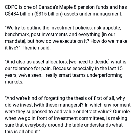
CDPQ is one of Canada’s Maple 8 pension funds and has
C$434 billion ($315 billion) assets under management.
“We try to outline the investment policies, risk appetite,
benchmark, post investments and everything [in our
mandate], but how do we execute on it? How do we make
it live?” Therrien said.
“And also as asset allocators, [we need to decide] what is
our tolerance for pain. Because especially in the last 15
years, we’ve seen… really smart teams underperforming
markets.
“And we’re kind of forgetting the thesis of first of all, why
did we invest [with these managers]? In which environment
were they supposed to add value or detract value? Our role,
when we go in front of investment committees, is making
sure that everybody around the table understands what
this is all about.”