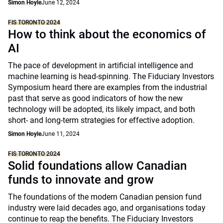
Simon Hoyle
June 12, 2024
FIS TORONTO 2024
How to think about the economics of
AI
The pace of development in artificial intelligence and
machine learning is head-spinning. The Fiduciary Investors
Symposium heard there are examples from the industrial
past that serve as good indicators of how the new
technology will be adopted, its likely impact, and both
short- and long-term strategies for effective adoption.
Simon Hoyle
June 11, 2024
FIS TORONTO 2024
Solid foundations allow Canadian
funds to innovate and grow
The foundations of the modern Canadian pension fund
industry were laid decades ago, and organisations today
continue to reap the benefits. The Fiduciary Investors