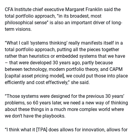
CFA Institute chief executive Margaret Franklin said the
total portfolio approach, “in its broadest, most
philosophical sense” is also an important driver of long-
term visions.
“What I call ‘systems thinking’ really manifests itself in a
total portfolio approach, putting all the pieces together
rather than heuristics or embedded systems that we have
– that were developed 30 years ago, partly because
between technology, modern portfolio theory, and CAPM
[capital asset pricing model], we could put those into place
efficiently and cost effectively,” she said.
“Those systems were designed for the previous 30 years’
problems, so 60 years later, we need a new way of thinking
about these things in a much more complex world where
we don’t have the playbooks.
“I think what it [TPA] does allows for innovation, allows for