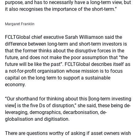
purpose, and has to necessarily have a long-term view, but
it also recognises the importance of the short-term.”
Margaret Franklin
FCLTGlobal chief executive Sarah Williamson said the
difference between long-term and short-term investors is
that the former thinks about the disruptive forces in the
future, and does not make the poor assumption that “the
future will be like the past”. FCLTGlobal describes itself as
a not-for-profit organisation whose mission is to focus
capital on the long term to support a sustainable
economy.
“Our shorthand for thinking about this [long-term investing
view] is the five Ds of disruption,” she said, these being de-
leveraging, demographics, decarbonisation, de-
globalisation and digitisation.
There are questions worthy of asking if asset owners wish