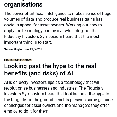
organisations
The power of artificial intelligence to makes sense of huge
volumes of data and produce real business gains has
obvious appeal for asset owners. Working out how to
apply the technology can be overwhelming, but the
Fiduciary Investors Symposium heard that the most
important thing is to start.
Simon Hoyle
June 13, 2024
FIS TORONTO 2024
Looking past the hype to the real
benefits (and risks) of AI
AI is on every investor’s lips as a technology that will
revolutionise businesses and industries. The Fiduciary
Investors Symposium heard that looking past the hype to
the tangible, on-the-ground benefits presents some genuine
challenges for asset owners and the managers they often
employ to do it for them.