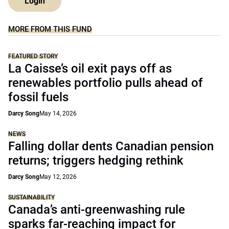
Login
MORE FROM THIS FUND
FEATURED STORY
La Caisse’s oil exit pays off as
renewables portfolio pulls ahead of
fossil fuels
Darcy Song
May 14, 2026
NEWS
Falling dollar dents Canadian pension
returns; triggers hedging rethink
Darcy Song
May 12, 2026
SUSTAINABILITY
Canada’s anti-greenwashing rule
sparks far-reaching impact for