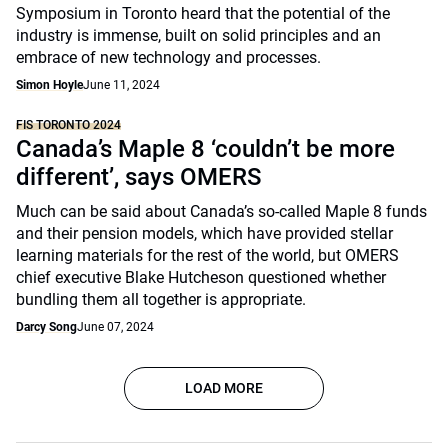
Symposium in Toronto heard that the potential of the
industry is immense, built on solid principles and an
embrace of new technology and processes.
Simon Hoyle
June 11, 2024
FIS TORONTO 2024
Canada’s Maple 8 ‘couldn’t be more
different’, says OMERS
Much can be said about Canada’s so-called Maple 8 funds
and their pension models, which have provided stellar
learning materials for the rest of the world, but OMERS
chief executive Blake Hutcheson questioned whether
bundling them all together is appropriate.
Darcy Song
June 07, 2024
LOAD MORE