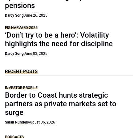
pensions
Darcy Song
June 26, 2025
FIS HARVARD 2025
‘Don’t try to be a hero’: Volatility
highlights the need for discipline
Darcy Song
June 03, 2025
RECENT POSTS
INVESTOR PROFILE
Border to Coast hunts strategic
partners as private markets set to
surge
Sarah Rundell
August 06, 2026
PODCASTS