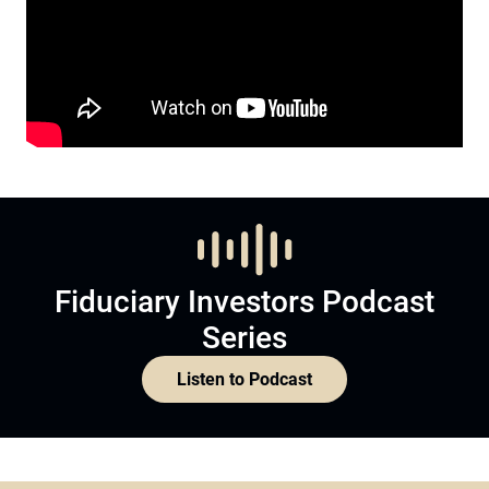
Fiduciary Investors Podcast
Series
Listen to Podcast