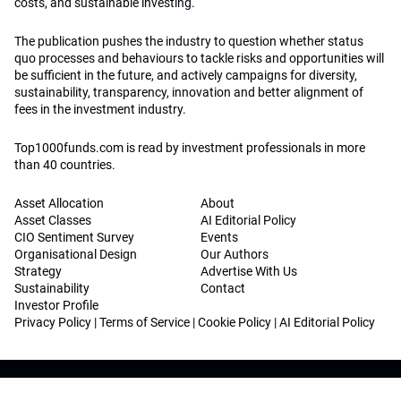
costs, and sustainable investing.
The publication pushes the industry to question whether status
quo processes and behaviours to tackle risks and opportunities will
be sufficient in the future, and actively campaigns for diversity,
sustainability, transparency, innovation and better alignment of
fees in the investment industry.
Top1000funds.com is read by investment professionals in more
than 40 countries.
Asset Allocation
About
Asset Classes
AI Editorial Policy
CIO Sentiment Survey
Events
Organisational Design
Our Authors
Strategy
Advertise With Us
Sustainability
Contact
Investor Profile
Privacy Policy
|
Terms of Service
|
Cookie Policy
|
AI Editorial Policy