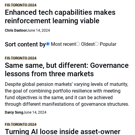
FIS TORONTO 2024
Enhanced tech capabilities makes
reinforcement learning viable
Chris Dastoor
June 14, 2024
Sort content by
Most recent
Oldest
Popular
FIS TORONTO 2024
Same same, but different: Governance
lessons from three markets
Despite global pension markets’ varying levels of maturity,
the goal of combining portfolio resilience with meeting
fund objectives is the same, and it can be achieved
through different manifestations of governance structures.
Darcy Song
June 14, 2024
FIS TORONTO 2024
Turning AI loose inside asset-owner