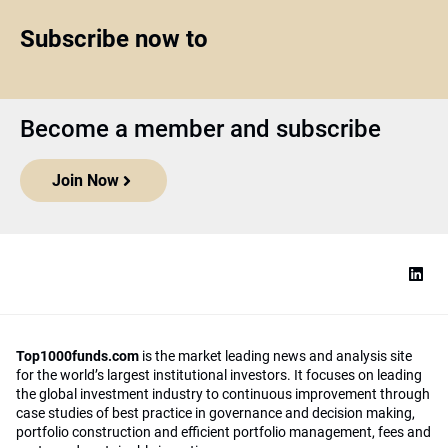
Subscribe now to
Become a member and subscribe
Join Now
Top1000funds.com
is the market leading news and analysis site
for the world’s largest institutional investors. It focuses on leading
the global investment industry to continuous improvement through
case studies of best practice in governance and decision making,
portfolio construction and efficient portfolio management, fees and