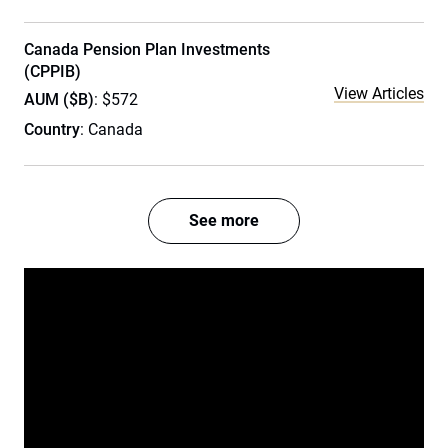
Canada Pension Plan Investments
(CPPIB)
View Articles
AUM ($B)
: $572
Country
: Canada
See more