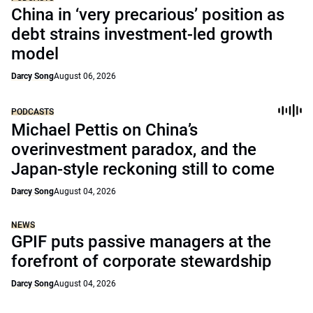
China in ‘very precarious’ position as
debt strains investment-led growth
model
Darcy Song
August 06, 2026
PODCASTS
Michael Pettis on China’s
overinvestment paradox, and the
Japan-style reckoning still to come
Darcy Song
August 04, 2026
NEWS
GPIF puts passive managers at the
forefront of corporate stewardship
Darcy Song
August 04, 2026