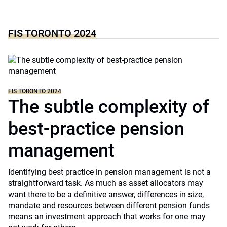
FIS TORONTO 2024
FIS TORONTO 2024
The subtle complexity of
best-practice pension
management
Identifying best practice in pension management is not a
straightforward task. As much as asset allocators may
want there to be a definitive answer, differences in size,
mandate and resources between different pension funds
means an investment approach that works for one may