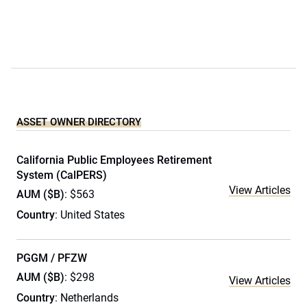
ASSET OWNER DIRECTORY
California Public Employees Retirement
System (CalPERS)
View Articles
AUM ($B)
: $563
Country
: United States
PGGM / PFZW
AUM ($B)
: $298
View Articles
Country
: Netherlands