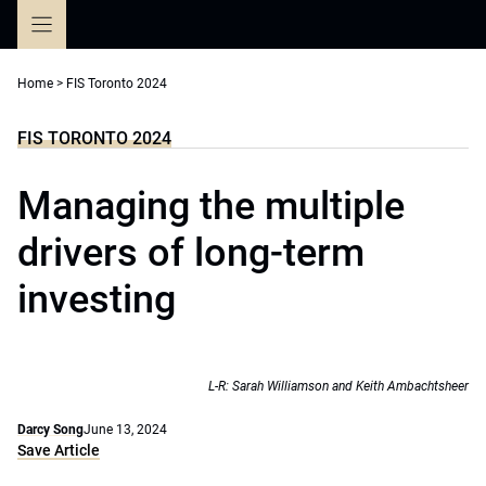
Skip
to
content
Home
>
FIS Toronto 2024
FIS TORONTO 2024
Managing the multiple
drivers of long-term
investing
L-R: Sarah Williamson and Keith Ambachtsheer
Darcy Song
June 13, 2024
Save Article