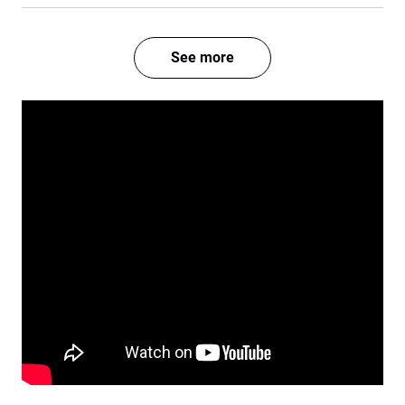
See more