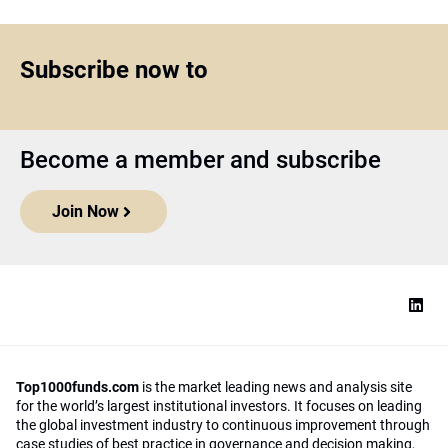
Subscribe now to
Become a member and subscribe
Join Now
Top1000funds.com
is the market leading news and analysis site
for the world’s largest institutional investors. It focuses on leading
the global investment industry to continuous improvement through
case studies of best practice in governance and decision making,