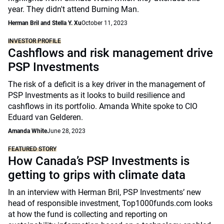
year. They didn't attend Burning Man.
Herman Bril and Stella Y. Xu
October 11, 2023
INVESTOR PROFILE
Cashflows and risk management drive
PSP Investments
The risk of a deficit is a key driver in the management of
PSP Investments as it looks to build resilience and
cashflows in its portfolio. Amanda White spoke to CIO
Eduard van Gelderen.
Amanda White
June 28, 2023
FEATURED STORY
How Canada’s PSP Investments is
getting to grips with climate data
In an interview with Herman Bril, PSP Investments’ new
head of responsible investment, Top1000funds.com looks
at how the fund is collecting and reporting on