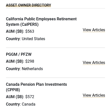
ASSET OWNER DIRECTORY
California Public Employees Retirement
System (CalPERS)
View Articles
AUM ($B)
: $563
Country
: United States
PGGM / PFZW
AUM ($B)
: $298
View Articles
Country
: Netherlands
Canada Pension Plan Investments
(CPPIB)
View Articles
AUM ($B)
: $572
Country
: Canada