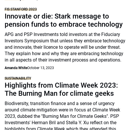
FIS STANFORD 2023
Innovate or die: Stark message to
pension funds to embrace technology
APG and PSP Investments told investors at the Fiduciary
Investors Symposium that unless they embrace technology
and innovate, their licence to operate will be under threat.
They explain how and why they are embracing technology
in all aspects of their investment process and operations.
Amanda White
October 13, 2023
SUSTAINABILITY
Highlights from Climate Week 2023:
The Burning Man for climate geeks
Biodiversity, transition finance and a sense of urgency
around climate mitigation were in focus at Climate Week
2023, dubbed the "Burning Man for Climate Geeks". PSP
Investments' Herman Bril and Stella Y. Xu reflect on the
highlights from Climate Week which they attended this