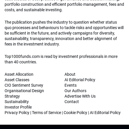
portfolio construction and efficient portfolio management, fees and
costs, and sustainable investing.
The publication pushes the industry to question whether status
quo processes and behaviours to tackle risks and opportunities will
be sufficient in the future, and actively campaigns for diversity,
sustainability, transparency, innovation and better alignment of
fees in the investment industry.
Top1000funds.com is read by investment professionals in more
than 40 countries.
Asset Allocation
About
Asset Classes
AI Editorial Policy
CIO Sentiment Survey
Events
Organisational Design
Our Authors
Strategy
Advertise With Us
Sustainability
Contact
Investor Profile
Privacy Policy
|
Terms of Service
|
Cookie Policy
|
AI Editorial Policy