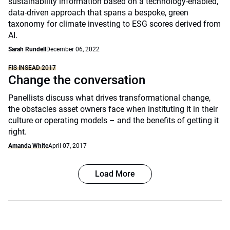
sustainability information based on a technology-enabled,
data-driven approach that spans a bespoke, green
taxonomy for climate investing to ESG scores derived from
AI.
Sarah Rundell
December 06, 2022
FIS INSEAD 2017
Change the conversation
Panellists discuss what drives transformational change,
the obstacles asset owners face when instituting it in their
culture or operating models – and the benefits of getting it
right.
Amanda White
April 07, 2017
Load More