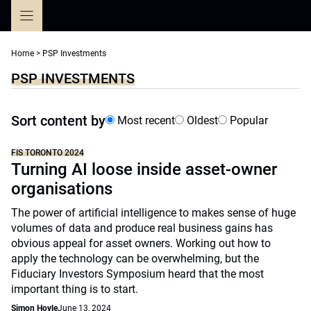
Skip
to
content
Home
>
PSP Investments
PSP INVESTMENTS
Sort content by
Most recent
Oldest
Popular
FIS TORONTO 2024
Turning AI loose inside asset-owner
organisations
The power of artificial intelligence to makes sense of huge
volumes of data and produce real business gains has
obvious appeal for asset owners. Working out how to
apply the technology can be overwhelming, but the
Fiduciary Investors Symposium heard that the most
important thing is to start.
Simon Hoyle
June 13, 2024