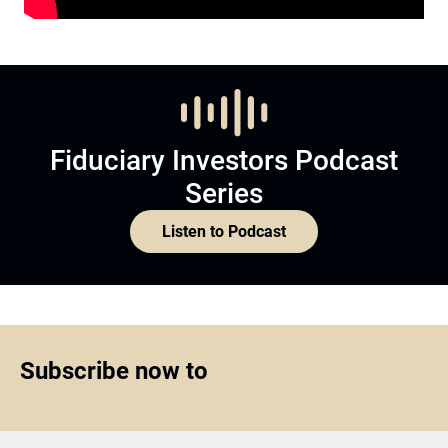
Fiduciary Investors Podcast
Series
Listen to Podcast
Subscribe now to