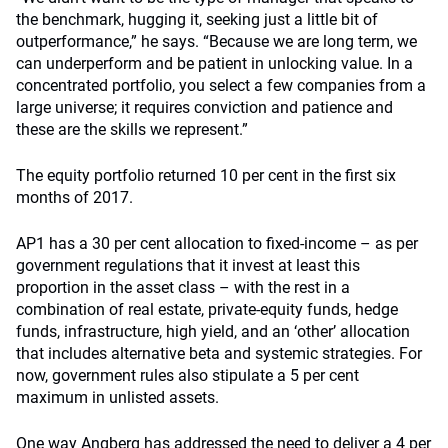
the benchmark, hugging it, seeking just a little bit of
outperformance,” he says. “Because we are long term, we
can underperform and be patient in unlocking value. In a
concentrated portfolio, you select a few companies from a
large universe; it requires conviction and patience and
these are the skills we represent.”
The equity portfolio returned 10 per cent in the first six
months of 2017.
AP1 has a 30 per cent allocation to fixed-income – as per
government regulations that it invest at least this
proportion in the asset class – with the rest in a
combination of real estate, private-equity funds, hedge
funds, infrastructure, high yield, and an ‘other’ allocation
that includes alternative beta and systemic strategies. For
now, government rules also stipulate a 5 per cent
maximum in unlisted assets.
One way Angberg has addressed the need to deliver a 4 per