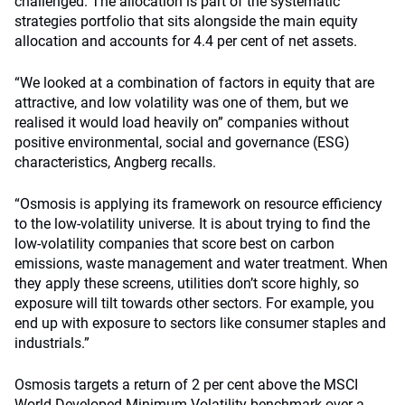
challenged. The allocation is part of the systematic
strategies portfolio that sits alongside the main equity
allocation and accounts for 4.4 per cent of net assets.
“We looked at a combination of factors in equity that are
attractive, and low volatility was one of them, but we
realised it would load heavily on” companies without
positive environmental, social and governance (ESG)
characteristics, Angberg recalls.
“Osmosis is applying its framework on resource efficiency
to the low-volatility universe. It is about trying to find the
low-volatility companies that score best on carbon
emissions, waste management and water treatment. When
they apply these screens, utilities don’t score highly, so
exposure will tilt towards other sectors. For example, you
end up with exposure to sectors like consumer staples and
industrials.”
Osmosis targets a return of 2 per cent above the MSCI
World Developed Minimum Volatility benchmark over a