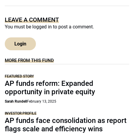
LEAVE A COMMENT
You must be
logged in
to post a comment.
Login
MORE FROM THIS FUND
FEATURED STORY
AP funds reform: Expanded
opportunity in private equity
Sarah Rundell
February 13, 2025
INVESTOR PROFILE
AP funds face consolidation as report
flags scale and efficiency wins