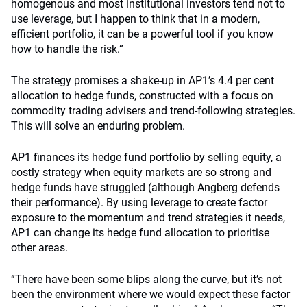
homogenous and most institutional investors tend not to
use leverage, but I happen to think that in a modern,
efficient portfolio, it can be a powerful tool if you know
how to handle the risk.”
The strategy promises a shake-up in AP1’s 4.4 per cent
allocation to hedge funds, constructed with a focus on
commodity trading advisers and trend-following strategies.
This will solve an enduring problem.
AP1 finances its hedge fund portfolio by selling equity, a
costly strategy when equity markets are so strong and
hedge funds have struggled (although Angberg defends
their performance). By using leverage to create factor
exposure to the momentum and trend strategies it needs,
AP1 can change its hedge fund allocation to prioritise
other areas.
“There have been some blips along the curve, but it’s not
been the environment where we would expect these factor