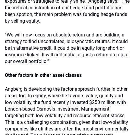
exposures or strategies to really shine,” Angberg says. “The
theoretical construction of our hedge fund portfolio has
been spot on, the main problem was funding hedge funds
by selling equity.
“We will now focus on absolute return and are building a
strategy to find uncorrelated, idiosyncratic returns. It could
be in alternative credit, it could be in equity long/short or
insurance linked. It will add alpha, or just a return on top of
our overall portfolio.”
Other factors in other asset classes
Angberg is developing the factor approach further in other
areas, too. In equity, where he favours value, quality and
low volatility, the fund recently invested $250 million with
London-based Osmosis Investment Management,
targeting both low volatility and resource-efficient stocks.
This is a challenging combination, given that low-volatility
companies like utilities are often the most environmentally