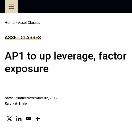
Skip
to
content
Home
>
Asset Classes
ASSET CLASSES
AP1 to up leverage, factor
exposure
Sarah Rundell
November 02, 2017
Save Article