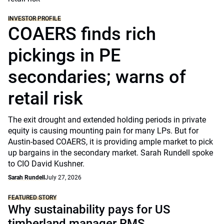
INVESTOR PROFILE
COAERS finds rich
pickings in PE
secondaries; warns of
retail risk
The exit drought and extended holding periods in private
equity is causing mounting pain for many LPs. But for
Austin-based COAERS, it is providing ample market to pick
up bargains in the secondary market. Sarah Rundell spoke
to CIO David Kushner.
Sarah Rundell
July 27, 2026
FEATURED STORY
Why sustainability pays for US
timberland manager RMS