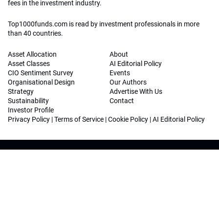
fees in the investment industry.
Top1000funds.com is read by investment professionals in more
than 40 countries.
Asset Allocation
About
Asset Classes
AI Editorial Policy
CIO Sentiment Survey
Events
Organisational Design
Our Authors
Strategy
Advertise With Us
Sustainability
Contact
Investor Profile
Privacy Policy
|
Terms of Service
|
Cookie Policy
|
AI Editorial Policy