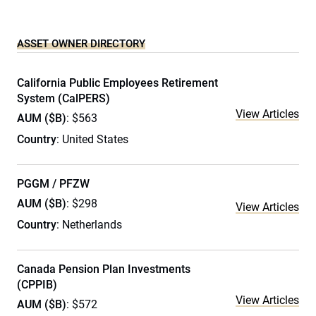
ASSET OWNER DIRECTORY
California Public Employees Retirement
System (CalPERS)
View Articles
AUM ($B)
: $563
Country
: United States
PGGM / PFZW
AUM ($B)
: $298
View Articles
Country
: Netherlands
Canada Pension Plan Investments
(CPPIB)
View Articles
AUM ($B)
: $572