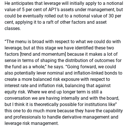
He anticipates that leverage will initially apply to a notional
value of 5 per cent of AP1’s assets under management, but
could be eventually rolled out to a notional value of 30 per
cent, applying it to a raft of other factors and asset
classes.
“The menu is broad with respect to what we could do with
leverage, but at this stage we have identified these two
factors [trend and momentum] because it makes a lot of
sense in terms of shaping the distribution of outcomes for
the fund as a whole,” he says. “Going forward, we could
also potentially lever nominal and inflation-linked bonds to
create a more balanced risk exposure with respect to
interest rate and inflation risk, balancing that against
equity risk. Where we end up longer term is still a
conversation we are having internally and with the board,
but I think it is theoretically possible for institutions like”
this one to do much more because they have the capability
and professionals to handle derivative management and
leverage risk management.