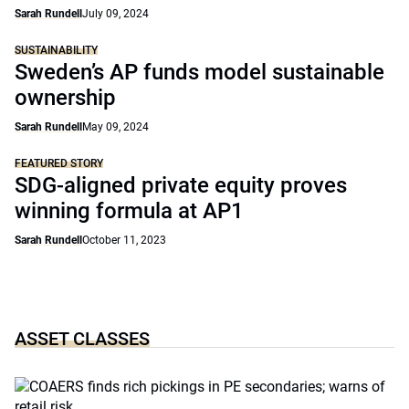
Sarah Rundell
July 09, 2024
SUSTAINABILITY
Sweden’s AP funds model sustainable
ownership
Sarah Rundell
May 09, 2024
FEATURED STORY
SDG-aligned private equity proves
winning formula at AP1
Sarah Rundell
October 11, 2023
ASSET CLASSES