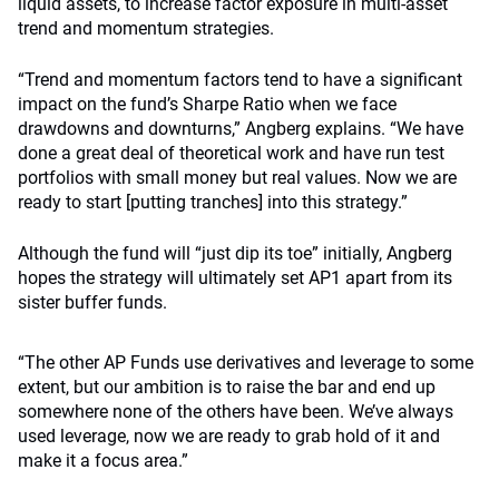
liquid assets, to increase factor exposure in multi-asset
trend and momentum strategies.
“Trend and momentum factors tend to have a significant
impact on the fund’s Sharpe Ratio when we face
drawdowns and downturns,” Angberg explains. “We have
done a great deal of theoretical work and have run test
portfolios with small money but real values. Now we are
ready to start [putting tranches] into this strategy.”
Although the fund will “just dip its toe” initially, Angberg
hopes the strategy will ultimately set AP1 apart from its
sister buffer funds.
“The other AP Funds use derivatives and leverage to some
extent, but our ambition is to raise the bar and end up
somewhere none of the others have been. We’ve always
used leverage, now we are ready to grab hold of it and
make it a focus area.”