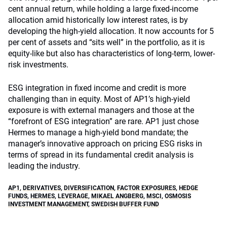
cent annual return, while holding a large fixed-income
allocation amid historically low interest rates, is by
developing the high-yield allocation. It now accounts for 5
per cent of assets and “sits well” in the portfolio, as it is
equity-like but also has characteristics of long-term, lower-
risk investments.
ESG integration in fixed income and credit is more
challenging than in equity. Most of AP1’s high-yield
exposure is with external managers and those at the
“forefront of ESG integration” are rare. AP1 just chose
Hermes to manage a high-yield bond mandate; the
manager’s innovative approach on pricing ESG risks in
terms of spread in its fundamental credit analysis is
leading the industry.
AP1
,
DERIVATIVES
,
DIVERSIFICATION
,
FACTOR EXPOSURES
,
HEDGE
FUNDS
,
HERMES
,
LEVERAGE
,
MIKAEL ANGBERG
,
MSCI
,
OSMOSIS
INVESTMENT MANAGEMENT
,
SWEDISH BUFFER FUND