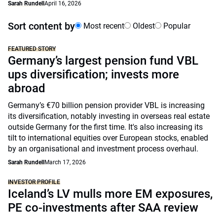
Sarah Rundell
April 16, 2026
Sort content by
Most recent
Oldest
Popular
FEATURED STORY
Germany’s largest pension fund VBL
ups diversification; invests more
abroad
Germany’s €70 billion pension provider VBL is increasing
its diversification, notably investing in overseas real estate
outside Germany for the first time. It's also increasing its
tilt to international equities over European stocks, enabled
by an organisational and investment process overhaul.
Sarah Rundell
March 17, 2026
INVESTOR PROFILE
Iceland’s LV mulls more EM exposures,
PE co-investments after SAA review