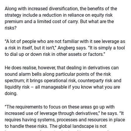
Along with increased diversification, the benefits of the
strategy include a reduction in reliance on equity risk
premium and a limited cost of carry. But what are the
risks?
“A lot of people who are not familiar with it see leverage as
a risk in itself, but it isn’t,” Angberg says. “It is simply a tool
to dial up or down risk in other assets or factors.”
He does realise, however, that dealing in derivatives can
sound alarm bells along particular points of the risk
spectrum; it brings operational risk, counterparty risk and
liquidity risk – all manageable if you know what you are
doing.
“The requirements to focus on these areas go up with
increased use of leverage through derivatives,” he says. “It
requires having systems, processes and resources in place
to handle these risks. The global landscape is not