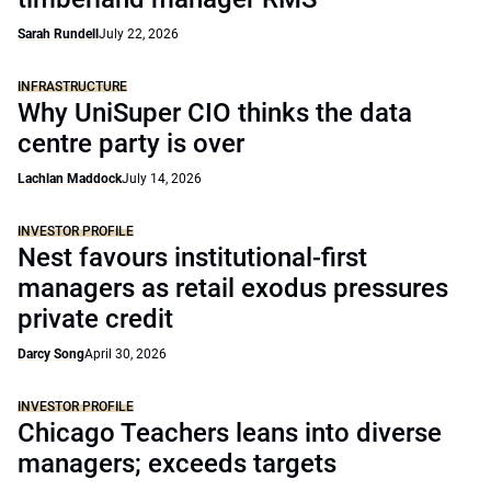
Sarah Rundell
July 22, 2026
INFRASTRUCTURE
Why UniSuper CIO thinks the data
centre party is over
Lachlan Maddock
July 14, 2026
INVESTOR PROFILE
Nest favours institutional-first
managers as retail exodus pressures
private credit
Darcy Song
April 30, 2026
INVESTOR PROFILE
Chicago Teachers leans into diverse
managers; exceeds targets