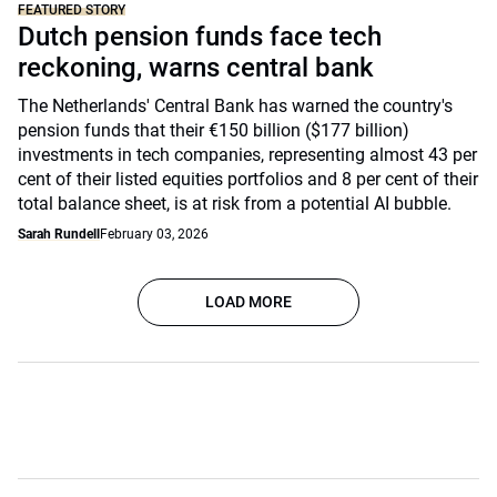
FEATURED STORY
Dutch pension funds face tech
reckoning, warns central bank
The Netherlands' Central Bank has warned the country's
pension funds that their €150 billion ($177 billion)
investments in tech companies, representing almost 43 per
cent of their listed equities portfolios and 8 per cent of their
total balance sheet, is at risk from a potential AI bubble.
Sarah Rundell
February 03, 2026
LOAD MORE