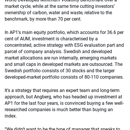
market cycle, while at the same time cutting investors’
ownership of carbon, water and waste, relative to the
benchmark, by more than 70 per cent.
In AP1’s main equity portfolio, which accounts for 36.6 per
cent of AUM, investment is characterised by a
concentrated, active strategy with ESG evaluation part and
parcel of company analysis. Swedish and developed
market allocations are run internally, emerging markets
and small caps in developed markets are outsourced. The
Swedish portfolio consists of 30 stocks and the larger
developed-market portfolio consists of 80-110 companies.
It’s a strategy that requires an expert team and long-term
approach, but Angberg, who has headed up investment at
AP1 for the last four years, is convinced buying a few well-
researched companies is much better than buying an
index.
“We didn’t want to be the type of manager that speaks to