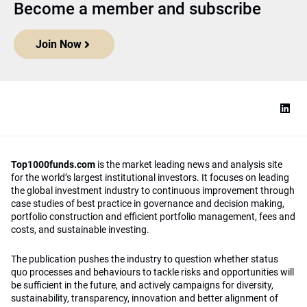
Become a member and subscribe
Join Now
Top1000funds.com
is the market leading news and analysis site
for the world’s largest institutional investors. It focuses on leading
the global investment industry to continuous improvement through
case studies of best practice in governance and decision making,
portfolio construction and efficient portfolio management, fees and
costs, and sustainable investing.
The publication pushes the industry to question whether status
quo processes and behaviours to tackle risks and opportunities will
be sufficient in the future, and actively campaigns for diversity,
sustainability, transparency, innovation and better alignment of