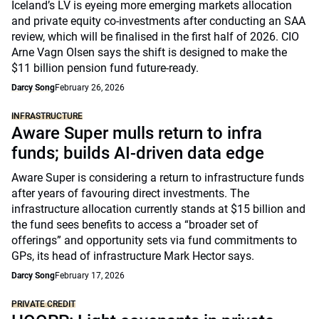
Iceland’s LV is eyeing more emerging markets allocation
and private equity co-investments after conducting an SAA
review, which will be finalised in the first half of 2026. CIO
Arne Vagn Olsen says the shift is designed to make the
$11 billion pension fund future-ready.
Darcy Song
February 26, 2026
INFRASTRUCTURE
Aware Super mulls return to infra
funds; builds AI-driven data edge
Aware Super is considering a return to infrastructure funds
after years of favouring direct investments. The
infrastructure allocation currently stands at $15 billion and
the fund sees benefits to access a “broader set of
offerings” and opportunity sets via fund commitments to
GPs, its head of infrastructure Mark Hector says.
Darcy Song
February 17, 2026
PRIVATE CREDIT