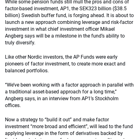
While some pension funds still mull the pros and cons of
factor-based investment, AP1, the SEK323 billion ($38.5
billion) Swedish buffer fund, is forging ahead. It is about to
launch a new approach combining leverage and risk-factor
investment in what chief investment officer Mikael
Angberg says will be a milestone in the fund’s ability to
truly diversify.
Like other Nordic investors, the AP Funds were early
pioneers of factor investment, to create more exact and
balanced portfolios.
“We’ve been working with a factor approach in parallel with
a traditional asset-based approach for a long time,”
Angberg says, in an interview from AP1’s Stockholm
offices.
Now a strategy to “build it out” and make factor
investment “more broad and efficient”, will lead to the fund
applying leverage in the form of derivatives backed by