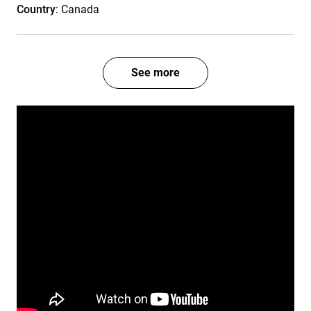
Country
: Canada
See more