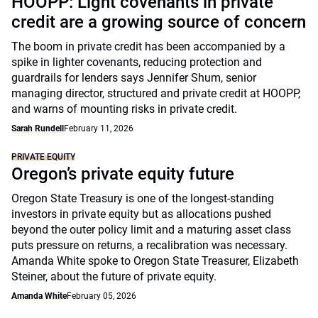
HOOPP: Light covenants in private
credit are a growing source of concern
The boom in private credit has been accompanied by a
spike in lighter covenants, reducing protection and
guardrails for lenders says Jennifer Shum, senior
managing director, structured and private credit at HOOPP,
and warns of mounting risks in private credit.
Sarah Rundell
February 11, 2026
PRIVATE EQUITY
Oregon’s private equity future
Oregon State Treasury is one of the longest-standing
investors in private equity but as allocations pushed
beyond the outer policy limit and a maturing asset class
puts pressure on returns, a recalibration was necessary.
Amanda White spoke to Oregon State Treasurer, Elizabeth
Steiner, about the future of private equity.
Amanda White
February 05, 2026