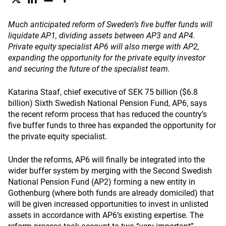
Much anticipated reform of Sweden’s five buffer funds will
liquidate AP1, dividing assets between AP3 and AP4.
Private equity specialist AP6 will also merge with AP2,
expanding the opportunity for the private equity investor
and securing the future of the specialist team.
Katarina Staaf, chief executive of SEK 75 billion ($6.8
billion) Sixth Swedish National Pension Fund, AP6, says
the recent reform process that has reduced the country’s
five buffer funds to three has expanded the opportunity for
the private equity specialist.
Under the reforms, AP6 will finally be integrated into the
wider buffer system by merging with the Second Swedish
National Pension Fund (AP2) forming a new entity in
Gothenburg (where both funds are already domiciled) that
will be given increased opportunities to invest in unlisted
assets in accordance with AP6’s existing expertise. The