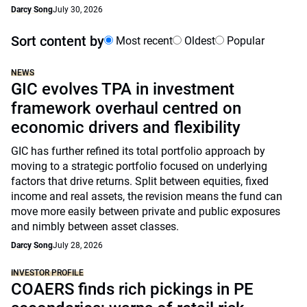
Darcy Song
July 30, 2026
Sort content by
Most recent
Oldest
Popular
NEWS
GIC evolves TPA in investment
framework overhaul centred on
economic drivers and flexibility
GIC has further refined its total portfolio approach by
moving to a strategic portfolio focused on underlying
factors that drive returns. Split between equities, fixed
income and real assets, the revision means the fund can
move more easily between private and public exposures
and nimbly between asset classes.
Darcy Song
July 28, 2026
INVESTOR PROFILE
COAERS finds rich pickings in PE