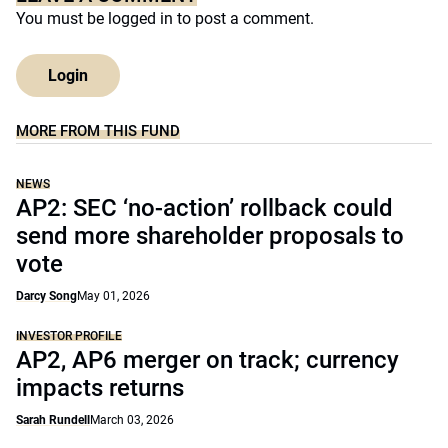
You must be
logged in
to post a comment.
Login
MORE FROM THIS FUND
NEWS
AP2: SEC ‘no-action’ rollback could
send more shareholder proposals to
vote
Darcy Song
May 01, 2026
INVESTOR PROFILE
AP2, AP6 merger on track; currency
impacts returns
Sarah Rundell
March 03, 2026