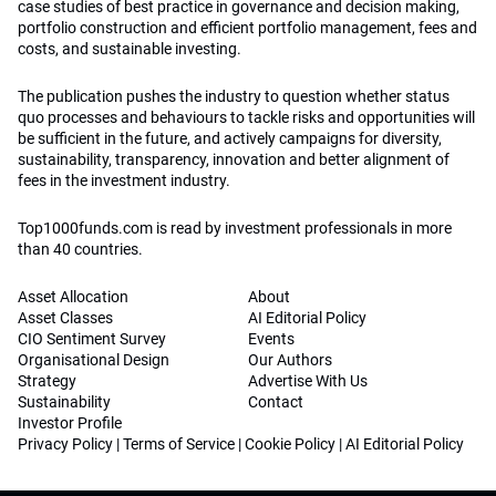
case studies of best practice in governance and decision making,
portfolio construction and efficient portfolio management, fees and
costs, and sustainable investing.
The publication pushes the industry to question whether status
quo processes and behaviours to tackle risks and opportunities will
be sufficient in the future, and actively campaigns for diversity,
sustainability, transparency, innovation and better alignment of
fees in the investment industry.
Top1000funds.com is read by investment professionals in more
than 40 countries.
Asset Allocation
About
Asset Classes
AI Editorial Policy
CIO Sentiment Survey
Events
Organisational Design
Our Authors
Strategy
Advertise With Us
Sustainability
Contact
Investor Profile
Privacy Policy
|
Terms of Service
|
Cookie Policy
|
AI Editorial Policy