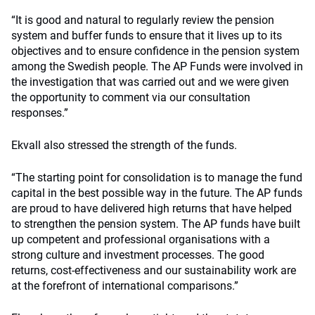
“It is good and natural to regularly review the pension
system and buffer funds to ensure that it lives up to its
objectives and to ensure confidence in the pension system
among the Swedish people. The AP Funds were involved in
the investigation that was carried out and we were given
the opportunity to comment via our consultation
responses.”
Ekvall also stressed the strength of the funds.
“The starting point for consolidation is to manage the fund
capital in the best possible way in the future. The AP funds
are proud to have delivered high returns that have helped
to strengthen the pension system. The AP funds have built
up competent and professional organisations with a
strong culture and investment processes. The good
returns, cost-effectiveness and our sustainability work are
at the forefront of international comparisons.”