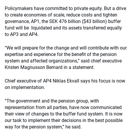
Policymakers have committed to private equity. But a drive
to create economies of scale, reduce costs and tighten
governance, AP1, the SEK 476 billion ($43 billion) buffer
fund will be liquidated and its assets transferred equally
to AP3 and AP4.
“We will prepare for the change and will contribute with our
expertise and experience for the benefit of the pension
system and affected organizations,” said chief executive
Kristen Magnusson Bernard in a statement.
Chief executive of AP4 Niklas Ekvall says his focus is now
on implementation.
“The government and the pension group, with
representation from all parties, have now communicated
their view of changes to the buffer fund system. It is now
our task to implement their decisions in the best possible
way for the pension system,” he said.