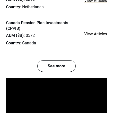
View Articles
Country
: Netherlands
Canada Pension Plan Investments
(CPPIB)
View Articles
AUM ($B)
: $572
Country
: Canada
See more