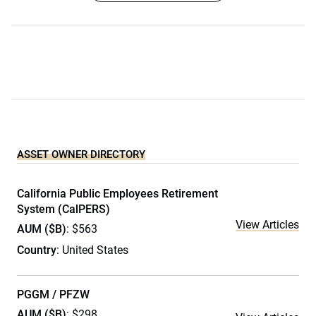
ASSET OWNER DIRECTORY
California Public Employees Retirement
System (CalPERS)
View Articles
AUM ($B)
: $563
Country
: United States
PGGM / PFZW
AUM ($B)
: $298