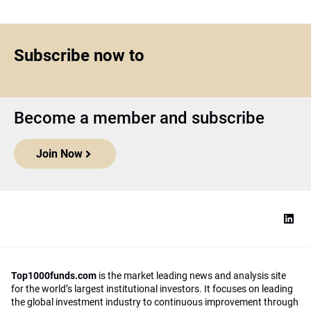
Subscribe now to
Become a member and subscribe
Join Now
Top1000funds.com
is the market leading news and analysis site
for the world’s largest institutional investors. It focuses on leading
the global investment industry to continuous improvement through