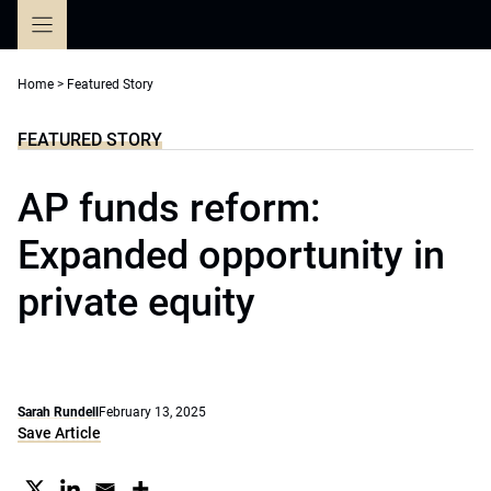
Skip
to
content
Home
>
Featured Story
FEATURED STORY
AP funds reform:
Expanded opportunity in
private equity
Sarah Rundell
February 13, 2025
Save Article