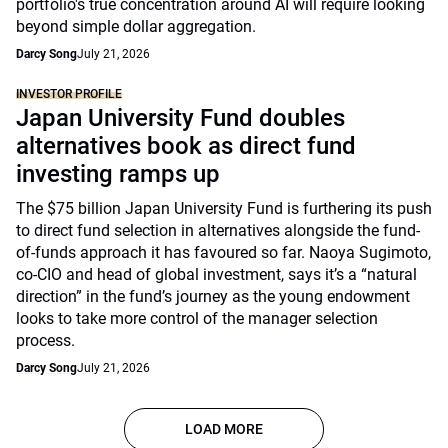
portfolio's true concentration around AI will require looking
beyond simple dollar aggregation.
Darcy Song
July 21, 2026
INVESTOR PROFILE
Japan University Fund doubles
alternatives book as direct fund
investing ramps up
The $75 billion Japan University Fund is furthering its push
to direct fund selection in alternatives alongside the fund-
of-funds approach it has favoured so far. Naoya Sugimoto,
co-CIO and head of global investment, says it’s a “natural
direction” in the fund’s journey as the young endowment
looks to take more control of the manager selection
process.
Darcy Song
July 21, 2026
LOAD MORE