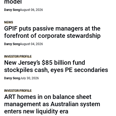
model
Darcy Song
August 06, 2026
NEWS
GPIF puts passive managers at the
forefront of corporate stewardship
Darcy Song
August 04, 2026
INVESTOR PROFILE
New Jersey’s $85 billion fund
stockpiles cash, eyes PE secondaries
Darcy Song
July 30, 2026
INVESTOR PROFILE
ART homes in on balance sheet
management as Australian system
enters new liquidity era