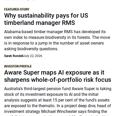
FEATURED STORY
Why sustainability pays for US
timberland manager RMS
Alabama-based timber manager RMS has developed its
own index to measure biodiversity in its forests. The move
is in response to a jump in the number of asset owners
asking biodiversity questions.
Sarah Rundell
July 22, 2026
INVESTOR PROFILE
Aware Super maps AI exposure as it
sharpens whole-of-portfolio risk focus
Australia’s third-largest pension fund Aware Super is taking
stock of its investment exposure to AI and the initial
analysis suggests at least 15 per cent of the fund’s assets
are exposed to the thematic. In a project deep dive, head of
investment strategy Michael Winchester says finding the