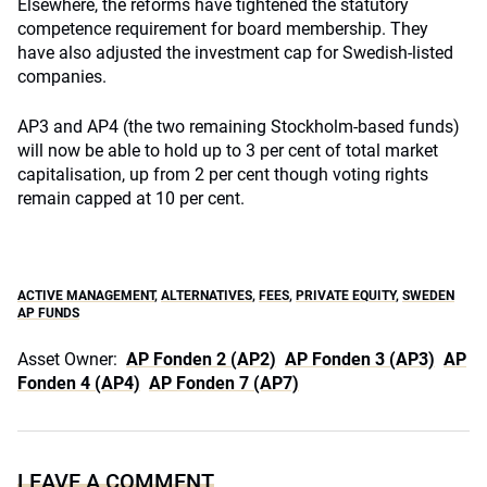
Elsewhere, the reforms have tightened the statutory
competence requirement for board membership. They
have also adjusted the investment cap for Swedish-listed
companies.
AP3 and AP4 (the two remaining Stockholm-based funds)
will now be able to hold up to 3 per cent of total market
capitalisation, up from 2 per cent though voting rights
remain capped at 10 per cent.
ACTIVE MANAGEMENT
,
ALTERNATIVES
,
FEES
,
PRIVATE EQUITY
,
SWEDEN
AP FUNDS
Asset Owner:
AP Fonden 2 (AP2)
AP Fonden 3 (AP3)
AP
Fonden 4 (AP4)
AP Fonden 7 (AP7)
LEAVE A COMMENT