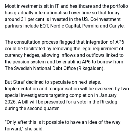
Most investments sit in IT and healthcare and the portfolio
has gradually internationalised over time so that today
around 31 per cent is invested in the US. Co-investment
partners include EQT, Nordic Capital, Permira and Carlyle.
The consultation process flagged that integration of AP6
could be facilitated by removing the legal requirement of
currency hedges, allowing inflows and outflows linked to
the pension system and by enabling AP6 to borrow from
The Swedish National Debt Office (Riksgälden).
But Staaf declined to speculate on next steps.
Implementation and reorganisation will be overseen by two
special investigators targeting completion in January
2026. A bill will be presented for a vote in the Riksdag
during the second quarter.
“Only after this is it possible to have an idea of ​​the way
forward,” she said.