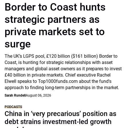
Border to Coast hunts
strategic partners as
private markets set to
surge
The UK’s LGPS pool, £120 billion ($161 billion) Border to
Coast, is hunting for strategic relationships with asset
managers and global asset owners as it prepares to invest
£40 billion in private markets. Chief executive Rachel
Elwell speaks to Top1000funds.com about the fund's
approach to finding long-term partnerships in the market.
Sarah Rundell
August 06, 2026
PODCASTS
China in ‘very precarious’ position as
debt strains investment-led growth