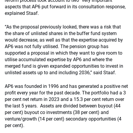
reform process took account to two “very important”
aspects that AP6 put forward in its consultation response,
explained Staaf.
“As the proposal previously looked, there was a risk that
the share of unlisted shares in the buffer fund system
would decrease, as well as that the expertise acquired by
AP6 was not fully utilised. The pension group has
supported a proposal in which they want to give room to
utilise accumulated expertise by AP6 and where the
merged fund is given expanded opportunities to invest in
unlisted assets up to and including 2036,” said Staaf.
AP6 was founded in 1996 and has generated a positive net
profit every year for the past decade. The portfolio had a 3
per cent net return in 2023 and a 15.3 per cent return over
the last 5 years. Assets are divided between buyout (44
per cent) buyout co investments (38 per cent) and
venture/growth (14 per cent) secondary opportunities (4
per cent).