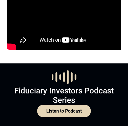
Fiduciary Investors Podcast
Series
Listen to Podcast