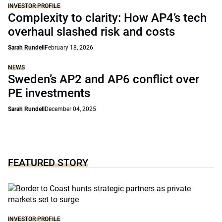
INVESTOR PROFILE
Complexity to clarity: How AP4’s tech
overhaul slashed risk and costs
Sarah Rundell
February 18, 2026
NEWS
Sweden’s AP2 and AP6 conflict over
PE investments
Sarah Rundell
December 04, 2025
FEATURED STORY
INVESTOR PROFILE