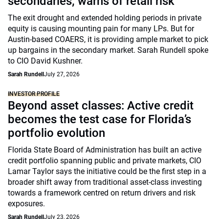
secondaries; warns of retail risk
The exit drought and extended holding periods in private
equity is causing mounting pain for many LPs. But for
Austin-based COAERS, it is providing ample market to pick
up bargains in the secondary market. Sarah Rundell spoke
to CIO David Kushner.
Sarah Rundell
July 27, 2026
INVESTOR PROFILE
Beyond asset classes: Active credit
becomes the test case for Florida’s
portfolio evolution
Florida State Board of Administration has built an active
credit portfolio spanning public and private markets, CIO
Lamar Taylor says the initiative could be the first step in a
broader shift away from traditional asset-class investing
towards a framework centred on return drivers and risk
exposures.
Sarah Rundell
July 23, 2026