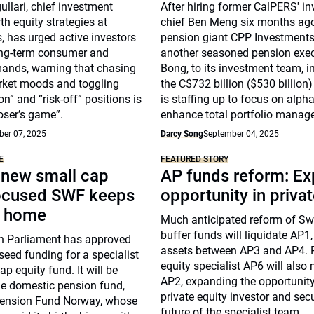
llari, chief investment
After hiring former CalPERS' i
th equity strategies at
chief Ben Meng six months ag
 has urged active investors
pension giant CPP Investment
ong-term consumer and
another seasoned pension exec
mands, warning that chasing
Bong, to its investment team, in
rket moods and toggling
the C$732 billion ($530 billio
n” and “risk-off” positions is
is staffing up to focus on alph
loser’s game”.
enhance total portfolio manag
er 07, 2025
Darcy Song
September 04, 2025
E
FEATURED STORY
 new small cap
AP funds reform: E
ocused SWF keeps
opportunity in priva
t home
Much anticipated reform of Swe
buffer funds will liquidate AP1,
 Parliament has approved
assets between AP3 and AP4. P
 seed funding for a specialist
equity specialist AP6 will also
p equity fund. It will be
AP2, expanding the opportunity
he domestic pension fund,
private equity investor and sec
ension Fund Norway, whose
future of the specialist team.