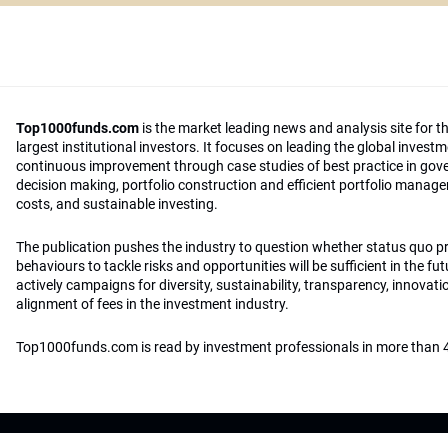
Top1000funds.com
is the market leading news and analysis site for t
largest institutional investors. It focuses on leading the global invest
continuous improvement through case studies of best practice in go
decision making, portfolio construction and efficient portfolio manag
costs, and sustainable investing.
The publication pushes the industry to question whether status quo 
behaviours to tackle risks and opportunities will be sufficient in the fu
actively campaigns for diversity, sustainability, transparency, innovati
alignment of fees in the investment industry.
Top1000funds.com is read by investment professionals in more than 4