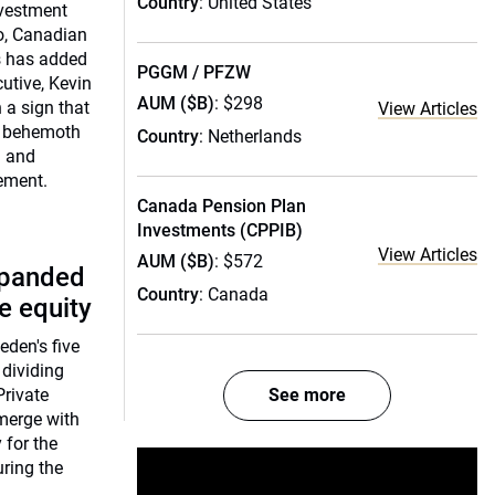
Country
: United States
nvestment
o, Canadian
s has added
PGGM / PFZW
utive, Kevin
AUM ($B)
: $298
 a sign that
View Articles
n) behemoth
Country
: Netherlands
a and
ement.
Canada Pension Plan
Investments (CPPIB)
View Articles
AUM ($B)
: $572
xpanded
Country
: Canada
te equity
den's five
 dividing
rivate
See more
 merge with
 for the
uring the