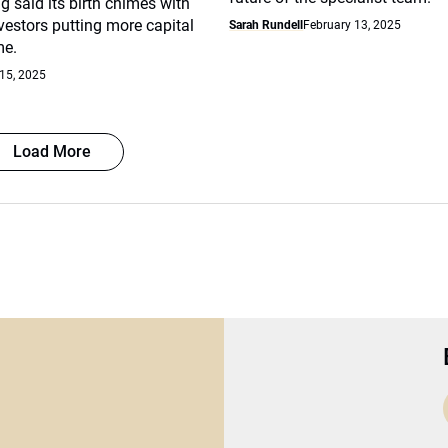
g said its birth chimes with
nvestors putting more capital
Sarah Rundell
February 13, 2025
me.
15, 2025
Load More