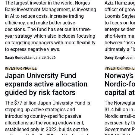
The largest investor in the world, Norges
Aziz Hamzaogu
Bank Investment Management, is investing
officer of grow
in AI to reduce costs, increase trading
Loomis Sayles,
efficiency, and make better active
to focus on l
decisions. The fund has set out its three-
enterprise de
year strategy which also includes focusing
short-term ma
on targeting managers with more flexibility
between “risk-o
to express negative views.
ultimately a “
Sarah Rundell
January 29, 2026
Darcy Song
Novemb
INVESTOR PROFILE
INVESTOR PROFIL
Japan University Fund
Norway’s
expands active allocation
Nordic-f
guided by risk factors
capital a
The $77 billion Japan University Fund is
The Norwegian
stepping up active strategies and
$1.4 billion in
introducing country-specific passive
Nordic small-ca
allocations as the young endowment,
overseen by t
established only in 2022, builds out the
Government P