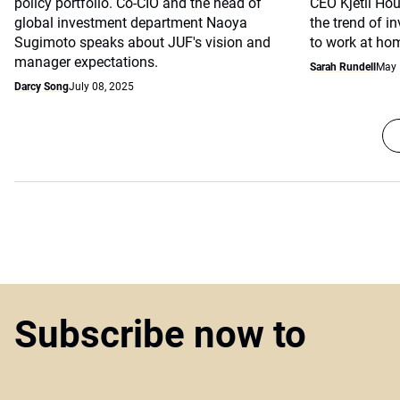
policy portfolio. Co-CIO and the head of
CEO Kjetil Hou
global investment department Naoya
the trend of i
Sugimoto speaks about JUF's vision and
to work at ho
manager expectations.
Sarah Rundell
May 
Darcy Song
July 08, 2025
Subscribe now to