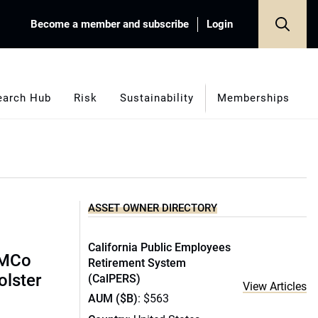
Become a member and subscribe
Login
earch Hub
Risk
Sustainability
Memberships
ASSET OWNER DIRECTORY
California Public Employees
IMCo
Retirement System
olster
(CalPERS)
View Articles
AUM ($B)
: $563