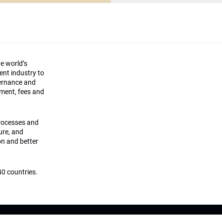
he world’s
ment industry to
vernance and
ement, fees and
processes and
ture, and
on and better
0 countries.