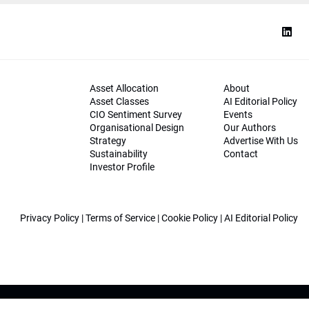
Asset Allocation
About
Asset Classes
AI Editorial Policy
CIO Sentiment Survey
Events
Organisational Design
Our Authors
Strategy
Advertise With Us
Sustainability
Contact
Investor Profile
Privacy Policy
|
Terms of Service
|
Cookie Policy
|
AI Editorial Policy