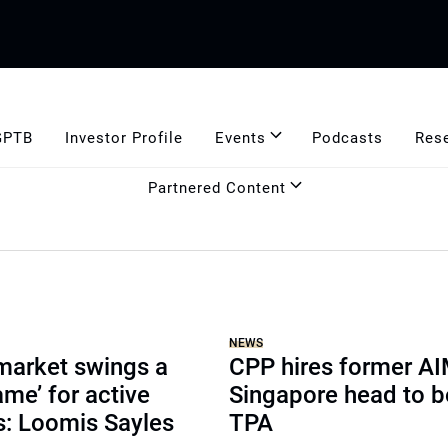
GPTB
Investor Profile
Events
Podcasts
Res
Partnered Content
NEWS
market swings a
CPP hires former A
ame’ for active
Singapore head to b
: Loomis Sayles
TPA