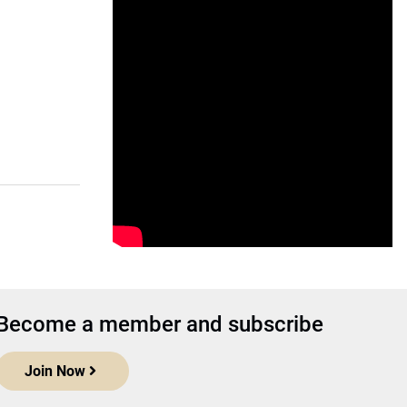
Become a member and subscribe
Join Now