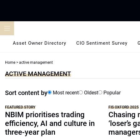
Skip
to
content
Asset Owner Directory
CIO Sentiment Survey
Home
>
active management
ACTIVE MANAGEMENT
Sort content by
Most recent
Oldest
Popular
FEATURED STORY
FIS OXFORD 2025
NBIM prioritises trading
Chasing 
efficiency, AI and culture in
‘loser’s g
three-year plan
managers