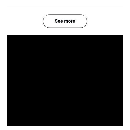
See more