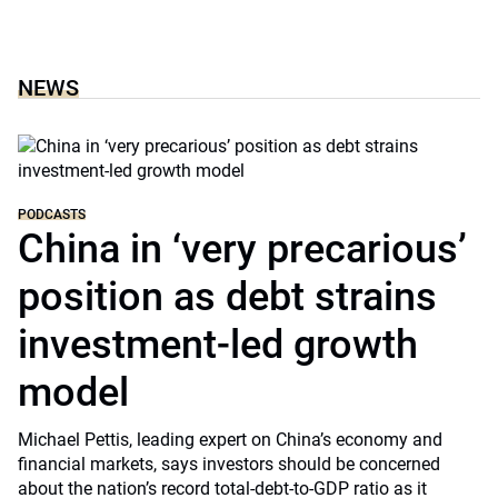
NEWS
PODCASTS
China in ‘very precarious’
position as debt strains
investment-led growth
model
Michael Pettis, leading expert on China’s economy and
financial markets, says investors should be concerned
about the nation’s record total-debt-to-GDP ratio as it