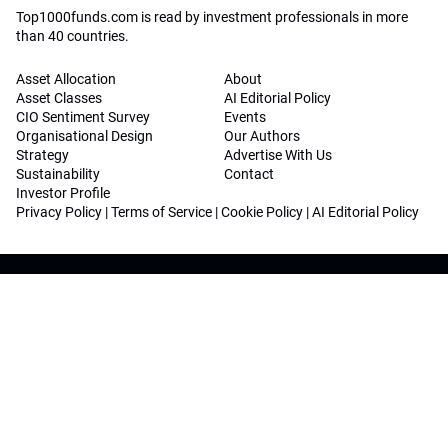
Top1000funds.com is read by investment professionals in more
than 40 countries.
Asset Allocation
About
Asset Classes
AI Editorial Policy
CIO Sentiment Survey
Events
Organisational Design
Our Authors
Strategy
Advertise With Us
Sustainability
Contact
Investor Profile
Privacy Policy
|
Terms of Service
|
Cookie Policy
|
AI Editorial Policy