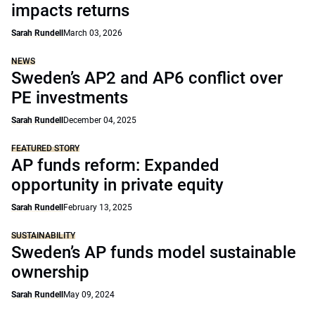
impacts returns
Sarah Rundell
March 03, 2026
NEWS
Sweden’s AP2 and AP6 conflict over
PE investments
Sarah Rundell
December 04, 2025
FEATURED STORY
AP funds reform: Expanded
opportunity in private equity
Sarah Rundell
February 13, 2025
SUSTAINABILITY
Sweden’s AP funds model sustainable
ownership
Sarah Rundell
May 09, 2024