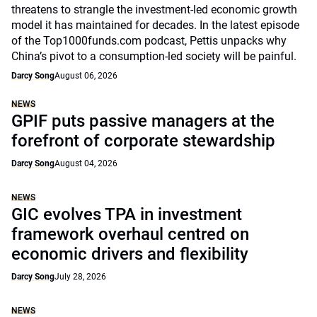
threatens to strangle the investment-led economic growth
model it has maintained for decades. In the latest episode
of the Top1000funds.com podcast, Pettis unpacks why
China’s pivot to a consumption-led society will be painful.
Darcy Song
August 06, 2026
NEWS
GPIF puts passive managers at the
forefront of corporate stewardship
Darcy Song
August 04, 2026
NEWS
GIC evolves TPA in investment
framework overhaul centred on
economic drivers and flexibility
Darcy Song
July 28, 2026
NEWS