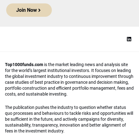
Join Now
Top1000funds.com
is the market leading news and analysis site
for the world’s largest institutional investors. It focuses on leading
the global investment industry to continuous improvement through
case studies of best practice in governance and decision making,
portfolio construction and efficient portfolio management, fees and
costs, and sustainable investing.
The publication pushes the industry to question whether status
quo processes and behaviours to tackle risks and opportunities will
be sufficient in the future, and actively campaigns for diversity,
sustainability, transparency, innovation and better alignment of
fees in the investment industry.