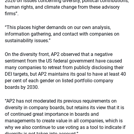
2026 on issues concerning diversity, political contributions,
human rights, and climate change from these advisory
firms”.
“This places higher demands on our own analysis,
information gathering, and contact with companies on
sustainability issues.”
On the diversity front, AP2 observed that a negative
sentiment from the US federal government have caused
many companies to retreat from publicly disclosing their
DEI targets, but AP2 maintains its goal to have at least 40
per cent of each gender on listed portfolio company
boards by 2030.
“AP2 has not moderated its previous requirements on
diversity in company boards, but retains its view that it is
of continued great importance in boards and
managements to create value in all companies, which is
why we also continue to use voting as a tool to indicate if
diversity is not taken into account.”