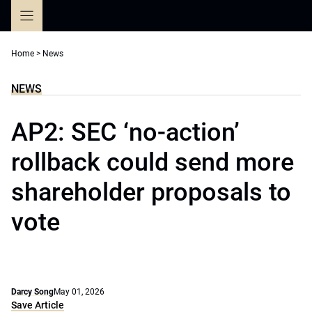
Skip
to
content
Home
>
News
NEWS
AP2: SEC ‘no-action’
rollback could send more
shareholder proposals to
vote
Darcy Song
May 01, 2026
Save Article