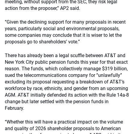
meeting, without support from the SEC, they risk legal
action from the proposer,” AP2 said.
“Given the declining support for many proposals in recent
years, particularly social and environmental proposals,
some companies may conclude that it is wiser to let the
proposals go to shareholders’ vote.”
There has already been a legal scuffle between AT&T and
New York City public pension funds this year for that exact
reason. The funds, which collectively manage $319 billion,
sued the telecommunications company for “unlawfully”
excluding its proposal requesting a breakdown of AT&T’s
workforce by race, ethnicity, and gender from an upcoming
AGM. AT&T initially defended its action with the Rule 14a-8
change but later settled with the pension funds in
February.
“Whether this will have a practical impact on the volume
and quality of 2026 shareholder proposals to American