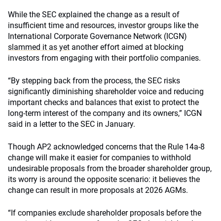
While the SEC explained the change as a result of
insufficient time and resources, investor groups like the
International Corporate Governance Network (ICGN)
slammed it as yet
another effort aimed at blocking
investors from engaging with their portfolio companies.
“By stepping back from the process, the SEC risks
significantly diminishing shareholder voice and reducing
important checks and balances that exist to protect the
long-term interest of the company and its owners,” ICGN
said in a letter to the SEC in January.
Though AP2 acknowledged concerns that the Rule 14a-8
change will make it easier for companies to withhold
undesirable proposals from the broader shareholder group,
its worry is around the opposite scenario: it believes the
change can result in more proposals at 2026 AGMs.
“If companies exclude shareholder proposals before the