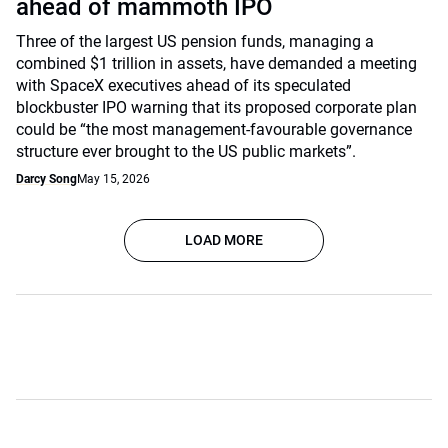
ahead of mammoth IPO
Three of the largest US pension funds, managing a
combined $1 trillion in assets, have demanded a meeting
with SpaceX executives ahead of its speculated
blockbuster IPO warning that its proposed corporate plan
could be “the most management-favourable governance
structure ever brought to the US public markets”.
Darcy Song
May 15, 2026
LOAD MORE