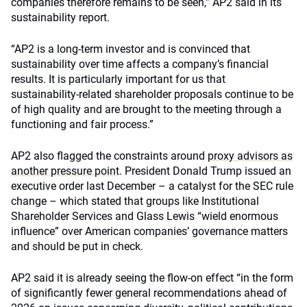
companies therefore remains to be seen,” AP2 said in its
sustainability report.
“AP2 is a long-term investor and is convinced that
sustainability over time affects a company’s financial
results. It is particularly important for us that
sustainability-related shareholder proposals continue to be
of high quality and are brought to the meeting through a
functioning and fair process.”
AP2 also flagged the constraints around
proxy advisors as
another pressure point
. President Donald Trump issued an
executive order last December – a catalyst for the SEC rule
change – which stated that groups like Institutional
Shareholder Services and Glass Lewis “wield enormous
influence” over American companies’ governance matters
and should be put in check.
AP2 said it is already seeing the flow-on effect “in the form
of significantly fewer general recommendations ahead of