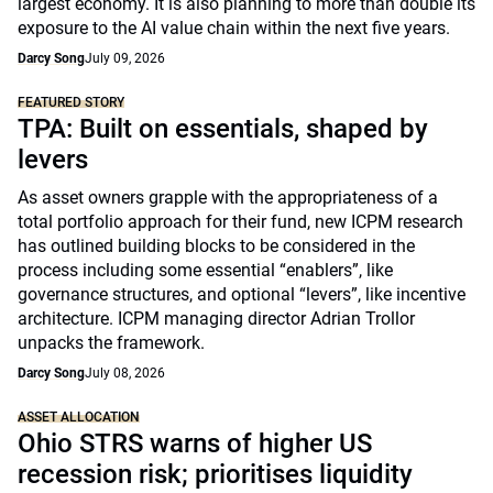
largest economy. It is also planning to more than double its
exposure to the AI value chain within the next five years.
Darcy Song
July 09, 2026
FEATURED STORY
TPA: Built on essentials, shaped by
levers
As asset owners grapple with the appropriateness of a
total portfolio approach for their fund, new ICPM research
has outlined building blocks to be considered in the
process including some essential “enablers”, like
governance structures, and optional “levers”, like incentive
architecture. ICPM managing director Adrian Trollor
unpacks the framework.
Darcy Song
July 08, 2026
ASSET ALLOCATION
Ohio STRS warns of higher US
recession risk; prioritises liquidity