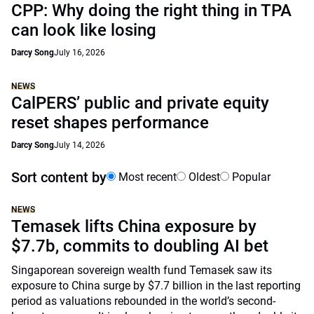
CPP: Why doing the right thing in TPA
can look like losing
Darcy Song
July 16, 2026
NEWS
CalPERS’ public and private equity
reset shapes performance
Darcy Song
July 14, 2026
Sort content by
Most recent
Oldest
Popular
NEWS
Temasek lifts China exposure by
$7.7b, commits to doubling AI bet
Singaporean sovereign wealth fund Temasek saw its
exposure to China surge by $7.7 billion in the last reporting
period as valuations rebounded in the world’s second-