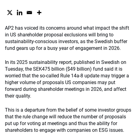
AP2 has voiced its concerns around what impact the shift
in US shareholder proposal exclusions will bring to
sustainability-conscious investors, as the Swedish buffer
fund gears up for a busy year of engagement in 2026.
In its 2025 sustainability report, published in Swedish on
Tuesday, the SEK475 billion ($49 billion) fund said it is
worried that the so-called Rule 14a-8 update may trigger a
higher volume of proposals US companies may put
forward during shareholder meetings in 2026, and affect
their quality.
This is a departure from the belief of some investor groups
that the rule change will reduce the number of proposals
put up for voting at meetings and thus the ability for
shareholders to engage with companies on ESG issues.