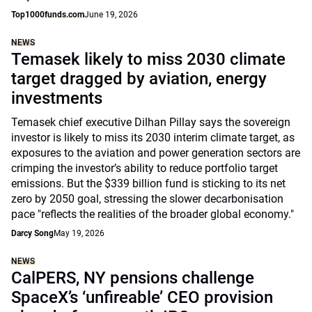
Top1000funds.com
June 19, 2026
NEWS
Temasek likely to miss 2030 climate
target dragged by aviation, energy
investments
Temasek chief executive Dilhan Pillay says the sovereign
investor is likely to miss its 2030 interim climate target, as
exposures to the aviation and power generation sectors are
crimping the investor’s ability to reduce portfolio target
emissions. But the $339 billion fund is sticking to its net
zero by 2050 goal, stressing the slower decarbonisation
pace "reflects the realities of the broader global economy."
Darcy Song
May 19, 2026
NEWS
CalPERS, NY pensions challenge
SpaceX’s ‘unfireable’ CEO provision