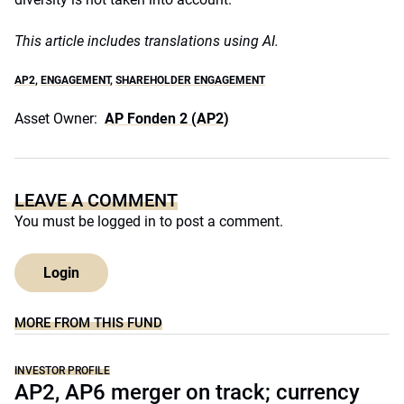
This article includes translations using AI.
AP2
,
ENGAGEMENT
,
SHAREHOLDER ENGAGEMENT
Asset Owner:
AP Fonden 2 (AP2)
LEAVE A COMMENT
You must be
logged in
to post a comment.
Login
MORE FROM THIS FUND
INVESTOR PROFILE
AP2, AP6 merger on track; currency