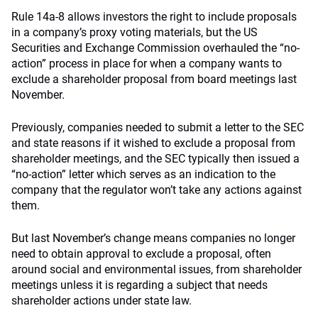
Rule 14a-8 allows investors the right to include proposals
in a company’s proxy voting materials, but the US
Securities and Exchange Commission overhauled the “no-
action” process in place for when a company wants to
exclude a shareholder proposal from board meetings last
November.
Previously, companies needed to submit a letter to the SEC
and state reasons if it wished to exclude a proposal from
shareholder meetings, and the SEC typically then issued a
“no-action” letter which serves as an indication to the
company that the regulator won’t take any actions against
them.
But last November’s change means companies no longer
need to obtain approval to exclude a proposal, often
around social and environmental issues, from shareholder
meetings unless it is regarding a subject that needs
shareholder actions under state law.