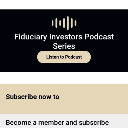
Fiduciary Investors Podcast
Series
Listen to Podcast
Subscribe now to
Become a member and subscribe