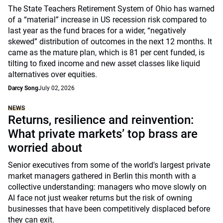
The State Teachers Retirement System of Ohio has warned
of a “material” increase in US recession risk compared to
last year as the fund braces for a wider, “negatively
skewed” distribution of outcomes in the next 12 months. It
came as the mature plan, which is 81 per cent funded, is
tilting to fixed income and new asset classes like liquid
alternatives over equities.
Darcy Song
July 02, 2026
NEWS
Returns, resilience and reinvention:
What private markets’ top brass are
worried about
Senior executives from some of the world's largest private
market managers gathered in Berlin this month with a
collective understanding: managers who move slowly on
AI face not just weaker returns but the risk of owning
businesses that have been competitively displaced before
they can exit.