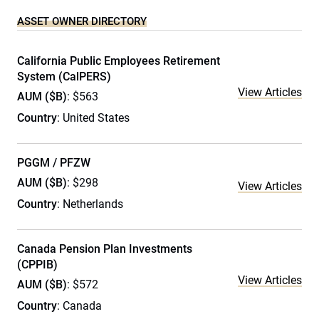
ASSET OWNER DIRECTORY
California Public Employees Retirement
System (CalPERS)
View Articles
AUM ($B)
: $563
Country
: United States
PGGM / PFZW
AUM ($B)
: $298
View Articles
Country
: Netherlands
Canada Pension Plan Investments
(CPPIB)
View Articles
AUM ($B)
: $572
Country
: Canada