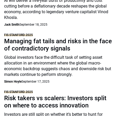
AI will deliver a five-year burst of productivity and cost
cutting before a deflationary decade reshapes the global
economy, according to legendary venture capitalist Vinod
Khosla.
Jack Smith
September 18, 2025
FIS STANFORD 2025
Managing fat tails and risks in the face
of contradictory signals
Global investors face the difficult task of setting asset
allocation in an environment where the global macro-
economic backdrop suggests chaos and downside risk but
markets continue to perform strongly.
Simon Hoyle
September 17, 2025
FIS STANFORD 2025
Risk takers vs scalers: Investors split
on where to access innovation
Investors are still split on whether it’s better to hunt for