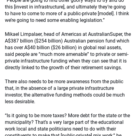
“People are going to find other goofy ways to try and do
this [invest in infrastructure], and ultimately they’re going
to have to come to more of a public-private [model]. I think
we’re going to need some enabling legislation.”
Mikael Limpalaer, head of Americas at AustralianSuper, the
A$387 billion ($254 billion) Australian pension fund which
has over A$40 billion ($26 billion) in global real assets,
said people are “much more amenable” to private or semi-
private infrastructure funding when they can see that it is
directly linked to the growth of their retirement savings.
There also needs to be more awareness from the public
that, in the absence of a large private infrastructure
investor, the alternative funding methods could be much
less desirable.
“Is it going to be more taxes? More debt for the state or the
municipality? That’s a very large part of the educational
work local and state politicians need to do with their
constituents to make that [public-private] mix work,” he