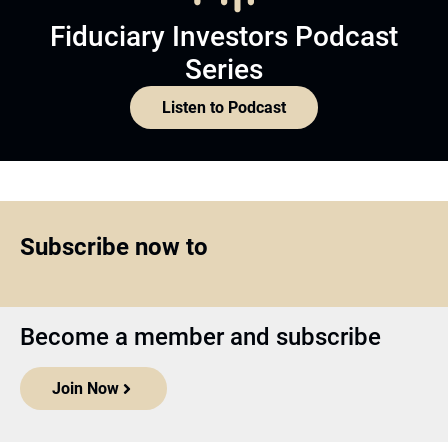
Fiduciary Investors Podcast
Series
Listen to Podcast
Subscribe now to
Become a member and subscribe
Join Now