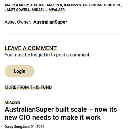
ANDREA MODY
,
AUSTRALIANSUPER
,
IFM INVESTORS
,
INFRASTRUCTURE
,
JANET COWELL
,
MIKAEL LIMPALAER
Asset Owner:
AustralianSuper
LEAVE A COMMENT
You must be
logged in
to post a comment.
Login
MORE FROM THIS FUND
ANALYSIS
AustralianSuper built scale – now its
new CIO needs to make it work
Darcy Song
June 01, 2026