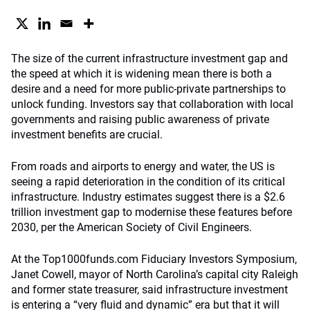
The size of the current infrastructure investment gap and
the speed at which it is widening mean there is both a
desire and a need for more public-private partnerships to
unlock funding. Investors say that collaboration with local
governments and raising public awareness of private
investment benefits are crucial.
From roads and airports to energy and water, the US is
seeing a rapid deterioration in the condition of its critical
infrastructure. Industry estimates suggest there is a $2.6
trillion investment gap to modernise these features before
2030, per the American Society of Civil Engineers.
At the Top1000funds.com Fiduciary Investors Symposium,
Janet Cowell, mayor of North Carolina’s capital city Raleigh
and former state treasurer, said infrastructure investment
is entering a “very fluid and dynamic” era but that it will