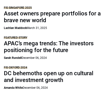
FIS SINGAPORE 2025
Asset owners prepare portfolios for a
brave new world
Lachlan Maddock
March 31, 2025
FEATURED STORY
APAC’s mega trends: The investors
positioning for the future
Sarah Rundell
December 06, 2024
FIS OXFORD 2024
DC behemoths open up on cultural
and investment growth
Amanda White
December 06, 2024