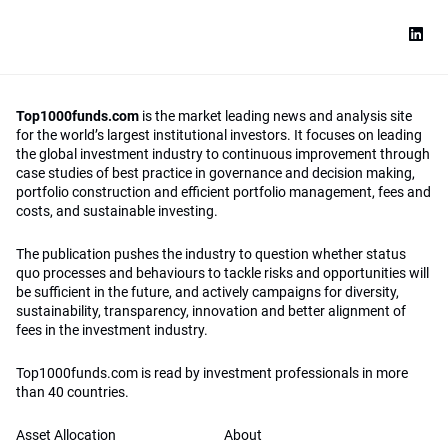
Top1000funds.com
is the market leading news and analysis site
for the world’s largest institutional investors. It focuses on leading
the global investment industry to continuous improvement through
case studies of best practice in governance and decision making,
portfolio construction and efficient portfolio management, fees and
costs, and sustainable investing.
The publication pushes the industry to question whether status
quo processes and behaviours to tackle risks and opportunities will
be sufficient in the future, and actively campaigns for diversity,
sustainability, transparency, innovation and better alignment of
fees in the investment industry.
Top1000funds.com is read by investment professionals in more
than 40 countries.
Asset Allocation
About