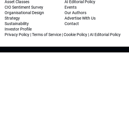
Asset Classes
AI Editorial Policy
CIO Sentiment Survey
Events
Organisational Design
Our Authors
Strategy
Advertise With Us
Sustainability
Contact
Investor Profile
Privacy Policy
|
Terms of Service
|
Cookie Policy
|
AI Editorial Policy