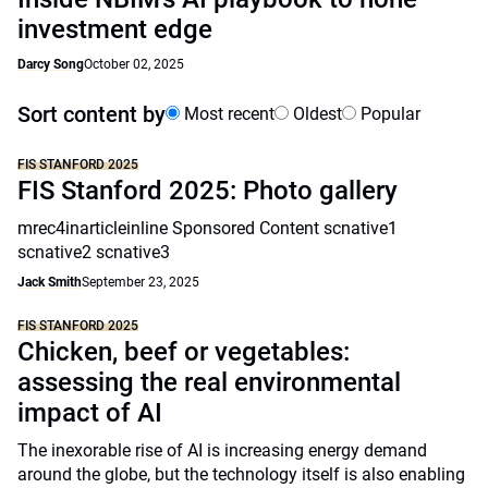
investment edge
Darcy Song
October 02, 2025
Sort content by
Most recent
Oldest
Popular
FIS STANFORD 2025
FIS Stanford 2025: Photo gallery
mrec4inarticleinline Sponsored Content scnative1
scnative2 scnative3
Jack Smith
September 23, 2025
FIS STANFORD 2025
Chicken, beef or vegetables:
assessing the real environmental
impact of AI
The inexorable rise of AI is increasing energy demand
around the globe, but the technology itself is also enabling