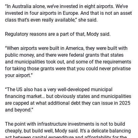
“In Australia alone, we’ve invested in eight airports. We’ve
invested in four airports in Europe. And that is not an asset
class that’s even really available,” she said.
Regulatory reasons are a part of that, Mody said.
“When airports were built in America, they were built with
public money, and there were federal grants that states
and municipalities took out, and some of the requirements
for taking those grants were that you could never privatise
your airport.”
“The US also has a very well-developed municipal
financing market… but obviously states and municipalities
are capped at what additional debt they can issue in 2025
and beyond.”
The point with infrastructure investments is not to build
cheaply, but build well, Mody said. It’s a delicate balancing
act between capital expenditure and affordability for the