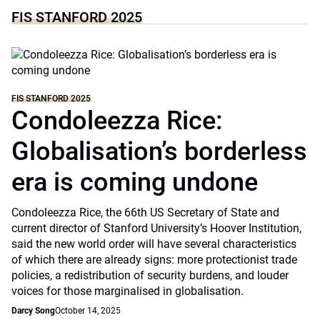
FIS STANFORD 2025
FIS STANFORD 2025
Condoleezza Rice:
Globalisation’s borderless
era is coming undone
Condoleezza Rice, the 66th US Secretary of State and
current director of Stanford University’s Hoover Institution,
said the new world order will have several characteristics
of which there are already signs: more protectionist trade
policies, a redistribution of security burdens, and louder
voices for those marginalised in globalisation.
Darcy Song
October 14, 2025