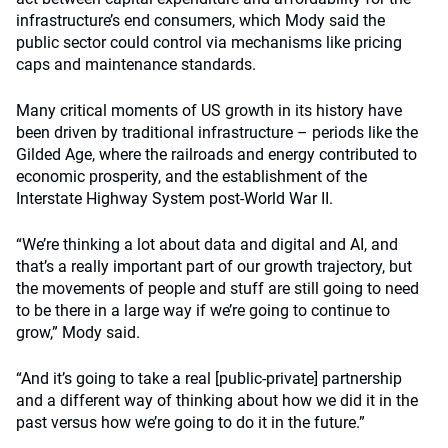
infrastructure’s end consumers, which Mody said the
public sector could control via mechanisms like pricing
caps and maintenance standards.
Many critical moments of US growth in its history have
been driven by traditional infrastructure – periods like the
Gilded Age, where the railroads and energy contributed to
economic prosperity, and the establishment of the
Interstate Highway System post-World War II.
“We’re thinking a lot about data and digital and AI, and
that’s a really important part of our growth trajectory, but
the movements of people and stuff are still going to need
to be there in a large way if we’re going to continue to
grow,” Mody said.
“And it’s going to take a real [public-private] partnership
and a different way of thinking about how we did it in the
past versus how we’re going to do it in the future.”