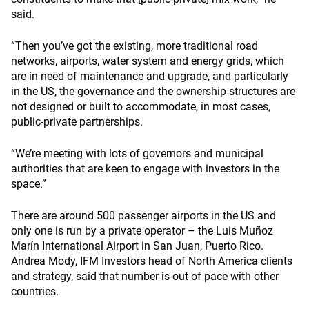
said.
“Then you’ve got the existing, more traditional road
networks, airports, water system and energy grids, which
are in need of maintenance and upgrade, and particularly
in the US, the governance and the ownership structures are
not designed or built to accommodate, in most cases,
public-private partnerships.
“We’re meeting with lots of governors and municipal
authorities that are keen to engage with investors in the
space.”
There are around 500 passenger airports in the US and
only one is run by a private operator – the Luis Muñoz
Marín International Airport in San Juan, Puerto Rico.
Andrea Mody, IFM Investors head of North America clients
and strategy, said that number is out of pace with other
countries.