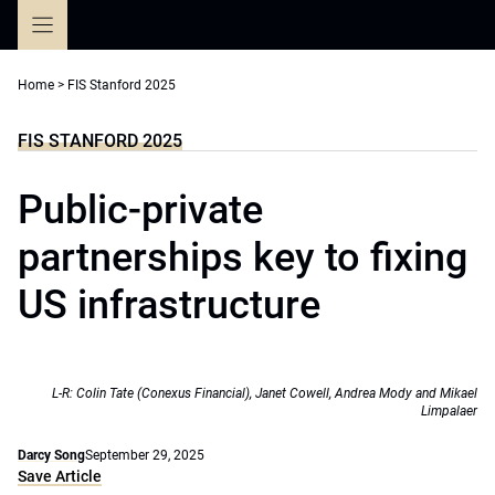
Skip
to
content
Home
>
FIS Stanford 2025
FIS STANFORD 2025
Public-private
partnerships key to fixing
US infrastructure
L-R: Colin Tate (Conexus Financial), Janet Cowell, Andrea Mody and Mikael
Limpalaer
Darcy Song
September 29, 2025
Save Article