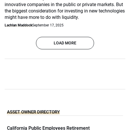
innovative companies in the public or private markets. But
the biggest consideration for investing in new technologies
might have more to do with liquidity.
Lachlan Maddock
September 17, 2025
LOAD MORE
ASSET OWNER DIRECTORY
California Public Employees Retirement