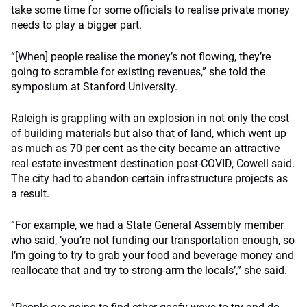
take some time for some officials to realise private money
needs to play a bigger part.
“[When] people realise the money’s not flowing, they’re
going to scramble for existing revenues,” she told the
symposium at Stanford University.
Raleigh is grappling with an explosion in not only the cost
of building materials but also that of land, which went up
as much as 70 per cent as the city became an attractive
real estate investment destination post-COVID, Cowell said.
The city had to abandon certain infrastructure projects as
a result.
“For example, we had a State General Assembly member
who said, ‘you’re not funding our transportation enough, so
I’m going to try to grab your food and beverage money and
reallocate that and try to strong-arm the locals’,” she said.