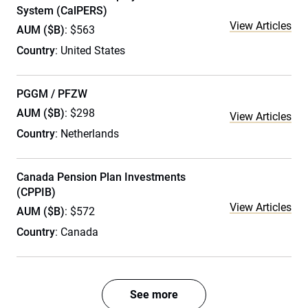
System (CalPERS)
View Articles
AUM ($B)
: $563
Country
: United States
PGGM / PFZW
AUM ($B)
: $298
View Articles
Country
: Netherlands
Canada Pension Plan Investments
(CPPIB)
View Articles
AUM ($B)
: $572
Country
: Canada
See more