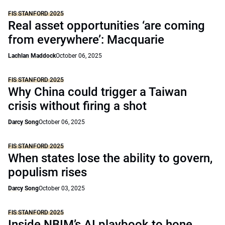
FIS STANFORD 2025
Real asset opportunities ‘are coming
from everywhere’: Macquarie
Lachlan Maddock
October 06, 2025
FIS STANFORD 2025
Why China could trigger a Taiwan
crisis without firing a shot
Darcy Song
October 06, 2025
FIS STANFORD 2025
When states lose the ability to govern,
populism rises
Darcy Song
October 03, 2025
FIS STANFORD 2025
Inside NBIM’s AI playbook to hone