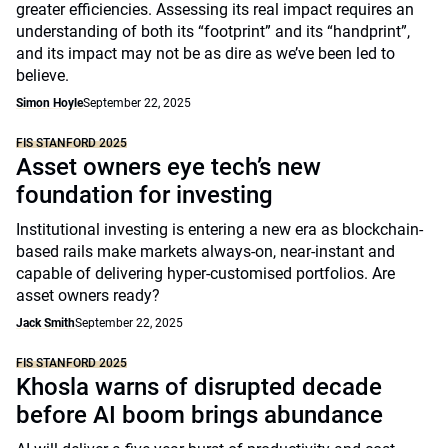
greater efficiencies. Assessing its real impact requires an
understanding of both its “footprint” and its “handprint”,
and its impact may not be as dire as we’ve been led to
believe.
Simon Hoyle
September 22, 2025
FIS STANFORD 2025
Asset owners eye tech’s new
foundation for investing
Institutional investing is entering a new era as blockchain-
based rails make markets always-on, near-instant and
capable of delivering hyper-customised portfolios. Are
asset owners ready?
Jack Smith
September 22, 2025
FIS STANFORD 2025
Khosla warns of disrupted decade
before AI boom brings abundance