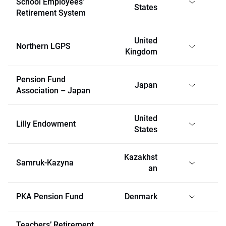
School Employees’
States
Retirement System
United
Northern LGPS
Kingdom
Pension Fund
Japan
Association – Japan
United
Lilly Endowment
States
Kazakhst
Samruk-Kazyna
an
PKA Pension Fund
Denmark
Teachers’ Retirement