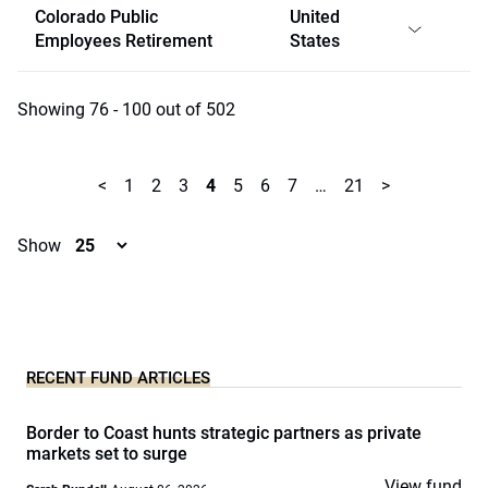
Colorado Public
United
Employees Retirement
States
Showing 76 - 100 out of 502
<
1
2
3
4
5
6
7
…
21
>
Show
RECENT FUND ARTICLES
Border to Coast hunts strategic partners as private
markets set to surge
View fund