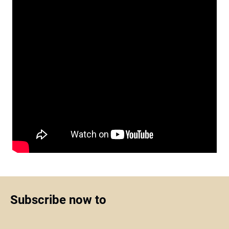
Subscribe now to