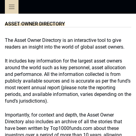
Skip
to
content
ASSET OWNER DIRECTORY
The Asset Owner Directory is an interactive tool to give
readers an insight into the world of global asset owners.
It includes key information for the largest asset owners
around the world such as key personnel, asset allocation
and performance. All the information collected is from
publicly available sources and is accurate as per the fund’s
most recent annual report (please note the reporting
periods, and available information, varies depending on the
fund’s jurisdictions).
Importantly, for context and depth, the Asset Owner
Directory also includes an archive of all the stories that
have been written by Top1000funds.com about these
investors over a period of more than 10 years, allowing