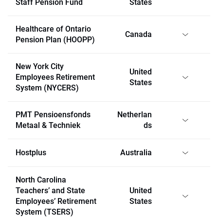
Staff Pension Fund
States
Healthcare of Ontario
Canada
Pension Plan (HOOPP)
New York City
United
Employees Retirement
States
System (NYCERS)
PMT Pensioensfonds
Netherlan
Metaal & Techniek
ds
Hostplus
Australia
North Carolina
Teachers’ and State
United
Employees’ Retirement
States
System (TSERS)