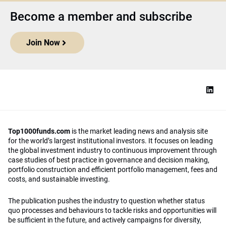
Become a member and subscribe
Join Now
Top1000funds.com
is the market leading news and analysis site
for the world’s largest institutional investors. It focuses on leading
the global investment industry to continuous improvement through
case studies of best practice in governance and decision making,
portfolio construction and efficient portfolio management, fees and
costs, and sustainable investing.
The publication pushes the industry to question whether status
quo processes and behaviours to tackle risks and opportunities will
be sufficient in the future, and actively campaigns for diversity,