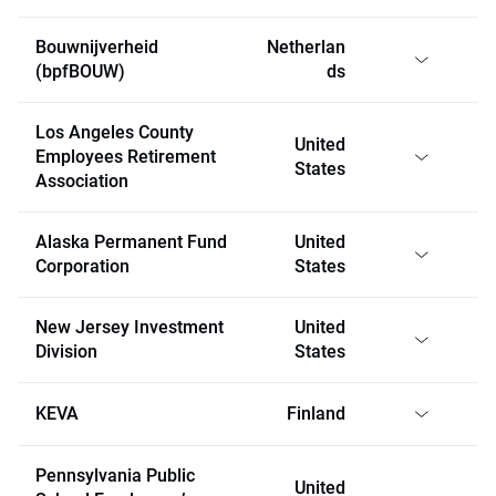
Bouwnijverheid
Netherlan
(bpfBOUW)
ds
Los Angeles County
United
Employees Retirement
States
Association
Alaska Permanent Fund
United
Corporation
States
New Jersey Investment
United
Division
States
KEVA
Finland
Pennsylvania Public
United