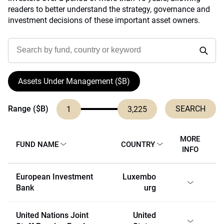
readers to better understand the strategy, governance and
investment decisions of these important asset owners.
Assets Under Management ($B)
Range ($B)
1
3,225
MORE
FUND NAME
COUNTRY
INFO
European Investment
Luxembo
Bank
urg
United Nations Joint
United