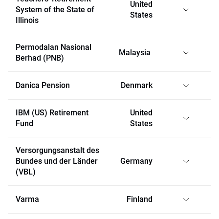
United
System of the State of
States
Illinois
Permodalan Nasional
Malaysia
Berhad (PNB)
Danica Pension
Denmark
IBM (US) Retirement
United
Fund
States
Versorgungsanstalt des
Bundes und der Länder
Germany
(VBL)
Varma
Finland