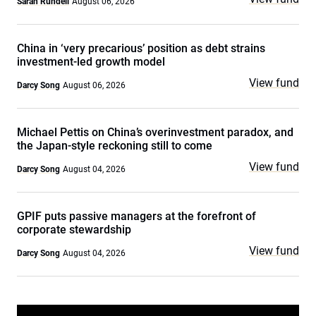
Sarah Rundell
August 06, 2026
China in ‘very precarious’ position as debt strains
investment-led growth model
View fund
Darcy Song
August 06, 2026
Michael Pettis on China’s overinvestment paradox, and
the Japan-style reckoning still to come
View fund
Darcy Song
August 04, 2026
GPIF puts passive managers at the forefront of
corporate stewardship
View fund
Darcy Song
August 04, 2026