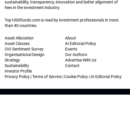
sustainability, transparency, innovation and better alignment of
fees in the investment industry.
Top1000funds.com is read by investment professionals in more
than 40 countries.
Asset Allocation
About
Asset Classes
AI Editorial Policy
CIO Sentiment Survey
Events
Organisational Design
Our Authors
Strategy
Advertise With Us
Sustainability
Contact
Investor Profile
Privacy Policy
|
Terms of Service
|
Cookie Policy
|
AI Editorial Policy