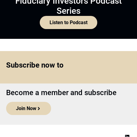
Fiduciary Investors Podcast
Series
Listen to Podcast
Subscribe now to
Become a member and subscribe
Join Now