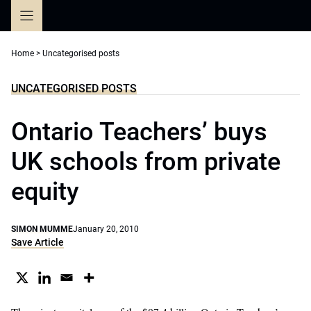
Skip
to
content
Home
>
Uncategorised posts
UNCATEGORISED POSTS
Ontario Teachers’ buys
UK schools from private
equity
SIMON MUMME
January 20, 2010
Save Article