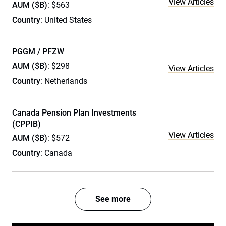
View Articles
AUM ($B)
: $563
Country
: United States
PGGM / PFZW
AUM ($B)
: $298
View Articles
Country
: Netherlands
Canada Pension Plan Investments
(CPPIB)
View Articles
AUM ($B)
: $572
Country
: Canada
See more