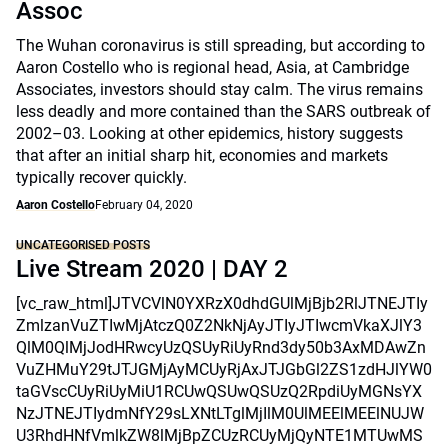
Assoc
The Wuhan coronavirus is still spreading, but according to
Aaron Costello who is regional head, Asia, at Cambridge
Associates, investors should stay calm. The virus remains
less deadly and more contained than the SARS outbreak of
2002–03. Looking at other epidemics, history suggests
that after an initial sharp hit, economies and markets
typically recover quickly.
Aaron Costello
February 04, 2020
UNCATEGORISED POSTS
Live Stream 2020 | DAY 2
[vc_raw_html]JTVCVlN0YXRzX0dhdGUlMjBjb2RlJTNEJTIy
ZmlzanVuZTIwMjAtczQ0Z2NkNjAyJTIyJTIwcmVkaXJlY3
QlM0QlMjJodHRwcyUzQSUyRiUyRnd3dy50b3AxMDAwZn
VuZHMuY29tJTJGMjAyMCUyRjAxJTJGbGl2ZS1zdHJlYW0
taGVscCUyRiUyMiU1RCUwQSUwQSUzQ2RpdiUyMGNsYX
NzJTNEJTIydmNfY29sLXNtLTglMjIlM0UlMEElMEElNUJW
U3RhdHNfVmlkZW8lMjBpZCUzRCUyMjQyNTE1MTUwMS