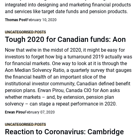
integrated into designing and marketing financial products
and services like target date funds and pension products.
Thomas Post
February 10, 2020
UNCATEGORISED POSTS
Tough 2020 for Canadian funds: Aon
Now that we’re in the midst of 2020, it might be easy for
investors to forget how big a turnaround 2019 actually was
for financial markets. One way to look at it is through the
Aon Median Solvency Ratio, a quarterly survey that gauges
the financial health of an important slice of the
institutional investor community, Canadian defined benefit
pension plans. Erwan Pirou, Canada CIO for Aon asks
whether markets – and, by extension, pension plan
solvency – can stage a repeat performance in 2020.
Erwan Pirou
February 07, 2020
UNCATEGORISED POSTS
Reaction to Coronavirus: Cambridge