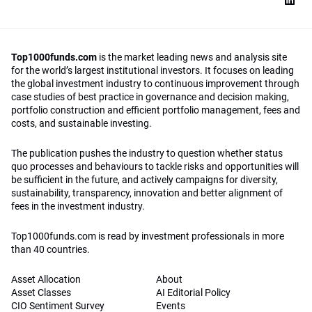
Top1000funds.com
is the market leading news and analysis site
for the world’s largest institutional investors. It focuses on leading
the global investment industry to continuous improvement through
case studies of best practice in governance and decision making,
portfolio construction and efficient portfolio management, fees and
costs, and sustainable investing.
The publication pushes the industry to question whether status
quo processes and behaviours to tackle risks and opportunities will
be sufficient in the future, and actively campaigns for diversity,
sustainability, transparency, innovation and better alignment of
fees in the investment industry.
Top1000funds.com is read by investment professionals in more
than 40 countries.
Asset Allocation
About
Asset Classes
AI Editorial Policy
CIO Sentiment Survey
Events