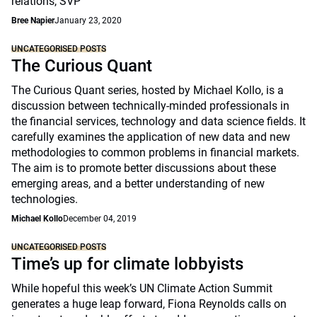
relations, SVP
Bree Napier
January 23, 2020
UNCATEGORISED POSTS
The Curious Quant
The Curious Quant series, hosted by Michael Kollo, is a
discussion between technically-minded professionals in
the financial services, technology and data science fields. It
carefully examines the application of new data and new
methodologies to common problems in financial markets.
The aim is to promote better discussions about these
emerging areas, and a better understanding of new
technologies.
Michael Kollo
December 04, 2019
UNCATEGORISED POSTS
Time’s up for climate lobbyists
While hopeful this week’s UN Climate Action Summit
generates a huge leap forward, Fiona Reynolds calls on