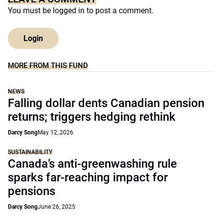
You must be
logged in
to post a comment.
Login
MORE FROM THIS FUND
NEWS
Falling dollar dents Canadian pension
returns; triggers hedging rethink
Darcy Song
May 12, 2026
SUSTAINABILITY
Canada’s anti-greenwashing rule
sparks far-reaching impact for
pensions
Darcy Song
June 26, 2025