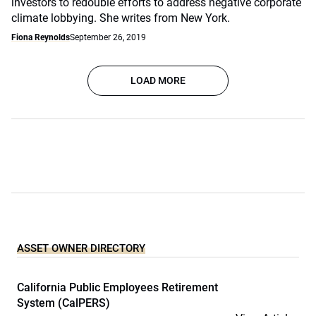
investors to redouble efforts to address negative corporate
climate lobbying. She writes from New York.
Fiona Reynolds
September 26, 2019
LOAD MORE
ASSET OWNER DIRECTORY
California Public Employees Retirement
System (CalPERS)