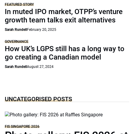
FEATURED STORY
In muted IPO market, OTPP’s venture
growth team talks exit alternatives
Sarah Rundell
February 20, 2025
GOVERNANCE
How UK’s LGPS still has a long way to
go creating a Canadian model
Sarah Rundell
August 27, 2024
UNCATEGORISED POSTS
FIS SINGAPORE 2026