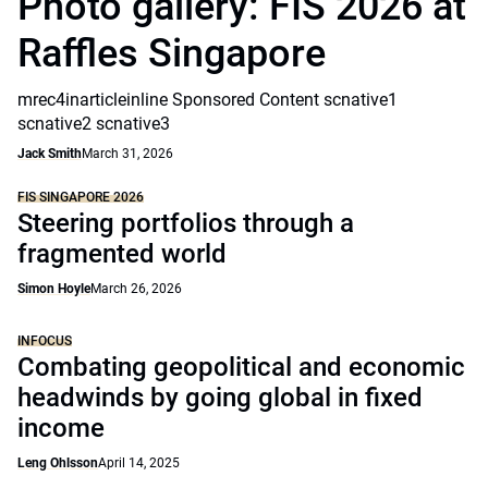
Photo gallery: FIS 2026 at
Raffles Singapore
mrec4inarticleinline Sponsored Content scnative1
scnative2 scnative3
Jack Smith
March 31, 2026
FIS SINGAPORE 2026
Steering portfolios through a
fragmented world
Simon Hoyle
March 26, 2026
INFOCUS
Combating geopolitical and economic
headwinds by going global in fixed
income
Leng Ohlsson
April 14, 2025