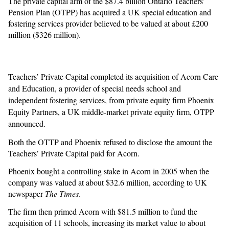
The private capital arm of the $87.4 billion Ontario Teachers’
Pension Plan (OTPP) has acquired a UK special education and
fostering services provider believed to be valued at about £200
million ($326 million).
Teachers’ Private Capital completed its acquisition of Acorn Care
and Education, a provider of special needs school and
independent fostering services, from private equity firm Phoenix
Equity Partners, a UK middle-market private equity firm, OTPP
announced.
Both the OTTP and Phoenix refused to disclose the amount the
Teachers’ Private Capital paid for Acorn.
Phoenix bought a controlling stake in Acorn in 2005 when the
company was valued at about $32.6 million, according to UK
newspaper
The Times
.
The firm then primed Acorn with $81.5 million to fund the
acquisition of 11 schools, increasing its market value to about