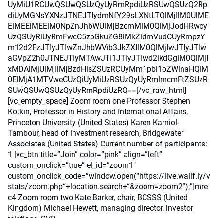
UyMiU1RCUwQSUwQSUzQyUyRmRpdiUzRSUwQSUzQ2Rp
diUyMGNsYXNzJTNEJTIydmNfY29sLXNtLTQlMjIlM0UlME
ElMEElMEElM0NpZnJhbWUlMjBzcmMlM0QlMjJodHRwcy
UzQSUyRiUyRmFwcC5zbGkuZG8lMkZldmVudCUyRmpzY
m12d2FzJTIyJTIwZnJhbWVib3JkZXIlM0QlMjIwJTIyJTIw
aGVpZ2h0JTNEJTIyMTAwJTI1JTIyJTIwd2lkdGglM0QlMjI
xMDAlMjUlMjIlMjBzdHlsZSUzRCUyMm1pbi1oZWlnaHQlM
0ElMjA1MTVweCUzQiUyMiUzRSUzQyUyRmlmcmFtZSUzR
SUwQSUwQSUzQyUyRmRpdiUzRQ==[/vc_raw_html]
[vc_empty_space] Zoom room one Professor Stephen
Kotkin, Professor in History and International Affairs,
Princeton University (United States) Karen Karniol-
Tambour, head of investment research, Bridgewater
Associates (United States) Current number of participants:
1 [vc_btn title=”Join” color=”pink” align=”left”
custom_onclick=”true” el_id=”zoom1″
custom_onclick_code=”window.open(“https://live.wallf.ly/v
stats/zoom.php“+location.search+“&zoom=zoom2“);”]mre
c4 Zoom room two Kate Barker, chair, BCSSS (United
Kingdom) Michael Hewett, managing director, investor