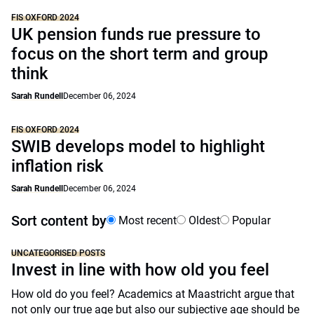
FIS OXFORD 2024
UK pension funds rue pressure to
focus on the short term and group
think
Sarah Rundell
December 06, 2024
FIS OXFORD 2024
SWIB develops model to highlight
inflation risk
Sarah Rundell
December 06, 2024
Sort content by
Most recent
Oldest
Popular
UNCATEGORISED POSTS
Invest in line with how old you feel
How old do you feel? Academics at Maastricht argue that
not only our true age but also our subjective age should be