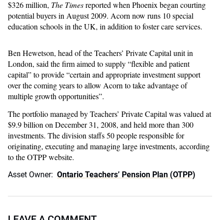
$326 million,
The Times
reported when Phoenix began courting
potential buyers in August 2009. Acorn now runs 10 special
education schools in the UK, in addition to foster care services.
Ben Hewetson, head of the Teachers’ Private Capital unit in
London, said the firm aimed to supply “flexible and patient
capital” to provide “certain and appropriate investment support
over the coming years to allow Acorn to take advantage of
multiple growth opportunities”.
The portfolio managed by Teachers’ Private Capital was valued at
$9.9 billion on December 31, 2008, and held more than 300
investments. The division staffs 50 people responsible for
originating, executing and managing large investments, according
to the OTPP website.
Asset Owner:
Ontario Teachers’ Pension Plan (OTPP)
LEAVE A COMMENT