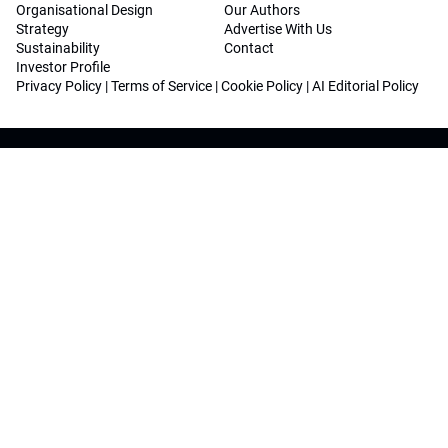
Organisational Design
Our Authors
Strategy
Advertise With Us
Sustainability
Contact
Investor Profile
Privacy Policy
|
Terms of Service
|
Cookie Policy
|
AI Editorial Policy