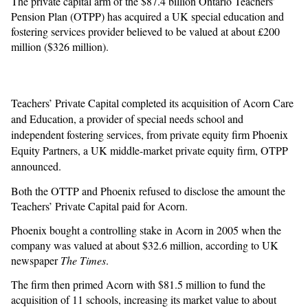
The private capital arm of the $87.4 billion Ontario Teachers’
Pension Plan (OTPP) has acquired a UK special education and
fostering services provider believed to be valued at about £200
million ($326 million).
Teachers’ Private Capital completed its acquisition of Acorn Care
and Education, a provider of special needs school and
independent fostering services, from private equity firm Phoenix
Equity Partners, a UK middle-market private equity firm, OTPP
announced.
Both the OTTP and Phoenix refused to disclose the amount the
Teachers’ Private Capital paid for Acorn.
Phoenix bought a controlling stake in Acorn in 2005 when the
company was valued at about $32.6 million, according to UK
newspaper
The Times
.
The firm then primed Acorn with $81.5 million to fund the
acquisition of 11 schools, increasing its market value to about