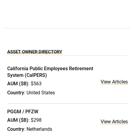
ASSET OWNER DIRECTORY
California Public Employees Retirement
System (CalPERS)
View Articles
AUM ($B)
: $563
Country
: United States
PGGM / PFZW
AUM ($B)
: $298
View Articles
Country
: Netherlands