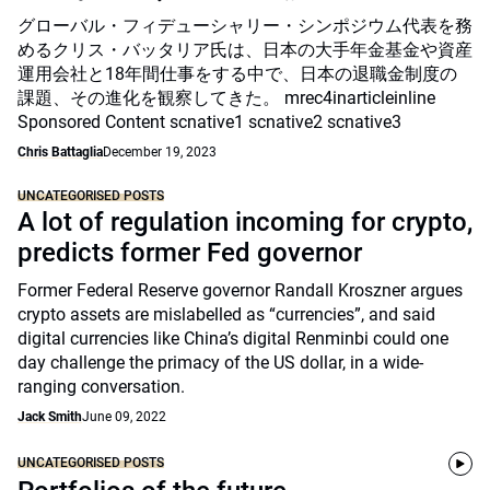
グローバル・フィデューシャリー・シンポジウム代表を務
めるクリス・バッタリア氏は、日本の大手年金基金や資産
運用会社と18年間仕事をする中で、日本の退職金制度の
課題、その進化を観察してきた。 mrec4inarticleinline
Sponsored Content scnative1 scnative2 scnative3
Chris Battaglia
December 19, 2023
UNCATEGORISED POSTS
A lot of regulation incoming for crypto,
predicts former Fed governor
Former Federal Reserve governor Randall Kroszner argues
crypto assets are mislabelled as “currencies”, and said
digital currencies like China’s digital Renminbi could one
day challenge the primacy of the US dollar, in a wide-
ranging conversation.
Jack Smith
June 09, 2022
UNCATEGORISED POSTS