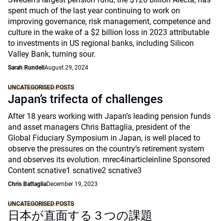
spent much of the last year continuing to work on
improving governance, risk management, competence and
culture in the wake of a $2 billion loss in 2023 attributable
to investments in US regional banks, including Silicon
Valley Bank, turning sour.
Sarah Rundell
August 29, 2024
UNCATEGORISED POSTS
Japan’s trifecta of challenges
After 18 years working with Japan’s leading pension funds
and asset managers Chris Battaglia, president of the
Global Fiduciary Symposium in Japan, is well placed to
observe the pressures on the country’s retirement system
and observes its evolution. mrec4inarticleinline Sponsored
Content scnative1 scnative2 scnative3
Chris Battaglia
December 19, 2023
UNCATEGORISED POSTS
日本が直面する３つの課題