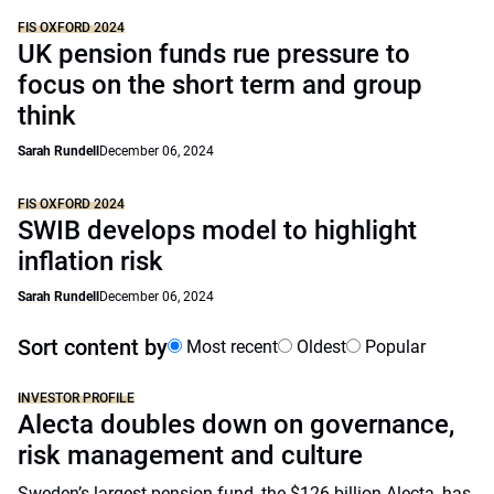
FIS OXFORD 2024
UK pension funds rue pressure to
focus on the short term and group
think
Sarah Rundell
December 06, 2024
FIS OXFORD 2024
SWIB develops model to highlight
inflation risk
Sarah Rundell
December 06, 2024
Sort content by
Most recent
Oldest
Popular
INVESTOR PROFILE
Alecta doubles down on governance,
risk management and culture
Sweden’s largest pension fund, the $126 billion Alecta, has