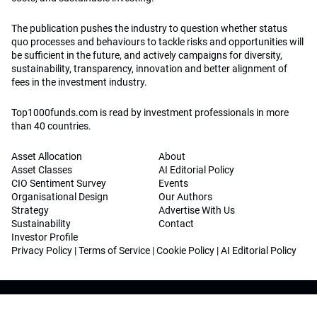
The publication pushes the industry to question whether status
quo processes and behaviours to tackle risks and opportunities will
be sufficient in the future, and actively campaigns for diversity,
sustainability, transparency, innovation and better alignment of
fees in the investment industry.
Top1000funds.com is read by investment professionals in more
than 40 countries.
Asset Allocation
About
Asset Classes
AI Editorial Policy
CIO Sentiment Survey
Events
Organisational Design
Our Authors
Strategy
Advertise With Us
Sustainability
Contact
Investor Profile
Privacy Policy
|
Terms of Service
|
Cookie Policy
|
AI Editorial Policy