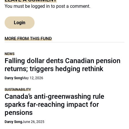
You must be
logged in
to post a comment.
Login
MORE FROM THIS FUND
NEWS
Falling dollar dents Canadian pension
returns; triggers hedging rethink
Darcy Song
May 12, 2026
SUSTAINABILITY
Canada’s anti-greenwashing rule
sparks far-reaching impact for
pensions
Darcy Song
June 26, 2025