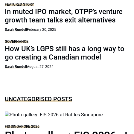
FEATURED STORY
In muted IPO market, OTPP’s venture
growth team talks exit alternatives
Sarah Rundell
February 20, 2025
GOVERNANCE
How UK’s LGPS still has a long way to
go creating a Canadian model
Sarah Rundell
August 27, 2024
UNCATEGORISED POSTS
FIS SINGAPORE 2026