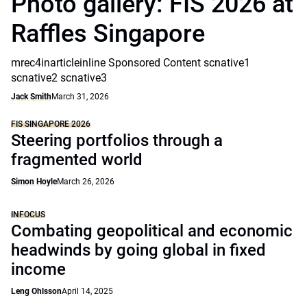
Photo gallery: FIS 2026 at
Raffles Singapore
mrec4inarticleinline Sponsored Content scnative1
scnative2 scnative3
Jack Smith
March 31, 2026
FIS SINGAPORE 2026
Steering portfolios through a
fragmented world
Simon Hoyle
March 26, 2026
INFOCUS
Combating geopolitical and economic
headwinds by going global in fixed
income
Leng Ohlsson
April 14, 2025