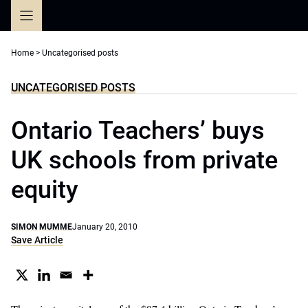
Skip
to
content
Home
>
Uncategorised posts
UNCATEGORISED POSTS
Ontario Teachers’ buys
UK schools from private
equity
SIMON MUMME
January 20, 2010
Save Article