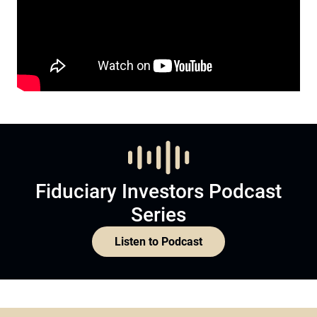
Fiduciary Investors Podcast
Series
Listen to Podcast