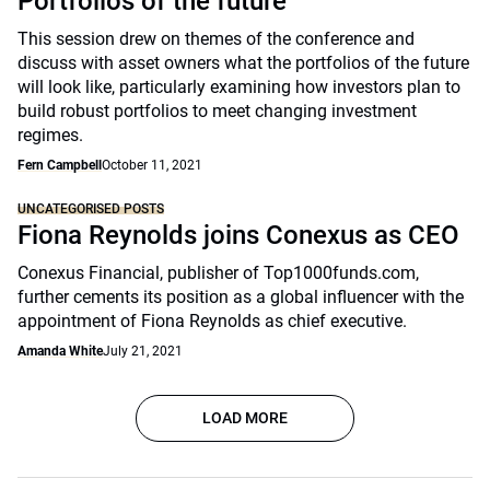
Portfolios of the future
This session drew on themes of the conference and
discuss with asset owners what the portfolios of the future
will look like, particularly examining how investors plan to
build robust portfolios to meet changing investment
regimes.
Fern Campbell
October 11, 2021
UNCATEGORISED POSTS
Fiona Reynolds joins Conexus as CEO
Conexus Financial, publisher of Top1000funds.com,
further cements its position as a global influencer with the
appointment of Fiona Reynolds as chief executive.
Amanda White
July 21, 2021
LOAD MORE