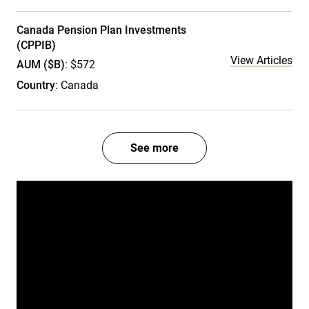
Canada Pension Plan Investments
(CPPIB)
View Articles
AUM ($B)
: $572
Country
: Canada
See more