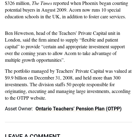
$326 million,
The Times
reported when Phoenix began courting
potential buyers in August 2009. Acorn now runs 10 special
education schools in the UK, in addition to foster care services.
Ben Hewetson, head of the Teachers’ Private Capital unit in
London, said the firm aimed to supply “flexible and patient
capital” to provide “certain and appropriate investment support
over the coming years to allow Acorn to take advantage of
multiple growth opportunities”.
The portfolio managed by Teachers’ Private Capital was valued at
$9.9 billion on December 31, 2008, and held more than 300
investments. The division staffs 50 people responsible for
originating, executing and managing large investments, according
to the OTPP website.
Asset Owner:
Ontario Teachers’ Pension Plan (OTPP)
LEAVE A COMMENT