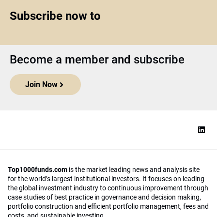
Subscribe now to
Become a member and subscribe
Join Now
Top1000funds.com
is the market leading news and analysis site
for the world’s largest institutional investors. It focuses on leading
the global investment industry to continuous improvement through
case studies of best practice in governance and decision making,
portfolio construction and efficient portfolio management, fees and
costs, and sustainable investing.