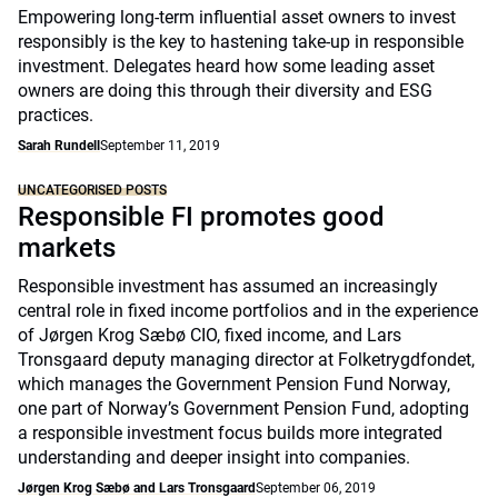
Empowering long-term influential asset owners to invest
responsibly is the key to hastening take-up in responsible
investment. Delegates heard how some leading asset
owners are doing this through their diversity and ESG
practices.
Sarah Rundell
September 11, 2019
UNCATEGORISED POSTS
Responsible FI promotes good
markets
Responsible investment has assumed an increasingly
central role in fixed income portfolios and in the experience
of Jørgen Krog Sæbø CIO, fixed income, and Lars
Tronsgaard deputy managing director at Folketrygdfondet,
which manages the Government Pension Fund Norway,
one part of Norway’s Government Pension Fund, adopting
a responsible investment focus builds more integrated
understanding and deeper insight into companies.
Jørgen Krog Sæbø and Lars Tronsgaard
September 06, 2019