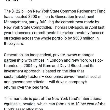
The $122 billion New York State Common Retirement Fund
has allocated $200 million to Generation Investment
Management, partly fulfilling the commitment made by
New York State Comptroller, Thomas DiNapoli, in April last
year to increase commitments to environmentally focused
strategies across the whole portfolio by $500 million in
three years.
Generation, an independent, private, owner-managed
partnership with offices in London and New York, was co-
founded in 2004 by Al Gore and David Blood, and its
investment approach is based on the idea that
sustainability factors – economic, environmental, social
and governance criteria – will drive a company’s
returns over the long term.
This mandate is part of the New York fund’s international
equities allocation, which can form up to 10 per cent of the
fund’s asset allocation.