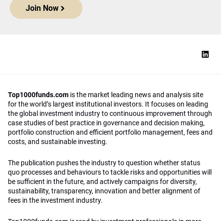
Join Now
Top1000funds.com
is the market leading news and analysis site
for the world’s largest institutional investors. It focuses on leading
the global investment industry to continuous improvement through
case studies of best practice in governance and decision making,
portfolio construction and efficient portfolio management, fees and
costs, and sustainable investing.
The publication pushes the industry to question whether status
quo processes and behaviours to tackle risks and opportunities will
be sufficient in the future, and actively campaigns for diversity,
sustainability, transparency, innovation and better alignment of
fees in the investment industry.