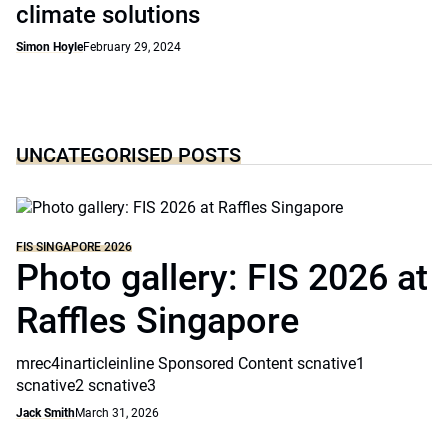
climate solutions
Simon Hoyle
February 29, 2024
UNCATEGORISED POSTS
FIS SINGAPORE 2026
Photo gallery: FIS 2026 at
Raffles Singapore
mrec4inarticleinline Sponsored Content scnative1
scnative2 scnative3
Jack Smith
March 31, 2026