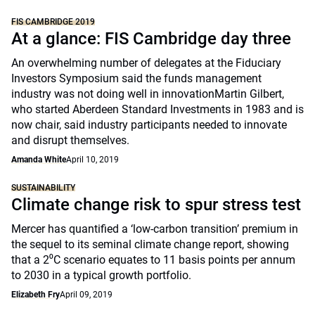
FIS CAMBRIDGE 2019
At a glance: FIS Cambridge day three
An overwhelming number of delegates at the Fiduciary
Investors Symposium said the funds management
industry was not doing well in innovationMartin Gilbert,
who started Aberdeen Standard Investments in 1983 and is
now chair, said industry participants needed to innovate
and disrupt themselves.
Amanda White
April 10, 2019
SUSTAINABILITY
Climate change risk to spur stress test
Mercer has quantified a ‘low-carbon transition’ premium in
the sequel to its seminal climate change report, showing
that a 2⁰C scenario equates to 11 basis points per annum
to 2030 in a typical growth portfolio.
Elizabeth Fry
April 09, 2019