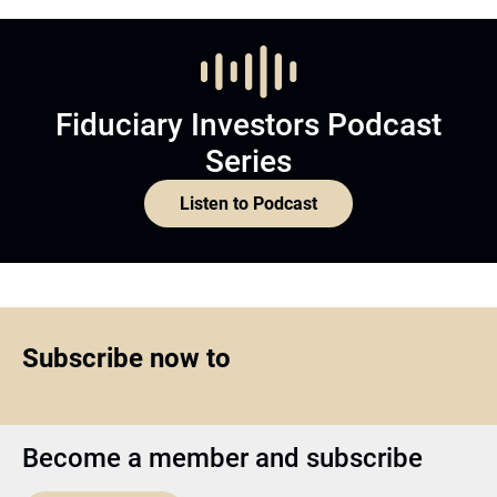
Fiduciary Investors Podcast
Series
Listen to Podcast
Subscribe now to
Become a member and subscribe