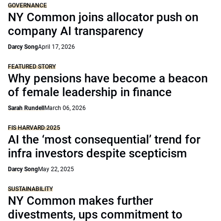
GOVERNANCE
NY Common joins allocator push on
company AI transparency
Darcy Song
April 17, 2026
FEATURED STORY
Why pensions have become a beacon
of female leadership in finance
Sarah Rundell
March 06, 2026
FIS HARVARD 2025
AI the ‘most consequential’ trend for
infra investors despite scepticism
Darcy Song
May 22, 2025
SUSTAINABILITY
NY Common makes further
divestments, ups commitment to