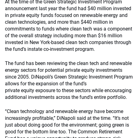
At the time of the Green Strategic Investment Program
announcement last year the fund had $40 million invested
in private equity funds focused on renewable energy and
clean technologies, and more than $440 million in
commitments to funds where clean tech was a component
of the overall strategy including more than $16 million
invested in New York-based clean tech companies through
the fund’s instate co-investment program.
The fund has been reviewing the clean tech and renewable
energy sectors for potential private equity investments
since 2005. DiNapoli’s Green Strategic Investment Program
allows for the expansion of the fund’s
private equity exposure to these sectors while encouraging
additional investments across the fund’s entire portfolio.
“Clean technology and renewable energy have become
increasingly profitable,” DiNapoli said at the time. “It’s not
just about doing good for the environment; going green is
good for the bottom line too. The Common Retirement