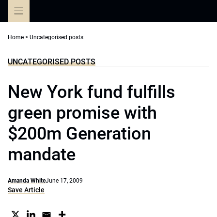
Skip
to
content
Home
>
Uncategorised posts
UNCATEGORISED POSTS
New York fund fulfills
green promise with
$200m Generation
mandate
Amanda White
June 17, 2009
Save Article