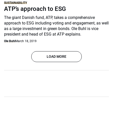
SUSTAINABILITY
ATP’s approach to ESG
The giant Danish fund, ATP, takes a comprehensive
approach to ESG including voting and engagement, as well
as a large investment in green bonds. Ole Buhl is vice
president and head of ESG at ATP explains.
Ole Buhl
March 18, 2019
LOAD MORE