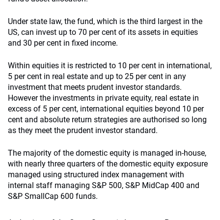
Under state law, the fund, which is the third largest in the
US, can invest up to 70 per cent of its assets in equities
and 30 per cent in fixed income.
Within equities it is restricted to 10 per cent in international,
5 per cent in real estate and up to 25 per cent in any
investment that meets prudent investor standards.
However the investments in private equity, real estate in
excess of 5 per cent, international equities beyond 10 per
cent and absolute return strategies are authorised so long
as they meet the prudent investor standard.
The majority of the domestic equity is managed in-house,
with nearly three quarters of the domestic equity exposure
managed using structured index management with
internal staff managing S&P 500, S&P MidCap 400 and
S&P SmallCap 600 funds.