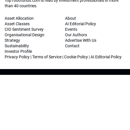
Top1000funds.com is read by investment professionals in more
than 40 countries.
Asset Allocation
About
Asset Classes
AI Editorial Policy
CIO Sentiment Survey
Events
Organisational Design
Our Authors
Strategy
Advertise With Us
Sustainability
Contact
Investor Profile
Privacy Policy
|
Terms of Service
|
Cookie Policy
|
AI Editorial Policy