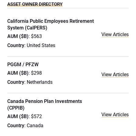
ASSET OWNER DIRECTORY
California Public Employees Retirement
System (CalPERS)
View Articles
AUM ($B)
: $563
Country
: United States
PGGM / PFZW
AUM ($B)
: $298
View Articles
Country
: Netherlands
Canada Pension Plan Investments
(CPPIB)
View Articles
AUM ($B)
: $572
Country
: Canada