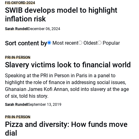
FIS OXFORD 2024
SWIB develops model to highlight
inflation risk
Sarah Rundell
December 06, 2024
Sort content by
Most recent
Oldest
Popular
PRI IN PERSON
Slavery victims look to financial world
Speaking at the PRI in Person in Paris in a panel to
highlight the role of finance in addressing social issues,
Ghanaian James Kofi Annan, sold into slavery at the age
of six, told his story.
Sarah Rundell
September 13, 2019
PRI IN PERSON
Pizza and diversity: How funds move
dial