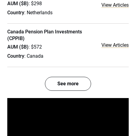
AUM ($B)
: $298
View Articles
Country
: Netherlands
Canada Pension Plan Investments
(CPPIB)
View Articles
AUM ($B)
: $572
Country
: Canada
See more