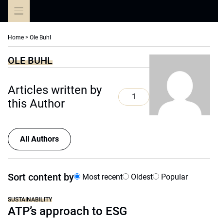
Skip
to
content
Home
>
Ole Buhl
OLE BUHL
Articles written by
1
this Author
All Authors
Sort content by
Most recent
Oldest
Popular
SUSTAINABILITY
ATP’s approach to ESG