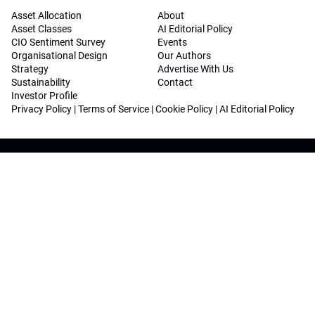
Asset Allocation
About
Asset Classes
AI Editorial Policy
CIO Sentiment Survey
Events
Organisational Design
Our Authors
Strategy
Advertise With Us
Sustainability
Contact
Investor Profile
Privacy Policy
|
Terms of Service
|
Cookie Policy
|
AI Editorial Policy