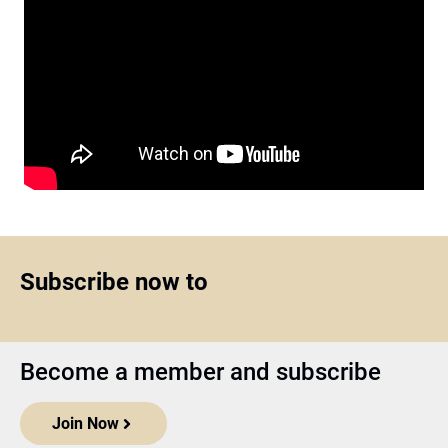
Subscribe now to
Become a member and subscribe
Join Now