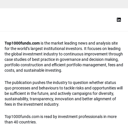
Top1000funds.com
is the market leading news and analysis site
for the world’s largest institutional investors. It focuses on leading
the global investment industry to continuous improvement through
case studies of best practice in governance and decision making,
portfolio construction and efficient portfolio management, fees and
costs, and sustainable investing.
The publication pushes the industry to question whether status
quo processes and behaviours to tackle risks and opportunities will
be sufficient in the future, and actively campaigns for diversity,
sustainability, transparency, innovation and better alignment of
fees in the investment industry.
Top1000funds.com is read by investment professionals in more
than 40 countries.