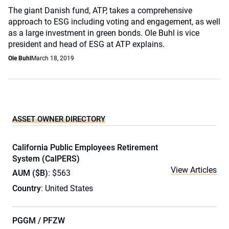
The giant Danish fund, ATP, takes a comprehensive
approach to ESG including voting and engagement, as well
as a large investment in green bonds. Ole Buhl is vice
president and head of ESG at ATP explains.
Ole Buhl
March 18, 2019
ASSET OWNER DIRECTORY
California Public Employees Retirement
System (CalPERS)
View Articles
AUM ($B)
: $563
Country
: United States
PGGM / PFZW