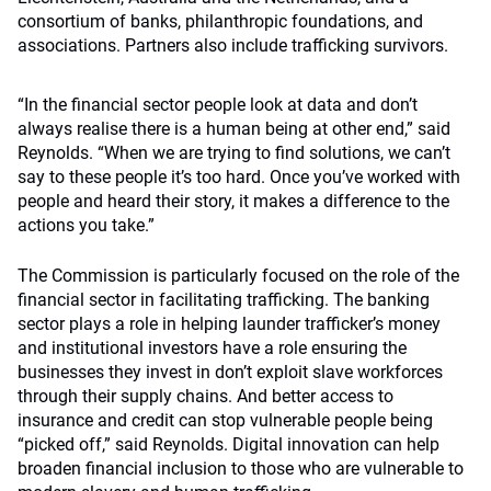
consortium of banks, philanthropic foundations, and
associations. Partners also include trafficking survivors.
“In the financial sector people look at data and don’t
always realise there is a human being at other end,” said
Reynolds. “When we are trying to find solutions, we can’t
say to these people it’s too hard. Once you’ve worked with
people and heard their story, it makes a difference to the
actions you take.”
The Commission is particularly focused on the role of the
financial sector in facilitating trafficking. The banking
sector plays a role in helping launder trafficker’s money
and institutional investors have a role ensuring the
businesses they invest in don’t exploit slave workforces
through their supply chains. And better access to
insurance and credit can stop vulnerable people being
“picked off,” said Reynolds. Digital innovation can help
broaden financial inclusion to those who are vulnerable to