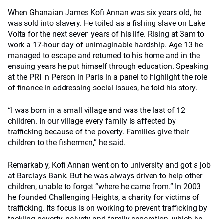
When Ghanaian James Kofi Annan was six years old, he
was sold into slavery. He toiled as a fishing slave on Lake
Volta for the next seven years of his life. Rising at 3am to
work a 17-hour day of unimaginable hardship. Age 13 he
managed to escape and returned to his home and in the
ensuing years he put himself through education. Speaking
at the PRI in Person in Paris in a panel to highlight the role
of finance in addressing social issues, he told his story.
“I was born in a small village and was the last of 12
children. In our village every family is affected by
trafficking because of the poverty. Families give their
children to the fishermen,” he said.
Remarkably, Kofi Annan went on to university and got a job
at Barclays Bank. But he was always driven to help other
children, unable to forget “where he came from.” In 2003
he founded Challenging Heights, a charity for victims of
trafficking. Its focus is on working to prevent trafficking by
tackling poverty, naivety and family separation, which he