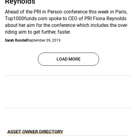
Reynolds
Ahead of the PRI in Person conference this week in Paris,
Top1000funds.com spoke to CEO of PRI Fiona Reynolds
about her aim for the conference which includes the over-
riding aim to get further, faster.
Sarah Rundell
September 09, 2019
LOAD MORE
ASSET OWNER DIRECTORY