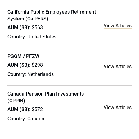
California Public Employees Retirement
System (CalPERS)
View Articles
AUM ($B)
: $563
Country
: United States
PGGM / PFZW
AUM ($B)
: $298
View Articles
Country
: Netherlands
Canada Pension Plan Investments
(CPPIB)
View Articles
AUM ($B)
: $572
Country
: Canada