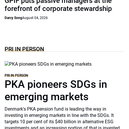
GPIF puts passive managers at the
forefront of corporate stewardship
Darcy Song
August 04, 2026
PRI IN PERSON
PRI IN PERSON
PKA pioneers SDGs in
emerging markets
Denmark's PKA pension fund is leading the way in
investing in emerging markets in line with the SDGs. It
targets 10 per cent of its $40 billion in alternative ESG
investments and an increasing portion of that is invested