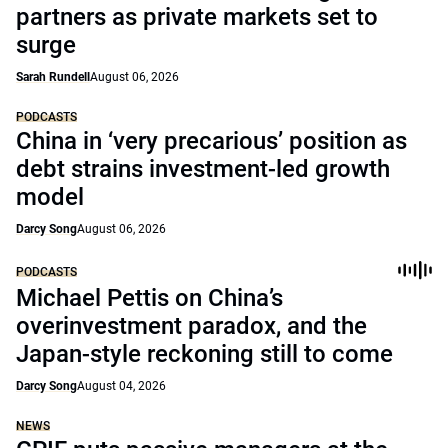
partners as private markets set to
surge
Sarah Rundell
August 06, 2026
PODCASTS
China in ‘very precarious’ position as
debt strains investment-led growth
model
Darcy Song
August 06, 2026
PODCASTS
Michael Pettis on China’s
overinvestment paradox, and the
Japan-style reckoning still to come
Darcy Song
August 04, 2026
NEWS