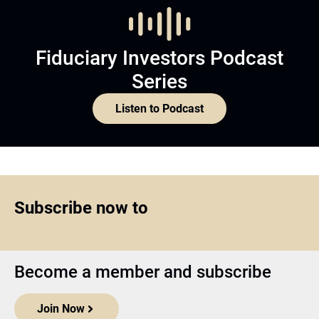
Fiduciary Investors Podcast
Series
Listen to Podcast
Subscribe now to
Become a member and subscribe
Join Now