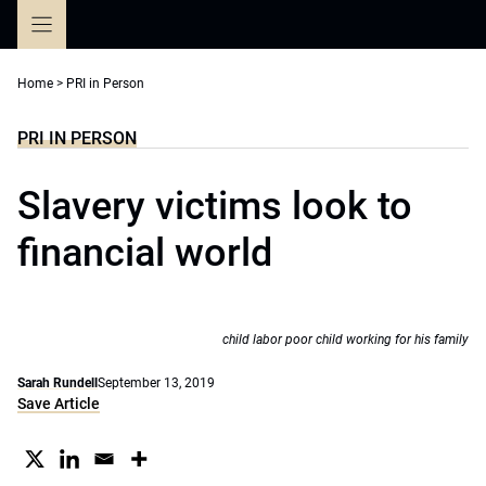
Skip
to
content
Home
>
PRI in Person
PRI IN PERSON
Slavery victims look to
financial world
child labor poor child working for his family
Sarah Rundell
September 13, 2019
Save Article