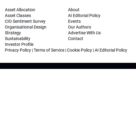
Asset Allocation
About
Asset Classes
AI Editorial Policy
CIO Sentiment Survey
Events
Organisational Design
Our Authors
Strategy
Advertise With Us
Sustainability
Contact
Investor Profile
Privacy Policy
|
Terms of Service
|
Cookie Policy
|
AI Editorial Policy