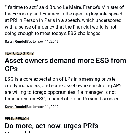
“It’s time to act,” said Bruno Le Maire, France’s Minister of
the Economy and Finance in the opening keynote speech
at PRI in Person in Paris in a speech, which underscored
with a sense of urgency that the financial world is not
doing enough to meet today’s ESG challenges.
Sarah Rundell
September 11, 2019
FEATURED STORY
Asset owners demand more ESG from
GPs
ESG is a core expectation of LPs in assessing private
equity managers, and some asset owners including AP2
are willing to forego opportunities if a manager is not
transparent on ESG, a panel at PRI in Person discussed.
Sarah Rundell
September 11, 2019
PRI IN PERSON
Do more, act now, urges PRI’s