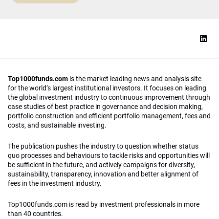
Top1000funds.com
is the market leading news and analysis site
for the world’s largest institutional investors. It focuses on leading
the global investment industry to continuous improvement through
case studies of best practice in governance and decision making,
portfolio construction and efficient portfolio management, fees and
costs, and sustainable investing.
The publication pushes the industry to question whether status
quo processes and behaviours to tackle risks and opportunities will
be sufficient in the future, and actively campaigns for diversity,
sustainability, transparency, innovation and better alignment of
fees in the investment industry.
Top1000funds.com is read by investment professionals in more
than 40 countries.