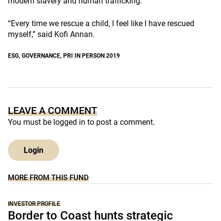
modern slavery and human trafficking.
“Every time we rescue a child, I feel like I have rescued
myself,” said Kofi Annan.
ESG
,
GOVERNANCE
,
PRI IN PERSON 2019
LEAVE A COMMENT
You must be
logged in
to post a comment.
Login
MORE FROM THIS FUND
INVESTOR PROFILE
Border to Coast hunts strategic