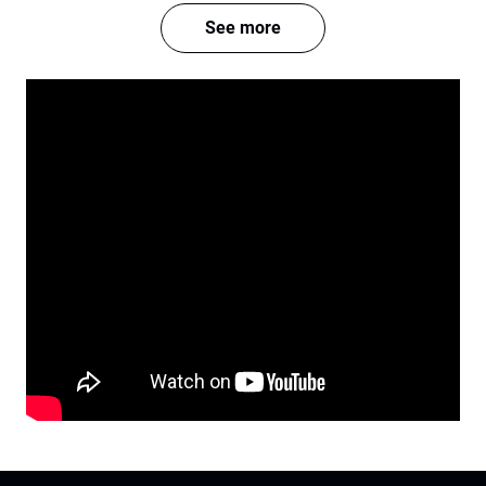
See more