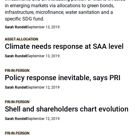
in emerging markets via allocations to green bonds,
infrastructure, microfinance, water sanitation and a
specific SDG fund.
Sarah Rundell
September 13, 2019
ASSET ALLOCATION
Climate needs response at SAA level
Sarah Rundell
September 13, 2019
PRI IN PERSON
Policy response inevitable, says PRI
Sarah Rundell
September 12, 2019
PRI IN PERSON
Shell and shareholders chart evolution
Sarah Rundell
September 12, 2019
PRI IN PERSON