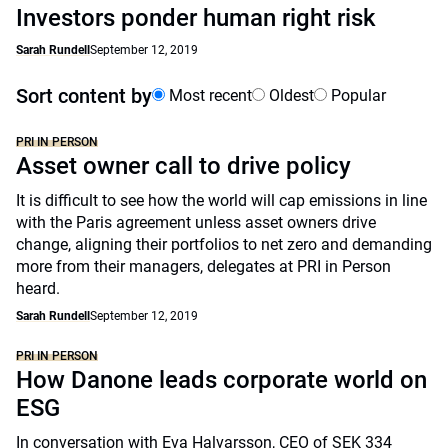
Investors ponder human right risk
Sarah Rundell
September 12, 2019
Sort content by
Most recent
Oldest
Popular
PRI IN PERSON
Asset owner call to drive policy
It is difficult to see how the world will cap emissions in line
with the Paris agreement unless asset owners drive
change, aligning their portfolios to net zero and demanding
more from their managers, delegates at PRI in Person
heard.
Sarah Rundell
September 12, 2019
PRI IN PERSON
How Danone leads corporate world on
ESG
In conversation with Eva Halvarsson, CEO of SEK 334