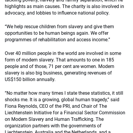
highlights as main causes. The charity is also involved in
advocacy, and lobbies to influence national policy.
“We help rescue children from slavery and give them
opportunities to be human beings again. We offer
programmes of rehabilitation and access income.”
Over 40 million people in the world are involved in some
form of modern slavery. That amounts to one in 185
people and of those, 71 per cent are women. Modern
slavery is also big business, generating revenues of
US$150 billion annually.
“No matter how many times I state these statistics, it still
shocks me. It is a growing, global human tragedy,” said
Fiona Reynolds, CEO of the PRI, and Chair of The
Liechtenstein Initiative for a Financial Sector Commission
on Modern Slavery and Human Trafficking. The
organization partners with the governments of
Liechtenstein, Australia and the Netherlands, and a