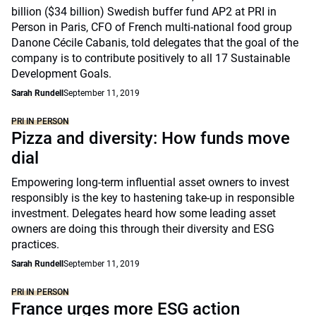
billion ($34 billion) Swedish buffer fund AP2 at PRI in
Person in Paris, CFO of French multi-national food group
Danone Cécile Cabanis, told delegates that the goal of the
company is to contribute positively to all 17 Sustainable
Development Goals.
Sarah Rundell
September 11, 2019
PRI IN PERSON
Pizza and diversity: How funds move
dial
Empowering long-term influential asset owners to invest
responsibly is the key to hastening take-up in responsible
investment. Delegates heard how some leading asset
owners are doing this through their diversity and ESG
practices.
Sarah Rundell
September 11, 2019
PRI IN PERSON
France urges more ESG action